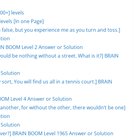
0+] levels
evels [In one Page]
lm false, but you experience me as you turn and toss.]
tion
AIN BOOM Level 2 Answer or Solution
would be nothing without a street. What is it?] BRAIN
 Solution
 sort, You will find us all in a tennis court.] BRAIN
OOM Level 4 Answer or Solution
another, for without the other, there wouldn’t be one]
tion
 Solution
l over?] BRAIN BOOM Level 1965 Answer or Solution