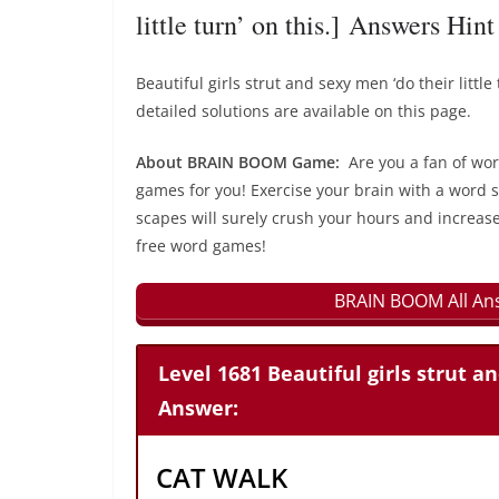
little turn’ on this.] Answers Hint
Beautiful girls strut and sexy men ‘do their lit
detailed solutions are available on this page.
About BRAIN BOOM Game:
Are you a fan of wo
games for you! Exercise your brain with a word s
scapes will surely crush your hours and increase
free word games!
BRAIN BOOM All Ans
Level 1681 Beautiful girls strut an
Answer:
CAT WALK