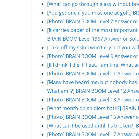
[What can go through glass without br
[You get one if you miss one at golf.]
[Photo] BRAIN BOOM Level 7 Answer or
[It carries paper of the most important s
BRAIN BOOM Level 1967 Answer or Solu
[Take off my skin.I won’t cry but you w
[Photo] BRAIN BOOM Level 9 Answer or
[If I drink, I die. If I eat, I am fine. W
[Photo] BRAIN BOOM Level 11 Answer o
[Many have heard me, but nobody has se
What am I?] BRAIN BOOM Level 12 Answ
[Photo] BRAIN BOOM Level 13 Answer o
[What month do soldiers hate?] BRAIN 
[Photo] BRAIN BOOM Level 15 Answer o
[What can’t be used until it’s broken?
[Photo] BRAIN BOOM Level 17 Answer o