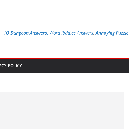
IQ Dungeon Answers,
Word Riddles Answers
,
Annoying Puzzl
ACY-POLICY