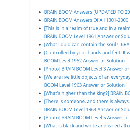
BRAIN BOOM Answers [UPDATED TO 200
BRAIN BOOM Answers Of All 1301-2000 l
[This is in a realm of true and in a rea
BRAIN BOOM Level 1961 Answer or Solu
[What liquid can contain the soul?] BR
[Controlled by your hands and feet. It 
BOOM Level 1962 Answer or Solution
[Photo] BRAIN BOOM Level 3 Answer or
[We are five little objects of an everyday
BOOM Level 1963 Answer or Solution
[What’s higher than the king?] BRAIN B
[There is someone, and there is always 
BRAIN BOOM Level 1964 Answer or Solu
[Photo] BRAIN BOOM Level 5 Answer or
[What is black and white and is red al