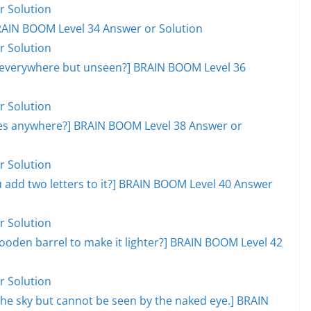
r Solution
RAIN BOOM Level 34 Answer or Solution
r Solution
, everywhere but unseen?] BRAIN BOOM Level 36
r Solution
goes anywhere?] BRAIN BOOM Level 38 Answer or
r Solution
add two letters to it?] BRAIN BOOM Level 40 Answer
r Solution
ooden barrel to make it lighter?] BRAIN BOOM Level 42
r Solution
s the sky but cannot be seen by the naked eye.] BRAIN