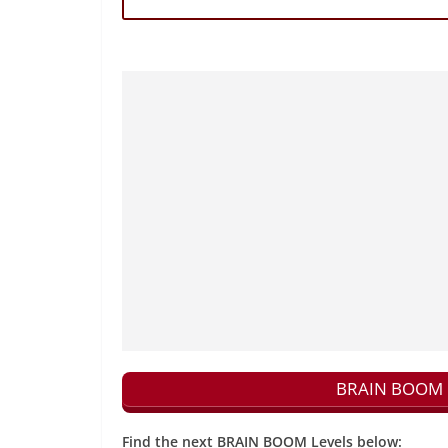
BRAIN BOOM N
Find the next BRAIN BOOM Levels below: