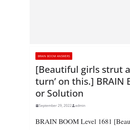
BRAIN BOOM ANSWERS
[Beautiful girls strut 
turn’ on this.] BRAI
or Solution
September 29, 2022
admin
BRAIN BOOM Level 1681 [Beautifu