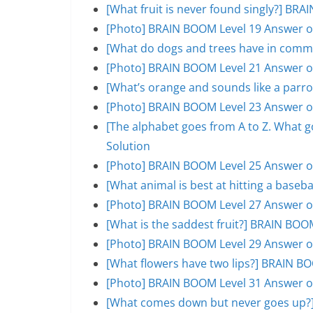
[What fruit is never found singly?] BR
[Photo] BRAIN BOOM Level 19 Answer o
[What do dogs and trees have in comm
[Photo] BRAIN BOOM Level 21 Answer o
[What’s orange and sounds like a parr
[Photo] BRAIN BOOM Level 23 Answer o
[The alphabet goes from A to Z. What 
Solution
[Photo] BRAIN BOOM Level 25 Answer o
[What animal is best at hitting a base
[Photo] BRAIN BOOM Level 27 Answer o
[What is the saddest fruit?] BRAIN BOO
[Photo] BRAIN BOOM Level 29 Answer o
[What flowers have two lips?] BRAIN B
[Photo] BRAIN BOOM Level 31 Answer o
[What comes down but never goes up?]