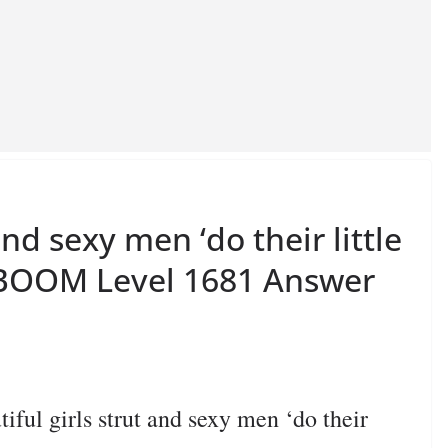
and sexy men ‘do their little
N BOOM Level 1681 Answer
l girls strut and sexy men ‘do their