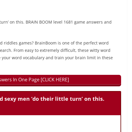
tle turn’ on this. BRAIN BOOM level 1681 game answers and
rd riddles games? BrainBoom is one of the perfect word
earch. From easy to extremely difficult, these witty word
 your word vocabulary and train your brain limit in these
wers In One Page [CLICK HERE]
d sexy men ‘do their little turn’ on this.