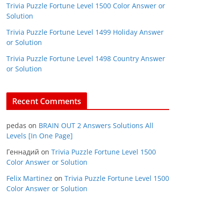
Trivia Puzzle Fortune Level 1500 Color Answer or
Solution
Trivia Puzzle Fortune Level 1499 Holiday Answer
or Solution
Trivia Puzzle Fortune Level 1498 Country Answer
or Solution
Recent Comments
pedas
on
BRAIN OUT 2 Answers Solutions All
Levels [In One Page]
Геннадий
on
Trivia Puzzle Fortune Level 1500
Color Answer or Solution
Felix Martinez
on
Trivia Puzzle Fortune Level 1500
Color Answer or Solution