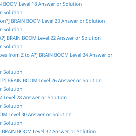
AIN BOOM Level 18 Answer or Solution
r Solution
on?] BRAIN BOOM Level 20 Answer or Solution
r Solution
ot?] BRAIN BOOM Level 22 Answer or Solution
r Solution
goes from Z to A?] BRAIN BOOM Level 24 Answer or
r Solution
ball?] BRAIN BOOM Level 26 Answer or Solution
r Solution
M Level 28 Answer or Solution
r Solution
OOM Level 30 Answer or Solution
r Solution
 BRAIN BOOM Level 32 Answer or Solution