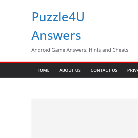
Skip
Puzzle4U
to
content
Answers
Android Game Answers, Hints and Cheats
HOME
ABOUT US
CONTACT US
PRIV