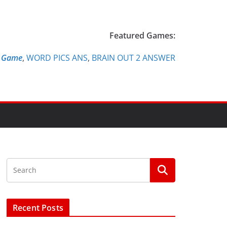
Featured Games:
e Game
,
WORD PICS ANS
,
BRAIN OUT 2 ANSWER
Recent Posts