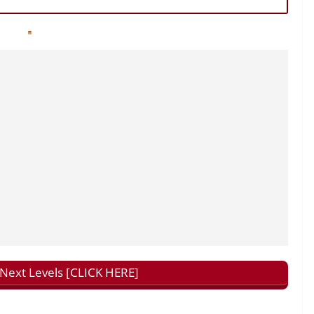
ext Levels [CLICK HERE]