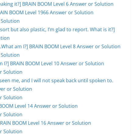
eaking it?] BRAIN BOOM Level 6 Answer or Solution
 BRAIN BOOM Level 1966 Answer or Solution
 Solution
ort but also plastic, I’m glad to report. What is it?]
tion
ill.What am I?] BRAIN BOOM Level 8 Answer or Solution
 Solution
hat am I?] BRAIN BOOM Level 10 Answer or Solution
r Solution
en me, and I will not speak back until spoken to.
er or Solution
r Solution
BOOM Level 14 Answer or Solution
r Solution
] BRAIN BOOM Level 16 Answer or Solution
r Solution