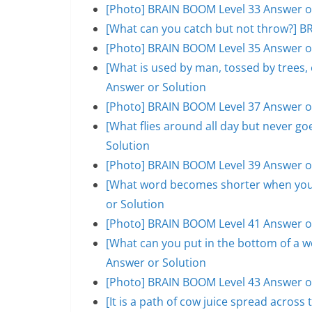
[Photo] BRAIN BOOM Level 33 Answer o
[What can you catch but not throw?] B
[Photo] BRAIN BOOM Level 35 Answer o
[What is used by man, tossed by trees
Answer or Solution
[Photo] BRAIN BOOM Level 37 Answer o
[What flies around all day but never 
Solution
[Photo] BRAIN BOOM Level 39 Answer o
[What word becomes shorter when you 
or Solution
[Photo] BRAIN BOOM Level 41 Answer o
[What can you put in the bottom of a w
Answer or Solution
[Photo] BRAIN BOOM Level 43 Answer o
[It is a path of cow juice spread acros