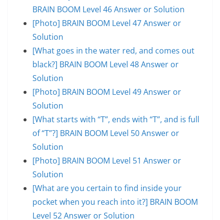
BRAIN BOOM Level 46 Answer or Solution
[Photo] BRAIN BOOM Level 47 Answer or
Solution
[What goes in the water red, and comes out
black?] BRAIN BOOM Level 48 Answer or
Solution
[Photo] BRAIN BOOM Level 49 Answer or
Solution
[What starts with “T”, ends with “T”, and is full
of “T”?] BRAIN BOOM Level 50 Answer or
Solution
[Photo] BRAIN BOOM Level 51 Answer or
Solution
[What are you certain to find inside your
pocket when you reach into it?] BRAIN BOOM
Level 52 Answer or Solution