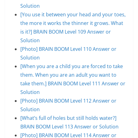
Solution
[You use it between your head and your toes,
the more it works the thinner it grows. What
is it?] BRAIN BOOM Level 109 Answer or
Solution
[Photo] BRAIN BOOM Level 110 Answer or
Solution
[When you are a child you are forced to take
them. When you are an adult you want to
take them.] BRAIN BOOM Level 111 Answer or
Solution
[Photo] BRAIN BOOM Level 112 Answer or
Solution
[What’s full of holes but still holds water?]
BRAIN BOOM Level 113 Answer or Solution
[Photo] BRAIN BOOM Level 114 Answer or