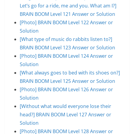
Let’s go for a ride, me and you. What am I?]
BRAIN BOOM Level 121 Answer or Solution
[Photo] BRAIN BOOM Level 122 Answer or
Solution
[What type of music do rabbits listen to?]
BRAIN BOOM Level 123 Answer or Solution
[Photo] BRAIN BOOM Level 124 Answer or
Solution
[What always goes to bed with its shoes on?]
BRAIN BOOM Level 125 Answer or Solution
[Photo] BRAIN BOOM Level 126 Answer or
Solution
[Without what would everyone lose their
head?] BRAIN BOOM Level 127 Answer or
Solution
[Photo] BRAIN BOOM Level 128 Answer or