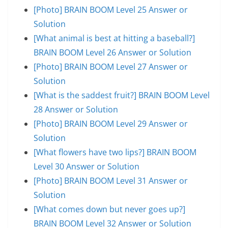
[Photo] BRAIN BOOM Level 25 Answer or
Solution
[What animal is best at hitting a baseball?]
BRAIN BOOM Level 26 Answer or Solution
[Photo] BRAIN BOOM Level 27 Answer or
Solution
[What is the saddest fruit?] BRAIN BOOM Level
28 Answer or Solution
[Photo] BRAIN BOOM Level 29 Answer or
Solution
[What flowers have two lips?] BRAIN BOOM
Level 30 Answer or Solution
[Photo] BRAIN BOOM Level 31 Answer or
Solution
[What comes down but never goes up?]
BRAIN BOOM Level 32 Answer or Solution