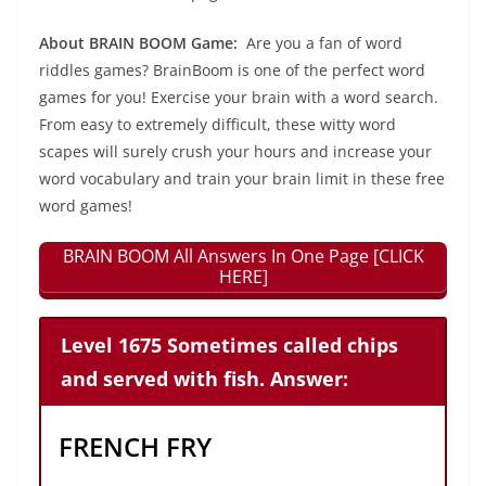
About BRAIN BOOM Game:
Are you a fan of word
riddles games? BrainBoom is one of the perfect word
games for you! Exercise your brain with a word search.
From easy to extremely difficult, these witty word
scapes will surely crush your hours and increase your
word vocabulary and train your brain limit in these free
word games!
BRAIN BOOM All Answers In One Page [CLICK
HERE]
Level 1675 Sometimes called chips
and served with fish. Answer:
FRENCH FRY