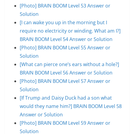
[Photo] BRAIN BOOM Level 53 Answer or
Solution
[I can wake you up in the morning but I
require no electricity or winding. What am I?]
BRAIN BOOM Level 54 Answer or Solution
[Photo] BRAIN BOOM Level 55 Answer or
Solution
[What can pierce one’s ears without a hole?]
BRAIN BOOM Level 56 Answer or Solution
[Photo] BRAIN BOOM Level 57 Answer or
Solution
[If Trump and Daisy Duck had a son what
would they name him?] BRAIN BOOM Level 58
Answer or Solution
[Photo] BRAIN BOOM Level 59 Answer or
Solution