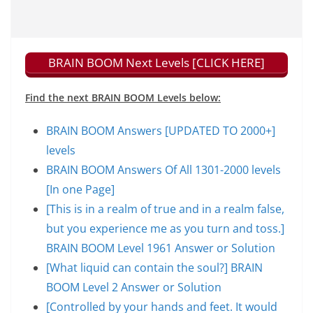
BRAIN BOOM Next Levels [CLICK HERE]
Find the next BRAIN BOOM Levels below:
BRAIN BOOM Answers [UPDATED TO 2000+]
levels
BRAIN BOOM Answers Of All 1301-2000 levels
[In one Page]
[This is in a realm of true and in a realm false,
but you experience me as you turn and toss.]
BRAIN BOOM Level 1961 Answer or Solution
[What liquid can contain the soul?] BRAIN
BOOM Level 2 Answer or Solution
[Controlled by your hands and feet. It would