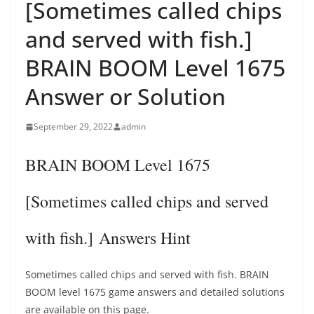
[Sometimes called chips
and served with fish.]
BRAIN BOOM Level 1675
Answer or Solution
September 29, 2022
admin
BRAIN BOOM Level 1675
[Sometimes called chips and served
with fish.] Answers Hint
Sometimes called chips and served with fish. BRAIN
BOOM level 1675 game answers and detailed solutions
are available on this page.