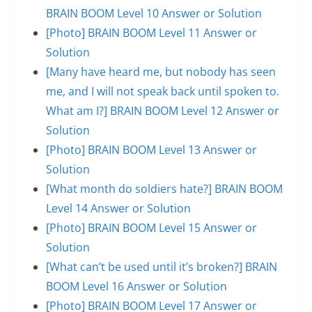
BRAIN BOOM Level 10 Answer or Solution
[Photo] BRAIN BOOM Level 11 Answer or
Solution
[Many have heard me, but nobody has seen
me, and I will not speak back until spoken to.
What am I?] BRAIN BOOM Level 12 Answer or
Solution
[Photo] BRAIN BOOM Level 13 Answer or
Solution
[What month do soldiers hate?] BRAIN BOOM
Level 14 Answer or Solution
[Photo] BRAIN BOOM Level 15 Answer or
Solution
[What can’t be used until it’s broken?] BRAIN
BOOM Level 16 Answer or Solution
[Photo] BRAIN BOOM Level 17 Answer or