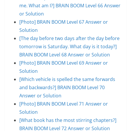
me. What am I?] BRAIN BOOM Level 66 Answer
or Solution
[Photo] BRAIN BOOM Level 67 Answer or
Solution
[The day before two days after the day before
tomorrow is Saturday. What day is it today?]
BRAIN BOOM Level 68 Answer or Solution
[Photo] BRAIN BOOM Level 69 Answer or
Solution
[Which vehicle is spelled the same forwards
and backwards?] BRAIN BOOM Level 70
Answer or Solution
[Photo] BRAIN BOOM Level 71 Answer or
Solution
[What book has the most stirring chapters?]
BRAIN BOOM Level 72 Answer or Solution