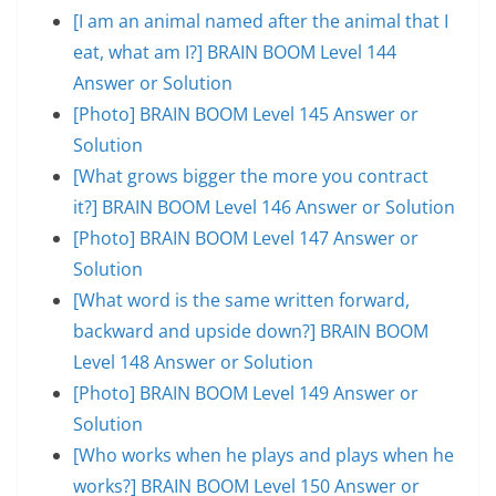
[I am an animal named after the animal that I
eat, what am I?] BRAIN BOOM Level 144
Answer or Solution
[Photo] BRAIN BOOM Level 145 Answer or
Solution
[What grows bigger the more you contract
it?] BRAIN BOOM Level 146 Answer or Solution
[Photo] BRAIN BOOM Level 147 Answer or
Solution
[What word is the same written forward,
backward and upside down?] BRAIN BOOM
Level 148 Answer or Solution
[Photo] BRAIN BOOM Level 149 Answer or
Solution
[Who works when he plays and plays when he
works?] BRAIN BOOM Level 150 Answer or