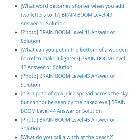
[What word becomes shorter when you add
two letters to it?] BRAIN BOOM Level 40
Answer or Solution
[Photo] BRAIN BOOM Level 41 Answer or
Solution
[What can you put in the bottom of a wooden
barrel to make it lighter?] BRAIN BOOM Level
42 Answer or Solution
[Photo] BRAIN BOOM Level 43 Answer or
Solution
[It is a path of cow juice spread across the sky
but cannot be seen by the naked eye.] BRAIN
BOOM Level 44 Answer or Solution
[Photo] BRAIN BOOM Level 45 Answer or
Solution
[What do you call a witch at the beach?]