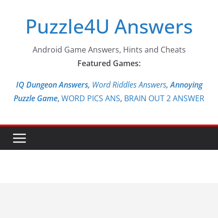
Skip
Puzzle4U Answers
to
content
Android Game Answers, Hints and Cheats
Featured Games:
IQ Dungeon Answers,
Word Riddles Answers
,
Annoying
Puzzle Game
,
WORD PICS ANS
,
BRAIN OUT 2 ANSWER