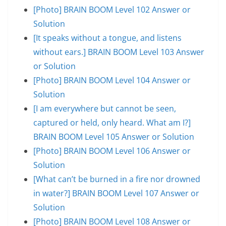
[Photo] BRAIN BOOM Level 102 Answer or
Solution
[It speaks without a tongue, and listens
without ears.] BRAIN BOOM Level 103 Answer
or Solution
[Photo] BRAIN BOOM Level 104 Answer or
Solution
[I am everywhere but cannot be seen,
captured or held, only heard. What am I?]
BRAIN BOOM Level 105 Answer or Solution
[Photo] BRAIN BOOM Level 106 Answer or
Solution
[What can’t be burned in a fire nor drowned
in water?] BRAIN BOOM Level 107 Answer or
Solution
[Photo] BRAIN BOOM Level 108 Answer or