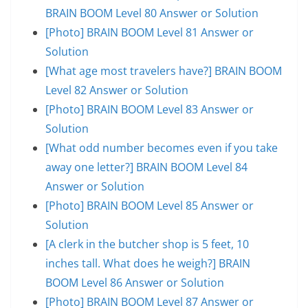
BRAIN BOOM Level 80 Answer or Solution
[Photo] BRAIN BOOM Level 81 Answer or
Solution
[What age most travelers have?] BRAIN BOOM
Level 82 Answer or Solution
[Photo] BRAIN BOOM Level 83 Answer or
Solution
[What odd number becomes even if you take
away one letter?] BRAIN BOOM Level 84
Answer or Solution
[Photo] BRAIN BOOM Level 85 Answer or
Solution
[A clerk in the butcher shop is 5 feet, 10
inches tall. What does he weigh?] BRAIN
BOOM Level 86 Answer or Solution
[Photo] BRAIN BOOM Level 87 Answer or