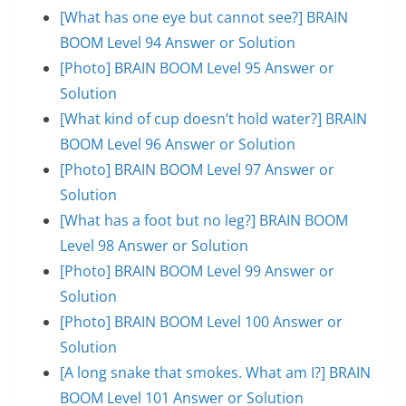
[What has one eye but cannot see?] BRAIN
BOOM Level 94 Answer or Solution
[Photo] BRAIN BOOM Level 95 Answer or
Solution
[What kind of cup doesn’t hold water?] BRAIN
BOOM Level 96 Answer or Solution
[Photo] BRAIN BOOM Level 97 Answer or
Solution
[What has a foot but no leg?] BRAIN BOOM
Level 98 Answer or Solution
[Photo] BRAIN BOOM Level 99 Answer or
Solution
[Photo] BRAIN BOOM Level 100 Answer or
Solution
[A long snake that smokes. What am I?] BRAIN
BOOM Level 101 Answer or Solution