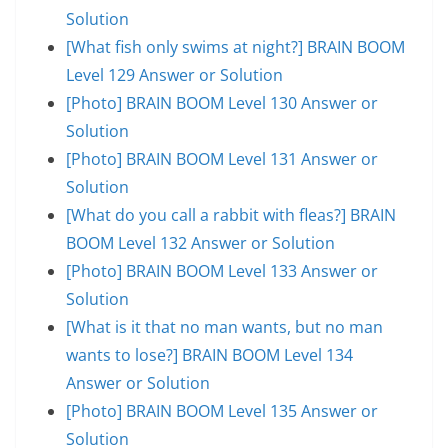
Solution
[What fish only swims at night?] BRAIN BOOM
Level 129 Answer or Solution
[Photo] BRAIN BOOM Level 130 Answer or
Solution
[Photo] BRAIN BOOM Level 131 Answer or
Solution
[What do you call a rabbit with fleas?] BRAIN
BOOM Level 132 Answer or Solution
[Photo] BRAIN BOOM Level 133 Answer or
Solution
[What is it that no man wants, but no man
wants to lose?] BRAIN BOOM Level 134
Answer or Solution
[Photo] BRAIN BOOM Level 135 Answer or
Solution