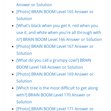
Answer or Solution
[Photo] BRAIN BOOM Level 165 Answer or
Solution
[What’s black when you get it, red when you
use it, and white when you’re all through with
it?] BRAIN BOOM Level 166 Answer or Solution
[Photo] BRAIN BOOM Level 167 Answer or
Solution
[What do you call a grumpy cow?] BRAIN
BOOM Level 168 Answer or Solution
[Photo] BRAIN BOOM Level 169 Answer or
Solution
[Which tree is the most difficult to get along
with?] BRAIN BOOM Level 170 Answer or
Solution
[Photo] BRAIN BOOM Level 171 Answer or