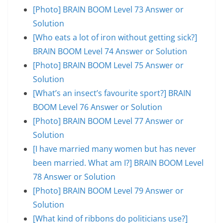
[Photo] BRAIN BOOM Level 73 Answer or
Solution
[Who eats a lot of iron without getting sick?]
BRAIN BOOM Level 74 Answer or Solution
[Photo] BRAIN BOOM Level 75 Answer or
Solution
[What’s an insect’s favourite sport?] BRAIN
BOOM Level 76 Answer or Solution
[Photo] BRAIN BOOM Level 77 Answer or
Solution
[I have married many women but has never
been married. What am I?] BRAIN BOOM Level
78 Answer or Solution
[Photo] BRAIN BOOM Level 79 Answer or
Solution
[What kind of ribbons do politicians use?]