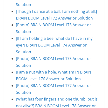
Solution
[Though I dance at a ball, I am nothing at all.]
BRAIN BOOM Level 172 Answer or Solution
[Photo] BRAIN BOOM Level 173 Answer or
Solution
[If I am holding a bee, what do I have in my
eye?] BRAIN BOOM Level 174 Answer or
Solution
[Photo] BRAIN BOOM Level 175 Answer or
Solution
[I am a nut with a hole. What am I?] BRAIN
BOOM Level 176 Answer or Solution
[Photo] BRAIN BOOM Level 177 Answer or
Solution
[What has four fingers and one thumb, but is
not alive?] BRAIN BOOM Level 178 Answer or