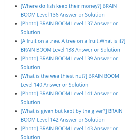
[Where do fish keep their money?] BRAIN
BOOM Level 136 Answer or Solution
[Photo] BRAIN BOOM Level 137 Answer or
Solution
[A fruit on a tree. A tree on a fruit.What is it?]
BRAIN BOOM Level 138 Answer or Solution
[Photo] BRAIN BOOM Level 139 Answer or
Solution
[What is the wealthiest nut?] BRAIN BOOM
Level 140 Answer or Solution
[Photo] BRAIN BOOM Level 141 Answer or
Solution
[What is given but kept by the giver?] BRAIN
BOOM Level 142 Answer or Solution
[Photo] BRAIN BOOM Level 143 Answer or
Solution