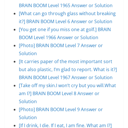
BRAIN BOOM Level 1965 Answer or Solution
[What can go through glass without breaking
it?] BRAIN BOOM Level 6 Answer or Solution
[You get one if you miss one at golf.] BRAIN
BOOM Level 1966 Answer or Solution
[Photo] BRAIN BOOM Level 7 Answer or
Solution
[It carries paper of the most important sort
but also plastic, I’m glad to report. What is it?]
BRAIN BOOM Level 1967 Answer or Solution
[Take off my skin.I won’t cry but you will.What
am I?] BRAIN BOOM Level 8 Answer or
Solution
[Photo] BRAIN BOOM Level 9 Answer or
Solution
[If I drink, I die. If I eat, I am fine. What am I?]