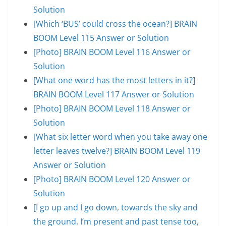
Solution
[Which ‘BUS’ could cross the ocean?] BRAIN
BOOM Level 115 Answer or Solution
[Photo] BRAIN BOOM Level 116 Answer or
Solution
[What one word has the most letters in it?]
BRAIN BOOM Level 117 Answer or Solution
[Photo] BRAIN BOOM Level 118 Answer or
Solution
[What six letter word when you take away one
letter leaves twelve?] BRAIN BOOM Level 119
Answer or Solution
[Photo] BRAIN BOOM Level 120 Answer or
Solution
[I go up and I go down, towards the sky and
the ground. I’m present and past tense too,