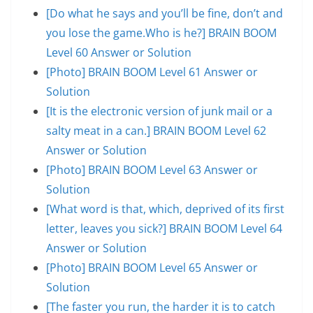
[Do what he says and you’ll be fine, don’t and
you lose the game.Who is he?] BRAIN BOOM
Level 60 Answer or Solution
[Photo] BRAIN BOOM Level 61 Answer or
Solution
[It is the electronic version of junk mail or a
salty meat in a can.] BRAIN BOOM Level 62
Answer or Solution
[Photo] BRAIN BOOM Level 63 Answer or
Solution
[What word is that, which, deprived of its first
letter, leaves you sick?] BRAIN BOOM Level 64
Answer or Solution
[Photo] BRAIN BOOM Level 65 Answer or
Solution
[The faster you run, the harder it is to catch