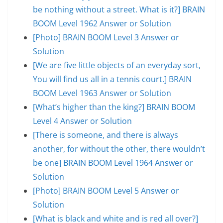
be nothing without a street. What is it?] BRAIN
BOOM Level 1962 Answer or Solution
[Photo] BRAIN BOOM Level 3 Answer or
Solution
[We are five little objects of an everyday sort,
You will find us all in a tennis court.] BRAIN
BOOM Level 1963 Answer or Solution
[What’s higher than the king?] BRAIN BOOM
Level 4 Answer or Solution
[There is someone, and there is always
another, for without the other, there wouldn’t
be one] BRAIN BOOM Level 1964 Answer or
Solution
[Photo] BRAIN BOOM Level 5 Answer or
Solution
[What is black and white and is red all over?]