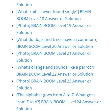
Solution
[What fruit is never found singly?] BRAIN
BOOM Level 18 Answer or Solution
[Photo] BRAIN BOOM Level 19 Answer or
Solution
[What do dogs and trees have in common?]
BRAIN BOOM Level 20 Answer or Solution
[Photo] BRAIN BOOM Level 21 Answer or
Solution
[What’s orange and sounds like a parrot?]
BRAIN BOOM Level 22 Answer or Solution
[Photo] BRAIN BOOM Level 23 Answer or
Solution
[The alphabet goes from A to Z. What goes
from Z to A?] BRAIN BOOM Level 24 Answer or
Solution