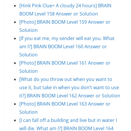
[Hink Pink Clue= A cloudy 24 hours] BRAIN
BOOM Level 158 Answer or Solution
[Photo] BRAIN BOOM Level 159 Answer or
Solution
[If you eat me, my sender will eat you. What
am I?] BRAIN BOOM Level 160 Answer or
Solution
[Photo] BRAIN BOOM Level 161 Answer or
Solution
[What do you throw out when you want to
use it, but take in when you don’t want to use
it?] BRAIN BOOM Level 162 Answer or Solution
[Photo] BRAIN BOOM Level 163 Answer or
Solution
[I can fall off a building and live but in water I
will die. What am I?] BRAIN BOOM Level 164