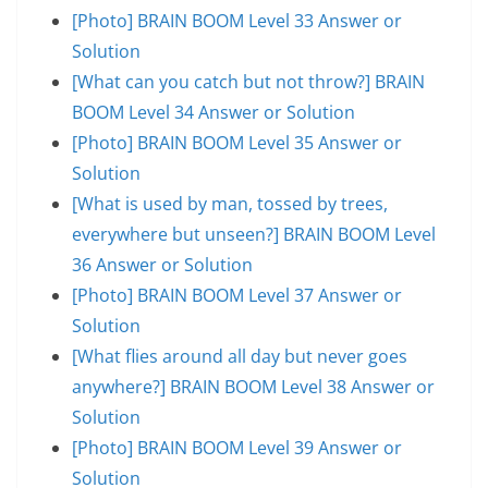
[Photo] BRAIN BOOM Level 33 Answer or
Solution
[What can you catch but not throw?] BRAIN
BOOM Level 34 Answer or Solution
[Photo] BRAIN BOOM Level 35 Answer or
Solution
[What is used by man, tossed by trees,
everywhere but unseen?] BRAIN BOOM Level
36 Answer or Solution
[Photo] BRAIN BOOM Level 37 Answer or
Solution
[What flies around all day but never goes
anywhere?] BRAIN BOOM Level 38 Answer or
Solution
[Photo] BRAIN BOOM Level 39 Answer or
Solution