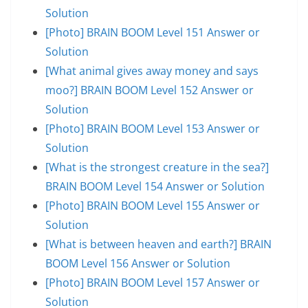
Solution
[Photo] BRAIN BOOM Level 151 Answer or
Solution
[What animal gives away money and says
moo?] BRAIN BOOM Level 152 Answer or
Solution
[Photo] BRAIN BOOM Level 153 Answer or
Solution
[What is the strongest creature in the sea?]
BRAIN BOOM Level 154 Answer or Solution
[Photo] BRAIN BOOM Level 155 Answer or
Solution
[What is between heaven and earth?] BRAIN
BOOM Level 156 Answer or Solution
[Photo] BRAIN BOOM Level 157 Answer or
Solution