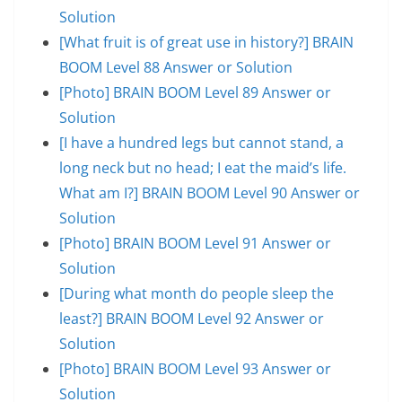
Solution
[What fruit is of great use in history?] BRAIN
BOOM Level 88 Answer or Solution
[Photo] BRAIN BOOM Level 89 Answer or
Solution
[I have a hundred legs but cannot stand, a
long neck but no head; I eat the maid’s life.
What am I?] BRAIN BOOM Level 90 Answer or
Solution
[Photo] BRAIN BOOM Level 91 Answer or
Solution
[During what month do people sleep the
least?] BRAIN BOOM Level 92 Answer or
Solution
[Photo] BRAIN BOOM Level 93 Answer or
Solution