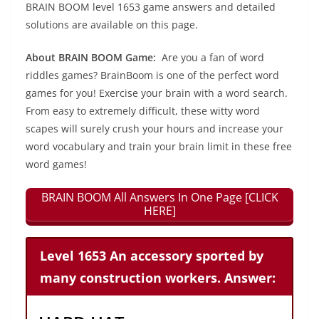
BRAIN BOOM level 1653 game answers and detailed
solutions are available on this page.
About BRAIN BOOM Game:
Are you a fan of word
riddles games? BrainBoom is one of the perfect word
games for you! Exercise your brain with a word search.
From easy to extremely difficult, these witty word
scapes will surely crush your hours and increase your
word vocabulary and train your brain limit in these free
word games!
BRAIN BOOM All Answers In One Page [CLICK
HERE]
Level 1653 An accessory sported by
many construction workers. Answer: