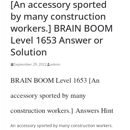
[An accessory sported
by many construction
workers.] BRAIN BOOM
Level 1653 Answer or
Solution
September 29, 2022
admin
BRAIN BOOM Level 1653 [An
accessory sported by many
construction workers.] Answers Hint
An accessory sported by many construction workers.