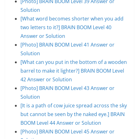
[Photo] BRAIN BOOM Level 39 Answer or
Solution
[What word becomes shorter when you add
two letters to it?] BRAIN BOOM Level 40
Answer or Solution
[Photo] BRAIN BOOM Level 41 Answer or
Solution
[What can you put in the bottom of a wooden
barrel to make it lighter?] BRAIN BOOM Level
42 Answer or Solution
[Photo] BRAIN BOOM Level 43 Answer or
Solution
[It is a path of cow juice spread across the sky
but cannot be seen by the naked eye.] BRAIN
BOOM Level 44 Answer or Solution
[Photo] BRAIN BOOM Level 45 Answer or