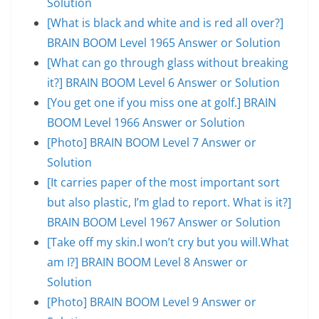
Solution
[What is black and white and is red all over?]
BRAIN BOOM Level 1965 Answer or Solution
[What can go through glass without breaking
it?] BRAIN BOOM Level 6 Answer or Solution
[You get one if you miss one at golf.] BRAIN
BOOM Level 1966 Answer or Solution
[Photo] BRAIN BOOM Level 7 Answer or
Solution
[It carries paper of the most important sort
but also plastic, I’m glad to report. What is it?]
BRAIN BOOM Level 1967 Answer or Solution
[Take off my skin.I won’t cry but you will.What
am I?] BRAIN BOOM Level 8 Answer or
Solution
[Photo] BRAIN BOOM Level 9 Answer or