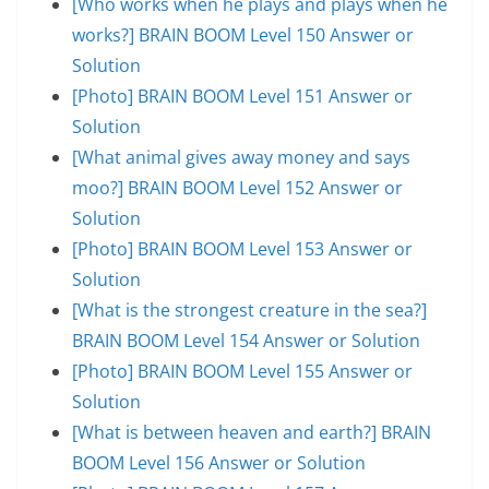
[Who works when he plays and plays when he
works?] BRAIN BOOM Level 150 Answer or
Solution
[Photo] BRAIN BOOM Level 151 Answer or
Solution
[What animal gives away money and says
moo?] BRAIN BOOM Level 152 Answer or
Solution
[Photo] BRAIN BOOM Level 153 Answer or
Solution
[What is the strongest creature in the sea?]
BRAIN BOOM Level 154 Answer or Solution
[Photo] BRAIN BOOM Level 155 Answer or
Solution
[What is between heaven and earth?] BRAIN
BOOM Level 156 Answer or Solution