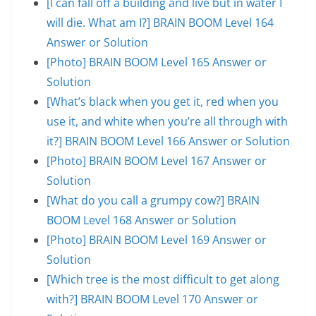
[I can fall off a building and live but in water I
will die. What am I?] BRAIN BOOM Level 164
Answer or Solution
[Photo] BRAIN BOOM Level 165 Answer or
Solution
[What’s black when you get it, red when you
use it, and white when you’re all through with
it?] BRAIN BOOM Level 166 Answer or Solution
[Photo] BRAIN BOOM Level 167 Answer or
Solution
[What do you call a grumpy cow?] BRAIN
BOOM Level 168 Answer or Solution
[Photo] BRAIN BOOM Level 169 Answer or
Solution
[Which tree is the most difficult to get along
with?] BRAIN BOOM Level 170 Answer or