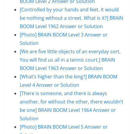
BOOM Level 2 Answer or Solution
[Controlled by your hands and feet. It would
be nothing without a street. What is it?] BRAIN
BOOM Level 1962 Answer or Solution
[Photo] BRAIN BOOM Level 3 Answer or
Solution
[We are five little objects of an everyday sort,
You will find us all in a tennis court.] BRAIN
BOOM Level 1963 Answer or Solution
[What’s higher than the king?] BRAIN BOOM
Level 4 Answer or Solution
[There is someone, and there is always
another, for without the other, there wouldn’t
be one] BRAIN BOOM Level 1964 Answer or
Solution
[Photo] BRAIN BOOM Level 5 Answer or