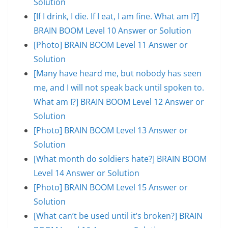
Solution
[If I drink, I die. If I eat, I am fine. What am I?]
BRAIN BOOM Level 10 Answer or Solution
[Photo] BRAIN BOOM Level 11 Answer or
Solution
[Many have heard me, but nobody has seen
me, and I will not speak back until spoken to.
What am I?] BRAIN BOOM Level 12 Answer or
Solution
[Photo] BRAIN BOOM Level 13 Answer or
Solution
[What month do soldiers hate?] BRAIN BOOM
Level 14 Answer or Solution
[Photo] BRAIN BOOM Level 15 Answer or
Solution
[What can’t be used until it’s broken?] BRAIN