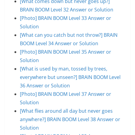
[What comes down but never goes up?]
BRAIN BOOM Level 32 Answer or Solution
[Photo] BRAIN BOOM Level 33 Answer or
Solution
[What can you catch but not throw?] BRAIN
BOOM Level 34 Answer or Solution
[Photo] BRAIN BOOM Level 35 Answer or
Solution
[What is used by man, tossed by trees,
everywhere but unseen?] BRAIN BOOM Level
36 Answer or Solution
[Photo] BRAIN BOOM Level 37 Answer or
Solution
[What flies around all day but never goes
anywhere?] BRAIN BOOM Level 38 Answer or
Solution