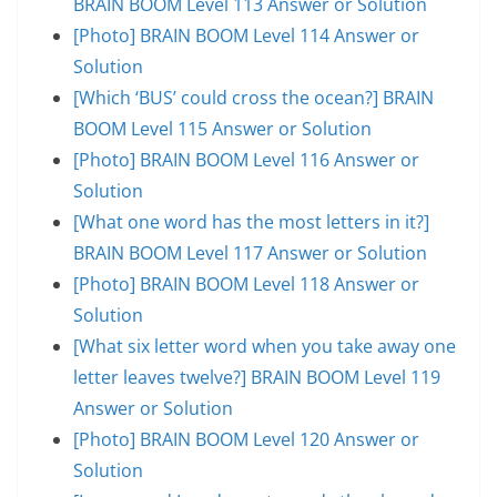
BRAIN BOOM Level 113 Answer or Solution
[Photo] BRAIN BOOM Level 114 Answer or
Solution
[Which ‘BUS’ could cross the ocean?] BRAIN
BOOM Level 115 Answer or Solution
[Photo] BRAIN BOOM Level 116 Answer or
Solution
[What one word has the most letters in it?]
BRAIN BOOM Level 117 Answer or Solution
[Photo] BRAIN BOOM Level 118 Answer or
Solution
[What six letter word when you take away one
letter leaves twelve?] BRAIN BOOM Level 119
Answer or Solution
[Photo] BRAIN BOOM Level 120 Answer or
Solution