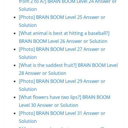
from Z to A?] BRAIN BOOM Level 24 Answer or
Solution
[Photo] BRAIN BOOM Level 25 Answer or
Solution
[What animal is best at hitting a baseball?]
BRAIN BOOM Level 26 Answer or Solution
[Photo] BRAIN BOOM Level 27 Answer or
Solution
[What is the saddest fruit?] BRAIN BOOM Level
28 Answer or Solution
[Photo] BRAIN BOOM Level 29 Answer or
Solution
[What flowers have two lips?] BRAIN BOOM
Level 30 Answer or Solution
[Photo] BRAIN BOOM Level 31 Answer or
Solution