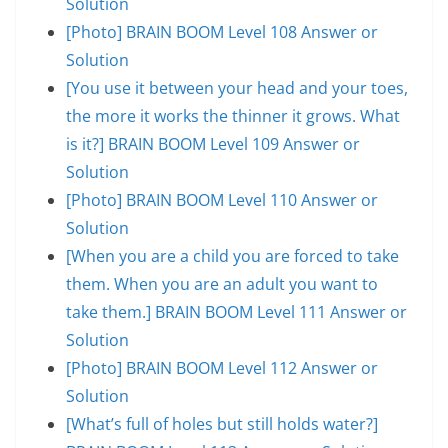
Solution
[Photo] BRAIN BOOM Level 108 Answer or
Solution
[You use it between your head and your toes,
the more it works the thinner it grows. What
is it?] BRAIN BOOM Level 109 Answer or
Solution
[Photo] BRAIN BOOM Level 110 Answer or
Solution
[When you are a child you are forced to take
them. When you are an adult you want to
take them.] BRAIN BOOM Level 111 Answer or
Solution
[Photo] BRAIN BOOM Level 112 Answer or
Solution
[What’s full of holes but still holds water?]