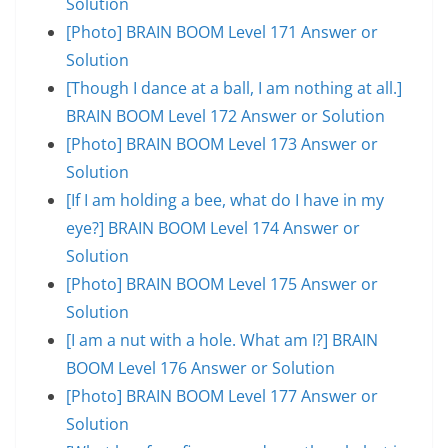
Solution
[Photo] BRAIN BOOM Level 171 Answer or
Solution
[Though I dance at a ball, I am nothing at all.]
BRAIN BOOM Level 172 Answer or Solution
[Photo] BRAIN BOOM Level 173 Answer or
Solution
[If I am holding a bee, what do I have in my
eye?] BRAIN BOOM Level 174 Answer or
Solution
[Photo] BRAIN BOOM Level 175 Answer or
Solution
[I am a nut with a hole. What am I?] BRAIN
BOOM Level 176 Answer or Solution
[Photo] BRAIN BOOM Level 177 Answer or
Solution