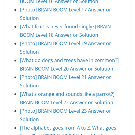
BOOM Level 16 Answer or Solution
[Photo] BRAIN BOOM Level 17 Answer or
Solution
[What fruit is never found singly?] BRAIN
BOOM Level 18 Answer or Solution
[Photo] BRAIN BOOM Level 19 Answer or
Solution
[What do dogs and trees have in common?]
BRAIN BOOM Level 20 Answer or Solution
[Photo] BRAIN BOOM Level 21 Answer or
Solution
[What’s orange and sounds like a parrot?]
BRAIN BOOM Level 22 Answer or Solution
[Photo] BRAIN BOOM Level 23 Answer or
Solution
[The alphabet goes from A to Z. What goes