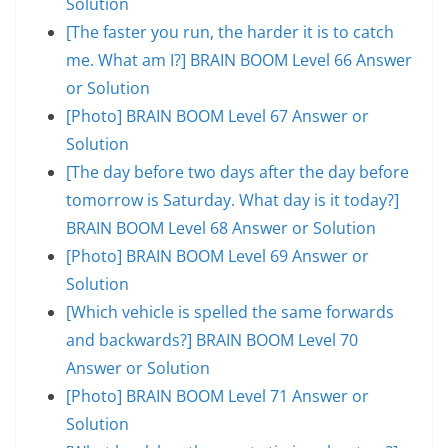
Solution
[The faster you run, the harder it is to catch
me. What am I?] BRAIN BOOM Level 66 Answer
or Solution
[Photo] BRAIN BOOM Level 67 Answer or
Solution
[The day before two days after the day before
tomorrow is Saturday. What day is it today?]
BRAIN BOOM Level 68 Answer or Solution
[Photo] BRAIN BOOM Level 69 Answer or
Solution
[Which vehicle is spelled the same forwards
and backwards?] BRAIN BOOM Level 70
Answer or Solution
[Photo] BRAIN BOOM Level 71 Answer or
Solution