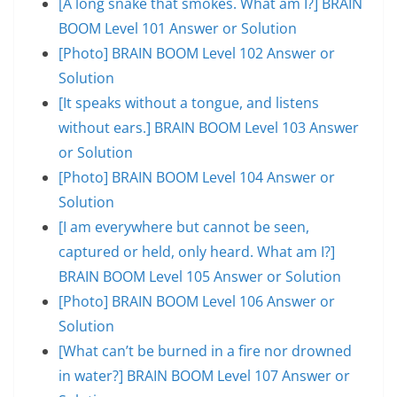
[A long snake that smokes. What am I?] BRAIN
BOOM Level 101 Answer or Solution
[Photo] BRAIN BOOM Level 102 Answer or
Solution
[It speaks without a tongue, and listens
without ears.] BRAIN BOOM Level 103 Answer
or Solution
[Photo] BRAIN BOOM Level 104 Answer or
Solution
[I am everywhere but cannot be seen,
captured or held, only heard. What am I?]
BRAIN BOOM Level 105 Answer or Solution
[Photo] BRAIN BOOM Level 106 Answer or
Solution
[What can’t be burned in a fire nor drowned
in water?] BRAIN BOOM Level 107 Answer or