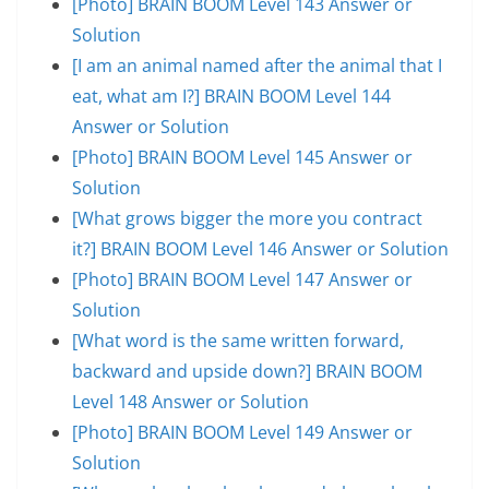
[Photo] BRAIN BOOM Level 143 Answer or
Solution
[I am an animal named after the animal that I
eat, what am I?] BRAIN BOOM Level 144
Answer or Solution
[Photo] BRAIN BOOM Level 145 Answer or
Solution
[What grows bigger the more you contract
it?] BRAIN BOOM Level 146 Answer or Solution
[Photo] BRAIN BOOM Level 147 Answer or
Solution
[What word is the same written forward,
backward and upside down?] BRAIN BOOM
Level 148 Answer or Solution
[Photo] BRAIN BOOM Level 149 Answer or
Solution