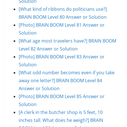
Solution
[What kind of ribbons do politicians use?]
BRAIN BOOM Level 80 Answer or Solution
[Photo] BRAIN BOOM Level 81 Answer or
Solution
[What age most travelers have?] BRAIN BOOM
Level 82 Answer or Solution
[Photo] BRAIN BOOM Level 83 Answer or
Solution
[What odd number becomes even if you take
away one letter?] BRAIN BOOM Level 84
Answer or Solution
[Photo] BRAIN BOOM Level 85 Answer or
Solution
[A clerk in the butcher shop is 5 feet, 10
inches tall. What does he weigh?] BRAIN