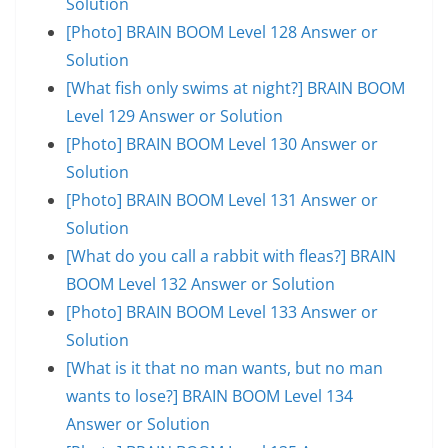
Solution
[Photo] BRAIN BOOM Level 128 Answer or
Solution
[What fish only swims at night?] BRAIN BOOM
Level 129 Answer or Solution
[Photo] BRAIN BOOM Level 130 Answer or
Solution
[Photo] BRAIN BOOM Level 131 Answer or
Solution
[What do you call a rabbit with fleas?] BRAIN
BOOM Level 132 Answer or Solution
[Photo] BRAIN BOOM Level 133 Answer or
Solution
[What is it that no man wants, but no man
wants to lose?] BRAIN BOOM Level 134
Answer or Solution