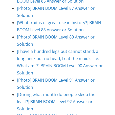
BOOM Level 86 Answer or Solution
[Photo] BRAIN BOOM Level 87 Answer or
Solution
[What fruit is of great use in history?] BRAIN
BOOM Level 88 Answer or Solution
[Photo] BRAIN BOOM Level 89 Answer or
Solution
[I have a hundred legs but cannot stand, a
long neck but no head; I eat the maid’s life.
What am I?] BRAIN BOOM Level 90 Answer or
Solution
[Photo] BRAIN BOOM Level 91 Answer or
Solution
[During what month do people sleep the
least?] BRAIN BOOM Level 92 Answer or
Solution