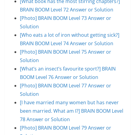
[What book has the most stirring chapters?]
BRAIN BOOM Level 72 Answer or Solution
[Photo] BRAIN BOOM Level 73 Answer or
Solution
[Who eats a lot of iron without getting sick?]
BRAIN BOOM Level 74 Answer or Solution
[Photo] BRAIN BOOM Level 75 Answer or
Solution
[What’s an insect’s favourite sport?] BRAIN
BOOM Level 76 Answer or Solution
[Photo] BRAIN BOOM Level 77 Answer or
Solution
[I have married many women but has never
been married. What am I?] BRAIN BOOM Level
78 Answer or Solution
[Photo] BRAIN BOOM Level 79 Answer or