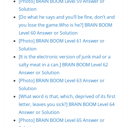
[Photo] BRAIN BOOM Level 59 Answer or
Solution
[Do what he says and you’ll be fine, don’t and
you lose the game.Who is he?] BRAIN BOOM
Level 60 Answer or Solution
[Photo] BRAIN BOOM Level 61 Answer or
Solution
[It is the electronic version of junk mail or a
salty meat in a can.] BRAIN BOOM Level 62
Answer or Solution
[Photo] BRAIN BOOM Level 63 Answer or
Solution
[What word is that, which, deprived of its first
letter, leaves you sick?] BRAIN BOOM Level 64
Answer or Solution
[Photo] BRAIN BOOM Level 65 Answer or