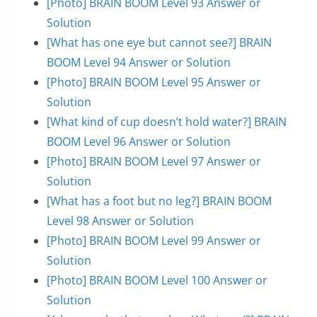
[Photo] BRAIN BOOM Level 93 Answer or
Solution
[What has one eye but cannot see?] BRAIN
BOOM Level 94 Answer or Solution
[Photo] BRAIN BOOM Level 95 Answer or
Solution
[What kind of cup doesn’t hold water?] BRAIN
BOOM Level 96 Answer or Solution
[Photo] BRAIN BOOM Level 97 Answer or
Solution
[What has a foot but no leg?] BRAIN BOOM
Level 98 Answer or Solution
[Photo] BRAIN BOOM Level 99 Answer or
Solution
[Photo] BRAIN BOOM Level 100 Answer or
Solution