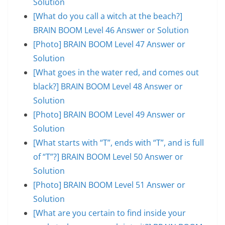
Solution
[What do you call a witch at the beach?]
BRAIN BOOM Level 46 Answer or Solution
[Photo] BRAIN BOOM Level 47 Answer or
Solution
[What goes in the water red, and comes out
black?] BRAIN BOOM Level 48 Answer or
Solution
[Photo] BRAIN BOOM Level 49 Answer or
Solution
[What starts with “T”, ends with “T”, and is full
of “T”?] BRAIN BOOM Level 50 Answer or
Solution
[Photo] BRAIN BOOM Level 51 Answer or
Solution
[What are you certain to find inside your