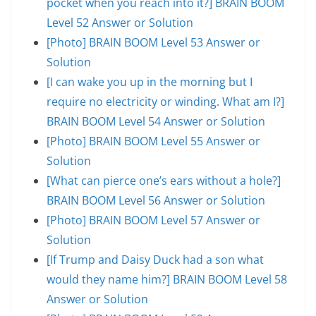
pocket when you reach into it?] BRAIN BOOM
Level 52 Answer or Solution
[Photo] BRAIN BOOM Level 53 Answer or
Solution
[I can wake you up in the morning but I
require no electricity or winding. What am I?]
BRAIN BOOM Level 54 Answer or Solution
[Photo] BRAIN BOOM Level 55 Answer or
Solution
[What can pierce one’s ears without a hole?]
BRAIN BOOM Level 56 Answer or Solution
[Photo] BRAIN BOOM Level 57 Answer or
Solution
[If Trump and Daisy Duck had a son what
would they name him?] BRAIN BOOM Level 58
Answer or Solution