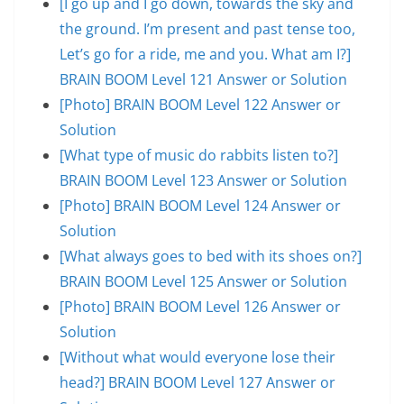
[I go up and I go down, towards the sky and
the ground. I’m present and past tense too,
Let’s go for a ride, me and you. What am I?]
BRAIN BOOM Level 121 Answer or Solution
[Photo] BRAIN BOOM Level 122 Answer or
Solution
[What type of music do rabbits listen to?]
BRAIN BOOM Level 123 Answer or Solution
[Photo] BRAIN BOOM Level 124 Answer or
Solution
[What always goes to bed with its shoes on?]
BRAIN BOOM Level 125 Answer or Solution
[Photo] BRAIN BOOM Level 126 Answer or
Solution
[Without what would everyone lose their
head?] BRAIN BOOM Level 127 Answer or