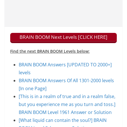
BRAIN BOOM Next Levels [CLICK HERE]
Find the next BRAIN BOOM Levels below:
BRAIN BOOM Answers [UPDATED TO 2000+]
levels
BRAIN BOOM Answers Of All 1301-2000 levels
[In one Page]
[This is in a realm of true and in a realm false,
but you experience me as you turn and toss.]
BRAIN BOOM Level 1961 Answer or Solution
[What liquid can contain the soul?] BRAIN