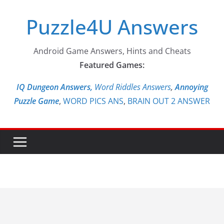
Skip
Puzzle4U Answers
to
content
Android Game Answers, Hints and Cheats
Featured Games:
IQ Dungeon Answers,
Word Riddles Answers
,
Annoying
Puzzle Game
,
WORD PICS ANS
,
BRAIN OUT 2 ANSWER