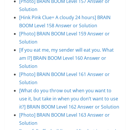
[Photo] BRAIN BOOM Level 157 Answer or
Solution
[Hink Pink Clue= A cloudy 24 hours] BRAIN
BOOM Level 158 Answer or Solution
[Photo] BRAIN BOOM Level 159 Answer or
Solution
[If you eat me, my sender will eat you. What
am I?] BRAIN BOOM Level 160 Answer or
Solution
[Photo] BRAIN BOOM Level 161 Answer or
Solution
[What do you throw out when you want to
use it, but take in when you don’t want to use
it?] BRAIN BOOM Level 162 Answer or Solution
[Photo] BRAIN BOOM Level 163 Answer or
Solution