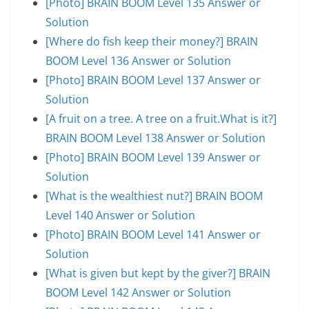
[Photo] BRAIN BOOM Level 135 Answer or
Solution
[Where do fish keep their money?] BRAIN
BOOM Level 136 Answer or Solution
[Photo] BRAIN BOOM Level 137 Answer or
Solution
[A fruit on a tree. A tree on a fruit.What is it?]
BRAIN BOOM Level 138 Answer or Solution
[Photo] BRAIN BOOM Level 139 Answer or
Solution
[What is the wealthiest nut?] BRAIN BOOM
Level 140 Answer or Solution
[Photo] BRAIN BOOM Level 141 Answer or
Solution
[What is given but kept by the giver?] BRAIN
BOOM Level 142 Answer or Solution