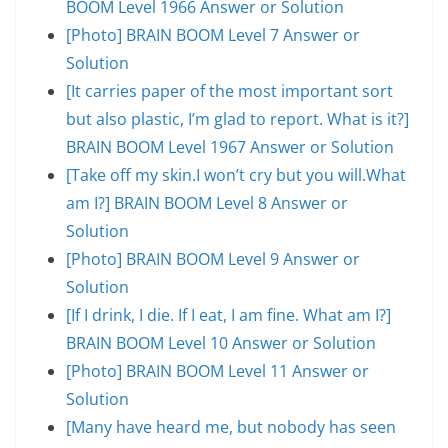
BOOM Level 1966 Answer or Solution
[Photo] BRAIN BOOM Level 7 Answer or
Solution
[It carries paper of the most important sort
but also plastic, I’m glad to report. What is it?]
BRAIN BOOM Level 1967 Answer or Solution
[Take off my skin.I won’t cry but you will.What
am I?] BRAIN BOOM Level 8 Answer or
Solution
[Photo] BRAIN BOOM Level 9 Answer or
Solution
[If I drink, I die. If I eat, I am fine. What am I?]
BRAIN BOOM Level 10 Answer or Solution
[Photo] BRAIN BOOM Level 11 Answer or
Solution
[Many have heard me, but nobody has seen