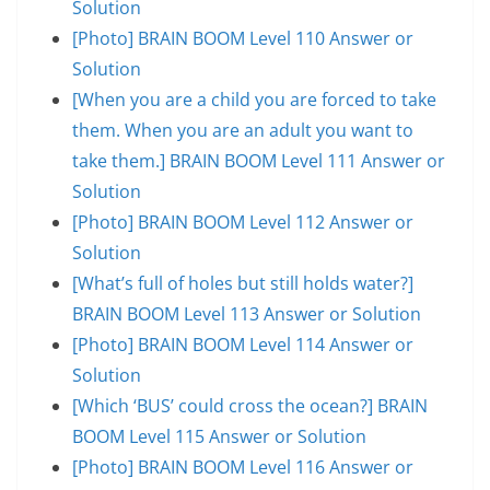
Solution
[Photo] BRAIN BOOM Level 110 Answer or
Solution
[When you are a child you are forced to take
them. When you are an adult you want to
take them.] BRAIN BOOM Level 111 Answer or
Solution
[Photo] BRAIN BOOM Level 112 Answer or
Solution
[What’s full of holes but still holds water?]
BRAIN BOOM Level 113 Answer or Solution
[Photo] BRAIN BOOM Level 114 Answer or
Solution
[Which ‘BUS’ could cross the ocean?] BRAIN
BOOM Level 115 Answer or Solution
[Photo] BRAIN BOOM Level 116 Answer or