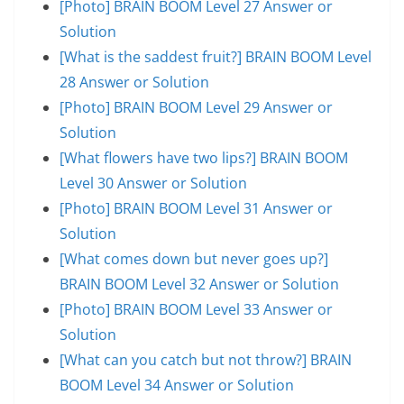
[Photo] BRAIN BOOM Level 27 Answer or
Solution
[What is the saddest fruit?] BRAIN BOOM Level
28 Answer or Solution
[Photo] BRAIN BOOM Level 29 Answer or
Solution
[What flowers have two lips?] BRAIN BOOM
Level 30 Answer or Solution
[Photo] BRAIN BOOM Level 31 Answer or
Solution
[What comes down but never goes up?]
BRAIN BOOM Level 32 Answer or Solution
[Photo] BRAIN BOOM Level 33 Answer or
Solution
[What can you catch but not throw?] BRAIN
BOOM Level 34 Answer or Solution