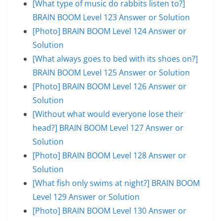
[What type of music do rabbits listen to?]
BRAIN BOOM Level 123 Answer or Solution
[Photo] BRAIN BOOM Level 124 Answer or
Solution
[What always goes to bed with its shoes on?]
BRAIN BOOM Level 125 Answer or Solution
[Photo] BRAIN BOOM Level 126 Answer or
Solution
[Without what would everyone lose their
head?] BRAIN BOOM Level 127 Answer or
Solution
[Photo] BRAIN BOOM Level 128 Answer or
Solution
[What fish only swims at night?] BRAIN BOOM
Level 129 Answer or Solution
[Photo] BRAIN BOOM Level 130 Answer or