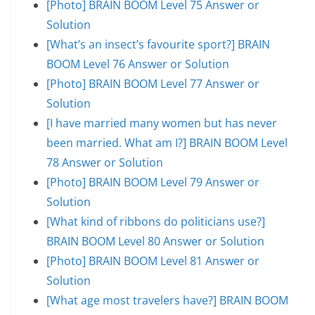
[Photo] BRAIN BOOM Level 75 Answer or
Solution
[What’s an insect’s favourite sport?] BRAIN
BOOM Level 76 Answer or Solution
[Photo] BRAIN BOOM Level 77 Answer or
Solution
[I have married many women but has never
been married. What am I?] BRAIN BOOM Level
78 Answer or Solution
[Photo] BRAIN BOOM Level 79 Answer or
Solution
[What kind of ribbons do politicians use?]
BRAIN BOOM Level 80 Answer or Solution
[Photo] BRAIN BOOM Level 81 Answer or
Solution
[What age most travelers have?] BRAIN BOOM