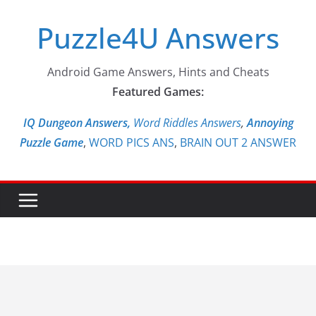
Skip
Puzzle4U Answers
to
content
Android Game Answers, Hints and Cheats
Featured Games:
IQ Dungeon Answers,
Word Riddles Answers
,
Annoying
Puzzle Game
,
WORD PICS ANS
,
BRAIN OUT 2 ANSWER