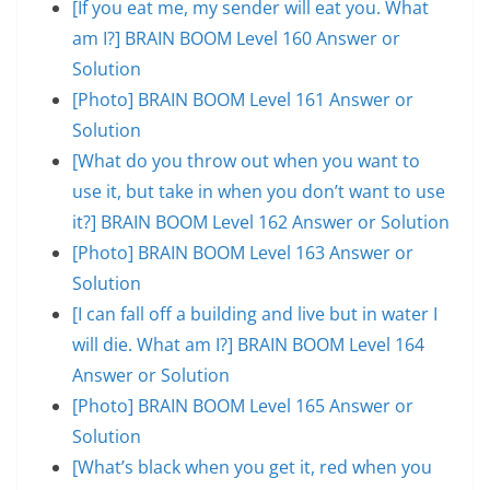
[If you eat me, my sender will eat you. What
am I?] BRAIN BOOM Level 160 Answer or
Solution
[Photo] BRAIN BOOM Level 161 Answer or
Solution
[What do you throw out when you want to
use it, but take in when you don’t want to use
it?] BRAIN BOOM Level 162 Answer or Solution
[Photo] BRAIN BOOM Level 163 Answer or
Solution
[I can fall off a building and live but in water I
will die. What am I?] BRAIN BOOM Level 164
Answer or Solution
[Photo] BRAIN BOOM Level 165 Answer or
Solution
[What’s black when you get it, red when you