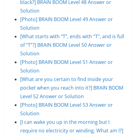
black?] BRAIN BOOM Level 48 Answer or
Solution
[Photo] BRAIN BOOM Level 49 Answer or
Solution
[What starts with “T”, ends with “T”, and is full
of “T”?] BRAIN BOOM Level 50 Answer or
Solution
[Photo] BRAIN BOOM Level 51 Answer or
Solution
[What are you certain to find inside your
pocket when you reach into it?] BRAIN BOOM
Level 52 Answer or Solution
[Photo] BRAIN BOOM Level 53 Answer or
Solution
[I can wake you up in the morning but I
require no electricity or winding. What am I?]