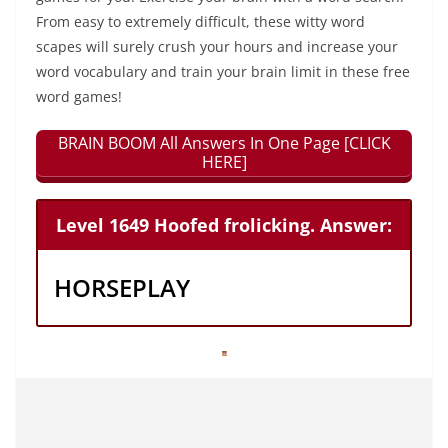
From easy to extremely difficult, these witty word
scapes will surely crush your hours and increase your
word vocabulary and train your brain limit in these free
word games!
BRAIN BOOM All Answers In One Page [CLICK
HERE]
Level 1649 Hoofed frolicking. Answer:
HORSEPLAY