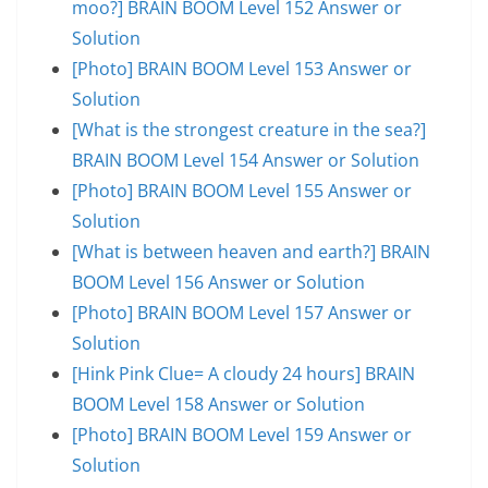
moo?] BRAIN BOOM Level 152 Answer or
Solution
[Photo] BRAIN BOOM Level 153 Answer or
Solution
[What is the strongest creature in the sea?]
BRAIN BOOM Level 154 Answer or Solution
[Photo] BRAIN BOOM Level 155 Answer or
Solution
[What is between heaven and earth?] BRAIN
BOOM Level 156 Answer or Solution
[Photo] BRAIN BOOM Level 157 Answer or
Solution
[Hink Pink Clue= A cloudy 24 hours] BRAIN
BOOM Level 158 Answer or Solution
[Photo] BRAIN BOOM Level 159 Answer or
Solution