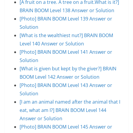
[A fruit on a tree. A tree on a fruit.What is it?]
BRAIN BOOM Level 138 Answer or Solution
[Photo] BRAIN BOOM Level 139 Answer or
Solution
[What is the wealthiest nut?] BRAIN BOOM
Level 140 Answer or Solution
[Photo] BRAIN BOOM Level 141 Answer or
Solution
[What is given but kept by the giver?] BRAIN
BOOM Level 142 Answer or Solution
[Photo] BRAIN BOOM Level 143 Answer or
Solution
[I am an animal named after the animal that I
eat, what am I?] BRAIN BOOM Level 144
Answer or Solution
[Photo] BRAIN BOOM Level 145 Answer or