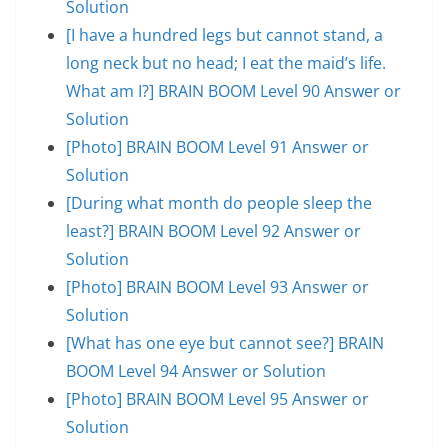
Solution
[I have a hundred legs but cannot stand, a
long neck but no head; I eat the maid’s life.
What am I?] BRAIN BOOM Level 90 Answer or
Solution
[Photo] BRAIN BOOM Level 91 Answer or
Solution
[During what month do people sleep the
least?] BRAIN BOOM Level 92 Answer or
Solution
[Photo] BRAIN BOOM Level 93 Answer or
Solution
[What has one eye but cannot see?] BRAIN
BOOM Level 94 Answer or Solution
[Photo] BRAIN BOOM Level 95 Answer or
Solution