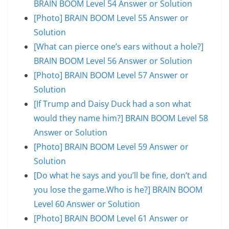
BRAIN BOOM Level 54 Answer or Solution
[Photo] BRAIN BOOM Level 55 Answer or
Solution
[What can pierce one’s ears without a hole?]
BRAIN BOOM Level 56 Answer or Solution
[Photo] BRAIN BOOM Level 57 Answer or
Solution
[If Trump and Daisy Duck had a son what
would they name him?] BRAIN BOOM Level 58
Answer or Solution
[Photo] BRAIN BOOM Level 59 Answer or
Solution
[Do what he says and you’ll be fine, don’t and
you lose the game.Who is he?] BRAIN BOOM
Level 60 Answer or Solution
[Photo] BRAIN BOOM Level 61 Answer or