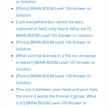
or Solution
[Photo] BRAIN BOOM Level 104 Answer or
Solution
[I am everywhere but cannot be seen,
captured or held, only heard. What am I?]
BRAIN BOOM Level 105 Answer or Solution
[Photo] BRAIN BOOM Level 106 Answer or
Solution
[What can’t be burned in a fire nor drowned
in water?] BRAIN BOOM Level 107 Answer or
Solution
[Photo] BRAIN BOOM Level 108 Answer or
Solution
[You use it between your head and your toes,
the more it works the thinner it grows. What
is it?] BRAIN BOOM Level 109 Answer or