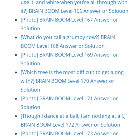
use it, and white when you’re all through with
it?] BRAIN BOOM Level 166 Answer or Solution
[Photo] BRAIN BOOM Level 167 Answer or
Solution
[What do you call a grumpy cow?] BRAIN
BOOM Level 168 Answer or Solution
[Photo] BRAIN BOOM Level 169 Answer or
Solution
[Which tree is the most difficult to get along
with?] BRAIN BOOM Level 170 Answer or
Solution
[Photo] BRAIN BOOM Level 171 Answer or
Solution
[Though I dance at a ball, I am nothing at all.]
BRAIN BOOM Level 172 Answer or Solution
[Photo] BRAIN BOOM Level 173 Answer or