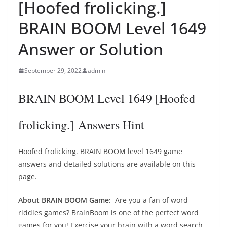
[Hoofed frolicking.]
BRAIN BOOM Level 1649
Answer or Solution
September 29, 2022
admin
BRAIN BOOM Level 1649 [Hoofed
frolicking.] Answers Hint
Hoofed frolicking. BRAIN BOOM level 1649 game
answers and detailed solutions are available on this
page.
About BRAIN BOOM Game:
Are you a fan of word
riddles games? BrainBoom is one of the perfect word
games for you! Exercise your brain with a word search.