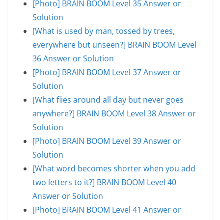
[Photo] BRAIN BOOM Level 35 Answer or
Solution
[What is used by man, tossed by trees,
everywhere but unseen?] BRAIN BOOM Level
36 Answer or Solution
[Photo] BRAIN BOOM Level 37 Answer or
Solution
[What flies around all day but never goes
anywhere?] BRAIN BOOM Level 38 Answer or
Solution
[Photo] BRAIN BOOM Level 39 Answer or
Solution
[What word becomes shorter when you add
two letters to it?] BRAIN BOOM Level 40
Answer or Solution
[Photo] BRAIN BOOM Level 41 Answer or