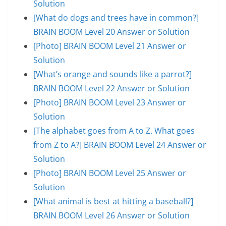
Solution
[What do dogs and trees have in common?]
BRAIN BOOM Level 20 Answer or Solution
[Photo] BRAIN BOOM Level 21 Answer or
Solution
[What’s orange and sounds like a parrot?]
BRAIN BOOM Level 22 Answer or Solution
[Photo] BRAIN BOOM Level 23 Answer or
Solution
[The alphabet goes from A to Z. What goes
from Z to A?] BRAIN BOOM Level 24 Answer or
Solution
[Photo] BRAIN BOOM Level 25 Answer or
Solution
[What animal is best at hitting a baseball?]
BRAIN BOOM Level 26 Answer or Solution