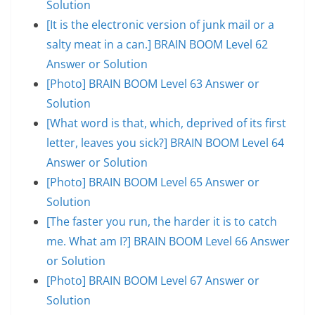
Solution
[It is the electronic version of junk mail or a
salty meat in a can.] BRAIN BOOM Level 62
Answer or Solution
[Photo] BRAIN BOOM Level 63 Answer or
Solution
[What word is that, which, deprived of its first
letter, leaves you sick?] BRAIN BOOM Level 64
Answer or Solution
[Photo] BRAIN BOOM Level 65 Answer or
Solution
[The faster you run, the harder it is to catch
me. What am I?] BRAIN BOOM Level 66 Answer
or Solution
[Photo] BRAIN BOOM Level 67 Answer or
Solution