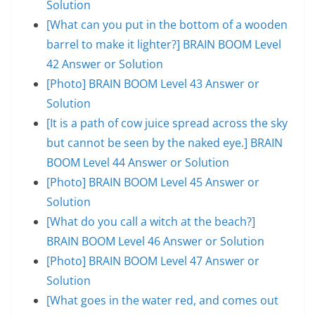
Solution
[What can you put in the bottom of a wooden
barrel to make it lighter?] BRAIN BOOM Level
42 Answer or Solution
[Photo] BRAIN BOOM Level 43 Answer or
Solution
[It is a path of cow juice spread across the sky
but cannot be seen by the naked eye.] BRAIN
BOOM Level 44 Answer or Solution
[Photo] BRAIN BOOM Level 45 Answer or
Solution
[What do you call a witch at the beach?]
BRAIN BOOM Level 46 Answer or Solution
[Photo] BRAIN BOOM Level 47 Answer or
Solution
[What goes in the water red, and comes out