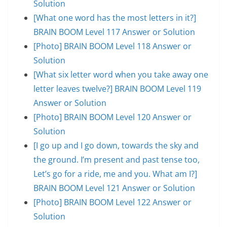
Solution
[What one word has the most letters in it?]
BRAIN BOOM Level 117 Answer or Solution
[Photo] BRAIN BOOM Level 118 Answer or
Solution
[What six letter word when you take away one
letter leaves twelve?] BRAIN BOOM Level 119
Answer or Solution
[Photo] BRAIN BOOM Level 120 Answer or
Solution
[I go up and I go down, towards the sky and
the ground. I’m present and past tense too,
Let’s go for a ride, me and you. What am I?]
BRAIN BOOM Level 121 Answer or Solution
[Photo] BRAIN BOOM Level 122 Answer or
Solution