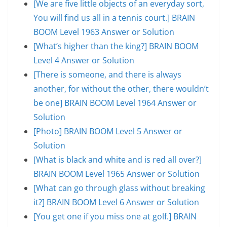
[We are five little objects of an everyday sort,
You will find us all in a tennis court.] BRAIN
BOOM Level 1963 Answer or Solution
[What’s higher than the king?] BRAIN BOOM
Level 4 Answer or Solution
[There is someone, and there is always
another, for without the other, there wouldn’t
be one] BRAIN BOOM Level 1964 Answer or
Solution
[Photo] BRAIN BOOM Level 5 Answer or
Solution
[What is black and white and is red all over?]
BRAIN BOOM Level 1965 Answer or Solution
[What can go through glass without breaking
it?] BRAIN BOOM Level 6 Answer or Solution
[You get one if you miss one at golf.] BRAIN