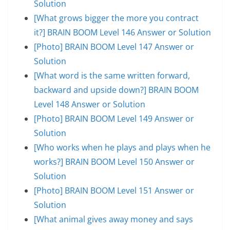
Solution
[What grows bigger the more you contract
it?] BRAIN BOOM Level 146 Answer or Solution
[Photo] BRAIN BOOM Level 147 Answer or
Solution
[What word is the same written forward,
backward and upside down?] BRAIN BOOM
Level 148 Answer or Solution
[Photo] BRAIN BOOM Level 149 Answer or
Solution
[Who works when he plays and plays when he
works?] BRAIN BOOM Level 150 Answer or
Solution
[Photo] BRAIN BOOM Level 151 Answer or
Solution
[What animal gives away money and says