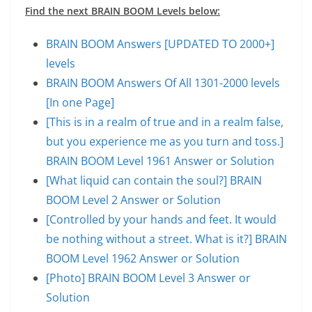
Find the next BRAIN BOOM Levels below:
BRAIN BOOM Answers [UPDATED TO 2000+]
levels
BRAIN BOOM Answers Of All 1301-2000 levels
[In one Page]
[This is in a realm of true and in a realm false,
but you experience me as you turn and toss.]
BRAIN BOOM Level 1961 Answer or Solution
[What liquid can contain the soul?] BRAIN
BOOM Level 2 Answer or Solution
[Controlled by your hands and feet. It would
be nothing without a street. What is it?] BRAIN
BOOM Level 1962 Answer or Solution
[Photo] BRAIN BOOM Level 3 Answer or
Solution