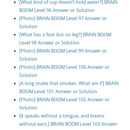
[What kind of cup doesn’t hold water?] BRAIN
BOOM Level 96 Answer or Solution
[Photo] BRAIN BOOM Level 97 Answer or
Solution
[What has a foot but no leg?] BRAIN BOOM
Level 98 Answer or Solution
[Photo] BRAIN BOOM Level 99 Answer or
Solution
[Photo] BRAIN BOOM Level 100 Answer or
Solution
[A long snake that smokes. What am I?] BRAIN
BOOM Level 101 Answer or Solution
[Photo] BRAIN BOOM Level 102 Answer or
Solution
[It speaks without a tongue, and listens
without ears.] BRAIN BOOM Level 103 Answer