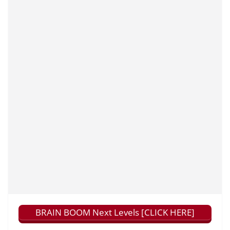
BRAIN BOOM Next Levels [CLICK HERE]