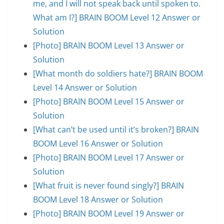
me, and I will not speak back until spoken to.
What am I?] BRAIN BOOM Level 12 Answer or
Solution
[Photo] BRAIN BOOM Level 13 Answer or
Solution
[What month do soldiers hate?] BRAIN BOOM
Level 14 Answer or Solution
[Photo] BRAIN BOOM Level 15 Answer or
Solution
[What can’t be used until it’s broken?] BRAIN
BOOM Level 16 Answer or Solution
[Photo] BRAIN BOOM Level 17 Answer or
Solution
[What fruit is never found singly?] BRAIN
BOOM Level 18 Answer or Solution
[Photo] BRAIN BOOM Level 19 Answer or