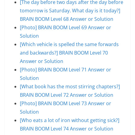
[The day before two days after the day before
tomorrow is Saturday. What day is it today?]
BRAIN BOOM Level 68 Answer or Solution
[Photo] BRAIN BOOM Level 69 Answer or
Solution
[Which vehicle is spelled the same forwards
and backwards?] BRAIN BOOM Level 70
Answer or Solution
[Photo] BRAIN BOOM Level 71 Answer or
Solution
[What book has the most stirring chapters?]
BRAIN BOOM Level 72 Answer or Solution
[Photo] BRAIN BOOM Level 73 Answer or
Solution
[Who eats a lot of iron without getting sick?]
BRAIN BOOM Level 74 Answer or Solution