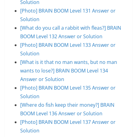
Solution
[Photo] BRAIN BOOM Level 131 Answer or
Solution
[What do you call a rabbit with fleas?] BRAIN
BOOM Level 132 Answer or Solution
[Photo] BRAIN BOOM Level 133 Answer or
Solution
[What is it that no man wants, but no man
wants to lose?] BRAIN BOOM Level 134
Answer or Solution
[Photo] BRAIN BOOM Level 135 Answer or
Solution
[Where do fish keep their money?] BRAIN
BOOM Level 136 Answer or Solution
[Photo] BRAIN BOOM Level 137 Answer or
Solution