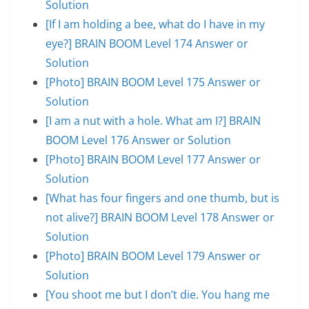
Solution
[If I am holding a bee, what do I have in my
eye?] BRAIN BOOM Level 174 Answer or
Solution
[Photo] BRAIN BOOM Level 175 Answer or
Solution
[I am a nut with a hole. What am I?] BRAIN
BOOM Level 176 Answer or Solution
[Photo] BRAIN BOOM Level 177 Answer or
Solution
[What has four fingers and one thumb, but is
not alive?] BRAIN BOOM Level 178 Answer or
Solution
[Photo] BRAIN BOOM Level 179 Answer or
Solution
[You shoot me but I don’t die. You hang me