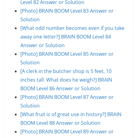
Level 82 Answer or Solution
[Photo] BRAIN BOOM Level 83 Answer or
Solution
[What odd number becomes even if you take
away one letter?] BRAIN BOOM Level 84
Answer or Solution
[Photo] BRAIN BOOM Level 85 Answer or
Solution
[A clerk in the butcher shop is 5 feet, 10
inches tall. What does he weigh?] BRAIN
BOOM Level 86 Answer or Solution
[Photo] BRAIN BOOM Level 87 Answer or
Solution
[What fruit is of great use in history?] BRAIN
BOOM Level 88 Answer or Solution
[Photo] BRAIN BOOM Level 89 Answer or