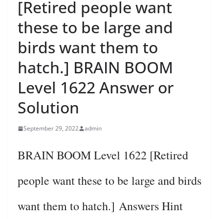
[Retired people want
these to be large and
birds want them to
hatch.] BRAIN BOOM
Level 1622 Answer or
Solution
September 29, 2022
admin
BRAIN BOOM Level 1622 [Retired
people want these to be large and birds
want them to hatch.] Answers Hint