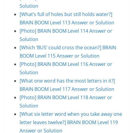
Solution
[What’s full of holes but still holds water?]
BRAIN BOOM Level 113 Answer or Solution
[Photo] BRAIN BOOM Level 114 Answer or
Solution
[Which ‘BUS’ could cross the ocean?] BRAIN
BOOM Level 115 Answer or Solution
[Photo] BRAIN BOOM Level 116 Answer or
Solution
[What one word has the most letters in it?]
BRAIN BOOM Level 117 Answer or Solution
[Photo] BRAIN BOOM Level 118 Answer or
Solution
[What six letter word when you take away one
letter leaves twelve?] BRAIN BOOM Level 119
Answer or Solution