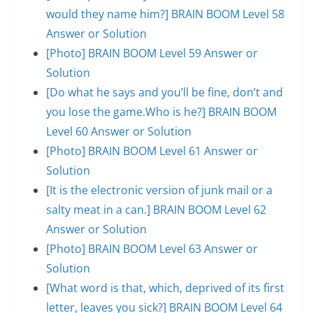
would they name him?] BRAIN BOOM Level 58
Answer or Solution
[Photo] BRAIN BOOM Level 59 Answer or
Solution
[Do what he says and you’ll be fine, don’t and
you lose the game.Who is he?] BRAIN BOOM
Level 60 Answer or Solution
[Photo] BRAIN BOOM Level 61 Answer or
Solution
[It is the electronic version of junk mail or a
salty meat in a can.] BRAIN BOOM Level 62
Answer or Solution
[Photo] BRAIN BOOM Level 63 Answer or
Solution
[What word is that, which, deprived of its first
letter, leaves you sick?] BRAIN BOOM Level 64