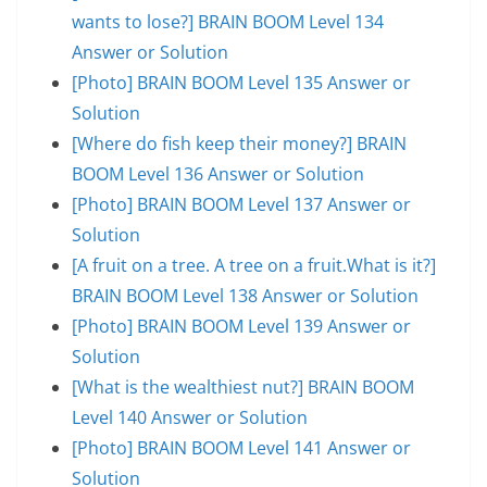
wants to lose?] BRAIN BOOM Level 134
Answer or Solution
[Photo] BRAIN BOOM Level 135 Answer or
Solution
[Where do fish keep their money?] BRAIN
BOOM Level 136 Answer or Solution
[Photo] BRAIN BOOM Level 137 Answer or
Solution
[A fruit on a tree. A tree on a fruit.What is it?]
BRAIN BOOM Level 138 Answer or Solution
[Photo] BRAIN BOOM Level 139 Answer or
Solution
[What is the wealthiest nut?] BRAIN BOOM
Level 140 Answer or Solution
[Photo] BRAIN BOOM Level 141 Answer or
Solution