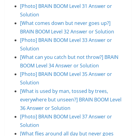
[Photo] BRAIN BOOM Level 31 Answer or
Solution
[What comes down but never goes up?]
BRAIN BOOM Level 32 Answer or Solution
[Photo] BRAIN BOOM Level 33 Answer or
Solution
[What can you catch but not throw?] BRAIN
BOOM Level 34 Answer or Solution
[Photo] BRAIN BOOM Level 35 Answer or
Solution
[What is used by man, tossed by trees,
everywhere but unseen?] BRAIN BOOM Level
36 Answer or Solution
[Photo] BRAIN BOOM Level 37 Answer or
Solution
[What flies around all day but never goes