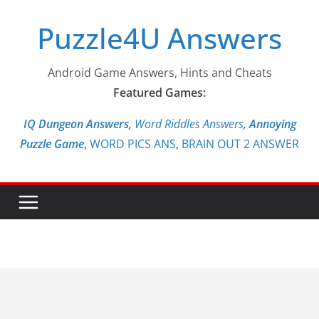
Skip
Puzzle4U Answers
to
content
Android Game Answers, Hints and Cheats
Featured Games:
IQ Dungeon Answers,
Word Riddles Answers
,
Annoying
Puzzle Game
,
WORD PICS ANS
,
BRAIN OUT 2 ANSWER