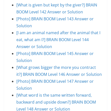
[What is given but kept by the giver?] BRAIN
BOOM Level 142 Answer or Solution
[Photo] BRAIN BOOM Level 143 Answer or
Solution
[I am an animal named after the animal that I
eat, what am I?] BRAIN BOOM Level 144
Answer or Solution
[Photo] BRAIN BOOM Level 145 Answer or
Solution
[What grows bigger the more you contract
it?] BRAIN BOOM Level 146 Answer or Solution
[Photo] BRAIN BOOM Level 147 Answer or
Solution
[What word is the same written forward,
backward and upside down?] BRAIN BOOM
Level 148 Answer or Solution