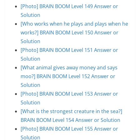
[Photo] BRAIN BOOM Level 149 Answer or
Solution
[Who works when he plays and plays when he
works?] BRAIN BOOM Level 150 Answer or
Solution
[Photo] BRAIN BOOM Level 151 Answer or
Solution
[What animal gives away money and says
moo?] BRAIN BOOM Level 152 Answer or
Solution
[Photo] BRAIN BOOM Level 153 Answer or
Solution
[What is the strongest creature in the sea?]
BRAIN BOOM Level 154 Answer or Solution
[Photo] BRAIN BOOM Level 155 Answer or
Solution