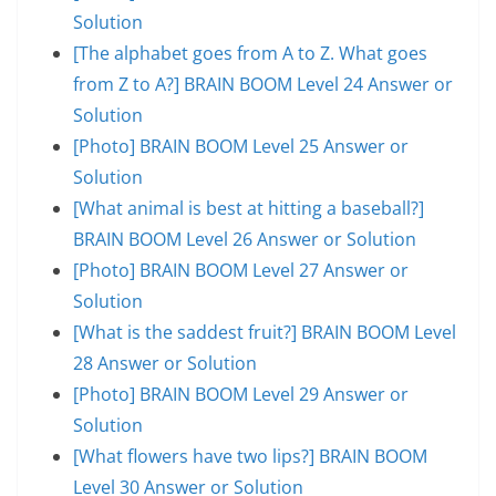
Solution
[The alphabet goes from A to Z. What goes
from Z to A?] BRAIN BOOM Level 24 Answer or
Solution
[Photo] BRAIN BOOM Level 25 Answer or
Solution
[What animal is best at hitting a baseball?]
BRAIN BOOM Level 26 Answer or Solution
[Photo] BRAIN BOOM Level 27 Answer or
Solution
[What is the saddest fruit?] BRAIN BOOM Level
28 Answer or Solution
[Photo] BRAIN BOOM Level 29 Answer or
Solution
[What flowers have two lips?] BRAIN BOOM
Level 30 Answer or Solution