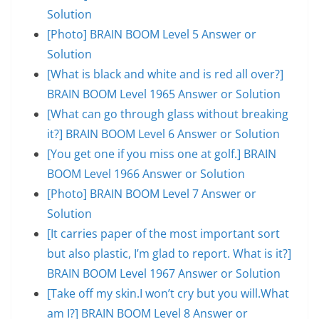
Solution
[Photo] BRAIN BOOM Level 5 Answer or
Solution
[What is black and white and is red all over?]
BRAIN BOOM Level 1965 Answer or Solution
[What can go through glass without breaking
it?] BRAIN BOOM Level 6 Answer or Solution
[You get one if you miss one at golf.] BRAIN
BOOM Level 1966 Answer or Solution
[Photo] BRAIN BOOM Level 7 Answer or
Solution
[It carries paper of the most important sort
but also plastic, I’m glad to report. What is it?]
BRAIN BOOM Level 1967 Answer or Solution
[Take off my skin.I won’t cry but you will.What
am I?] BRAIN BOOM Level 8 Answer or