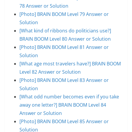
78 Answer or Solution
[Photo] BRAIN BOOM Level 79 Answer or
Solution
[What kind of ribbons do politicians use?]
BRAIN BOOM Level 80 Answer or Solution
[Photo] BRAIN BOOM Level 81 Answer or
Solution
[What age most travelers have?] BRAIN BOOM
Level 82 Answer or Solution
[Photo] BRAIN BOOM Level 83 Answer or
Solution
[What odd number becomes even if you take
away one letter?] BRAIN BOOM Level 84
Answer or Solution
[Photo] BRAIN BOOM Level 85 Answer or
Solution