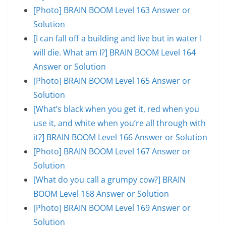
[Photo] BRAIN BOOM Level 163 Answer or
Solution
[I can fall off a building and live but in water I
will die. What am I?] BRAIN BOOM Level 164
Answer or Solution
[Photo] BRAIN BOOM Level 165 Answer or
Solution
[What’s black when you get it, red when you
use it, and white when you’re all through with
it?] BRAIN BOOM Level 166 Answer or Solution
[Photo] BRAIN BOOM Level 167 Answer or
Solution
[What do you call a grumpy cow?] BRAIN
BOOM Level 168 Answer or Solution
[Photo] BRAIN BOOM Level 169 Answer or
Solution