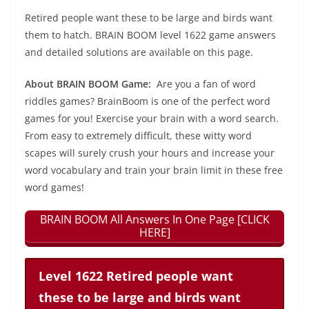
Retired people want these to be large and birds want
them to hatch. BRAIN BOOM level 1622 game answers
and detailed solutions are available on this page.
About BRAIN BOOM Game:
Are you a fan of word
riddles games? BrainBoom is one of the perfect word
games for you! Exercise your brain with a word search.
From easy to extremely difficult, these witty word
scapes will surely crush your hours and increase your
word vocabulary and train your brain limit in these free
word games!
BRAIN BOOM All Answers In One Page [CLICK
HERE]
Level 1622 Retired people want
these to be large and birds want