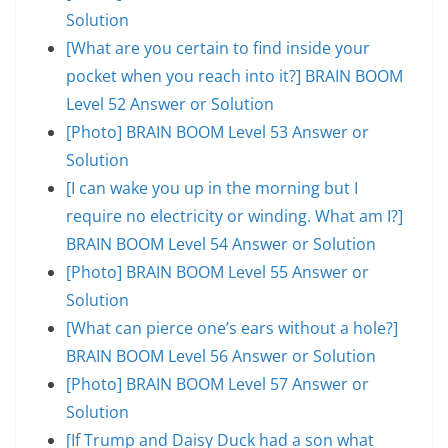
Solution
[What are you certain to find inside your
pocket when you reach into it?] BRAIN BOOM
Level 52 Answer or Solution
[Photo] BRAIN BOOM Level 53 Answer or
Solution
[I can wake you up in the morning but I
require no electricity or winding. What am I?]
BRAIN BOOM Level 54 Answer or Solution
[Photo] BRAIN BOOM Level 55 Answer or
Solution
[What can pierce one’s ears without a hole?]
BRAIN BOOM Level 56 Answer or Solution
[Photo] BRAIN BOOM Level 57 Answer or
Solution
[If Trump and Daisy Duck had a son what