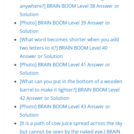
anywhere?] BRAIN BOOM Level 38 Answer or
Solution
[Photo] BRAIN BOOM Level 39 Answer or
Solution
[What word becomes shorter when you add
two letters to it?] BRAIN BOOM Level 40
Answer or Solution
[Photo] BRAIN BOOM Level 41 Answer or
Solution
[What can you put in the bottom of a wooden
barrel to make it lighter?] BRAIN BOOM Level
42 Answer or Solution
[Photo] BRAIN BOOM Level 43 Answer or
Solution
[It is a path of cow juice spread across the sky
but cannot be seen by the naked eye.] BRAIN