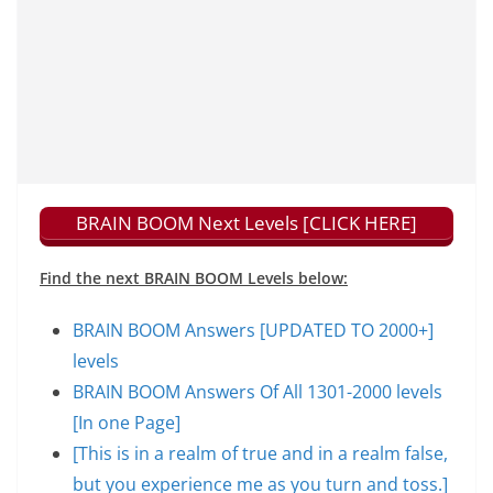
BRAIN BOOM Next Levels [CLICK HERE]
Find the next BRAIN BOOM Levels below:
BRAIN BOOM Answers [UPDATED TO 2000+]
levels
BRAIN BOOM Answers Of All 1301-2000 levels
[In one Page]
[This is in a realm of true and in a realm false,
but you experience me as you turn and toss.]