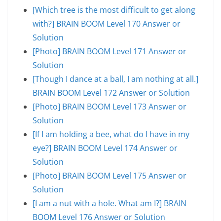
[Which tree is the most difficult to get along
with?] BRAIN BOOM Level 170 Answer or
Solution
[Photo] BRAIN BOOM Level 171 Answer or
Solution
[Though I dance at a ball, I am nothing at all.]
BRAIN BOOM Level 172 Answer or Solution
[Photo] BRAIN BOOM Level 173 Answer or
Solution
[If I am holding a bee, what do I have in my
eye?] BRAIN BOOM Level 174 Answer or
Solution
[Photo] BRAIN BOOM Level 175 Answer or
Solution
[I am a nut with a hole. What am I?] BRAIN
BOOM Level 176 Answer or Solution