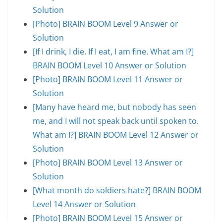
Solution
[Photo] BRAIN BOOM Level 9 Answer or
Solution
[If I drink, I die. If I eat, I am fine. What am I?]
BRAIN BOOM Level 10 Answer or Solution
[Photo] BRAIN BOOM Level 11 Answer or
Solution
[Many have heard me, but nobody has seen
me, and I will not speak back until spoken to.
What am I?] BRAIN BOOM Level 12 Answer or
Solution
[Photo] BRAIN BOOM Level 13 Answer or
Solution
[What month do soldiers hate?] BRAIN BOOM
Level 14 Answer or Solution
[Photo] BRAIN BOOM Level 15 Answer or