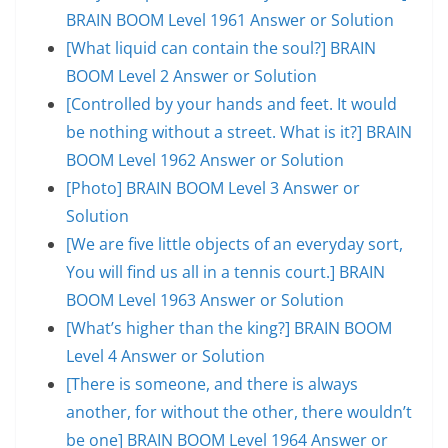
BRAIN BOOM Level 1961 Answer or Solution
[What liquid can contain the soul?] BRAIN
BOOM Level 2 Answer or Solution
[Controlled by your hands and feet. It would
be nothing without a street. What is it?] BRAIN
BOOM Level 1962 Answer or Solution
[Photo] BRAIN BOOM Level 3 Answer or
Solution
[We are five little objects of an everyday sort,
You will find us all in a tennis court.] BRAIN
BOOM Level 1963 Answer or Solution
[What’s higher than the king?] BRAIN BOOM
Level 4 Answer or Solution
[There is someone, and there is always
another, for without the other, there wouldn’t
be one] BRAIN BOOM Level 1964 Answer or