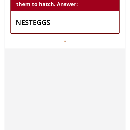
them to hatch. Answer:
NESTEGGS