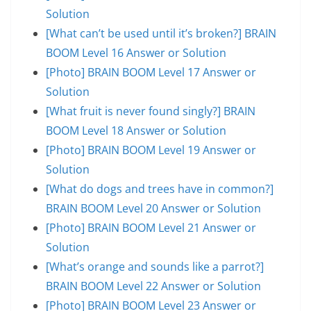
Solution
[What can’t be used until it’s broken?] BRAIN
BOOM Level 16 Answer or Solution
[Photo] BRAIN BOOM Level 17 Answer or
Solution
[What fruit is never found singly?] BRAIN
BOOM Level 18 Answer or Solution
[Photo] BRAIN BOOM Level 19 Answer or
Solution
[What do dogs and trees have in common?]
BRAIN BOOM Level 20 Answer or Solution
[Photo] BRAIN BOOM Level 21 Answer or
Solution
[What’s orange and sounds like a parrot?]
BRAIN BOOM Level 22 Answer or Solution
[Photo] BRAIN BOOM Level 23 Answer or