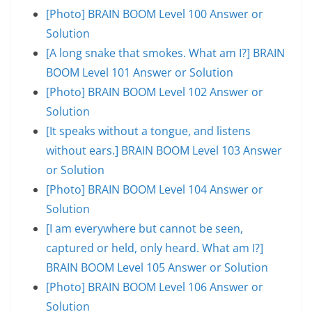
[Photo] BRAIN BOOM Level 100 Answer or
Solution
[A long snake that smokes. What am I?] BRAIN
BOOM Level 101 Answer or Solution
[Photo] BRAIN BOOM Level 102 Answer or
Solution
[It speaks without a tongue, and listens
without ears.] BRAIN BOOM Level 103 Answer
or Solution
[Photo] BRAIN BOOM Level 104 Answer or
Solution
[I am everywhere but cannot be seen,
captured or held, only heard. What am I?]
BRAIN BOOM Level 105 Answer or Solution
[Photo] BRAIN BOOM Level 106 Answer or
Solution