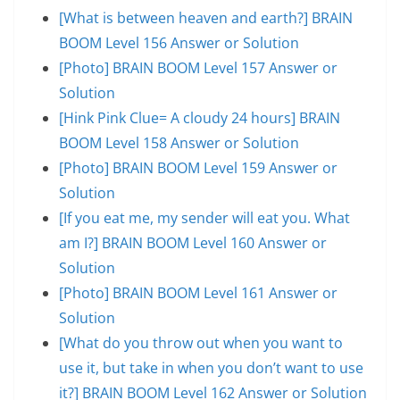
[What is between heaven and earth?] BRAIN
BOOM Level 156 Answer or Solution
[Photo] BRAIN BOOM Level 157 Answer or
Solution
[Hink Pink Clue= A cloudy 24 hours] BRAIN
BOOM Level 158 Answer or Solution
[Photo] BRAIN BOOM Level 159 Answer or
Solution
[If you eat me, my sender will eat you. What
am I?] BRAIN BOOM Level 160 Answer or
Solution
[Photo] BRAIN BOOM Level 161 Answer or
Solution
[What do you throw out when you want to
use it, but take in when you don’t want to use
it?] BRAIN BOOM Level 162 Answer or Solution