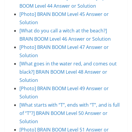
BOOM Level 44 Answer or Solution
[Photo] BRAIN BOOM Level 45 Answer or
Solution
[What do you call a witch at the beach?]
BRAIN BOOM Level 46 Answer or Solution
[Photo] BRAIN BOOM Level 47 Answer or
Solution
[What goes in the water red, and comes out
black?] BRAIN BOOM Level 48 Answer or
Solution
[Photo] BRAIN BOOM Level 49 Answer or
Solution
[What starts with “T”, ends with “T”, and is full
of “T”?] BRAIN BOOM Level 50 Answer or
Solution
[Photo] BRAIN BOOM Level 51 Answer or