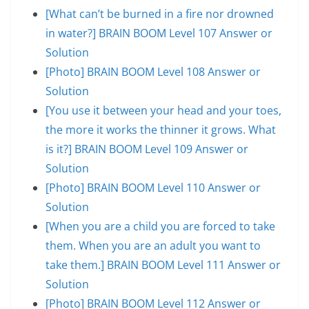
[What can’t be burned in a fire nor drowned
in water?] BRAIN BOOM Level 107 Answer or
Solution
[Photo] BRAIN BOOM Level 108 Answer or
Solution
[You use it between your head and your toes,
the more it works the thinner it grows. What
is it?] BRAIN BOOM Level 109 Answer or
Solution
[Photo] BRAIN BOOM Level 110 Answer or
Solution
[When you are a child you are forced to take
them. When you are an adult you want to
take them.] BRAIN BOOM Level 111 Answer or
Solution
[Photo] BRAIN BOOM Level 112 Answer or