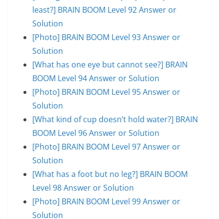
least?] BRAIN BOOM Level 92 Answer or
Solution
[Photo] BRAIN BOOM Level 93 Answer or
Solution
[What has one eye but cannot see?] BRAIN
BOOM Level 94 Answer or Solution
[Photo] BRAIN BOOM Level 95 Answer or
Solution
[What kind of cup doesn’t hold water?] BRAIN
BOOM Level 96 Answer or Solution
[Photo] BRAIN BOOM Level 97 Answer or
Solution
[What has a foot but no leg?] BRAIN BOOM
Level 98 Answer or Solution
[Photo] BRAIN BOOM Level 99 Answer or
Solution