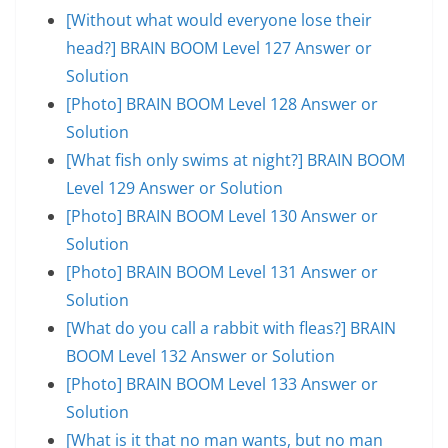
[Without what would everyone lose their
head?] BRAIN BOOM Level 127 Answer or
Solution
[Photo] BRAIN BOOM Level 128 Answer or
Solution
[What fish only swims at night?] BRAIN BOOM
Level 129 Answer or Solution
[Photo] BRAIN BOOM Level 130 Answer or
Solution
[Photo] BRAIN BOOM Level 131 Answer or
Solution
[What do you call a rabbit with fleas?] BRAIN
BOOM Level 132 Answer or Solution
[Photo] BRAIN BOOM Level 133 Answer or
Solution
[What is it that no man wants, but no man