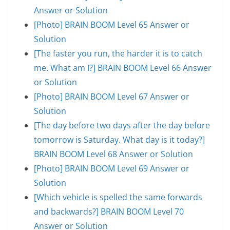
Answer or Solution
[Photo] BRAIN BOOM Level 65 Answer or
Solution
[The faster you run, the harder it is to catch
me. What am I?] BRAIN BOOM Level 66 Answer
or Solution
[Photo] BRAIN BOOM Level 67 Answer or
Solution
[The day before two days after the day before
tomorrow is Saturday. What day is it today?]
BRAIN BOOM Level 68 Answer or Solution
[Photo] BRAIN BOOM Level 69 Answer or
Solution
[Which vehicle is spelled the same forwards
and backwards?] BRAIN BOOM Level 70
Answer or Solution