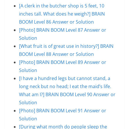
[A clerk in the butcher shop is 5 feet, 10
inches tall. What does he weigh?] BRAIN
BOOM Level 86 Answer or Solution
[Photo] BRAIN BOOM Level 87 Answer or
Solution
[What fruit is of great use in history?] BRAIN
BOOM Level 88 Answer or Solution
[Photo] BRAIN BOOM Level 89 Answer or
Solution
[I have a hundred legs but cannot stand, a
long neck but no head; I eat the maid’s life.
What am I?] BRAIN BOOM Level 90 Answer or
Solution
[Photo] BRAIN BOOM Level 91 Answer or
Solution
[During what month do people sleep the