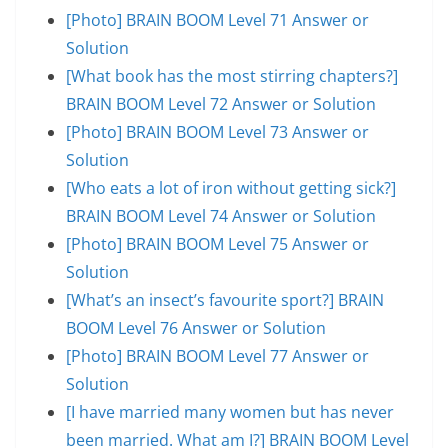
[Photo] BRAIN BOOM Level 71 Answer or
Solution
[What book has the most stirring chapters?]
BRAIN BOOM Level 72 Answer or Solution
[Photo] BRAIN BOOM Level 73 Answer or
Solution
[Who eats a lot of iron without getting sick?]
BRAIN BOOM Level 74 Answer or Solution
[Photo] BRAIN BOOM Level 75 Answer or
Solution
[What’s an insect’s favourite sport?] BRAIN
BOOM Level 76 Answer or Solution
[Photo] BRAIN BOOM Level 77 Answer or
Solution
[I have married many women but has never
been married. What am I?] BRAIN BOOM Level