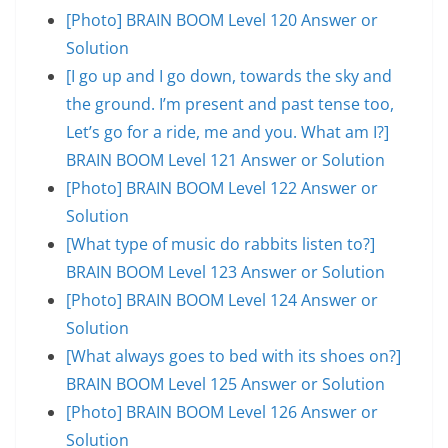
[Photo] BRAIN BOOM Level 120 Answer or
Solution
[I go up and I go down, towards the sky and
the ground. I’m present and past tense too,
Let’s go for a ride, me and you. What am I?]
BRAIN BOOM Level 121 Answer or Solution
[Photo] BRAIN BOOM Level 122 Answer or
Solution
[What type of music do rabbits listen to?]
BRAIN BOOM Level 123 Answer or Solution
[Photo] BRAIN BOOM Level 124 Answer or
Solution
[What always goes to bed with its shoes on?]
BRAIN BOOM Level 125 Answer or Solution
[Photo] BRAIN BOOM Level 126 Answer or
Solution