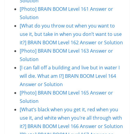
Solution
[Photo] BRAIN BOOM Level 161 Answer or
Solution
[What do you throw out when you want to
use it, but take in when you don’t want to use
it?] BRAIN BOOM Level 162 Answer or Solution
[Photo] BRAIN BOOM Level 163 Answer or
Solution
[I can fall off a building and live but in water I
will die. What am I?] BRAIN BOOM Level 164
Answer or Solution
[Photo] BRAIN BOOM Level 165 Answer or
Solution
[What’s black when you get it, red when you
use it, and white when you’re all through with
it?] BRAIN BOOM Level 166 Answer or Solution