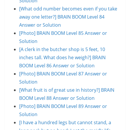
Solution
[What odd number becomes even if you take
away one letter?] BRAIN BOOM Level 84
Answer or Solution
[Photo] BRAIN BOOM Level 85 Answer or
Solution
[A clerk in the butcher shop is 5 feet, 10
inches tall. What does he weigh?] BRAIN
BOOM Level 86 Answer or Solution
[Photo] BRAIN BOOM Level 87 Answer or
Solution
[What fruit is of great use in history?] BRAIN
BOOM Level 88 Answer or Solution
[Photo] BRAIN BOOM Level 89 Answer or
Solution
[I have a hundred legs but cannot stand, a