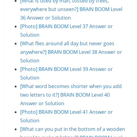
[What is used by man, tossed by trees,
everywhere but unseen?] BRAIN BOOM Level
36 Answer or Solution
[Photo] BRAIN BOOM Level 37 Answer or
Solution
[What flies around all day but never goes
anywhere?] BRAIN BOOM Level 38 Answer or
Solution
[Photo] BRAIN BOOM Level 39 Answer or
Solution
[What word becomes shorter when you add
two letters to it?] BRAIN BOOM Level 40
Answer or Solution
[Photo] BRAIN BOOM Level 41 Answer or
Solution
[What can you put in the bottom of a wooden