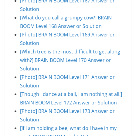
[Photo] BRAIN BOOM Level 167 Answer or
Solution
[What do you call a grumpy cow?] BRAIN
BOOM Level 168 Answer or Solution
[Photo] BRAIN BOOM Level 169 Answer or
Solution
[Which tree is the most difficult to get along
with?] BRAIN BOOM Level 170 Answer or
Solution
[Photo] BRAIN BOOM Level 171 Answer or
Solution
[Though I dance at a ball, I am nothing at all.]
BRAIN BOOM Level 172 Answer or Solution
[Photo] BRAIN BOOM Level 173 Answer or
Solution
[If I am holding a bee, what do I have in my