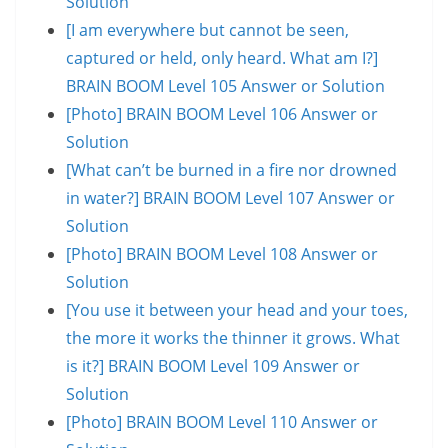
Solution
[I am everywhere but cannot be seen,
captured or held, only heard. What am I?]
BRAIN BOOM Level 105 Answer or Solution
[Photo] BRAIN BOOM Level 106 Answer or
Solution
[What can’t be burned in a fire nor drowned
in water?] BRAIN BOOM Level 107 Answer or
Solution
[Photo] BRAIN BOOM Level 108 Answer or
Solution
[You use it between your head and your toes,
the more it works the thinner it grows. What
is it?] BRAIN BOOM Level 109 Answer or
Solution
[Photo] BRAIN BOOM Level 110 Answer or