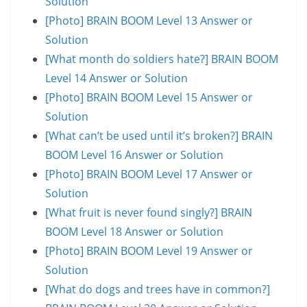
Solution
[Photo] BRAIN BOOM Level 13 Answer or
Solution
[What month do soldiers hate?] BRAIN BOOM
Level 14 Answer or Solution
[Photo] BRAIN BOOM Level 15 Answer or
Solution
[What can’t be used until it’s broken?] BRAIN
BOOM Level 16 Answer or Solution
[Photo] BRAIN BOOM Level 17 Answer or
Solution
[What fruit is never found singly?] BRAIN
BOOM Level 18 Answer or Solution
[Photo] BRAIN BOOM Level 19 Answer or
Solution
[What do dogs and trees have in common?]