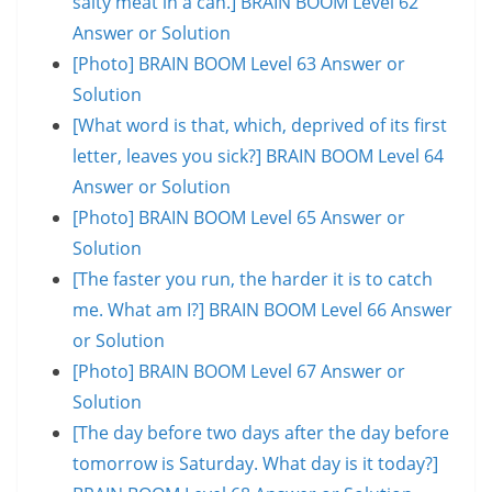
salty meat in a can.] BRAIN BOOM Level 62
Answer or Solution
[Photo] BRAIN BOOM Level 63 Answer or
Solution
[What word is that, which, deprived of its first
letter, leaves you sick?] BRAIN BOOM Level 64
Answer or Solution
[Photo] BRAIN BOOM Level 65 Answer or
Solution
[The faster you run, the harder it is to catch
me. What am I?] BRAIN BOOM Level 66 Answer
or Solution
[Photo] BRAIN BOOM Level 67 Answer or
Solution
[The day before two days after the day before
tomorrow is Saturday. What day is it today?]