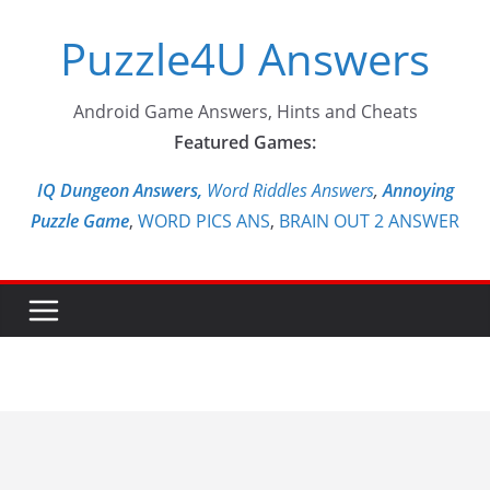
Skip
Puzzle4U Answers
to
content
Android Game Answers, Hints and Cheats
Featured Games:
IQ Dungeon Answers,
Word Riddles Answers
,
Annoying
Puzzle Game
,
WORD PICS ANS
,
BRAIN OUT 2 ANSWER