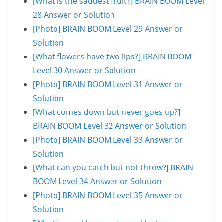
[What is the saddest fruit?] BRAIN BOOM Level
28 Answer or Solution
[Photo] BRAIN BOOM Level 29 Answer or
Solution
[What flowers have two lips?] BRAIN BOOM
Level 30 Answer or Solution
[Photo] BRAIN BOOM Level 31 Answer or
Solution
[What comes down but never goes up?]
BRAIN BOOM Level 32 Answer or Solution
[Photo] BRAIN BOOM Level 33 Answer or
Solution
[What can you catch but not throw?] BRAIN
BOOM Level 34 Answer or Solution
[Photo] BRAIN BOOM Level 35 Answer or
Solution