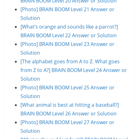
BRAIN BOOM Level 20 Answer or Solution
[Photo] BRAIN BOOM Level 21 Answer or
Solution
[What’s orange and sounds like a parrot?]
BRAIN BOOM Level 22 Answer or Solution
[Photo] BRAIN BOOM Level 23 Answer or
Solution
[The alphabet goes from A to Z. What goes
from Z to A?] BRAIN BOOM Level 24 Answer or
Solution
[Photo] BRAIN BOOM Level 25 Answer or
Solution
[What animal is best at hitting a baseball?]
BRAIN BOOM Level 26 Answer or Solution
[Photo] BRAIN BOOM Level 27 Answer or
Solution