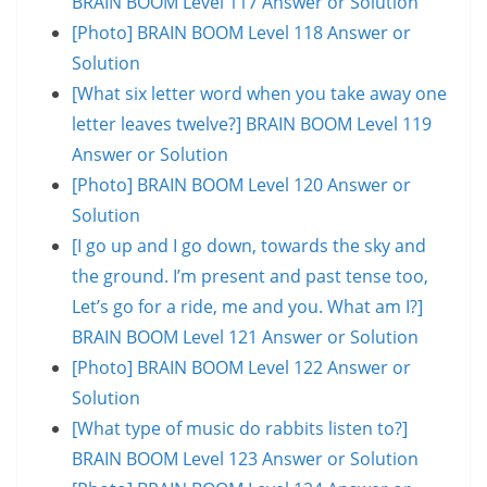
BRAIN BOOM Level 117 Answer or Solution
[Photo] BRAIN BOOM Level 118 Answer or
Solution
[What six letter word when you take away one
letter leaves twelve?] BRAIN BOOM Level 119
Answer or Solution
[Photo] BRAIN BOOM Level 120 Answer or
Solution
[I go up and I go down, towards the sky and
the ground. I’m present and past tense too,
Let’s go for a ride, me and you. What am I?]
BRAIN BOOM Level 121 Answer or Solution
[Photo] BRAIN BOOM Level 122 Answer or
Solution
[What type of music do rabbits listen to?]
BRAIN BOOM Level 123 Answer or Solution