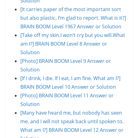
Solution
[It carries paper of the most important sort
but also plastic, I’m glad to report. What is it?]
BRAIN BOOM Level 1967 Answer or Solution
[Take off my skin.I won’t cry but you will.What
am I?] BRAIN BOOM Level 8 Answer or
Solution
[Photo] BRAIN BOOM Level 9 Answer or
Solution
[If I drink, I die. If I eat, I am fine. What am I?]
BRAIN BOOM Level 10 Answer or Solution
[Photo] BRAIN BOOM Level 11 Answer or
Solution
[Many have heard me, but nobody has seen
me, and I will not speak back until spoken to.
What am I?] BRAIN BOOM Level 12 Answer or