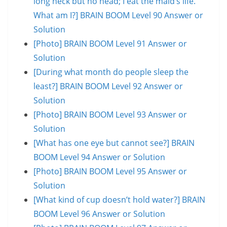
long neck but no head; I eat the maid’s life.
What am I?] BRAIN BOOM Level 90 Answer or
Solution
[Photo] BRAIN BOOM Level 91 Answer or
Solution
[During what month do people sleep the
least?] BRAIN BOOM Level 92 Answer or
Solution
[Photo] BRAIN BOOM Level 93 Answer or
Solution
[What has one eye but cannot see?] BRAIN
BOOM Level 94 Answer or Solution
[Photo] BRAIN BOOM Level 95 Answer or
Solution
[What kind of cup doesn’t hold water?] BRAIN
BOOM Level 96 Answer or Solution