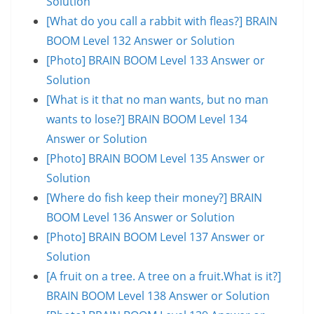
Solution
[What do you call a rabbit with fleas?] BRAIN
BOOM Level 132 Answer or Solution
[Photo] BRAIN BOOM Level 133 Answer or
Solution
[What is it that no man wants, but no man
wants to lose?] BRAIN BOOM Level 134
Answer or Solution
[Photo] BRAIN BOOM Level 135 Answer or
Solution
[Where do fish keep their money?] BRAIN
BOOM Level 136 Answer or Solution
[Photo] BRAIN BOOM Level 137 Answer or
Solution
[A fruit on a tree. A tree on a fruit.What is it?]
BRAIN BOOM Level 138 Answer or Solution