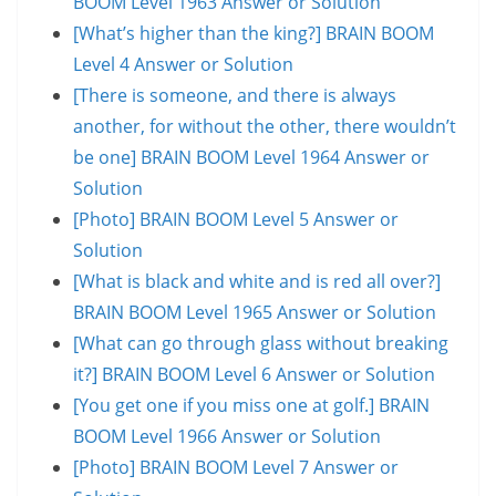
BOOM Level 1963 Answer or Solution
[What’s higher than the king?] BRAIN BOOM
Level 4 Answer or Solution
[There is someone, and there is always
another, for without the other, there wouldn’t
be one] BRAIN BOOM Level 1964 Answer or
Solution
[Photo] BRAIN BOOM Level 5 Answer or
Solution
[What is black and white and is red all over?]
BRAIN BOOM Level 1965 Answer or Solution
[What can go through glass without breaking
it?] BRAIN BOOM Level 6 Answer or Solution
[You get one if you miss one at golf.] BRAIN
BOOM Level 1966 Answer or Solution
[Photo] BRAIN BOOM Level 7 Answer or