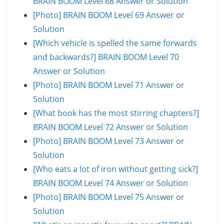
BRAIN BOOM Level 68 Answer or Solution
[Photo] BRAIN BOOM Level 69 Answer or
Solution
[Which vehicle is spelled the same forwards
and backwards?] BRAIN BOOM Level 70
Answer or Solution
[Photo] BRAIN BOOM Level 71 Answer or
Solution
[What book has the most stirring chapters?]
BRAIN BOOM Level 72 Answer or Solution
[Photo] BRAIN BOOM Level 73 Answer or
Solution
[Who eats a lot of iron without getting sick?]
BRAIN BOOM Level 74 Answer or Solution
[Photo] BRAIN BOOM Level 75 Answer or
Solution