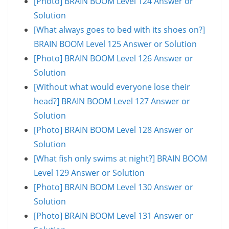
[Photo] BRAIN BOOM Level 124 Answer or
Solution
[What always goes to bed with its shoes on?]
BRAIN BOOM Level 125 Answer or Solution
[Photo] BRAIN BOOM Level 126 Answer or
Solution
[Without what would everyone lose their
head?] BRAIN BOOM Level 127 Answer or
Solution
[Photo] BRAIN BOOM Level 128 Answer or
Solution
[What fish only swims at night?] BRAIN BOOM
Level 129 Answer or Solution
[Photo] BRAIN BOOM Level 130 Answer or
Solution
[Photo] BRAIN BOOM Level 131 Answer or