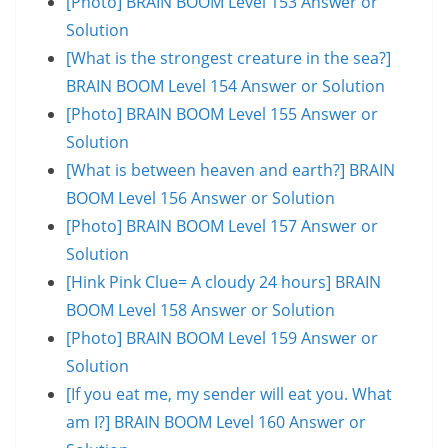
[Photo] BRAIN BOOM Level 153 Answer or
Solution
[What is the strongest creature in the sea?]
BRAIN BOOM Level 154 Answer or Solution
[Photo] BRAIN BOOM Level 155 Answer or
Solution
[What is between heaven and earth?] BRAIN
BOOM Level 156 Answer or Solution
[Photo] BRAIN BOOM Level 157 Answer or
Solution
[Hink Pink Clue= A cloudy 24 hours] BRAIN
BOOM Level 158 Answer or Solution
[Photo] BRAIN BOOM Level 159 Answer or
Solution
[If you eat me, my sender will eat you. What
am I?] BRAIN BOOM Level 160 Answer or