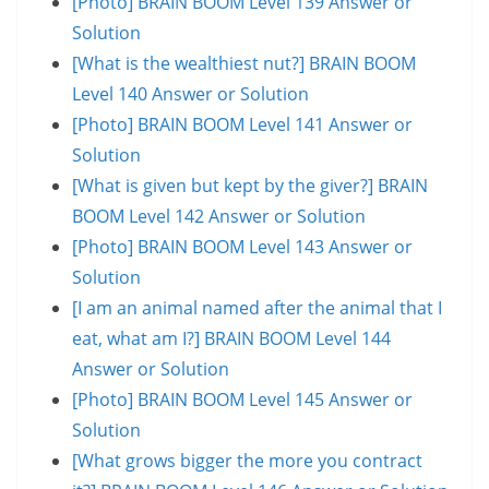
[Photo] BRAIN BOOM Level 139 Answer or
Solution
[What is the wealthiest nut?] BRAIN BOOM
Level 140 Answer or Solution
[Photo] BRAIN BOOM Level 141 Answer or
Solution
[What is given but kept by the giver?] BRAIN
BOOM Level 142 Answer or Solution
[Photo] BRAIN BOOM Level 143 Answer or
Solution
[I am an animal named after the animal that I
eat, what am I?] BRAIN BOOM Level 144
Answer or Solution
[Photo] BRAIN BOOM Level 145 Answer or
Solution
[What grows bigger the more you contract