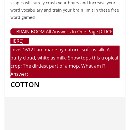
scapes will surely crush your hours and increase your
word vocabulary and train your brain limit in these free
word games!
BRAIN BOOM All Answers In One Page [CLICK
HERE]
Level 1612 I am made by nature, soft as silk; A
puffy cloud, white as milk; Snow tops this tropical
crop; The dirtiest part of a mop. What am I?
Answer:
COTTON