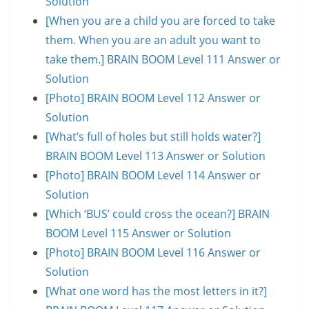
Solution
[When you are a child you are forced to take
them. When you are an adult you want to
take them.] BRAIN BOOM Level 111 Answer or
Solution
[Photo] BRAIN BOOM Level 112 Answer or
Solution
[What’s full of holes but still holds water?]
BRAIN BOOM Level 113 Answer or Solution
[Photo] BRAIN BOOM Level 114 Answer or
Solution
[Which ‘BUS’ could cross the ocean?] BRAIN
BOOM Level 115 Answer or Solution
[Photo] BRAIN BOOM Level 116 Answer or
Solution
[What one word has the most letters in it?]