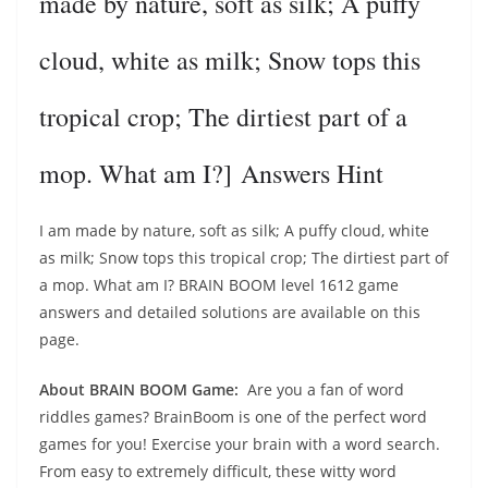
made by nature, soft as silk; A puffy
cloud, white as milk; Snow tops this
tropical crop; The dirtiest part of a
mop. What am I?] Answers Hint
I am made by nature, soft as silk; A puffy cloud, white
as milk; Snow tops this tropical crop; The dirtiest part of
a mop. What am I? BRAIN BOOM level 1612 game
answers and detailed solutions are available on this
page.
About BRAIN BOOM Game:
Are you a fan of word
riddles games? BrainBoom is one of the perfect word
games for you! Exercise your brain with a word search.
From easy to extremely difficult, these witty word