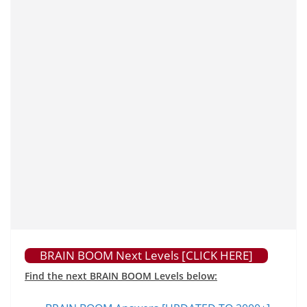
BRAIN BOOM Next Levels [CLICK HERE]
Find the next BRAIN BOOM Levels below: