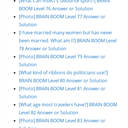
[What’s an insect’s favourite sport?] BRAIN
BOOM Level 76 Answer or Solution
[Photo] BRAIN BOOM Level 77 Answer or
Solution
[I have married many women but has never
been married. What am I?] BRAIN BOOM Level
78 Answer or Solution
[Photo] BRAIN BOOM Level 79 Answer or
Solution
[What kind of ribbons do politicians use?]
BRAIN BOOM Level 80 Answer or Solution
[Photo] BRAIN BOOM Level 81 Answer or
Solution
[What age most travelers have?] BRAIN BOOM
Level 82 Answer or Solution
[Photo] BRAIN BOOM Level 83 Answer or