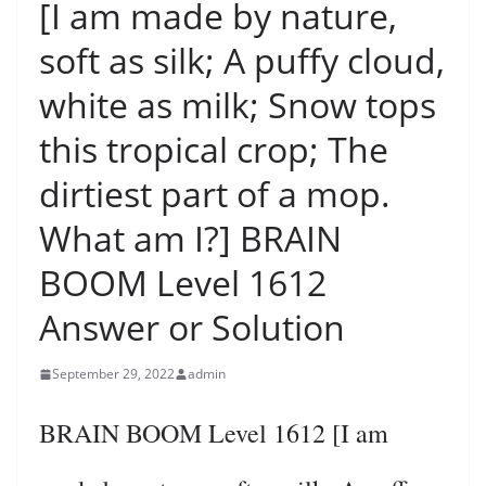
[I am made by nature,
soft as silk; A puffy cloud,
white as milk; Snow tops
this tropical crop; The
dirtiest part of a mop.
What am I?] BRAIN
BOOM Level 1612
Answer or Solution
September 29, 2022
admin
BRAIN BOOM Level 1612 [I am