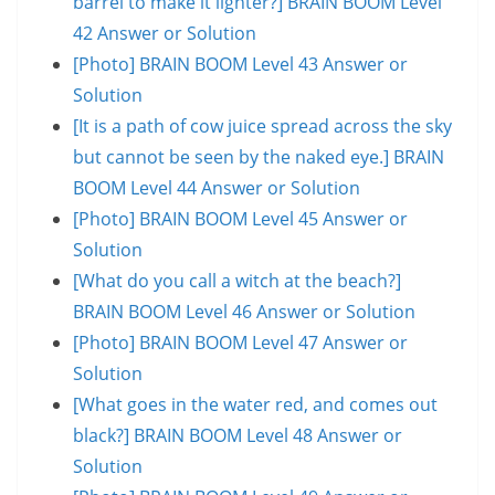
barrel to make it lighter?] BRAIN BOOM Level
42 Answer or Solution
[Photo] BRAIN BOOM Level 43 Answer or
Solution
[It is a path of cow juice spread across the sky
but cannot be seen by the naked eye.] BRAIN
BOOM Level 44 Answer or Solution
[Photo] BRAIN BOOM Level 45 Answer or
Solution
[What do you call a witch at the beach?]
BRAIN BOOM Level 46 Answer or Solution
[Photo] BRAIN BOOM Level 47 Answer or
Solution
[What goes in the water red, and comes out
black?] BRAIN BOOM Level 48 Answer or
Solution