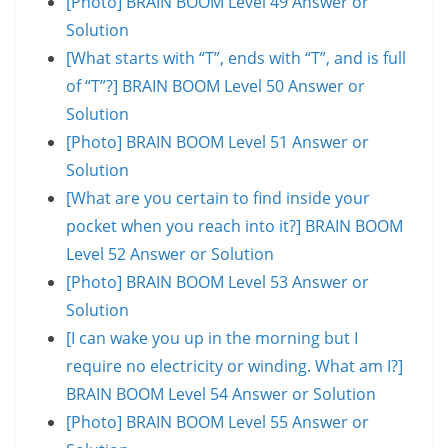
[Photo] BRAIN BOOM Level 49 Answer or
Solution
[What starts with “T”, ends with “T”, and is full
of “T”?] BRAIN BOOM Level 50 Answer or
Solution
[Photo] BRAIN BOOM Level 51 Answer or
Solution
[What are you certain to find inside your
pocket when you reach into it?] BRAIN BOOM
Level 52 Answer or Solution
[Photo] BRAIN BOOM Level 53 Answer or
Solution
[I can wake you up in the morning but I
require no electricity or winding. What am I?]
BRAIN BOOM Level 54 Answer or Solution
[Photo] BRAIN BOOM Level 55 Answer or