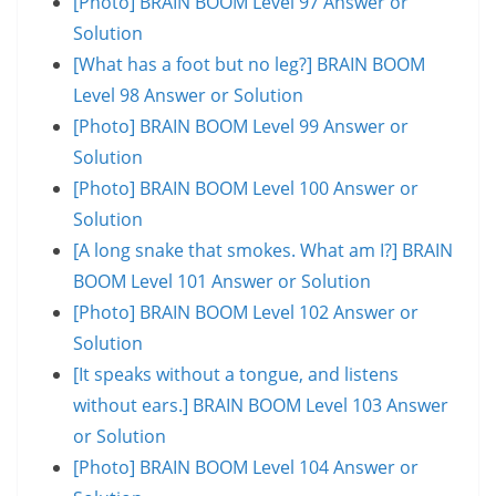
[Photo] BRAIN BOOM Level 97 Answer or
Solution
[What has a foot but no leg?] BRAIN BOOM
Level 98 Answer or Solution
[Photo] BRAIN BOOM Level 99 Answer or
Solution
[Photo] BRAIN BOOM Level 100 Answer or
Solution
[A long snake that smokes. What am I?] BRAIN
BOOM Level 101 Answer or Solution
[Photo] BRAIN BOOM Level 102 Answer or
Solution
[It speaks without a tongue, and listens
without ears.] BRAIN BOOM Level 103 Answer
or Solution
[Photo] BRAIN BOOM Level 104 Answer or