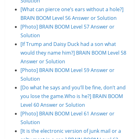
Solution
[What can pierce one’s ears without a hole?]
BRAIN BOOM Level 56 Answer or Solution
[Photo] BRAIN BOOM Level 57 Answer or
Solution
[If Trump and Daisy Duck had a son what
would they name him?] BRAIN BOOM Level 58
Answer or Solution
[Photo] BRAIN BOOM Level 59 Answer or
Solution
[Do what he says and you’ll be fine, don’t and
you lose the game.Who is he?] BRAIN BOOM
Level 60 Answer or Solution
[Photo] BRAIN BOOM Level 61 Answer or
Solution
[It is the electronic version of junk mail or a