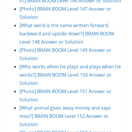
it?] BRAIN BOOM Level 146 Answer or Solution
[Photo] BRAIN BOOM Level 147 Answer or
Solution
[What word is the same written forward,
backward and upside down?] BRAIN BOOM
Level 148 Answer or Solution
[Photo] BRAIN BOOM Level 149 Answer or
Solution
[Who works when he plays and plays when he
works?] BRAIN BOOM Level 150 Answer or
Solution
[Photo] BRAIN BOOM Level 151 Answer or
Solution
[What animal gives away money and says
moo?] BRAIN BOOM Level 152 Answer or
Solution