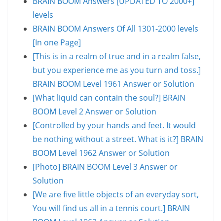
BRAIN BOOM Answers [UPDATED TO 2000+]
levels
BRAIN BOOM Answers Of All 1301-2000 levels
[In one Page]
[This is in a realm of true and in a realm false,
but you experience me as you turn and toss.]
BRAIN BOOM Level 1961 Answer or Solution
[What liquid can contain the soul?] BRAIN
BOOM Level 2 Answer or Solution
[Controlled by your hands and feet. It would
be nothing without a street. What is it?] BRAIN
BOOM Level 1962 Answer or Solution
[Photo] BRAIN BOOM Level 3 Answer or
Solution
[We are five little objects of an everyday sort,
You will find us all in a tennis court.] BRAIN