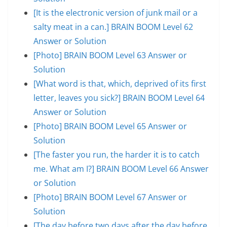
[It is the electronic version of junk mail or a
salty meat in a can.] BRAIN BOOM Level 62
Answer or Solution
[Photo] BRAIN BOOM Level 63 Answer or
Solution
[What word is that, which, deprived of its first
letter, leaves you sick?] BRAIN BOOM Level 64
Answer or Solution
[Photo] BRAIN BOOM Level 65 Answer or
Solution
[The faster you run, the harder it is to catch
me. What am I?] BRAIN BOOM Level 66 Answer
or Solution
[Photo] BRAIN BOOM Level 67 Answer or
Solution
[The day before two days after the day before