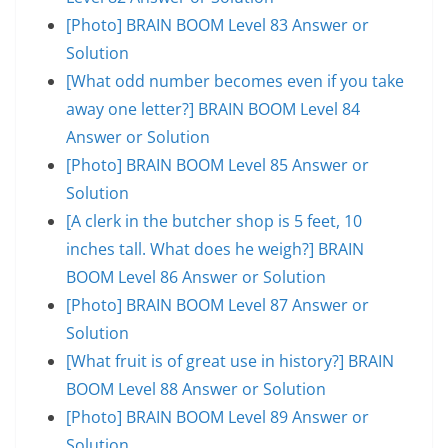
[Photo] BRAIN BOOM Level 83 Answer or
Solution
[What odd number becomes even if you take
away one letter?] BRAIN BOOM Level 84
Answer or Solution
[Photo] BRAIN BOOM Level 85 Answer or
Solution
[A clerk in the butcher shop is 5 feet, 10
inches tall. What does he weigh?] BRAIN
BOOM Level 86 Answer or Solution
[Photo] BRAIN BOOM Level 87 Answer or
Solution
[What fruit is of great use in history?] BRAIN
BOOM Level 88 Answer or Solution
[Photo] BRAIN BOOM Level 89 Answer or
Solution