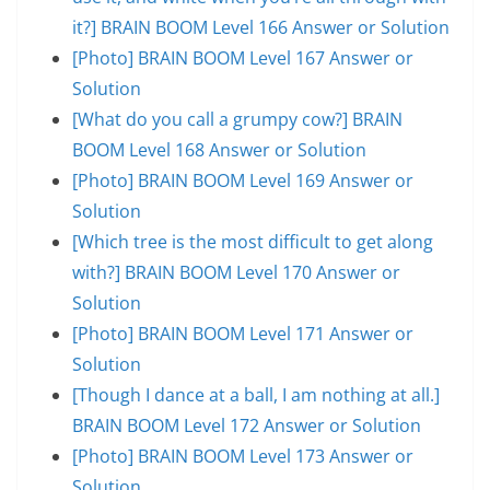
it?] BRAIN BOOM Level 166 Answer or Solution
[Photo] BRAIN BOOM Level 167 Answer or
Solution
[What do you call a grumpy cow?] BRAIN
BOOM Level 168 Answer or Solution
[Photo] BRAIN BOOM Level 169 Answer or
Solution
[Which tree is the most difficult to get along
with?] BRAIN BOOM Level 170 Answer or
Solution
[Photo] BRAIN BOOM Level 171 Answer or
Solution
[Though I dance at a ball, I am nothing at all.]
BRAIN BOOM Level 172 Answer or Solution
[Photo] BRAIN BOOM Level 173 Answer or
Solution