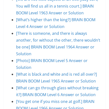
You will find us all in a tennis court.] BRAIN
BOOM Level 1963 Answer or Solution
[What’s higher than the king?] BRAIN BOOM
Level 4 Answer or Solution
[There is someone, and there is always
another, for without the other, there wouldn’t
be one] BRAIN BOOM Level 1964 Answer or
Solution
[Photo] BRAIN BOOM Level 5 Answer or
Solution
[What is black and white and is red all over?]
BRAIN BOOM Level 1965 Answer or Solution
[What can go through glass without breaking
it?] BRAIN BOOM Level 6 Answer or Solution
[You get one if you miss one at golf.] BRAIN
BOOM Level 1966 Answer or Solution