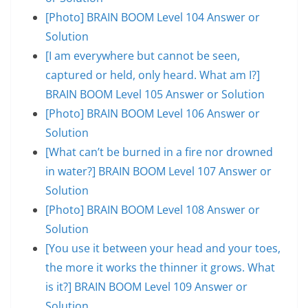
[Photo] BRAIN BOOM Level 104 Answer or
Solution
[I am everywhere but cannot be seen,
captured or held, only heard. What am I?]
BRAIN BOOM Level 105 Answer or Solution
[Photo] BRAIN BOOM Level 106 Answer or
Solution
[What can’t be burned in a fire nor drowned
in water?] BRAIN BOOM Level 107 Answer or
Solution
[Photo] BRAIN BOOM Level 108 Answer or
Solution
[You use it between your head and your toes,
the more it works the thinner it grows. What
is it?] BRAIN BOOM Level 109 Answer or
Solution