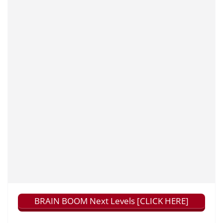
BRAIN BOOM Next Levels [CLICK HERE]