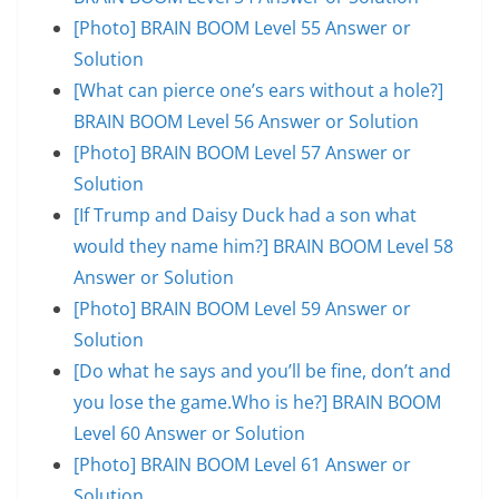
[Photo] BRAIN BOOM Level 55 Answer or
Solution
[What can pierce one’s ears without a hole?]
BRAIN BOOM Level 56 Answer or Solution
[Photo] BRAIN BOOM Level 57 Answer or
Solution
[If Trump and Daisy Duck had a son what
would they name him?] BRAIN BOOM Level 58
Answer or Solution
[Photo] BRAIN BOOM Level 59 Answer or
Solution
[Do what he says and you’ll be fine, don’t and
you lose the game.Who is he?] BRAIN BOOM
Level 60 Answer or Solution
[Photo] BRAIN BOOM Level 61 Answer or
Solution