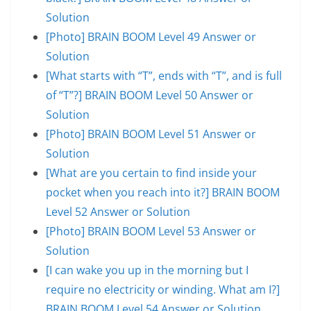
Solution
[Photo] BRAIN BOOM Level 49 Answer or
Solution
[What starts with “T”, ends with “T”, and is full
of “T”?] BRAIN BOOM Level 50 Answer or
Solution
[Photo] BRAIN BOOM Level 51 Answer or
Solution
[What are you certain to find inside your
pocket when you reach into it?] BRAIN BOOM
Level 52 Answer or Solution
[Photo] BRAIN BOOM Level 53 Answer or
Solution
[I can wake you up in the morning but I
require no electricity or winding. What am I?]
BRAIN BOOM Level 54 Answer or Solution