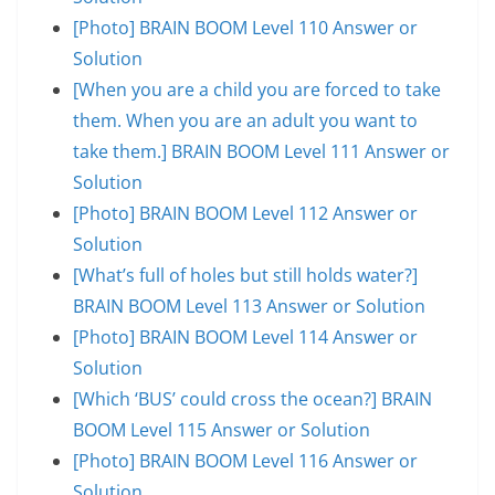
[Photo] BRAIN BOOM Level 110 Answer or
Solution
[When you are a child you are forced to take
them. When you are an adult you want to
take them.] BRAIN BOOM Level 111 Answer or
Solution
[Photo] BRAIN BOOM Level 112 Answer or
Solution
[What’s full of holes but still holds water?]
BRAIN BOOM Level 113 Answer or Solution
[Photo] BRAIN BOOM Level 114 Answer or
Solution
[Which ‘BUS’ could cross the ocean?] BRAIN
BOOM Level 115 Answer or Solution
[Photo] BRAIN BOOM Level 116 Answer or
Solution