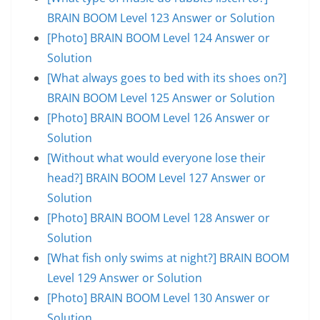
BRAIN BOOM Level 123 Answer or Solution
[Photo] BRAIN BOOM Level 124 Answer or
Solution
[What always goes to bed with its shoes on?]
BRAIN BOOM Level 125 Answer or Solution
[Photo] BRAIN BOOM Level 126 Answer or
Solution
[Without what would everyone lose their
head?] BRAIN BOOM Level 127 Answer or
Solution
[Photo] BRAIN BOOM Level 128 Answer or
Solution
[What fish only swims at night?] BRAIN BOOM
Level 129 Answer or Solution
[Photo] BRAIN BOOM Level 130 Answer or
Solution