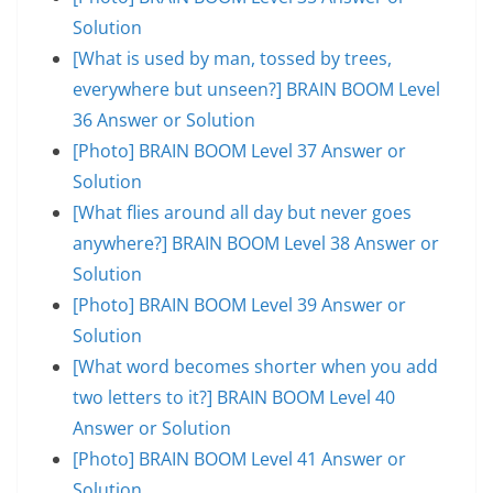
Solution
[What is used by man, tossed by trees,
everywhere but unseen?] BRAIN BOOM Level
36 Answer or Solution
[Photo] BRAIN BOOM Level 37 Answer or
Solution
[What flies around all day but never goes
anywhere?] BRAIN BOOM Level 38 Answer or
Solution
[Photo] BRAIN BOOM Level 39 Answer or
Solution
[What word becomes shorter when you add
two letters to it?] BRAIN BOOM Level 40
Answer or Solution
[Photo] BRAIN BOOM Level 41 Answer or
Solution