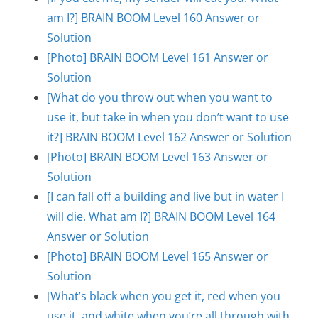
am I?] BRAIN BOOM Level 160 Answer or
Solution
[Photo] BRAIN BOOM Level 161 Answer or
Solution
[What do you throw out when you want to
use it, but take in when you don’t want to use
it?] BRAIN BOOM Level 162 Answer or Solution
[Photo] BRAIN BOOM Level 163 Answer or
Solution
[I can fall off a building and live but in water I
will die. What am I?] BRAIN BOOM Level 164
Answer or Solution
[Photo] BRAIN BOOM Level 165 Answer or
Solution
[What’s black when you get it, red when you
use it, and white when you’re all through with