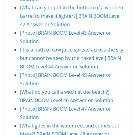
[What can you put in the bottom of a wooden
barrel to make it lighter?] BRAIN BOOM Level
42 Answer or Solution
[Photo] BRAIN BOOM Level 43 Answer or
Solution
[It is a path of cow juice spread across the sky
but cannot be seen by the naked eye.] BRAIN
BOOM Level 44 Answer or Solution
[Photo] BRAIN BOOM Level 45 Answer or
Solution
[What do you call a witch at the beach?]
BRAIN BOOM Level 46 Answer or Solution
[Photo] BRAIN BOOM Level 47 Answer or
Solution
[What goes in the water red, and comes out
black?] BRAIN BOOM Level 48 Answer or