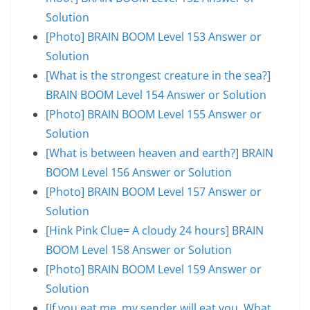
Solution
[Photo] BRAIN BOOM Level 153 Answer or
Solution
[What is the strongest creature in the sea?]
BRAIN BOOM Level 154 Answer or Solution
[Photo] BRAIN BOOM Level 155 Answer or
Solution
[What is between heaven and earth?] BRAIN
BOOM Level 156 Answer or Solution
[Photo] BRAIN BOOM Level 157 Answer or
Solution
[Hink Pink Clue= A cloudy 24 hours] BRAIN
BOOM Level 158 Answer or Solution
[Photo] BRAIN BOOM Level 159 Answer or
Solution
[If you eat me, my sender will eat you. What