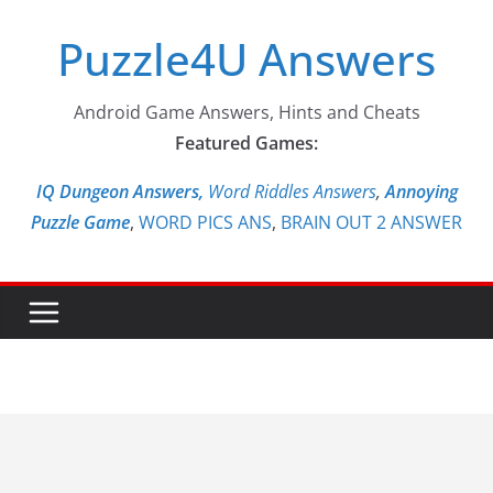
Skip
Puzzle4U Answers
to
content
Android Game Answers, Hints and Cheats
Featured Games:
IQ Dungeon Answers,
Word Riddles Answers
,
Annoying
Puzzle Game
,
WORD PICS ANS
,
BRAIN OUT 2 ANSWER