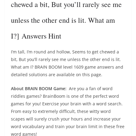
chewed a bit, But you’ll rarely see me
unless the other end is lit. What am
I?] Answers Hint
I’m tall, I’m round and hollow, Seems to get chewed a
bit, But you’ll rarely see me unless the other end is lit.
What am I? BRAIN BOOM level 1609 game answers and
detailed solutions are available on this page.
About BRAIN BOOM Game:
Are you a fan of word
riddles games? BrainBoom is one of the perfect word
games for you! Exercise your brain with a word search.
From easy to extremely difficult, these witty word
scapes will surely crush your hours and increase your
word vocabulary and train your brain limit in these free
word games!