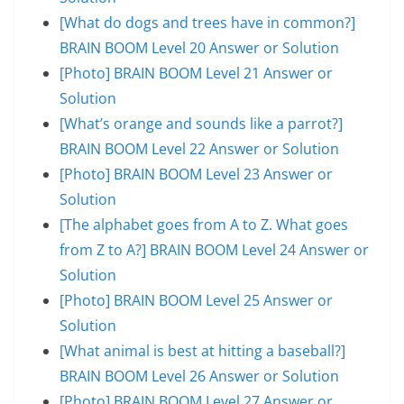
[What do dogs and trees have in common?]
BRAIN BOOM Level 20 Answer or Solution
[Photo] BRAIN BOOM Level 21 Answer or
Solution
[What’s orange and sounds like a parrot?]
BRAIN BOOM Level 22 Answer or Solution
[Photo] BRAIN BOOM Level 23 Answer or
Solution
[The alphabet goes from A to Z. What goes
from Z to A?] BRAIN BOOM Level 24 Answer or
Solution
[Photo] BRAIN BOOM Level 25 Answer or
Solution
[What animal is best at hitting a baseball?]
BRAIN BOOM Level 26 Answer or Solution
[Photo] BRAIN BOOM Level 27 Answer or