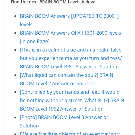
Find the next BRAIN BOOM Levels below:
BRAIN BOOM Answers [UPDATED TO 2000+]
levels
BRAIN BOOM Answers Of All 1301-2000 levels
[In one Page]
[This is in a realm of true and in a realm false,
but you experience me as you turn and toss.]
BRAIN BOOM Level 1961 Answer or Solution
[What liquid can contain the soul?] BRAIN
BOOM Level 2 Answer or Solution
[Controlled by your hands and feet. It would
be nothing without a street. What is it?] BRAIN
BOOM Level 1962 Answer or Solution
[Photo] BRAIN BOOM Level 3 Answer or
Solution
[We are five little objects of an everyday sort,