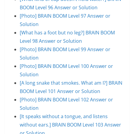
BOOM Level 96 Answer or Solution
[Photo] BRAIN BOOM Level 97 Answer or
Solution
[What has a foot but no leg?] BRAIN BOOM
Level 98 Answer or Solution
[Photo] BRAIN BOOM Level 99 Answer or
Solution
[Photo] BRAIN BOOM Level 100 Answer or
Solution
[A long snake that smokes. What am I?] BRAIN
BOOM Level 101 Answer or Solution
[Photo] BRAIN BOOM Level 102 Answer or
Solution
[It speaks without a tongue, and listens
without ears.] BRAIN BOOM Level 103 Answer
or Solution