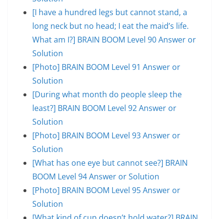
[I have a hundred legs but cannot stand, a
long neck but no head; I eat the maid’s life.
What am I?] BRAIN BOOM Level 90 Answer or
Solution
[Photo] BRAIN BOOM Level 91 Answer or
Solution
[During what month do people sleep the
least?] BRAIN BOOM Level 92 Answer or
Solution
[Photo] BRAIN BOOM Level 93 Answer or
Solution
[What has one eye but cannot see?] BRAIN
BOOM Level 94 Answer or Solution
[Photo] BRAIN BOOM Level 95 Answer or
Solution
[What kind of cup doesn’t hold water?] BRAIN