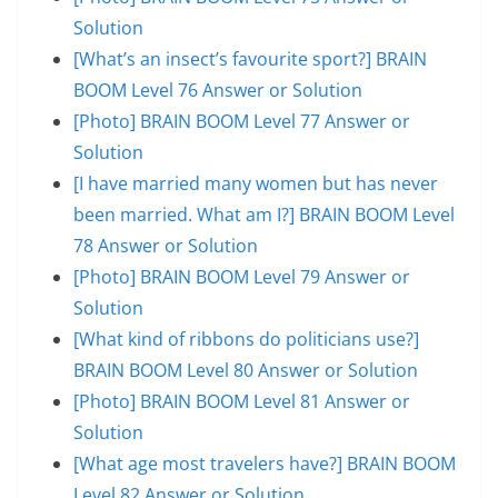
Solution
[What’s an insect’s favourite sport?] BRAIN
BOOM Level 76 Answer or Solution
[Photo] BRAIN BOOM Level 77 Answer or
Solution
[I have married many women but has never
been married. What am I?] BRAIN BOOM Level
78 Answer or Solution
[Photo] BRAIN BOOM Level 79 Answer or
Solution
[What kind of ribbons do politicians use?]
BRAIN BOOM Level 80 Answer or Solution
[Photo] BRAIN BOOM Level 81 Answer or
Solution
[What age most travelers have?] BRAIN BOOM
Level 82 Answer or Solution