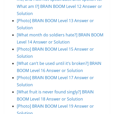
What am I?] BRAIN BOOM Level 12 Answer or
Solution
[Photo] BRAIN BOOM Level 13 Answer or
Solution
[What month do soldiers hate?] BRAIN BOOM
Level 14 Answer or Solution
[Photo] BRAIN BOOM Level 15 Answer or
Solution
[What can’t be used until it’s broken?] BRAIN
BOOM Level 16 Answer or Solution
[Photo] BRAIN BOOM Level 17 Answer or
Solution
[What fruit is never found singly?] BRAIN
BOOM Level 18 Answer or Solution
[Photo] BRAIN BOOM Level 19 Answer or
Solution