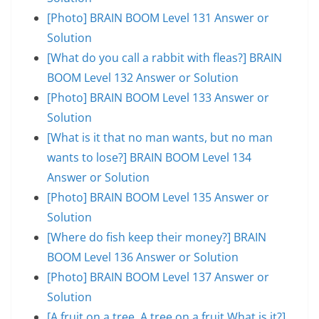
[Photo] BRAIN BOOM Level 131 Answer or
Solution
[What do you call a rabbit with fleas?] BRAIN
BOOM Level 132 Answer or Solution
[Photo] BRAIN BOOM Level 133 Answer or
Solution
[What is it that no man wants, but no man
wants to lose?] BRAIN BOOM Level 134
Answer or Solution
[Photo] BRAIN BOOM Level 135 Answer or
Solution
[Where do fish keep their money?] BRAIN
BOOM Level 136 Answer or Solution
[Photo] BRAIN BOOM Level 137 Answer or
Solution
[A fruit on a tree. A tree on a fruit.What is it?]