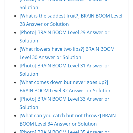
Solution
[What is the saddest fruit?] BRAIN BOOM Level
28 Answer or Solution
[Photo] BRAIN BOOM Level 29 Answer or
Solution
[What flowers have two lips?] BRAIN BOOM
Level 30 Answer or Solution
[Photo] BRAIN BOOM Level 31 Answer or
Solution
[What comes down but never goes up?]
BRAIN BOOM Level 32 Answer or Solution
[Photo] BRAIN BOOM Level 33 Answer or
Solution
[What can you catch but not throw?] BRAIN
BOOM Level 34 Answer or Solution
[Photo] BRAIN BOOM Level 35 Answer or