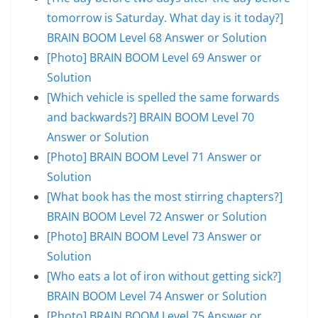
tomorrow is Saturday. What day is it today?]
BRAIN BOOM Level 68 Answer or Solution
[Photo] BRAIN BOOM Level 69 Answer or
Solution
[Which vehicle is spelled the same forwards
and backwards?] BRAIN BOOM Level 70
Answer or Solution
[Photo] BRAIN BOOM Level 71 Answer or
Solution
[What book has the most stirring chapters?]
BRAIN BOOM Level 72 Answer or Solution
[Photo] BRAIN BOOM Level 73 Answer or
Solution
[Who eats a lot of iron without getting sick?]
BRAIN BOOM Level 74 Answer or Solution
[Photo] BRAIN BOOM Level 75 Answer or