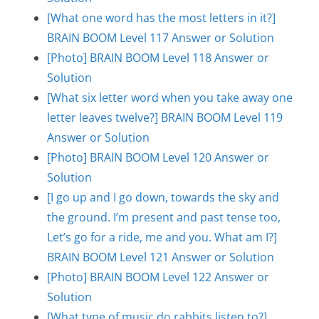
[What one word has the most letters in it?]
BRAIN BOOM Level 117 Answer or Solution
[Photo] BRAIN BOOM Level 118 Answer or
Solution
[What six letter word when you take away one
letter leaves twelve?] BRAIN BOOM Level 119
Answer or Solution
[Photo] BRAIN BOOM Level 120 Answer or
Solution
[I go up and I go down, towards the sky and
the ground. I’m present and past tense too,
Let’s go for a ride, me and you. What am I?]
BRAIN BOOM Level 121 Answer or Solution
[Photo] BRAIN BOOM Level 122 Answer or
Solution
[What type of music do rabbits listen to?]