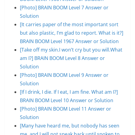
[Photo] BRAIN BOOM Level 7 Answer or
Solution
[It carries paper of the most important sort
but also plastic, I’m glad to report. What is it?]
BRAIN BOOM Level 1967 Answer or Solution
[Take off my skin.I won’t cry but you will.What
am I?] BRAIN BOOM Level 8 Answer or
Solution
[Photo] BRAIN BOOM Level 9 Answer or
Solution
[If I drink, I die. If I eat, I am fine. What am I?]
BRAIN BOOM Level 10 Answer or Solution
[Photo] BRAIN BOOM Level 11 Answer or
Solution
[Many have heard me, but nobody has seen
me, and I will not speak back until spoken to.