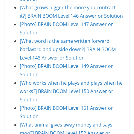
[What grows bigger the more you contract
it?] BRAIN BOOM Level 146 Answer or Solution
[Photo] BRAIN BOOM Level 147 Answer or
Solution
[What word is the same written forward,
backward and upside down?] BRAIN BOOM
Level 148 Answer or Solution
[Photo] BRAIN BOOM Level 149 Answer or
Solution
[Who works when he plays and plays when he
works?] BRAIN BOOM Level 150 Answer or
Solution
[Photo] BRAIN BOOM Level 151 Answer or
Solution
[What animal gives away money and says
moo?] BRAIN BOOM Level 152 Answer or