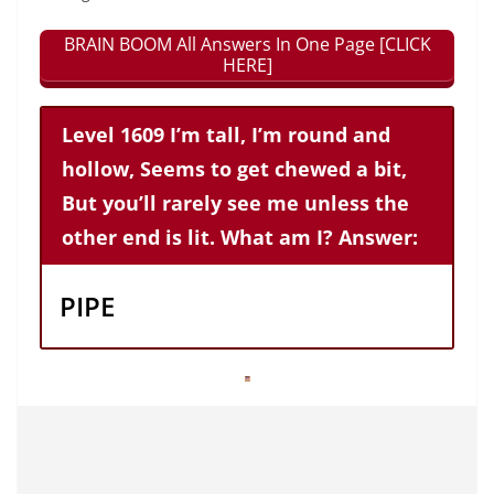
BRAIN BOOM All Answers In One Page [CLICK
HERE]
Level 1609 I’m tall, I’m round and
hollow, Seems to get chewed a bit,
But you’ll rarely see me unless the
other end is lit. What am I? Answer:
PIPE