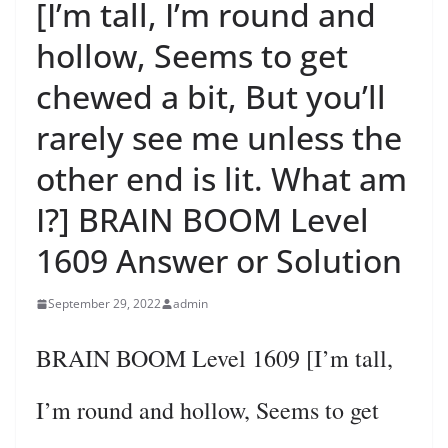
[I’m tall, I’m round and
hollow, Seems to get
chewed a bit, But you’ll
rarely see me unless the
other end is lit. What am
I?] BRAIN BOOM Level
1609 Answer or Solution
September 29, 2022
admin
BRAIN BOOM Level 1609 [I’m tall,
I’m round and hollow, Seems to get