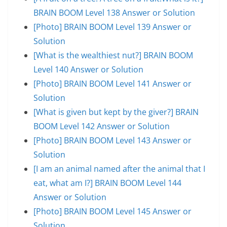
BRAIN BOOM Level 138 Answer or Solution
[Photo] BRAIN BOOM Level 139 Answer or
Solution
[What is the wealthiest nut?] BRAIN BOOM
Level 140 Answer or Solution
[Photo] BRAIN BOOM Level 141 Answer or
Solution
[What is given but kept by the giver?] BRAIN
BOOM Level 142 Answer or Solution
[Photo] BRAIN BOOM Level 143 Answer or
Solution
[I am an animal named after the animal that I
eat, what am I?] BRAIN BOOM Level 144
Answer or Solution
[Photo] BRAIN BOOM Level 145 Answer or
Solution