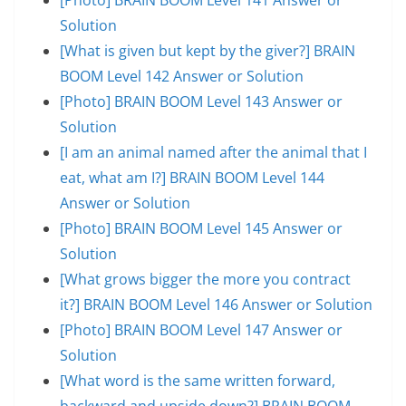
Solution
[What is given but kept by the giver?] BRAIN
BOOM Level 142 Answer or Solution
[Photo] BRAIN BOOM Level 143 Answer or
Solution
[I am an animal named after the animal that I
eat, what am I?] BRAIN BOOM Level 144
Answer or Solution
[Photo] BRAIN BOOM Level 145 Answer or
Solution
[What grows bigger the more you contract
it?] BRAIN BOOM Level 146 Answer or Solution
[Photo] BRAIN BOOM Level 147 Answer or
Solution
[What word is the same written forward,
backward and upside down?] BRAIN BOOM