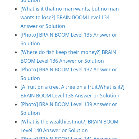
[What is it that no man wants, but no man
wants to lose?] BRAIN BOOM Level 134
Answer or Solution
[Photo] BRAIN BOOM Level 135 Answer or
Solution
[Where do fish keep their money?] BRAIN
BOOM Level 136 Answer or Solution
[Photo] BRAIN BOOM Level 137 Answer or
Solution
[A fruit on a tree. A tree on a fruit.What is it?]
BRAIN BOOM Level 138 Answer or Solution
[Photo] BRAIN BOOM Level 139 Answer or
Solution
[What is the wealthiest nut?] BRAIN BOOM
Level 140 Answer or Solution
[Photo] BRAIN BOOM Level 141 Answer or