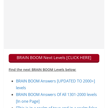
BRAIN BOOM Next Levels [CLICK HERE]
Find the next BRAIN BOOM Levels below:
BRAIN BOOM Answers [UPDATED TO 2000+]
levels
BRAIN BOOM Answers Of All 1301-2000 levels
[In one Page]
[This is in a realm of true and in a realm false,