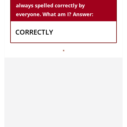
always spelled correctly by
everyone. What am I? Answer:
CORRECTLY