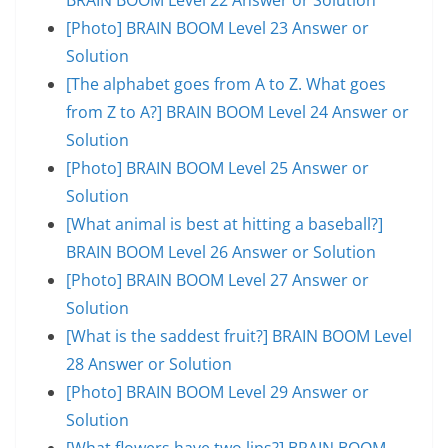
[Photo] BRAIN BOOM Level 23 Answer or
Solution
[The alphabet goes from A to Z. What goes
from Z to A?] BRAIN BOOM Level 24 Answer or
Solution
[Photo] BRAIN BOOM Level 25 Answer or
Solution
[What animal is best at hitting a baseball?]
BRAIN BOOM Level 26 Answer or Solution
[Photo] BRAIN BOOM Level 27 Answer or
Solution
[What is the saddest fruit?] BRAIN BOOM Level
28 Answer or Solution
[Photo] BRAIN BOOM Level 29 Answer or
Solution
[What flowers have two lips?] BRAIN BOOM