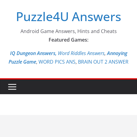
Skip
Puzzle4U Answers
to
content
Android Game Answers, Hints and Cheats
Featured Games:
IQ Dungeon Answers,
Word Riddles Answers
,
Annoying
Puzzle Game
,
WORD PICS ANS
,
BRAIN OUT 2 ANSWER