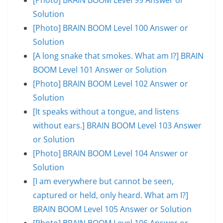
Solution
[Photo] BRAIN BOOM Level 100 Answer or
Solution
[A long snake that smokes. What am I?] BRAIN
BOOM Level 101 Answer or Solution
[Photo] BRAIN BOOM Level 102 Answer or
Solution
[It speaks without a tongue, and listens
without ears.] BRAIN BOOM Level 103 Answer
or Solution
[Photo] BRAIN BOOM Level 104 Answer or
Solution
[I am everywhere but cannot be seen,
captured or held, only heard. What am I?]
BRAIN BOOM Level 105 Answer or Solution
[Photo] BRAIN BOOM Level 106 Answer or