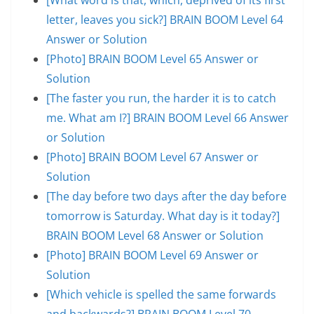
letter, leaves you sick?] BRAIN BOOM Level 64
Answer or Solution
[Photo] BRAIN BOOM Level 65 Answer or
Solution
[The faster you run, the harder it is to catch
me. What am I?] BRAIN BOOM Level 66 Answer
or Solution
[Photo] BRAIN BOOM Level 67 Answer or
Solution
[The day before two days after the day before
tomorrow is Saturday. What day is it today?]
BRAIN BOOM Level 68 Answer or Solution
[Photo] BRAIN BOOM Level 69 Answer or
Solution
[Which vehicle is spelled the same forwards
and backwards?] BRAIN BOOM Level 70