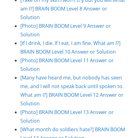
am I?] BRAIN BOOM Level 8 Answer or
Solution
[Photo] BRAIN BOOM Level 9 Answer or
Solution
[If I drink, I die. If I eat, I am fine. What am I?]
BRAIN BOOM Level 10 Answer or Solution
[Photo] BRAIN BOOM Level 11 Answer or
Solution
[Many have heard me, but nobody has seen
me, and I will not speak back until spoken to.
What am I?] BRAIN BOOM Level 12 Answer or
Solution
[Photo] BRAIN BOOM Level 13 Answer or
Solution
[What month do soldiers hate?] BRAIN BOOM
Level 14 Answer or Solution