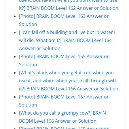
it?] BRAIN BOOM Level 162 Answer or Solution
[Photo] BRAIN BOOM Level 163 Answer or
Solution
[I can fall off a building and live but in water I
will die. What am I?] BRAIN BOOM Level 164
Answer or Solution
[Photo] BRAIN BOOM Level 165 Answer or
Solution
[What’s black when you get it, red when you
use it, and white when you’re all through with
it?] BRAIN BOOM Level 166 Answer or Solution
[Photo] BRAIN BOOM Level 167 Answer or
Solution
[What do you call a grumpy cow?] BRAIN
BOOM Level 168 Answer or Solution
[Photo] BRAIN BOOM Level 169 Answer or