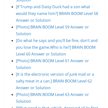
[If Trump and Daisy Duck had a son what
would they name him?] BRAIN BOOM Level 58
Answer or Solution
[Photo] BRAIN BOOM Level 59 Answer or
Solution
[Do what he says and you’ll be fine, don’t and
you lose the game.Who is he?] BRAIN BOOM
Level 60 Answer or Solution
[Photo] BRAIN BOOM Level 61 Answer or
Solution
[It is the electronic version of junk mail or a
salty meat in a can.] BRAIN BOOM Level 62
Answer or Solution
[Photo] BRAIN BOOM Level 63 Answer or
Solution
[What word is that, which, deprived of its first