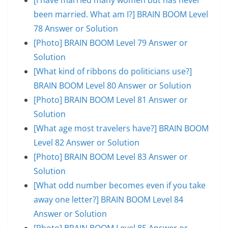
been married. What am I?] BRAIN BOOM Level
78 Answer or Solution
[Photo] BRAIN BOOM Level 79 Answer or
Solution
[What kind of ribbons do politicians use?]
BRAIN BOOM Level 80 Answer or Solution
[Photo] BRAIN BOOM Level 81 Answer or
Solution
[What age most travelers have?] BRAIN BOOM
Level 82 Answer or Solution
[Photo] BRAIN BOOM Level 83 Answer or
Solution
[What odd number becomes even if you take
away one letter?] BRAIN BOOM Level 84
Answer or Solution
[Photo] BRAIN BOOM Level 85 Answer or