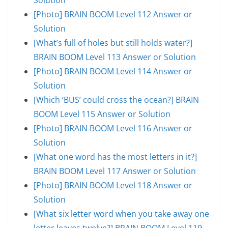
[Photo] BRAIN BOOM Level 112 Answer or
Solution
[What’s full of holes but still holds water?]
BRAIN BOOM Level 113 Answer or Solution
[Photo] BRAIN BOOM Level 114 Answer or
Solution
[Which ‘BUS’ could cross the ocean?] BRAIN
BOOM Level 115 Answer or Solution
[Photo] BRAIN BOOM Level 116 Answer or
Solution
[What one word has the most letters in it?]
BRAIN BOOM Level 117 Answer or Solution
[Photo] BRAIN BOOM Level 118 Answer or
Solution
[What six letter word when you take away one
letter leaves twelve?] BRAIN BOOM Level 119