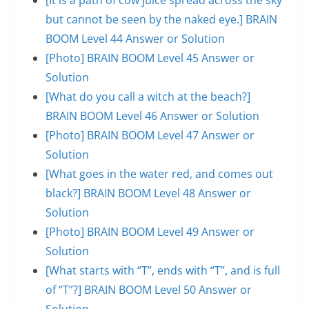
but cannot be seen by the naked eye.] BRAIN
BOOM Level 44 Answer or Solution
[Photo] BRAIN BOOM Level 45 Answer or
Solution
[What do you call a witch at the beach?]
BRAIN BOOM Level 46 Answer or Solution
[Photo] BRAIN BOOM Level 47 Answer or
Solution
[What goes in the water red, and comes out
black?] BRAIN BOOM Level 48 Answer or
Solution
[Photo] BRAIN BOOM Level 49 Answer or
Solution
[What starts with “T”, ends with “T”, and is full
of “T”?] BRAIN BOOM Level 50 Answer or
Solution