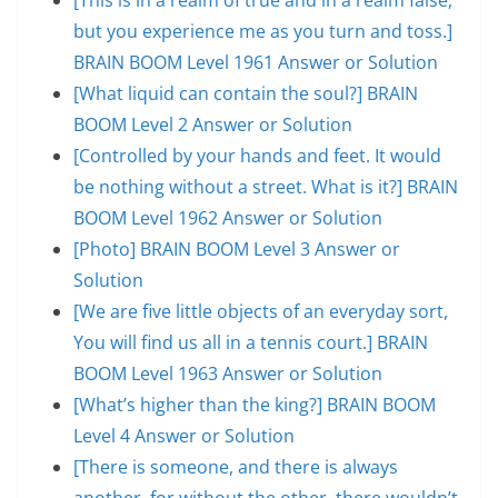
but you experience me as you turn and toss.]
BRAIN BOOM Level 1961 Answer or Solution
[What liquid can contain the soul?] BRAIN
BOOM Level 2 Answer or Solution
[Controlled by your hands and feet. It would
be nothing without a street. What is it?] BRAIN
BOOM Level 1962 Answer or Solution
[Photo] BRAIN BOOM Level 3 Answer or
Solution
[We are five little objects of an everyday sort,
You will find us all in a tennis court.] BRAIN
BOOM Level 1963 Answer or Solution
[What’s higher than the king?] BRAIN BOOM
Level 4 Answer or Solution
[There is someone, and there is always
another, for without the other, there wouldn’t