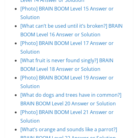
[Photo] BRAIN BOOM Level 15 Answer or
Solution
[What can’t be used until it’s broken?] BRAIN
BOOM Level 16 Answer or Solution
[Photo] BRAIN BOOM Level 17 Answer or
Solution
[What fruit is never found singly?] BRAIN
BOOM Level 18 Answer or Solution
[Photo] BRAIN BOOM Level 19 Answer or
Solution
[What do dogs and trees have in common?]
BRAIN BOOM Level 20 Answer or Solution
[Photo] BRAIN BOOM Level 21 Answer or
Solution
[What’s orange and sounds like a parrot?]
BRAIN BOOM Level 22 Answer or Solution