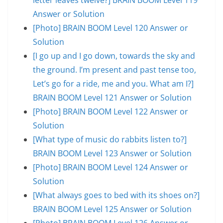
Answer or Solution
[Photo] BRAIN BOOM Level 120 Answer or
Solution
[I go up and I go down, towards the sky and
the ground. I’m present and past tense too,
Let’s go for a ride, me and you. What am I?]
BRAIN BOOM Level 121 Answer or Solution
[Photo] BRAIN BOOM Level 122 Answer or
Solution
[What type of music do rabbits listen to?]
BRAIN BOOM Level 123 Answer or Solution
[Photo] BRAIN BOOM Level 124 Answer or
Solution
[What always goes to bed with its shoes on?]
BRAIN BOOM Level 125 Answer or Solution
[Photo] BRAIN BOOM Level 126 Answer or