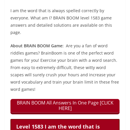
I am the word that is always spelled correctly by
everyone. What am I? BRAIN BOOM level 1583 game
answers and detailed solutions are available on this
page.
About BRAIN BOOM Game:
Are you a fan of word
riddles games? BrainBoom is one of the perfect word
games for you! Exercise your brain with a word search.
From easy to extremely difficult, these witty word
scapes will surely crush your hours and increase your
word vocabulary and train your brain limit in these free
word games!
BRAIN BOOM All Answers In One Page [CLICK
HERE]
Level 1583 I am the word that is