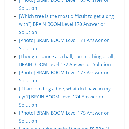
Solution
[Which tree is the most difficult to get along
with?] BRAIN BOOM Level 170 Answer or
Solution
[Photo] BRAIN BOOM Level 171 Answer or
Solution
[Though I dance at a ball, I am nothing at all.]
BRAIN BOOM Level 172 Answer or Solution
[Photo] BRAIN BOOM Level 173 Answer or
Solution
[If I am holding a bee, what do I have in my
eye?] BRAIN BOOM Level 174 Answer or
Solution
[Photo] BRAIN BOOM Level 175 Answer or
Solution
[I am a nut with a hole. What am I?] BRAIN