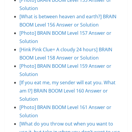
Solution
[What is between heaven and earth?] BRAIN
BOOM Level 156 Answer or Solution
[Photo] BRAIN BOOM Level 157 Answer or
Solution
[Hink Pink Clue= A cloudy 24 hours] BRAIN
BOOM Level 158 Answer or Solution
[Photo] BRAIN BOOM Level 159 Answer or
Solution
[If you eat me, my sender will eat you. What
am I?] BRAIN BOOM Level 160 Answer or
Solution
[Photo] BRAIN BOOM Level 161 Answer or
Solution
[What do you throw out when you want to
use it, but take in when you don’t want to use