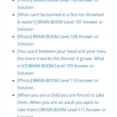
Solution
[What can’t be burned in a fire nor drowned
in water?] BRAIN BOOM Level 107 Answer or
Solution
[Photo] BRAIN BOOM Level 108 Answer or
Solution
[You use it between your head and your toes,
the more it works the thinner it grows. What
is it?] BRAIN BOOM Level 109 Answer or
Solution
[Photo] BRAIN BOOM Level 110 Answer or
Solution
[When you are a child you are forced to take
them. When you are an adult you want to
take them.] BRAIN BOOM Level 111 Answer or
Solution