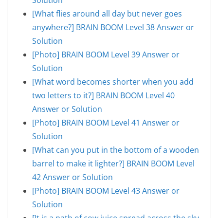
[What flies around all day but never goes
anywhere?] BRAIN BOOM Level 38 Answer or
Solution
[Photo] BRAIN BOOM Level 39 Answer or
Solution
[What word becomes shorter when you add
two letters to it?] BRAIN BOOM Level 40
Answer or Solution
[Photo] BRAIN BOOM Level 41 Answer or
Solution
[What can you put in the bottom of a wooden
barrel to make it lighter?] BRAIN BOOM Level
42 Answer or Solution
[Photo] BRAIN BOOM Level 43 Answer or
Solution
[It is a path of cow juice spread across the sky