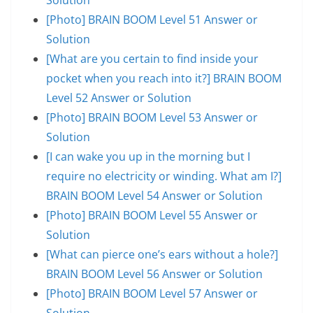
[Photo] BRAIN BOOM Level 51 Answer or
Solution
[What are you certain to find inside your
pocket when you reach into it?] BRAIN BOOM
Level 52 Answer or Solution
[Photo] BRAIN BOOM Level 53 Answer or
Solution
[I can wake you up in the morning but I
require no electricity or winding. What am I?]
BRAIN BOOM Level 54 Answer or Solution
[Photo] BRAIN BOOM Level 55 Answer or
Solution
[What can pierce one’s ears without a hole?]
BRAIN BOOM Level 56 Answer or Solution
[Photo] BRAIN BOOM Level 57 Answer or
Solution