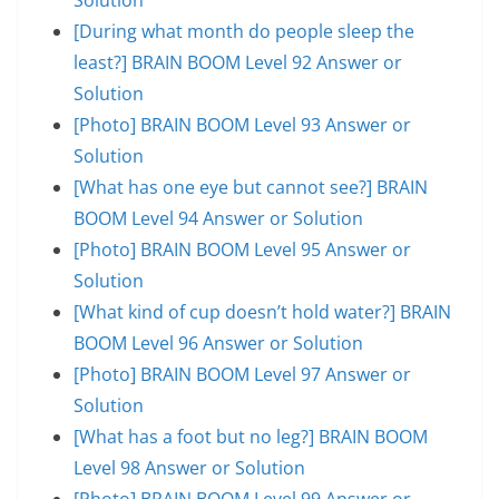
[During what month do people sleep the
least?] BRAIN BOOM Level 92 Answer or
Solution
[Photo] BRAIN BOOM Level 93 Answer or
Solution
[What has one eye but cannot see?] BRAIN
BOOM Level 94 Answer or Solution
[Photo] BRAIN BOOM Level 95 Answer or
Solution
[What kind of cup doesn’t hold water?] BRAIN
BOOM Level 96 Answer or Solution
[Photo] BRAIN BOOM Level 97 Answer or
Solution
[What has a foot but no leg?] BRAIN BOOM
Level 98 Answer or Solution
[Photo] BRAIN BOOM Level 99 Answer or