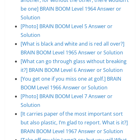
be one] BRAIN BOOM Level 1964 Answer or
Solution
[Photo] BRAIN BOOM Level 5 Answer or
Solution
[What is black and white and is red all over?]
BRAIN BOOM Level 1965 Answer or Solution
[What can go through glass without breaking
it?] BRAIN BOOM Level 6 Answer or Solution
[You get one if you miss one at golf.] BRAIN
BOOM Level 1966 Answer or Solution
[Photo] BRAIN BOOM Level 7 Answer or
Solution
[It carries paper of the most important sort
but also plastic, I’m glad to report. What is it?]
BRAIN BOOM Level 1967 Answer or Solution
[Take off my skin.I won’t cry but you will.What