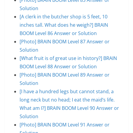
Solution
[A clerk in the butcher shop is 5 feet, 10
inches tall. What does he weigh?] BRAIN
BOOM Level 86 Answer or Solution
[Photo] BRAIN BOOM Level 87 Answer or
Solution
[What fruit is of great use in history?] BRAIN
BOOM Level 88 Answer or Solution
[Photo] BRAIN BOOM Level 89 Answer or
Solution
[I have a hundred legs but cannot stand, a
long neck but no head; I eat the maid’s life.
What am I?] BRAIN BOOM Level 90 Answer or
Solution
[Photo] BRAIN BOOM Level 91 Answer or
Solution