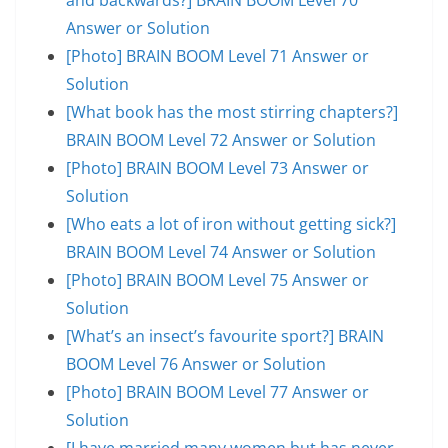
Answer or Solution
[Photo] BRAIN BOOM Level 71 Answer or
Solution
[What book has the most stirring chapters?]
BRAIN BOOM Level 72 Answer or Solution
[Photo] BRAIN BOOM Level 73 Answer or
Solution
[Who eats a lot of iron without getting sick?]
BRAIN BOOM Level 74 Answer or Solution
[Photo] BRAIN BOOM Level 75 Answer or
Solution
[What’s an insect’s favourite sport?] BRAIN
BOOM Level 76 Answer or Solution
[Photo] BRAIN BOOM Level 77 Answer or
Solution
[I have married many women but has never