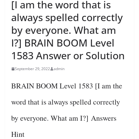
[I am the word that is
always spelled correctly
by everyone. What am
I?] BRAIN BOOM Level
1583 Answer or Solution
September 29, 2022
admin
BRAIN BOOM Level 1583 [I am the
word that is always spelled correctly
by everyone. What am I?] Answers
Hint