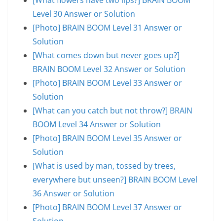
Level 30 Answer or Solution
[Photo] BRAIN BOOM Level 31 Answer or
Solution
[What comes down but never goes up?]
BRAIN BOOM Level 32 Answer or Solution
[Photo] BRAIN BOOM Level 33 Answer or
Solution
[What can you catch but not throw?] BRAIN
BOOM Level 34 Answer or Solution
[Photo] BRAIN BOOM Level 35 Answer or
Solution
[What is used by man, tossed by trees,
everywhere but unseen?] BRAIN BOOM Level
36 Answer or Solution
[Photo] BRAIN BOOM Level 37 Answer or
Solution