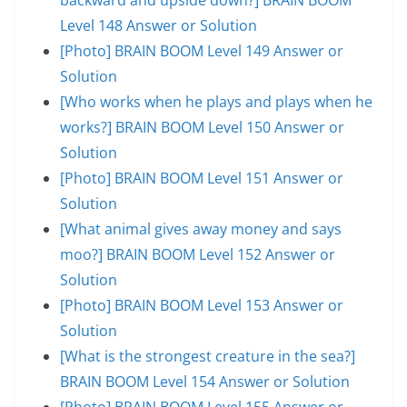
Level 148 Answer or Solution
[Photo] BRAIN BOOM Level 149 Answer or
Solution
[Who works when he plays and plays when he
works?] BRAIN BOOM Level 150 Answer or
Solution
[Photo] BRAIN BOOM Level 151 Answer or
Solution
[What animal gives away money and says
moo?] BRAIN BOOM Level 152 Answer or
Solution
[Photo] BRAIN BOOM Level 153 Answer or
Solution
[What is the strongest creature in the sea?]
BRAIN BOOM Level 154 Answer or Solution
[Photo] BRAIN BOOM Level 155 Answer or