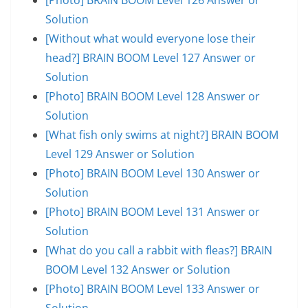
Solution
[Without what would everyone lose their
head?] BRAIN BOOM Level 127 Answer or
Solution
[Photo] BRAIN BOOM Level 128 Answer or
Solution
[What fish only swims at night?] BRAIN BOOM
Level 129 Answer or Solution
[Photo] BRAIN BOOM Level 130 Answer or
Solution
[Photo] BRAIN BOOM Level 131 Answer or
Solution
[What do you call a rabbit with fleas?] BRAIN
BOOM Level 132 Answer or Solution
[Photo] BRAIN BOOM Level 133 Answer or
Solution