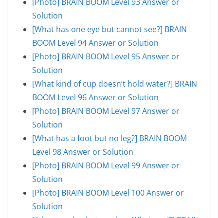
[Photo] BRAIN BOOM Level 93 Answer or
Solution
[What has one eye but cannot see?] BRAIN
BOOM Level 94 Answer or Solution
[Photo] BRAIN BOOM Level 95 Answer or
Solution
[What kind of cup doesn’t hold water?] BRAIN
BOOM Level 96 Answer or Solution
[Photo] BRAIN BOOM Level 97 Answer or
Solution
[What has a foot but no leg?] BRAIN BOOM
Level 98 Answer or Solution
[Photo] BRAIN BOOM Level 99 Answer or
Solution
[Photo] BRAIN BOOM Level 100 Answer or
Solution