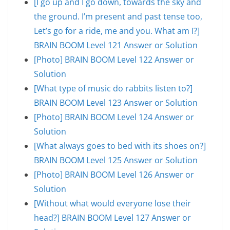
[I go up and I go down, towards the sky and
the ground. I’m present and past tense too,
Let’s go for a ride, me and you. What am I?]
BRAIN BOOM Level 121 Answer or Solution
[Photo] BRAIN BOOM Level 122 Answer or
Solution
[What type of music do rabbits listen to?]
BRAIN BOOM Level 123 Answer or Solution
[Photo] BRAIN BOOM Level 124 Answer or
Solution
[What always goes to bed with its shoes on?]
BRAIN BOOM Level 125 Answer or Solution
[Photo] BRAIN BOOM Level 126 Answer or
Solution
[Without what would everyone lose their
head?] BRAIN BOOM Level 127 Answer or