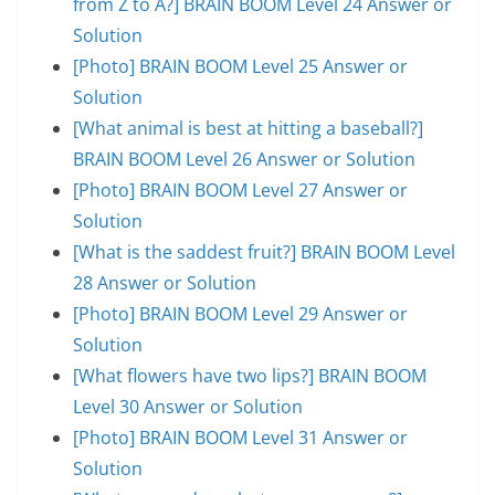
from Z to A?] BRAIN BOOM Level 24 Answer or
Solution
[Photo] BRAIN BOOM Level 25 Answer or
Solution
[What animal is best at hitting a baseball?]
BRAIN BOOM Level 26 Answer or Solution
[Photo] BRAIN BOOM Level 27 Answer or
Solution
[What is the saddest fruit?] BRAIN BOOM Level
28 Answer or Solution
[Photo] BRAIN BOOM Level 29 Answer or
Solution
[What flowers have two lips?] BRAIN BOOM
Level 30 Answer or Solution
[Photo] BRAIN BOOM Level 31 Answer or
Solution