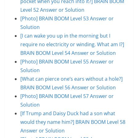
pocket when you reach into it?] BRAIN BOOM
Level 52 Answer or Solution
[Photo] BRAIN BOOM Level 53 Answer or
Solution
[I can wake you up in the morning but I
require no electricity or winding. What am I?]
BRAIN BOOM Level 54 Answer or Solution
[Photo] BRAIN BOOM Level 55 Answer or
Solution
[What can pierce one’s ears without a hole?]
BRAIN BOOM Level 56 Answer or Solution
[Photo] BRAIN BOOM Level 57 Answer or
Solution
[If Trump and Daisy Duck had a son what
would they name him?] BRAIN BOOM Level 58
Answer or Solution