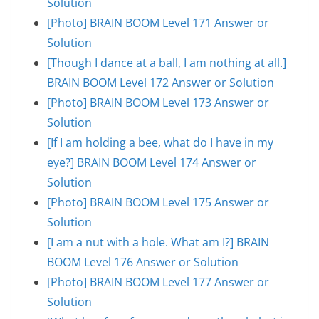
Solution
[Photo] BRAIN BOOM Level 171 Answer or
Solution
[Though I dance at a ball, I am nothing at all.]
BRAIN BOOM Level 172 Answer or Solution
[Photo] BRAIN BOOM Level 173 Answer or
Solution
[If I am holding a bee, what do I have in my
eye?] BRAIN BOOM Level 174 Answer or
Solution
[Photo] BRAIN BOOM Level 175 Answer or
Solution
[I am a nut with a hole. What am I?] BRAIN
BOOM Level 176 Answer or Solution
[Photo] BRAIN BOOM Level 177 Answer or
Solution