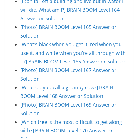
[I can fall off a building and live but in water I
will die. What am I?] BRAIN BOOM Level 164
Answer or Solution
[Photo] BRAIN BOOM Level 165 Answer or
Solution
[What’s black when you get it, red when you
use it, and white when you’re all through with
it?] BRAIN BOOM Level 166 Answer or Solution
[Photo] BRAIN BOOM Level 167 Answer or
Solution
[What do you call a grumpy cow?] BRAIN
BOOM Level 168 Answer or Solution
[Photo] BRAIN BOOM Level 169 Answer or
Solution
[Which tree is the most difficult to get along
with?] BRAIN BOOM Level 170 Answer or