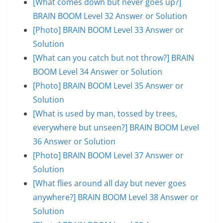
[What comes down but never goes up?]
BRAIN BOOM Level 32 Answer or Solution
[Photo] BRAIN BOOM Level 33 Answer or
Solution
[What can you catch but not throw?] BRAIN
BOOM Level 34 Answer or Solution
[Photo] BRAIN BOOM Level 35 Answer or
Solution
[What is used by man, tossed by trees,
everywhere but unseen?] BRAIN BOOM Level
36 Answer or Solution
[Photo] BRAIN BOOM Level 37 Answer or
Solution
[What flies around all day but never goes
anywhere?] BRAIN BOOM Level 38 Answer or
Solution