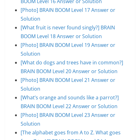
BOOM Level 16 Answer or Solution
[Photo] BRAIN BOOM Level 17 Answer or
Solution
[What fruit is never found singly?] BRAIN
BOOM Level 18 Answer or Solution
[Photo] BRAIN BOOM Level 19 Answer or
Solution
[What do dogs and trees have in common?]
BRAIN BOOM Level 20 Answer or Solution
[Photo] BRAIN BOOM Level 21 Answer or
Solution
[What’s orange and sounds like a parrot?]
BRAIN BOOM Level 22 Answer or Solution
[Photo] BRAIN BOOM Level 23 Answer or
Solution
[The alphabet goes from A to Z. What goes