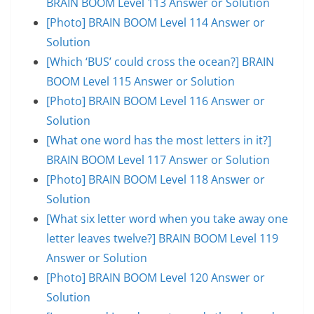
BRAIN BOOM Level 113 Answer or Solution
[Photo] BRAIN BOOM Level 114 Answer or
Solution
[Which ‘BUS’ could cross the ocean?] BRAIN
BOOM Level 115 Answer or Solution
[Photo] BRAIN BOOM Level 116 Answer or
Solution
[What one word has the most letters in it?]
BRAIN BOOM Level 117 Answer or Solution
[Photo] BRAIN BOOM Level 118 Answer or
Solution
[What six letter word when you take away one
letter leaves twelve?] BRAIN BOOM Level 119
Answer or Solution
[Photo] BRAIN BOOM Level 120 Answer or
Solution