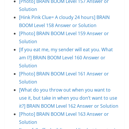
[Photo] BRAIN BOOM Level 157 Answer or
Solution
[Hink Pink Clue= A cloudy 24 hours] BRAIN
BOOM Level 158 Answer or Solution
[Photo] BRAIN BOOM Level 159 Answer or
Solution
[If you eat me, my sender will eat you. What
am I?] BRAIN BOOM Level 160 Answer or
Solution
[Photo] BRAIN BOOM Level 161 Answer or
Solution
[What do you throw out when you want to
use it, but take in when you don’t want to use
it?] BRAIN BOOM Level 162 Answer or Solution
[Photo] BRAIN BOOM Level 163 Answer or
Solution