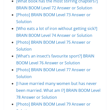
[What book has the most stirring chapters?]
BRAIN BOOM Level 72 Answer or Solution
[Photo] BRAIN BOOM Level 73 Answer or
Solution
[Who eats a lot of iron without getting sick?]
BRAIN BOOM Level 74 Answer or Solution
[Photo] BRAIN BOOM Level 75 Answer or
Solution
[What’s an insect’s favourite sport?] BRAIN
BOOM Level 76 Answer or Solution
[Photo] BRAIN BOOM Level 77 Answer or
Solution
[I have married many women but has never
been married. What am I?] BRAIN BOOM Level
78 Answer or Solution
[Photo] BRAIN BOOM Level 79 Answer or