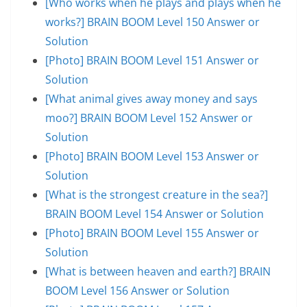
[Who works when he plays and plays when he
works?] BRAIN BOOM Level 150 Answer or
Solution
[Photo] BRAIN BOOM Level 151 Answer or
Solution
[What animal gives away money and says
moo?] BRAIN BOOM Level 152 Answer or
Solution
[Photo] BRAIN BOOM Level 153 Answer or
Solution
[What is the strongest creature in the sea?]
BRAIN BOOM Level 154 Answer or Solution
[Photo] BRAIN BOOM Level 155 Answer or
Solution
[What is between heaven and earth?] BRAIN
BOOM Level 156 Answer or Solution