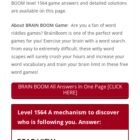
BOOM level 1564 game answers and detailed solutions
are available on this page.
About BRAIN BOOM Game:
Are you a fan of word
riddles games? BrainBoom is one of the perfect word
games for you! Exercise your brain with a word search.
From easy to extremely difficult, these witty word
scapes will surely crush your hours and increase your
word vocabulary and train your brain limit in these free
word games!
BRAIN BOOM All Answers In One Page [CLICK
HERE]
Level 1564 A mechanism to discover
who is following you. Answer: