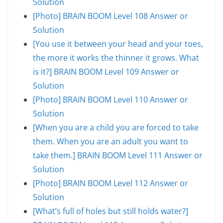
Solution
[Photo] BRAIN BOOM Level 108 Answer or
Solution
[You use it between your head and your toes,
the more it works the thinner it grows. What
is it?] BRAIN BOOM Level 109 Answer or
Solution
[Photo] BRAIN BOOM Level 110 Answer or
Solution
[When you are a child you are forced to take
them. When you are an adult you want to
take them.] BRAIN BOOM Level 111 Answer or
Solution
[Photo] BRAIN BOOM Level 112 Answer or
Solution
[What’s full of holes but still holds water?]