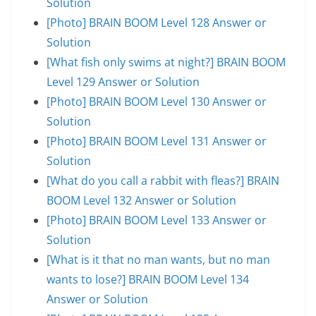
Solution
[Photo] BRAIN BOOM Level 128 Answer or
Solution
[What fish only swims at night?] BRAIN BOOM
Level 129 Answer or Solution
[Photo] BRAIN BOOM Level 130 Answer or
Solution
[Photo] BRAIN BOOM Level 131 Answer or
Solution
[What do you call a rabbit with fleas?] BRAIN
BOOM Level 132 Answer or Solution
[Photo] BRAIN BOOM Level 133 Answer or
Solution
[What is it that no man wants, but no man
wants to lose?] BRAIN BOOM Level 134
Answer or Solution