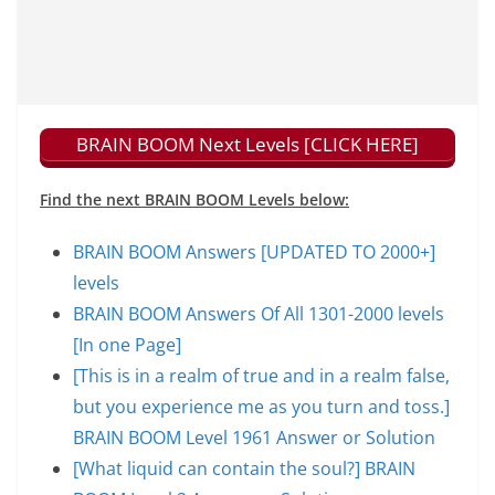
BRAIN BOOM Next Levels [CLICK HERE]
Find the next BRAIN BOOM Levels below:
BRAIN BOOM Answers [UPDATED TO 2000+]
levels
BRAIN BOOM Answers Of All 1301-2000 levels
[In one Page]
[This is in a realm of true and in a realm false,
but you experience me as you turn and toss.]
BRAIN BOOM Level 1961 Answer or Solution
[What liquid can contain the soul?] BRAIN