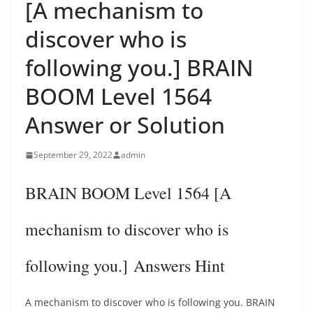
[A mechanism to
discover who is
following you.] BRAIN
BOOM Level 1564
Answer or Solution
September 29, 2022
admin
BRAIN BOOM Level 1564 [A
mechanism to discover who is
following you.] Answers Hint
A mechanism to discover who is following you. BRAIN