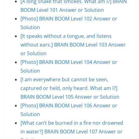
[A long snake that smokes. What am I?] BRAIN
BOOM Level 101 Answer or Solution
[Photo] BRAIN BOOM Level 102 Answer or
Solution
[It speaks without a tongue, and listens
without ears.] BRAIN BOOM Level 103 Answer
or Solution
[Photo] BRAIN BOOM Level 104 Answer or
Solution
[I am everywhere but cannot be seen,
captured or held, only heard. What am I?]
BRAIN BOOM Level 105 Answer or Solution
[Photo] BRAIN BOOM Level 106 Answer or
Solution
[What can’t be burned in a fire nor drowned
in water?] BRAIN BOOM Level 107 Answer or