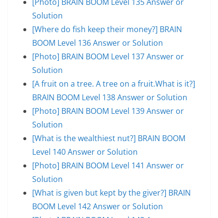
[Photo] BRAIN BOOM Level 135 Answer or
Solution
[Where do fish keep their money?] BRAIN
BOOM Level 136 Answer or Solution
[Photo] BRAIN BOOM Level 137 Answer or
Solution
[A fruit on a tree. A tree on a fruit.What is it?]
BRAIN BOOM Level 138 Answer or Solution
[Photo] BRAIN BOOM Level 139 Answer or
Solution
[What is the wealthiest nut?] BRAIN BOOM
Level 140 Answer or Solution
[Photo] BRAIN BOOM Level 141 Answer or
Solution
[What is given but kept by the giver?] BRAIN
BOOM Level 142 Answer or Solution