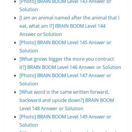
[Photo] BRAIN BOOM Level 143 Answer or
Solution
[I am an animal named after the animal that I
eat, what am I?] BRAIN BOOM Level 144
Answer or Solution
[Photo] BRAIN BOOM Level 145 Answer or
Solution
[What grows bigger the more you contract
it?] BRAIN BOOM Level 146 Answer or Solution
[Photo] BRAIN BOOM Level 147 Answer or
Solution
[What word is the same written forward,
backward and upside down?] BRAIN BOOM
Level 148 Answer or Solution
[Photo] BRAIN BOOM Level 149 Answer or
Solution