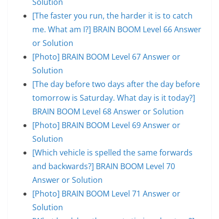
Solution
[The faster you run, the harder it is to catch
me. What am I?] BRAIN BOOM Level 66 Answer
or Solution
[Photo] BRAIN BOOM Level 67 Answer or
Solution
[The day before two days after the day before
tomorrow is Saturday. What day is it today?]
BRAIN BOOM Level 68 Answer or Solution
[Photo] BRAIN BOOM Level 69 Answer or
Solution
[Which vehicle is spelled the same forwards
and backwards?] BRAIN BOOM Level 70
Answer or Solution
[Photo] BRAIN BOOM Level 71 Answer or
Solution