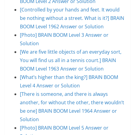
BOOM Level 2 Answer or Solution
[Controlled by your hands and feet. It would
be nothing without a street. What is it?] BRAIN
BOOM Level 1962 Answer or Solution
[Photo] BRAIN BOOM Level 3 Answer or
Solution
[We are five little objects of an everyday sort,
You will find us all in a tennis court.] BRAIN
BOOM Level 1963 Answer or Solution
[What’s higher than the king?] BRAIN BOOM
Level 4 Answer or Solution
[There is someone, and there is always
another, for without the other, there wouldn’t
be one] BRAIN BOOM Level 1964 Answer or
Solution
[Photo] BRAIN BOOM Level 5 Answer or