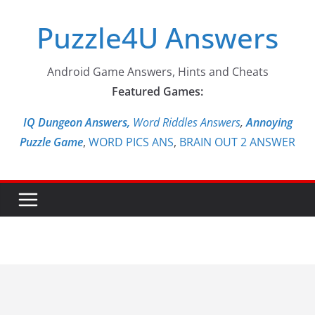
Skip
Puzzle4U Answers
to
content
Android Game Answers, Hints and Cheats
Featured Games:
IQ Dungeon Answers,
Word Riddles Answers
,
Annoying
Puzzle Game
,
WORD PICS ANS
,
BRAIN OUT 2 ANSWER