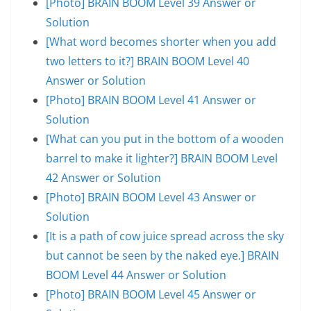
[Photo] BRAIN BOOM Level 39 Answer or
Solution
[What word becomes shorter when you add
two letters to it?] BRAIN BOOM Level 40
Answer or Solution
[Photo] BRAIN BOOM Level 41 Answer or
Solution
[What can you put in the bottom of a wooden
barrel to make it lighter?] BRAIN BOOM Level
42 Answer or Solution
[Photo] BRAIN BOOM Level 43 Answer or
Solution
[It is a path of cow juice spread across the sky
but cannot be seen by the naked eye.] BRAIN
BOOM Level 44 Answer or Solution
[Photo] BRAIN BOOM Level 45 Answer or