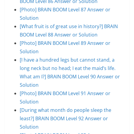
BOOM Level 86 Answer or Solution
[Photo] BRAIN BOOM Level 87 Answer or
Solution
[What fruit is of great use in history?] BRAIN
BOOM Level 88 Answer or Solution
[Photo] BRAIN BOOM Level 89 Answer or
Solution
[I have a hundred legs but cannot stand, a
long neck but no head; I eat the maid’s life.
What am I?] BRAIN BOOM Level 90 Answer or
Solution
[Photo] BRAIN BOOM Level 91 Answer or
Solution
[During what month do people sleep the
least?] BRAIN BOOM Level 92 Answer or
Solution