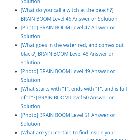
Solution
[What do you call a witch at the beach?]
BRAIN BOOM Level 46 Answer or Solution
[Photo] BRAIN BOOM Level 47 Answer or
Solution
[What goes in the water red, and comes out
black?] BRAIN BOOM Level 48 Answer or
Solution
[Photo] BRAIN BOOM Level 49 Answer or
Solution
[What starts with “T”, ends with “T”, and is full
of “T”?] BRAIN BOOM Level 50 Answer or
Solution
[Photo] BRAIN BOOM Level 51 Answer or
Solution
[What are you certain to find inside your