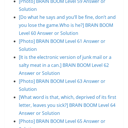
[Photo] BRAIN BOOM Level 59 Answer or
Solution
[Do what he says and you’ll be fine, don’t and
you lose the game.Who is he?] BRAIN BOOM
Level 60 Answer or Solution
[Photo] BRAIN BOOM Level 61 Answer or
Solution
[It is the electronic version of junk mail or a
salty meat in a can.] BRAIN BOOM Level 62
Answer or Solution
[Photo] BRAIN BOOM Level 63 Answer or
Solution
[What word is that, which, deprived of its first
letter, leaves you sick?] BRAIN BOOM Level 64
Answer or Solution
[Photo] BRAIN BOOM Level 65 Answer or