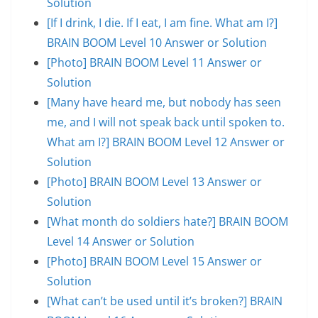
Solution
[If I drink, I die. If I eat, I am fine. What am I?]
BRAIN BOOM Level 10 Answer or Solution
[Photo] BRAIN BOOM Level 11 Answer or
Solution
[Many have heard me, but nobody has seen
me, and I will not speak back until spoken to.
What am I?] BRAIN BOOM Level 12 Answer or
Solution
[Photo] BRAIN BOOM Level 13 Answer or
Solution
[What month do soldiers hate?] BRAIN BOOM
Level 14 Answer or Solution
[Photo] BRAIN BOOM Level 15 Answer or
Solution
[What can’t be used until it’s broken?] BRAIN