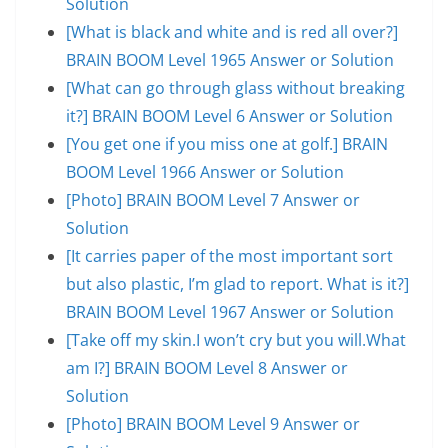
Solution
[What is black and white and is red all over?]
BRAIN BOOM Level 1965 Answer or Solution
[What can go through glass without breaking
it?] BRAIN BOOM Level 6 Answer or Solution
[You get one if you miss one at golf.] BRAIN
BOOM Level 1966 Answer or Solution
[Photo] BRAIN BOOM Level 7 Answer or
Solution
[It carries paper of the most important sort
but also plastic, I’m glad to report. What is it?]
BRAIN BOOM Level 1967 Answer or Solution
[Take off my skin.I won’t cry but you will.What
am I?] BRAIN BOOM Level 8 Answer or
Solution
[Photo] BRAIN BOOM Level 9 Answer or