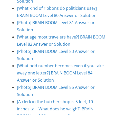
Solution
[What kind of ribbons do politicians use?]
BRAIN BOOM Level 80 Answer or Solution
[Photo] BRAIN BOOM Level 81 Answer or
Solution
[What age most travelers have?] BRAIN BOOM
Level 82 Answer or Solution
[Photo] BRAIN BOOM Level 83 Answer or
Solution
[What odd number becomes even if you take
away one letter?] BRAIN BOOM Level 84
Answer or Solution
[Photo] BRAIN BOOM Level 85 Answer or
Solution
[A clerk in the butcher shop is 5 feet, 10
inches tall. What does he weigh?] BRAIN