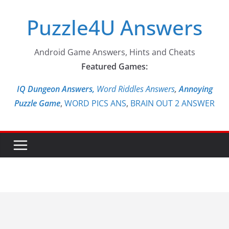
Skip
Puzzle4U Answers
to
content
Android Game Answers, Hints and Cheats
Featured Games:
IQ Dungeon Answers,
Word Riddles Answers
,
Annoying
Puzzle Game
,
WORD PICS ANS
,
BRAIN OUT 2 ANSWER