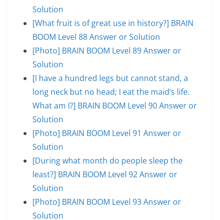
Solution
[What fruit is of great use in history?] BRAIN
BOOM Level 88 Answer or Solution
[Photo] BRAIN BOOM Level 89 Answer or
Solution
[I have a hundred legs but cannot stand, a
long neck but no head; I eat the maid’s life.
What am I?] BRAIN BOOM Level 90 Answer or
Solution
[Photo] BRAIN BOOM Level 91 Answer or
Solution
[During what month do people sleep the
least?] BRAIN BOOM Level 92 Answer or
Solution
[Photo] BRAIN BOOM Level 93 Answer or
Solution