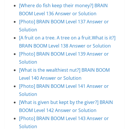
[Where do fish keep their money?] BRAIN
BOOM Level 136 Answer or Solution
[Photo] BRAIN BOOM Level 137 Answer or
Solution
[A fruit on a tree. A tree on a fruit.What is it?]
BRAIN BOOM Level 138 Answer or Solution
[Photo] BRAIN BOOM Level 139 Answer or
Solution
[What is the wealthiest nut?] BRAIN BOOM
Level 140 Answer or Solution
[Photo] BRAIN BOOM Level 141 Answer or
Solution
[What is given but kept by the giver?] BRAIN
BOOM Level 142 Answer or Solution
[Photo] BRAIN BOOM Level 143 Answer or
Solution