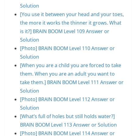
Solution
[You use it between your head and your toes,
the more it works the thinner it grows. What
is it?] BRAIN BOOM Level 109 Answer or
Solution
[Photo] BRAIN BOOM Level 110 Answer or
Solution
[When you are a child you are forced to take
them. When you are an adult you want to
take them.] BRAIN BOOM Level 111 Answer or
Solution
[Photo] BRAIN BOOM Level 112 Answer or
Solution
[What’s full of holes but still holds water?]
BRAIN BOOM Level 113 Answer or Solution
[Photo] BRAIN BOOM Level 114 Answer or