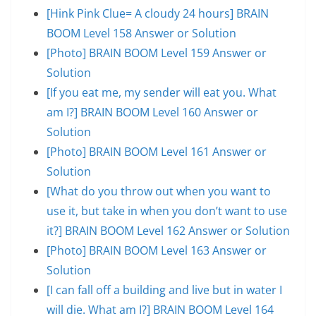
[Hink Pink Clue= A cloudy 24 hours] BRAIN
BOOM Level 158 Answer or Solution
[Photo] BRAIN BOOM Level 159 Answer or
Solution
[If you eat me, my sender will eat you. What
am I?] BRAIN BOOM Level 160 Answer or
Solution
[Photo] BRAIN BOOM Level 161 Answer or
Solution
[What do you throw out when you want to
use it, but take in when you don’t want to use
it?] BRAIN BOOM Level 162 Answer or Solution
[Photo] BRAIN BOOM Level 163 Answer or
Solution
[I can fall off a building and live but in water I
will die. What am I?] BRAIN BOOM Level 164