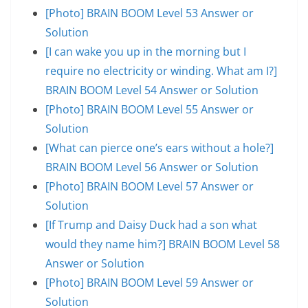
[Photo] BRAIN BOOM Level 53 Answer or
Solution
[I can wake you up in the morning but I
require no electricity or winding. What am I?]
BRAIN BOOM Level 54 Answer or Solution
[Photo] BRAIN BOOM Level 55 Answer or
Solution
[What can pierce one’s ears without a hole?]
BRAIN BOOM Level 56 Answer or Solution
[Photo] BRAIN BOOM Level 57 Answer or
Solution
[If Trump and Daisy Duck had a son what
would they name him?] BRAIN BOOM Level 58
Answer or Solution
[Photo] BRAIN BOOM Level 59 Answer or
Solution