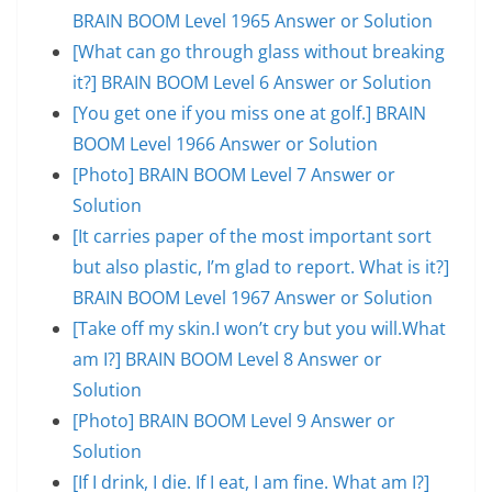
BRAIN BOOM Level 1965 Answer or Solution
[What can go through glass without breaking
it?] BRAIN BOOM Level 6 Answer or Solution
[You get one if you miss one at golf.] BRAIN
BOOM Level 1966 Answer or Solution
[Photo] BRAIN BOOM Level 7 Answer or
Solution
[It carries paper of the most important sort
but also plastic, I’m glad to report. What is it?]
BRAIN BOOM Level 1967 Answer or Solution
[Take off my skin.I won’t cry but you will.What
am I?] BRAIN BOOM Level 8 Answer or
Solution
[Photo] BRAIN BOOM Level 9 Answer or
Solution
[If I drink, I die. If I eat, I am fine. What am I?]