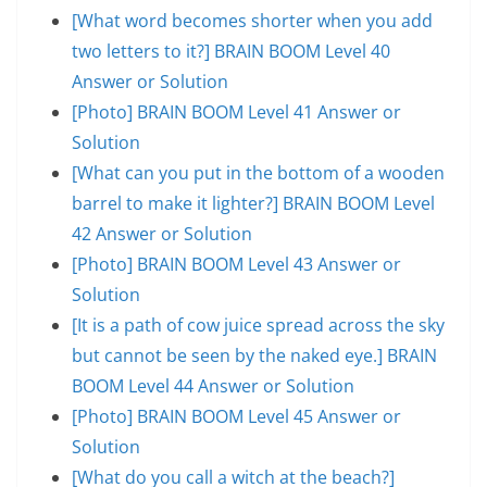
[What word becomes shorter when you add
two letters to it?] BRAIN BOOM Level 40
Answer or Solution
[Photo] BRAIN BOOM Level 41 Answer or
Solution
[What can you put in the bottom of a wooden
barrel to make it lighter?] BRAIN BOOM Level
42 Answer or Solution
[Photo] BRAIN BOOM Level 43 Answer or
Solution
[It is a path of cow juice spread across the sky
but cannot be seen by the naked eye.] BRAIN
BOOM Level 44 Answer or Solution
[Photo] BRAIN BOOM Level 45 Answer or
Solution
[What do you call a witch at the beach?]