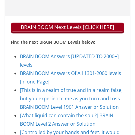
BRAIN BOOM Next Levels [CLICK HERE]
Find the next BRAIN BOOM Levels below:
BRAIN BOOM Answers [UPDATED TO 2000+]
levels
BRAIN BOOM Answers Of All 1301-2000 levels
[In one Page]
[This is in a realm of true and in a realm false,
but you experience me as you turn and toss.]
BRAIN BOOM Level 1961 Answer or Solution
[What liquid can contain the soul?] BRAIN
BOOM Level 2 Answer or Solution
[Controlled by your hands and feet. It would