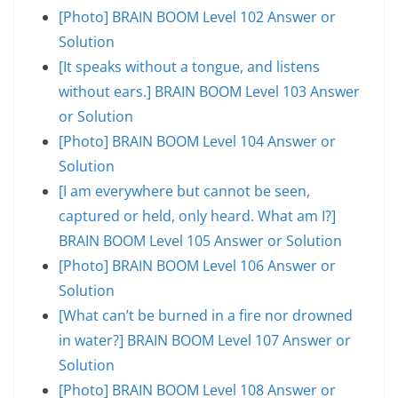
[Photo] BRAIN BOOM Level 102 Answer or
Solution
[It speaks without a tongue, and listens
without ears.] BRAIN BOOM Level 103 Answer
or Solution
[Photo] BRAIN BOOM Level 104 Answer or
Solution
[I am everywhere but cannot be seen,
captured or held, only heard. What am I?]
BRAIN BOOM Level 105 Answer or Solution
[Photo] BRAIN BOOM Level 106 Answer or
Solution
[What can’t be burned in a fire nor drowned
in water?] BRAIN BOOM Level 107 Answer or
Solution
[Photo] BRAIN BOOM Level 108 Answer or