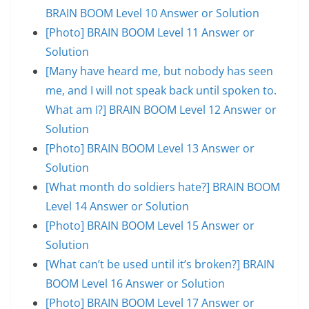
BRAIN BOOM Level 10 Answer or Solution
[Photo] BRAIN BOOM Level 11 Answer or
Solution
[Many have heard me, but nobody has seen
me, and I will not speak back until spoken to.
What am I?] BRAIN BOOM Level 12 Answer or
Solution
[Photo] BRAIN BOOM Level 13 Answer or
Solution
[What month do soldiers hate?] BRAIN BOOM
Level 14 Answer or Solution
[Photo] BRAIN BOOM Level 15 Answer or
Solution
[What can’t be used until it’s broken?] BRAIN
BOOM Level 16 Answer or Solution
[Photo] BRAIN BOOM Level 17 Answer or