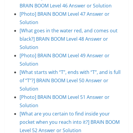
BRAIN BOOM Level 46 Answer or Solution
[Photo] BRAIN BOOM Level 47 Answer or
Solution
[What goes in the water red, and comes out
black?] BRAIN BOOM Level 48 Answer or
Solution
[Photo] BRAIN BOOM Level 49 Answer or
Solution
[What starts with “T”, ends with “T”, and is full
of “T”?] BRAIN BOOM Level 50 Answer or
Solution
[Photo] BRAIN BOOM Level 51 Answer or
Solution
[What are you certain to find inside your
pocket when you reach into it?] BRAIN BOOM
Level 52 Answer or Solution