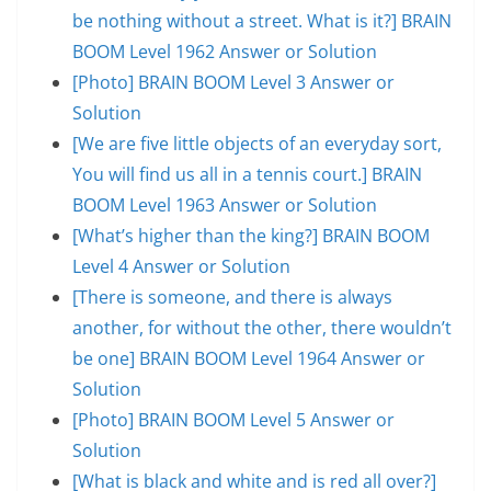
be nothing without a street. What is it?] BRAIN
BOOM Level 1962 Answer or Solution
[Photo] BRAIN BOOM Level 3 Answer or
Solution
[We are five little objects of an everyday sort,
You will find us all in a tennis court.] BRAIN
BOOM Level 1963 Answer or Solution
[What’s higher than the king?] BRAIN BOOM
Level 4 Answer or Solution
[There is someone, and there is always
another, for without the other, there wouldn’t
be one] BRAIN BOOM Level 1964 Answer or
Solution
[Photo] BRAIN BOOM Level 5 Answer or
Solution
[What is black and white and is red all over?]