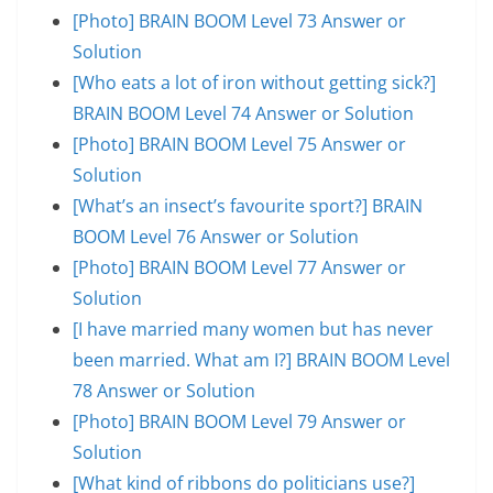
[Photo] BRAIN BOOM Level 73 Answer or
Solution
[Who eats a lot of iron without getting sick?]
BRAIN BOOM Level 74 Answer or Solution
[Photo] BRAIN BOOM Level 75 Answer or
Solution
[What’s an insect’s favourite sport?] BRAIN
BOOM Level 76 Answer or Solution
[Photo] BRAIN BOOM Level 77 Answer or
Solution
[I have married many women but has never
been married. What am I?] BRAIN BOOM Level
78 Answer or Solution
[Photo] BRAIN BOOM Level 79 Answer or
Solution
[What kind of ribbons do politicians use?]