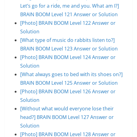
Let’s go for a ride, me and you. What am I?]
BRAIN BOOM Level 121 Answer or Solution
[Photo] BRAIN BOOM Level 122 Answer or
Solution
[What type of music do rabbits listen to?]
BRAIN BOOM Level 123 Answer or Solution
[Photo] BRAIN BOOM Level 124 Answer or
Solution
[What always goes to bed with its shoes on?]
BRAIN BOOM Level 125 Answer or Solution
[Photo] BRAIN BOOM Level 126 Answer or
Solution
[Without what would everyone lose their
head?] BRAIN BOOM Level 127 Answer or
Solution
[Photo] BRAIN BOOM Level 128 Answer or