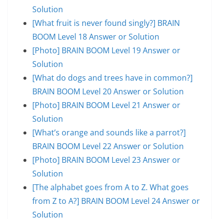
Solution
[What fruit is never found singly?] BRAIN
BOOM Level 18 Answer or Solution
[Photo] BRAIN BOOM Level 19 Answer or
Solution
[What do dogs and trees have in common?]
BRAIN BOOM Level 20 Answer or Solution
[Photo] BRAIN BOOM Level 21 Answer or
Solution
[What’s orange and sounds like a parrot?]
BRAIN BOOM Level 22 Answer or Solution
[Photo] BRAIN BOOM Level 23 Answer or
Solution
[The alphabet goes from A to Z. What goes
from Z to A?] BRAIN BOOM Level 24 Answer or
Solution