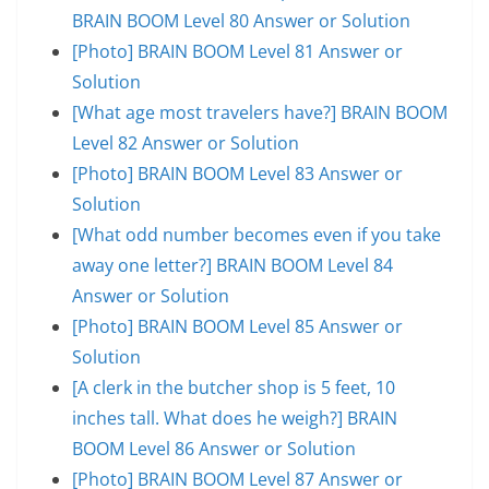
BRAIN BOOM Level 80 Answer or Solution
[Photo] BRAIN BOOM Level 81 Answer or
Solution
[What age most travelers have?] BRAIN BOOM
Level 82 Answer or Solution
[Photo] BRAIN BOOM Level 83 Answer or
Solution
[What odd number becomes even if you take
away one letter?] BRAIN BOOM Level 84
Answer or Solution
[Photo] BRAIN BOOM Level 85 Answer or
Solution
[A clerk in the butcher shop is 5 feet, 10
inches tall. What does he weigh?] BRAIN
BOOM Level 86 Answer or Solution
[Photo] BRAIN BOOM Level 87 Answer or