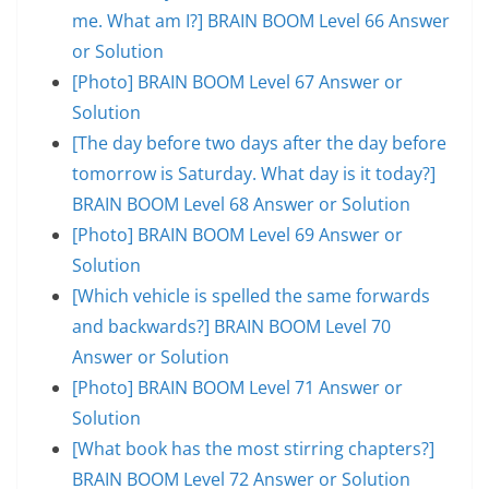
me. What am I?] BRAIN BOOM Level 66 Answer
or Solution
[Photo] BRAIN BOOM Level 67 Answer or
Solution
[The day before two days after the day before
tomorrow is Saturday. What day is it today?]
BRAIN BOOM Level 68 Answer or Solution
[Photo] BRAIN BOOM Level 69 Answer or
Solution
[Which vehicle is spelled the same forwards
and backwards?] BRAIN BOOM Level 70
Answer or Solution
[Photo] BRAIN BOOM Level 71 Answer or
Solution
[What book has the most stirring chapters?]
BRAIN BOOM Level 72 Answer or Solution