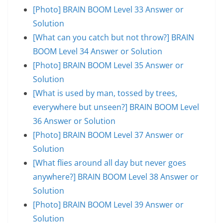
[Photo] BRAIN BOOM Level 33 Answer or
Solution
[What can you catch but not throw?] BRAIN
BOOM Level 34 Answer or Solution
[Photo] BRAIN BOOM Level 35 Answer or
Solution
[What is used by man, tossed by trees,
everywhere but unseen?] BRAIN BOOM Level
36 Answer or Solution
[Photo] BRAIN BOOM Level 37 Answer or
Solution
[What flies around all day but never goes
anywhere?] BRAIN BOOM Level 38 Answer or
Solution
[Photo] BRAIN BOOM Level 39 Answer or
Solution