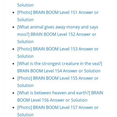
Solution
[Photo] BRAIN BOOM Level 151 Answer or
Solution
[What animal gives away money and says
moo?] BRAIN BOOM Level 152 Answer or
Solution
[Photo] BRAIN BOOM Level 153 Answer or
Solution
[What is the strongest creature in the sea?]
BRAIN BOOM Level 154 Answer or Solution
[Photo] BRAIN BOOM Level 155 Answer or
Solution
[What is between heaven and earth?] BRAIN
BOOM Level 156 Answer or Solution
[Photo] BRAIN BOOM Level 157 Answer or
Solution