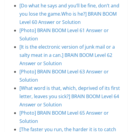
[Do what he says and you’ll be fine, don’t and
you lose the game.Who is he?] BRAIN BOOM
Level 60 Answer or Solution
[Photo] BRAIN BOOM Level 61 Answer or
Solution
[It is the electronic version of junk mail or a
salty meat in a can.] BRAIN BOOM Level 62
Answer or Solution
[Photo] BRAIN BOOM Level 63 Answer or
Solution
[What word is that, which, deprived of its first
letter, leaves you sick?] BRAIN BOOM Level 64
Answer or Solution
[Photo] BRAIN BOOM Level 65 Answer or
Solution
[The faster you run, the harder it is to catch