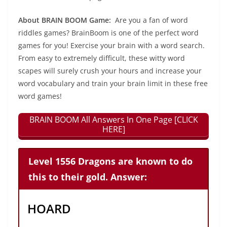
About BRAIN BOOM Game:
Are you a fan of word
riddles games? BrainBoom is one of the perfect word
games for you! Exercise your brain with a word search.
From easy to extremely difficult, these witty word
scapes will surely crush your hours and increase your
word vocabulary and train your brain limit in these free
word games!
BRAIN BOOM All Answers In One Page [CLICK
HERE]
Level 1556 Dragons are known to do
this to their gold. Answer:
HOARD