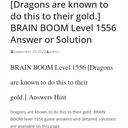
[Dragons are known to
do this to their gold.]
BRAIN BOOM Level 1556
Answer or Solution
September 29, 2022
admin
BRAIN BOOM Level 1556 [Dragons
are known to do this to their
gold.] Answers Hint
Dragons are known to do this to their gold. BRAIN
BOOM level 1556 game answers and detailed solutions
are available on this page.