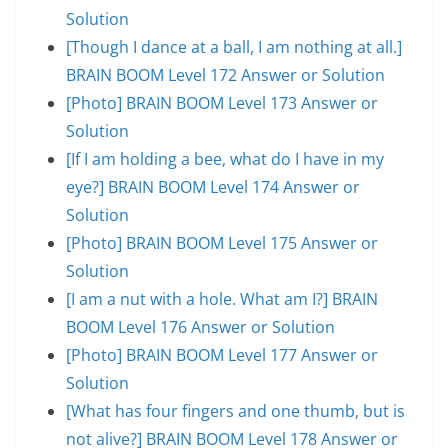
Solution
[Though I dance at a ball, I am nothing at all.]
BRAIN BOOM Level 172 Answer or Solution
[Photo] BRAIN BOOM Level 173 Answer or
Solution
[If I am holding a bee, what do I have in my
eye?] BRAIN BOOM Level 174 Answer or
Solution
[Photo] BRAIN BOOM Level 175 Answer or
Solution
[I am a nut with a hole. What am I?] BRAIN
BOOM Level 176 Answer or Solution
[Photo] BRAIN BOOM Level 177 Answer or
Solution
[What has four fingers and one thumb, but is
not alive?] BRAIN BOOM Level 178 Answer or