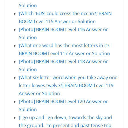
Solution
[Which ‘BUS’ could cross the ocean?] BRAIN
BOOM Level 115 Answer or Solution
[Photo] BRAIN BOOM Level 116 Answer or
Solution
[What one word has the most letters in it?]
BRAIN BOOM Level 117 Answer or Solution
[Photo] BRAIN BOOM Level 118 Answer or
Solution
[What six letter word when you take away one
letter leaves twelve?] BRAIN BOOM Level 119
Answer or Solution
[Photo] BRAIN BOOM Level 120 Answer or
Solution
[I go up and I go down, towards the sky and
the ground. I’m present and past tense too,