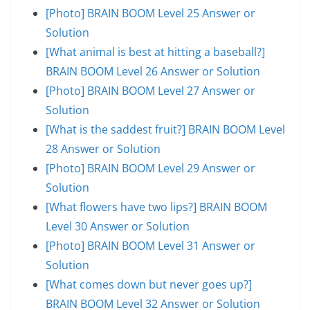
[Photo] BRAIN BOOM Level 25 Answer or
Solution
[What animal is best at hitting a baseball?]
BRAIN BOOM Level 26 Answer or Solution
[Photo] BRAIN BOOM Level 27 Answer or
Solution
[What is the saddest fruit?] BRAIN BOOM Level
28 Answer or Solution
[Photo] BRAIN BOOM Level 29 Answer or
Solution
[What flowers have two lips?] BRAIN BOOM
Level 30 Answer or Solution
[Photo] BRAIN BOOM Level 31 Answer or
Solution
[What comes down but never goes up?]
BRAIN BOOM Level 32 Answer or Solution