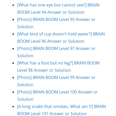
[What has one eye but cannot see?] BRAIN
BOOM Level 94 Answer or Solution
[Photo] BRAIN BOOM Level 95 Answer or
Solution
[What kind of cup doesn’t hold water?] BRAIN
BOOM Level 96 Answer or Solution
[Photo] BRAIN BOOM Level 97 Answer or
Solution
[What has a foot but no leg?] BRAIN BOOM
Level 98 Answer or Solution
[Photo] BRAIN BOOM Level 99 Answer or
Solution
[Photo] BRAIN BOOM Level 100 Answer or
Solution
[A long snake that smokes. What am I?] BRAIN
BOOM Level 101 Answer or Solution