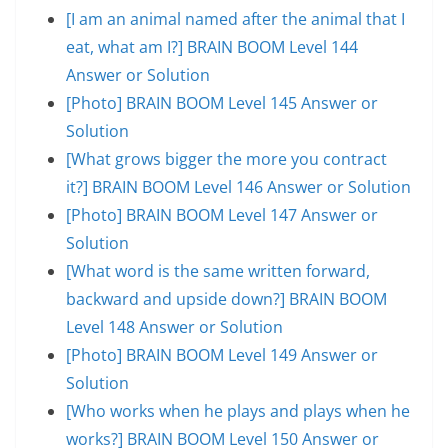
[I am an animal named after the animal that I
eat, what am I?] BRAIN BOOM Level 144
Answer or Solution
[Photo] BRAIN BOOM Level 145 Answer or
Solution
[What grows bigger the more you contract
it?] BRAIN BOOM Level 146 Answer or Solution
[Photo] BRAIN BOOM Level 147 Answer or
Solution
[What word is the same written forward,
backward and upside down?] BRAIN BOOM
Level 148 Answer or Solution
[Photo] BRAIN BOOM Level 149 Answer or
Solution
[Who works when he plays and plays when he
works?] BRAIN BOOM Level 150 Answer or