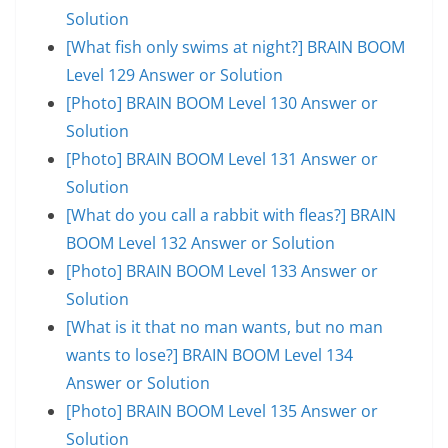
Solution
[What fish only swims at night?] BRAIN BOOM
Level 129 Answer or Solution
[Photo] BRAIN BOOM Level 130 Answer or
Solution
[Photo] BRAIN BOOM Level 131 Answer or
Solution
[What do you call a rabbit with fleas?] BRAIN
BOOM Level 132 Answer or Solution
[Photo] BRAIN BOOM Level 133 Answer or
Solution
[What is it that no man wants, but no man
wants to lose?] BRAIN BOOM Level 134
Answer or Solution
[Photo] BRAIN BOOM Level 135 Answer or
Solution