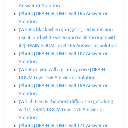
Answer or Solution
[Photo] BRAIN BOOM Level 165 Answer or
Solution
[What’s black when you get it, red when you
use it, and white when you’re all through with
it?] BRAIN BOOM Level 166 Answer or Solution
[Photo] BRAIN BOOM Level 167 Answer or
Solution
[What do you call a grumpy cow?] BRAIN
BOOM Level 168 Answer or Solution
[Photo] BRAIN BOOM Level 169 Answer or
Solution
[Which tree is the most difficult to get along
with?] BRAIN BOOM Level 170 Answer or
Solution
[Photo] BRAIN BOOM Level 171 Answer or