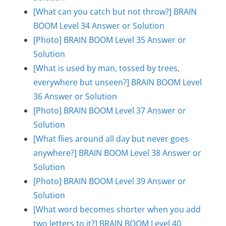
[What can you catch but not throw?] BRAIN
BOOM Level 34 Answer or Solution
[Photo] BRAIN BOOM Level 35 Answer or
Solution
[What is used by man, tossed by trees,
everywhere but unseen?] BRAIN BOOM Level
36 Answer or Solution
[Photo] BRAIN BOOM Level 37 Answer or
Solution
[What flies around all day but never goes
anywhere?] BRAIN BOOM Level 38 Answer or
Solution
[Photo] BRAIN BOOM Level 39 Answer or
Solution
[What word becomes shorter when you add
two letters to it?] BRAIN BOOM Level 40