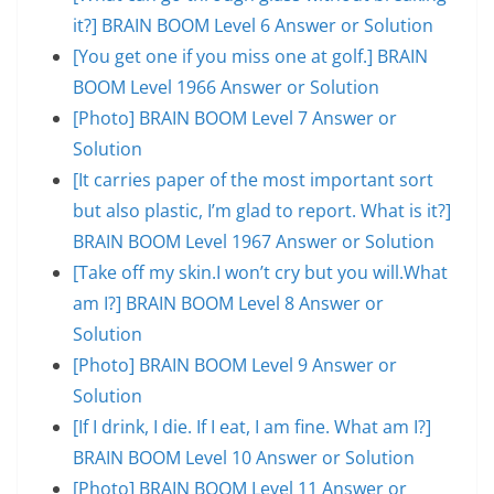
it?] BRAIN BOOM Level 6 Answer or Solution
[You get one if you miss one at golf.] BRAIN
BOOM Level 1966 Answer or Solution
[Photo] BRAIN BOOM Level 7 Answer or
Solution
[It carries paper of the most important sort
but also plastic, I’m glad to report. What is it?]
BRAIN BOOM Level 1967 Answer or Solution
[Take off my skin.I won’t cry but you will.What
am I?] BRAIN BOOM Level 8 Answer or
Solution
[Photo] BRAIN BOOM Level 9 Answer or
Solution
[If I drink, I die. If I eat, I am fine. What am I?]
BRAIN BOOM Level 10 Answer or Solution
[Photo] BRAIN BOOM Level 11 Answer or