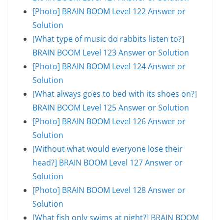
[Photo] BRAIN BOOM Level 122 Answer or
Solution
[What type of music do rabbits listen to?]
BRAIN BOOM Level 123 Answer or Solution
[Photo] BRAIN BOOM Level 124 Answer or
Solution
[What always goes to bed with its shoes on?]
BRAIN BOOM Level 125 Answer or Solution
[Photo] BRAIN BOOM Level 126 Answer or
Solution
[Without what would everyone lose their
head?] BRAIN BOOM Level 127 Answer or
Solution
[Photo] BRAIN BOOM Level 128 Answer or
Solution
[What fish only swims at night?] BRAIN BOOM