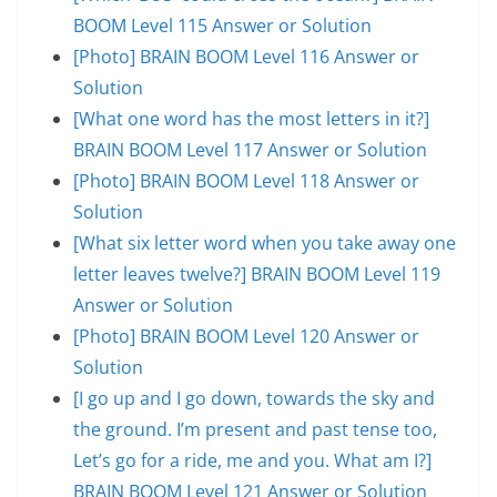
BOOM Level 115 Answer or Solution
[Photo] BRAIN BOOM Level 116 Answer or
Solution
[What one word has the most letters in it?]
BRAIN BOOM Level 117 Answer or Solution
[Photo] BRAIN BOOM Level 118 Answer or
Solution
[What six letter word when you take away one
letter leaves twelve?] BRAIN BOOM Level 119
Answer or Solution
[Photo] BRAIN BOOM Level 120 Answer or
Solution
[I go up and I go down, towards the sky and
the ground. I’m present and past tense too,
Let’s go for a ride, me and you. What am I?]
BRAIN BOOM Level 121 Answer or Solution