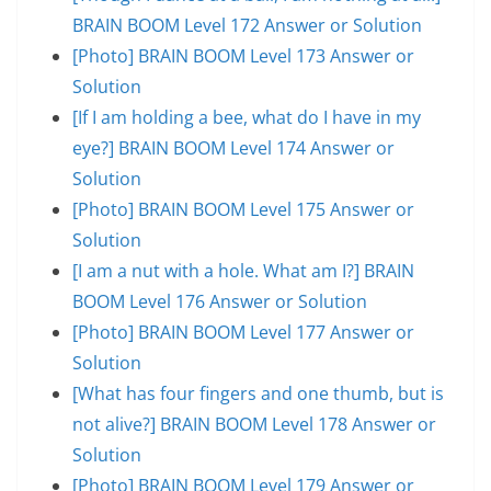
BRAIN BOOM Level 172 Answer or Solution
[Photo] BRAIN BOOM Level 173 Answer or
Solution
[If I am holding a bee, what do I have in my
eye?] BRAIN BOOM Level 174 Answer or
Solution
[Photo] BRAIN BOOM Level 175 Answer or
Solution
[I am a nut with a hole. What am I?] BRAIN
BOOM Level 176 Answer or Solution
[Photo] BRAIN BOOM Level 177 Answer or
Solution
[What has four fingers and one thumb, but is
not alive?] BRAIN BOOM Level 178 Answer or
Solution
[Photo] BRAIN BOOM Level 179 Answer or