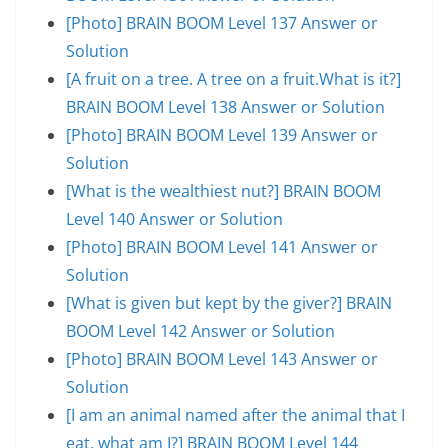
[Photo] BRAIN BOOM Level 137 Answer or
Solution
[A fruit on a tree. A tree on a fruit.What is it?]
BRAIN BOOM Level 138 Answer or Solution
[Photo] BRAIN BOOM Level 139 Answer or
Solution
[What is the wealthiest nut?] BRAIN BOOM
Level 140 Answer or Solution
[Photo] BRAIN BOOM Level 141 Answer or
Solution
[What is given but kept by the giver?] BRAIN
BOOM Level 142 Answer or Solution
[Photo] BRAIN BOOM Level 143 Answer or
Solution
[I am an animal named after the animal that I
eat, what am I?] BRAIN BOOM Level 144