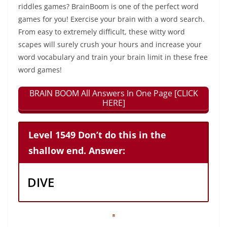
riddles games? BrainBoom is one of the perfect word
games for you! Exercise your brain with a word search.
From easy to extremely difficult, these witty word
scapes will surely crush your hours and increase your
word vocabulary and train your brain limit in these free
word games!
BRAIN BOOM All Answers In One Page [CLICK
HERE]
Level 1549 Don’t do this in the
shallow end. Answer:
DIVE