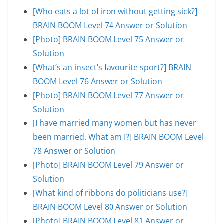
[Who eats a lot of iron without getting sick?]
BRAIN BOOM Level 74 Answer or Solution
[Photo] BRAIN BOOM Level 75 Answer or
Solution
[What’s an insect’s favourite sport?] BRAIN
BOOM Level 76 Answer or Solution
[Photo] BRAIN BOOM Level 77 Answer or
Solution
[I have married many women but has never
been married. What am I?] BRAIN BOOM Level
78 Answer or Solution
[Photo] BRAIN BOOM Level 79 Answer or
Solution
[What kind of ribbons do politicians use?]
BRAIN BOOM Level 80 Answer or Solution
[Photo] BRAIN BOOM Level 81 Answer or