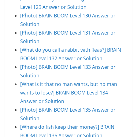
Level 129 Answer or Solution
[Photo] BRAIN BOOM Level 130 Answer or
Solution
[Photo] BRAIN BOOM Level 131 Answer or
Solution
[What do you call a rabbit with fleas?] BRAIN
BOOM Level 132 Answer or Solution
[Photo] BRAIN BOOM Level 133 Answer or
Solution
[What is it that no man wants, but no man
wants to lose?] BRAIN BOOM Level 134
Answer or Solution
[Photo] BRAIN BOOM Level 135 Answer or
Solution
[Where do fish keep their money?] BRAIN
BOOM Level 136 Answer or Solution