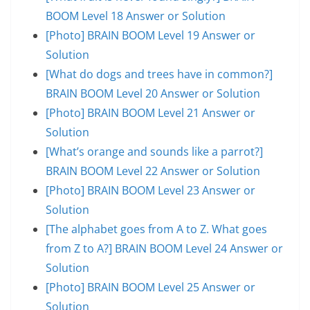
BOOM Level 18 Answer or Solution
[Photo] BRAIN BOOM Level 19 Answer or
Solution
[What do dogs and trees have in common?]
BRAIN BOOM Level 20 Answer or Solution
[Photo] BRAIN BOOM Level 21 Answer or
Solution
[What’s orange and sounds like a parrot?]
BRAIN BOOM Level 22 Answer or Solution
[Photo] BRAIN BOOM Level 23 Answer or
Solution
[The alphabet goes from A to Z. What goes
from Z to A?] BRAIN BOOM Level 24 Answer or
Solution
[Photo] BRAIN BOOM Level 25 Answer or
Solution