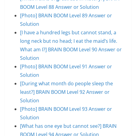
BOOM Level 88 Answer or Solution
[Photo] BRAIN BOOM Level 89 Answer or
Solution
[I have a hundred legs but cannot stand, a
long neck but no head; I eat the maid’s life.
What am I?] BRAIN BOOM Level 90 Answer or
Solution
[Photo] BRAIN BOOM Level 91 Answer or
Solution
[During what month do people sleep the
least?] BRAIN BOOM Level 92 Answer or
Solution
[Photo] BRAIN BOOM Level 93 Answer or
Solution
[What has one eye but cannot see?] BRAIN
BOOM Level 94 Answer or Solution