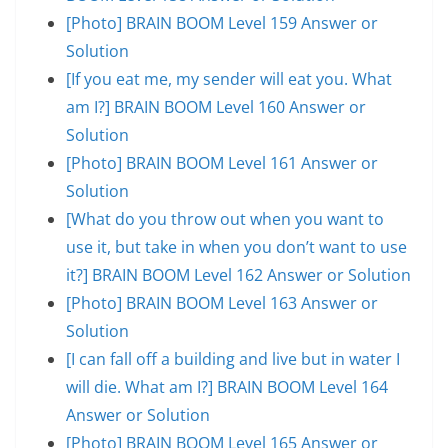
[Photo] BRAIN BOOM Level 159 Answer or
Solution
[If you eat me, my sender will eat you. What
am I?] BRAIN BOOM Level 160 Answer or
Solution
[Photo] BRAIN BOOM Level 161 Answer or
Solution
[What do you throw out when you want to
use it, but take in when you don’t want to use
it?] BRAIN BOOM Level 162 Answer or Solution
[Photo] BRAIN BOOM Level 163 Answer or
Solution
[I can fall off a building and live but in water I
will die. What am I?] BRAIN BOOM Level 164
Answer or Solution
[Photo] BRAIN BOOM Level 165 Answer or