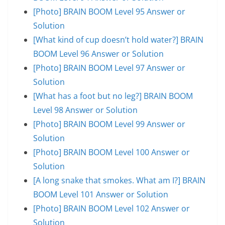
[Photo] BRAIN BOOM Level 95 Answer or
Solution
[What kind of cup doesn’t hold water?] BRAIN
BOOM Level 96 Answer or Solution
[Photo] BRAIN BOOM Level 97 Answer or
Solution
[What has a foot but no leg?] BRAIN BOOM
Level 98 Answer or Solution
[Photo] BRAIN BOOM Level 99 Answer or
Solution
[Photo] BRAIN BOOM Level 100 Answer or
Solution
[A long snake that smokes. What am I?] BRAIN
BOOM Level 101 Answer or Solution
[Photo] BRAIN BOOM Level 102 Answer or
Solution