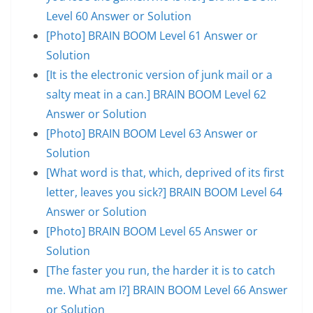
Level 60 Answer or Solution
[Photo] BRAIN BOOM Level 61 Answer or
Solution
[It is the electronic version of junk mail or a
salty meat in a can.] BRAIN BOOM Level 62
Answer or Solution
[Photo] BRAIN BOOM Level 63 Answer or
Solution
[What word is that, which, deprived of its first
letter, leaves you sick?] BRAIN BOOM Level 64
Answer or Solution
[Photo] BRAIN BOOM Level 65 Answer or
Solution
[The faster you run, the harder it is to catch
me. What am I?] BRAIN BOOM Level 66 Answer
or Solution