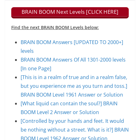
BRAIN BOOM Next Levels [CLICK HERE]
Find the next BRAIN BOOM Levels below:
BRAIN BOOM Answers [UPDATED TO 2000+]
levels
BRAIN BOOM Answers Of All 1301-2000 levels
[In one Page]
[This is in a realm of true and in a realm false,
but you experience me as you turn and toss.]
BRAIN BOOM Level 1961 Answer or Solution
[What liquid can contain the soul?] BRAIN
BOOM Level 2 Answer or Solution
[Controlled by your hands and feet. It would
be nothing without a street. What is it?] BRAIN
BOOM Level 1962 Answer or Solution