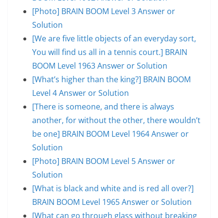
[Photo] BRAIN BOOM Level 3 Answer or
Solution
[We are five little objects of an everyday sort,
You will find us all in a tennis court.] BRAIN
BOOM Level 1963 Answer or Solution
[What’s higher than the king?] BRAIN BOOM
Level 4 Answer or Solution
[There is someone, and there is always
another, for without the other, there wouldn’t
be one] BRAIN BOOM Level 1964 Answer or
Solution
[Photo] BRAIN BOOM Level 5 Answer or
Solution
[What is black and white and is red all over?]
BRAIN BOOM Level 1965 Answer or Solution
[What can go through glass without breaking