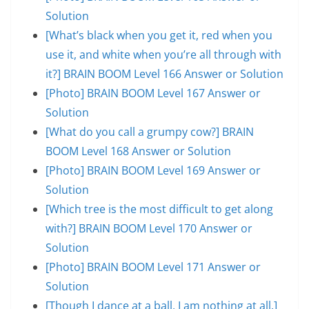
Solution
[What’s black when you get it, red when you
use it, and white when you’re all through with
it?] BRAIN BOOM Level 166 Answer or Solution
[Photo] BRAIN BOOM Level 167 Answer or
Solution
[What do you call a grumpy cow?] BRAIN
BOOM Level 168 Answer or Solution
[Photo] BRAIN BOOM Level 169 Answer or
Solution
[Which tree is the most difficult to get along
with?] BRAIN BOOM Level 170 Answer or
Solution
[Photo] BRAIN BOOM Level 171 Answer or
Solution
[Though I dance at a ball, I am nothing at all.]