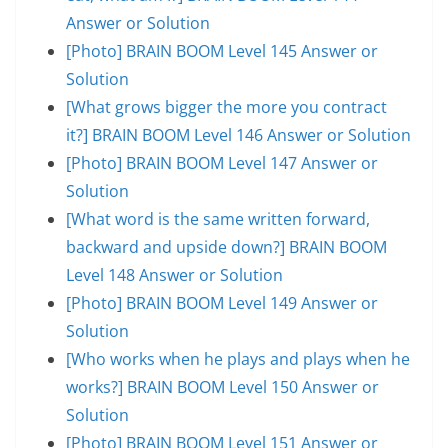
Answer or Solution
[Photo] BRAIN BOOM Level 145 Answer or
Solution
[What grows bigger the more you contract
it?] BRAIN BOOM Level 146 Answer or Solution
[Photo] BRAIN BOOM Level 147 Answer or
Solution
[What word is the same written forward,
backward and upside down?] BRAIN BOOM
Level 148 Answer or Solution
[Photo] BRAIN BOOM Level 149 Answer or
Solution
[Who works when he plays and plays when he
works?] BRAIN BOOM Level 150 Answer or
Solution
[Photo] BRAIN BOOM Level 151 Answer or