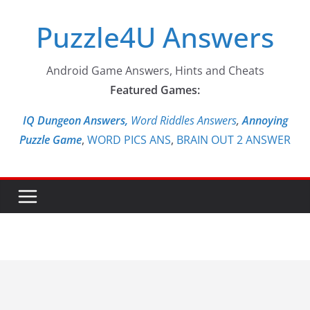
Skip
Puzzle4U Answers
to
content
Android Game Answers, Hints and Cheats
Featured Games:
IQ Dungeon Answers,
Word Riddles Answers
,
Annoying
Puzzle Game
,
WORD PICS ANS
,
BRAIN OUT 2 ANSWER