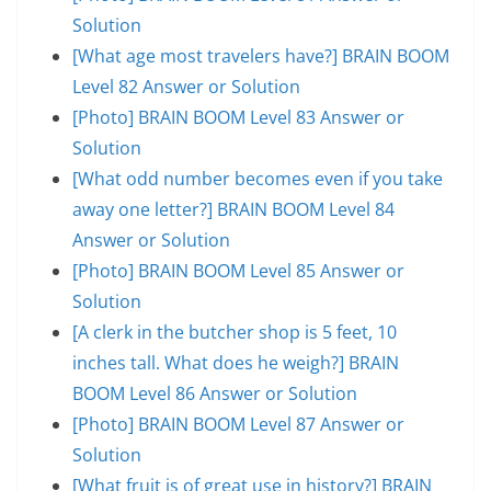
Solution
[What age most travelers have?] BRAIN BOOM
Level 82 Answer or Solution
[Photo] BRAIN BOOM Level 83 Answer or
Solution
[What odd number becomes even if you take
away one letter?] BRAIN BOOM Level 84
Answer or Solution
[Photo] BRAIN BOOM Level 85 Answer or
Solution
[A clerk in the butcher shop is 5 feet, 10
inches tall. What does he weigh?] BRAIN
BOOM Level 86 Answer or Solution
[Photo] BRAIN BOOM Level 87 Answer or
Solution
[What fruit is of great use in history?] BRAIN