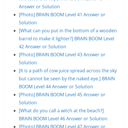
Answer or Solution
[Photo] BRAIN BOOM Level 41 Answer or
Solution
[What can you put in the bottom of a wooden
barrel to make it lighter?] BRAIN BOOM Level
42 Answer or Solution
[Photo] BRAIN BOOM Level 43 Answer or
Solution
[It is a path of cow juice spread across the sky
but cannot be seen by the naked eye.] BRAIN
BOOM Level 44 Answer or Solution
[Photo] BRAIN BOOM Level 45 Answer or
Solution
[What do you call a witch at the beach?]
BRAIN BOOM Level 46 Answer or Solution
[Photo] BRAIN BOOM Level 47 Answer or