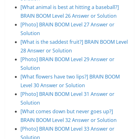
[What animal is best at hitting a baseball?]
BRAIN BOOM Level 26 Answer or Solution
[Photo] BRAIN BOOM Level 27 Answer or
Solution
[What is the saddest fruit?] BRAIN BOOM Level
28 Answer or Solution
[Photo] BRAIN BOOM Level 29 Answer or
Solution
[What flowers have two lips?] BRAIN BOOM
Level 30 Answer or Solution
[Photo] BRAIN BOOM Level 31 Answer or
Solution
[What comes down but never goes up?]
BRAIN BOOM Level 32 Answer or Solution
[Photo] BRAIN BOOM Level 33 Answer or
Solution