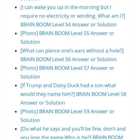
[I can wake you up in the morning but I
require no electricity or winding. What am I?]
BRAIN BOOM Level 54 Answer or Solution
[Photo] BRAIN BOOM Level 55 Answer or
Solution
[What can pierce one’s ears without a hole?]
BRAIN BOOM Level 56 Answer or Solution
[Photo] BRAIN BOOM Level 57 Answer or
Solution
[If Trump and Daisy Duck had a son what
would they name him?] BRAIN BOOM Level 58
Answer or Solution
[Photo] BRAIN BOOM Level 59 Answer or
Solution
[Do what he says and you’ll be fine, don’t and
you lose the game.Who is he?] BRAIN BOOM