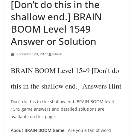
[Don’t do this in the
shallow end.] BRAIN
BOOM Level 1549
Answer or Solution
September 29, 2022
admin
BRAIN BOOM Level 1549 [Don’t do
this in the shallow end.] Answers Hint
Don’t do this in the shallow end. BRAIN BOOM level
1549 game answers and detailed solutions are
available on this page.
About BRAIN BOOM Game:
Are you a fan of word