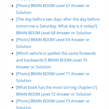
[Photo] BRAIN BOOM Level 67 Answer or
Solution
[The day before two days after the day before
tomorrow is Saturday. What day is it today?]
BRAIN BOOM Level 68 Answer or Solution
[Photo] BRAIN BOOM Level 69 Answer or
Solution
[Which vehicle is spelled the same forwards
and backwards?] BRAIN BOOM Level 70
Answer or Solution
[Photo] BRAIN BOOM Level 71 Answer or
Solution
[What book has the most stirring chapters?]
BRAIN BOOM Level 72 Answer or Solution
[Photo] BRAIN BOOM Level 73 Answer or
Solution