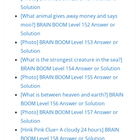
Solution
[What animal gives away money and says
moo?] BRAIN BOOM Level 152 Answer or
Solution
[Photo] BRAIN BOOM Level 153 Answer or
Solution
[What is the strongest creature in the sea?]
BRAIN BOOM Level 154 Answer or Solution
[Photo] BRAIN BOOM Level 155 Answer or
Solution
[What is between heaven and earth?] BRAIN
BOOM Level 156 Answer or Solution
[Photo] BRAIN BOOM Level 157 Answer or
Solution
[Hink Pink Clue= A cloudy 24 hours] BRAIN
BOOM Level 158 Answer or Solution