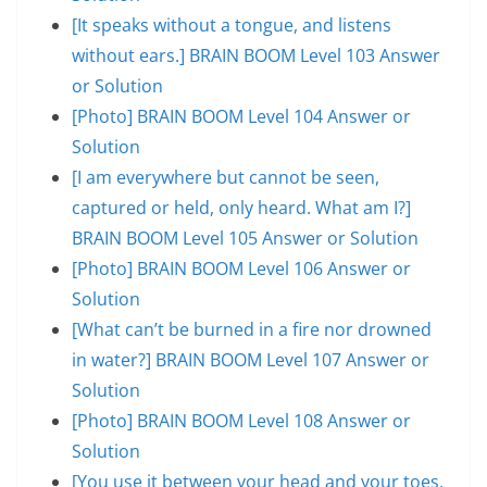
[It speaks without a tongue, and listens
without ears.] BRAIN BOOM Level 103 Answer
or Solution
[Photo] BRAIN BOOM Level 104 Answer or
Solution
[I am everywhere but cannot be seen,
captured or held, only heard. What am I?]
BRAIN BOOM Level 105 Answer or Solution
[Photo] BRAIN BOOM Level 106 Answer or
Solution
[What can’t be burned in a fire nor drowned
in water?] BRAIN BOOM Level 107 Answer or
Solution
[Photo] BRAIN BOOM Level 108 Answer or
Solution
[You use it between your head and your toes,