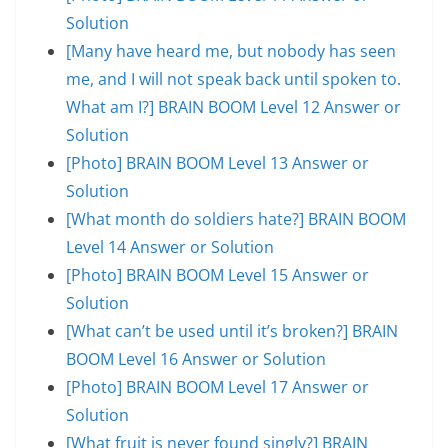
Solution
[Many have heard me, but nobody has seen
me, and I will not speak back until spoken to.
What am I?] BRAIN BOOM Level 12 Answer or
Solution
[Photo] BRAIN BOOM Level 13 Answer or
Solution
[What month do soldiers hate?] BRAIN BOOM
Level 14 Answer or Solution
[Photo] BRAIN BOOM Level 15 Answer or
Solution
[What can’t be used until it’s broken?] BRAIN
BOOM Level 16 Answer or Solution
[Photo] BRAIN BOOM Level 17 Answer or
Solution
[What fruit is never found singly?] BRAIN