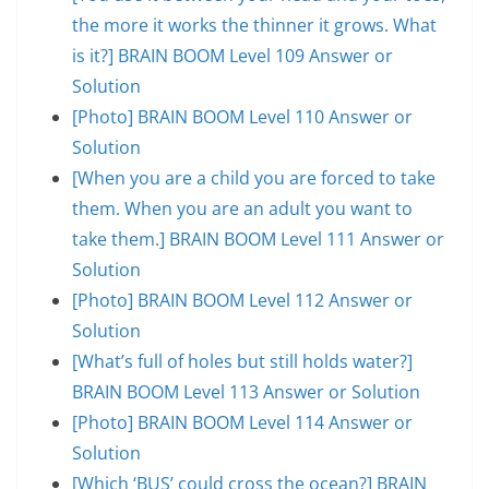
the more it works the thinner it grows. What
is it?] BRAIN BOOM Level 109 Answer or
Solution
[Photo] BRAIN BOOM Level 110 Answer or
Solution
[When you are a child you are forced to take
them. When you are an adult you want to
take them.] BRAIN BOOM Level 111 Answer or
Solution
[Photo] BRAIN BOOM Level 112 Answer or
Solution
[What’s full of holes but still holds water?]
BRAIN BOOM Level 113 Answer or Solution
[Photo] BRAIN BOOM Level 114 Answer or
Solution
[Which ‘BUS’ could cross the ocean?] BRAIN