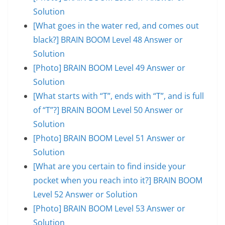
Solution
[What goes in the water red, and comes out
black?] BRAIN BOOM Level 48 Answer or
Solution
[Photo] BRAIN BOOM Level 49 Answer or
Solution
[What starts with “T”, ends with “T”, and is full
of “T”?] BRAIN BOOM Level 50 Answer or
Solution
[Photo] BRAIN BOOM Level 51 Answer or
Solution
[What are you certain to find inside your
pocket when you reach into it?] BRAIN BOOM
Level 52 Answer or Solution
[Photo] BRAIN BOOM Level 53 Answer or
Solution