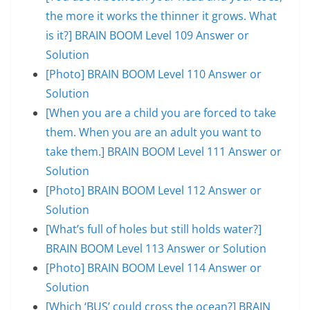
the more it works the thinner it grows. What
is it?] BRAIN BOOM Level 109 Answer or
Solution
[Photo] BRAIN BOOM Level 110 Answer or
Solution
[When you are a child you are forced to take
them. When you are an adult you want to
take them.] BRAIN BOOM Level 111 Answer or
Solution
[Photo] BRAIN BOOM Level 112 Answer or
Solution
[What’s full of holes but still holds water?]
BRAIN BOOM Level 113 Answer or Solution
[Photo] BRAIN BOOM Level 114 Answer or
Solution
[Which ‘BUS’ could cross the ocean?] BRAIN