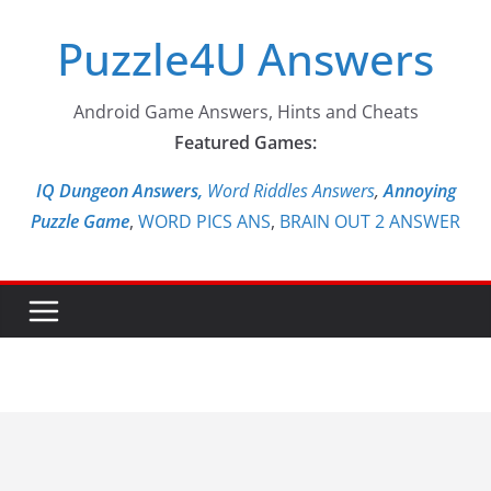
Skip
Puzzle4U Answers
to
content
Android Game Answers, Hints and Cheats
Featured Games:
IQ Dungeon Answers,
Word Riddles Answers
,
Annoying
Puzzle Game
,
WORD PICS ANS
,
BRAIN OUT 2 ANSWER