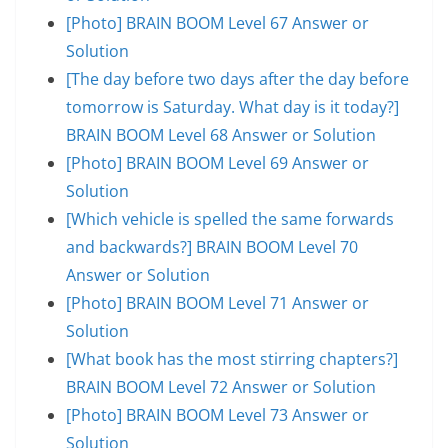
[Photo] BRAIN BOOM Level 67 Answer or
Solution
[The day before two days after the day before
tomorrow is Saturday. What day is it today?]
BRAIN BOOM Level 68 Answer or Solution
[Photo] BRAIN BOOM Level 69 Answer or
Solution
[Which vehicle is spelled the same forwards
and backwards?] BRAIN BOOM Level 70
Answer or Solution
[Photo] BRAIN BOOM Level 71 Answer or
Solution
[What book has the most stirring chapters?]
BRAIN BOOM Level 72 Answer or Solution
[Photo] BRAIN BOOM Level 73 Answer or
Solution