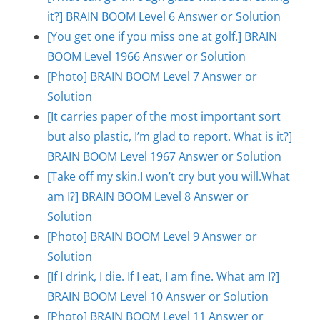
it?] BRAIN BOOM Level 6 Answer or Solution
[You get one if you miss one at golf.] BRAIN
BOOM Level 1966 Answer or Solution
[Photo] BRAIN BOOM Level 7 Answer or
Solution
[It carries paper of the most important sort
but also plastic, I’m glad to report. What is it?]
BRAIN BOOM Level 1967 Answer or Solution
[Take off my skin.I won’t cry but you will.What
am I?] BRAIN BOOM Level 8 Answer or
Solution
[Photo] BRAIN BOOM Level 9 Answer or
Solution
[If I drink, I die. If I eat, I am fine. What am I?]
BRAIN BOOM Level 10 Answer or Solution
[Photo] BRAIN BOOM Level 11 Answer or