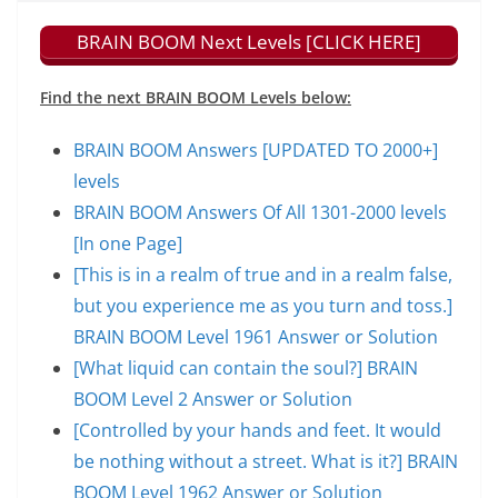
BRAIN BOOM Next Levels [CLICK HERE]
Find the next BRAIN BOOM Levels below:
BRAIN BOOM Answers [UPDATED TO 2000+]
levels
BRAIN BOOM Answers Of All 1301-2000 levels
[In one Page]
[This is in a realm of true and in a realm false,
but you experience me as you turn and toss.]
BRAIN BOOM Level 1961 Answer or Solution
[What liquid can contain the soul?] BRAIN
BOOM Level 2 Answer or Solution
[Controlled by your hands and feet. It would
be nothing without a street. What is it?] BRAIN
BOOM Level 1962 Answer or Solution