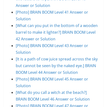
Answer or Solution
[Photo] BRAIN BOOM Level 41 Answer or
Solution
[What can you put in the bottom of a wooden
barrel to make it lighter?] BRAIN BOOM Level
42 Answer or Solution
[Photo] BRAIN BOOM Level 43 Answer or
Solution
[It is a path of cow juice spread across the sky
but cannot be seen by the naked eye.] BRAIN
BOOM Level 44 Answer or Solution
[Photo] BRAIN BOOM Level 45 Answer or
Solution
[What do you call a witch at the beach?]
BRAIN BOOM Level 46 Answer or Solution
[Photo] BRAIN BOOM Level 47 Answer or