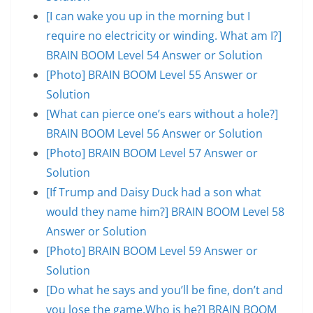
[I can wake you up in the morning but I
require no electricity or winding. What am I?]
BRAIN BOOM Level 54 Answer or Solution
[Photo] BRAIN BOOM Level 55 Answer or
Solution
[What can pierce one’s ears without a hole?]
BRAIN BOOM Level 56 Answer or Solution
[Photo] BRAIN BOOM Level 57 Answer or
Solution
[If Trump and Daisy Duck had a son what
would they name him?] BRAIN BOOM Level 58
Answer or Solution
[Photo] BRAIN BOOM Level 59 Answer or
Solution
[Do what he says and you’ll be fine, don’t and
you lose the game.Who is he?] BRAIN BOOM