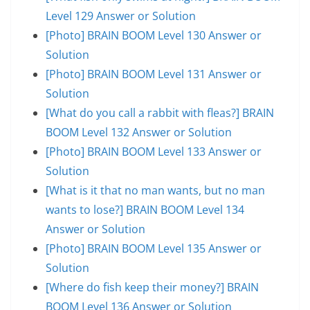
Level 129 Answer or Solution
[Photo] BRAIN BOOM Level 130 Answer or
Solution
[Photo] BRAIN BOOM Level 131 Answer or
Solution
[What do you call a rabbit with fleas?] BRAIN
BOOM Level 132 Answer or Solution
[Photo] BRAIN BOOM Level 133 Answer or
Solution
[What is it that no man wants, but no man
wants to lose?] BRAIN BOOM Level 134
Answer or Solution
[Photo] BRAIN BOOM Level 135 Answer or
Solution
[Where do fish keep their money?] BRAIN
BOOM Level 136 Answer or Solution