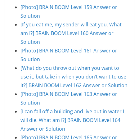
[Photo] BRAIN BOOM Level 159 Answer or
Solution
[If you eat me, my sender will eat you. What
am I?] BRAIN BOOM Level 160 Answer or
Solution
[Photo] BRAIN BOOM Level 161 Answer or
Solution
[What do you throw out when you want to
use it, but take in when you don’t want to use
it?] BRAIN BOOM Level 162 Answer or Solution
[Photo] BRAIN BOOM Level 163 Answer or
Solution
[I can fall off a building and live but in water I
will die. What am I?] BRAIN BOOM Level 164
Answer or Solution
[Photo] BRAIN BOOM Level 165 Answer or