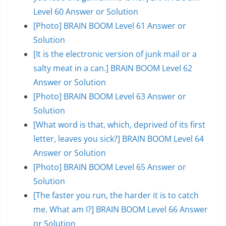
Level 60 Answer or Solution
[Photo] BRAIN BOOM Level 61 Answer or
Solution
[It is the electronic version of junk mail or a
salty meat in a can.] BRAIN BOOM Level 62
Answer or Solution
[Photo] BRAIN BOOM Level 63 Answer or
Solution
[What word is that, which, deprived of its first
letter, leaves you sick?] BRAIN BOOM Level 64
Answer or Solution
[Photo] BRAIN BOOM Level 65 Answer or
Solution
[The faster you run, the harder it is to catch
me. What am I?] BRAIN BOOM Level 66 Answer
or Solution