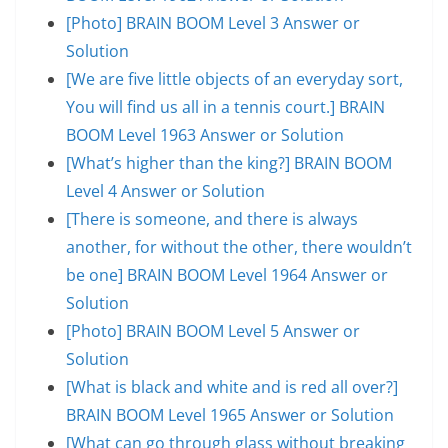
[Photo] BRAIN BOOM Level 3 Answer or
Solution
[We are five little objects of an everyday sort,
You will find us all in a tennis court.] BRAIN
BOOM Level 1963 Answer or Solution
[What’s higher than the king?] BRAIN BOOM
Level 4 Answer or Solution
[There is someone, and there is always
another, for without the other, there wouldn’t
be one] BRAIN BOOM Level 1964 Answer or
Solution
[Photo] BRAIN BOOM Level 5 Answer or
Solution
[What is black and white and is red all over?]
BRAIN BOOM Level 1965 Answer or Solution
[What can go through glass without breaking