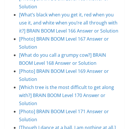
Solution
[What’s black when you get it, red when you
use it, and white when you’re all through with
it?] BRAIN BOOM Level 166 Answer or Solution
[Photo] BRAIN BOOM Level 167 Answer or
Solution
[What do you call a grumpy cow?] BRAIN
BOOM Level 168 Answer or Solution
[Photo] BRAIN BOOM Level 169 Answer or
Solution
[Which tree is the most difficult to get along
with?] BRAIN BOOM Level 170 Answer or
Solution
[Photo] BRAIN BOOM Level 171 Answer or
Solution
[Though I dance at a ball, I am nothing at all.]