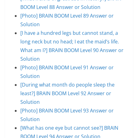
BOOM Level 88 Answer or Solution
[Photo] BRAIN BOOM Level 89 Answer or
Solution
[I have a hundred legs but cannot stand, a
long neck but no head; I eat the maid’s life.
What am I?] BRAIN BOOM Level 90 Answer or
Solution
[Photo] BRAIN BOOM Level 91 Answer or
Solution
[During what month do people sleep the
least?] BRAIN BOOM Level 92 Answer or
Solution
[Photo] BRAIN BOOM Level 93 Answer or
Solution
[What has one eye but cannot see?] BRAIN
BOOM Level 94 Answer or Solution