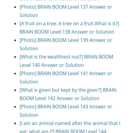
[Photo] BRAIN BOOM Level 137 Answer or
Solution
[A fruit on a tree. A tree on a fruit.What is it?]
BRAIN BOOM Level 138 Answer or Solution
[Photo] BRAIN BOOM Level 139 Answer or
Solution
[What is the wealthiest nut?] BRAIN BOOM
Level 140 Answer or Solution
[Photo] BRAIN BOOM Level 141 Answer or
Solution
[What is given but kept by the giver?] BRAIN
BOOM Level 142 Answer or Solution
[Photo] BRAIN BOOM Level 143 Answer or
Solution
[I am an animal named after the animal that I
eat, what am I?] BRAIN BOOM Level 144