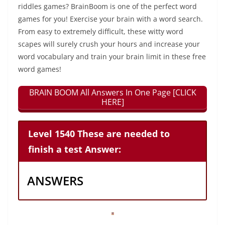
riddles games? BrainBoom is one of the perfect word
games for you! Exercise your brain with a word search.
From easy to extremely difficult, these witty word
scapes will surely crush your hours and increase your
word vocabulary and train your brain limit in these free
word games!
BRAIN BOOM All Answers In One Page [CLICK
HERE]
Level 1540 These are needed to
finish a test Answer:
ANSWERS