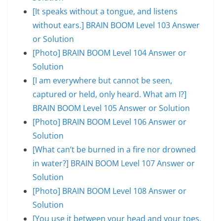
[It speaks without a tongue, and listens
without ears.] BRAIN BOOM Level 103 Answer
or Solution
[Photo] BRAIN BOOM Level 104 Answer or
Solution
[I am everywhere but cannot be seen,
captured or held, only heard. What am I?]
BRAIN BOOM Level 105 Answer or Solution
[Photo] BRAIN BOOM Level 106 Answer or
Solution
[What can’t be burned in a fire nor drowned
in water?] BRAIN BOOM Level 107 Answer or
Solution
[Photo] BRAIN BOOM Level 108 Answer or
Solution
[You use it between your head and your toes,