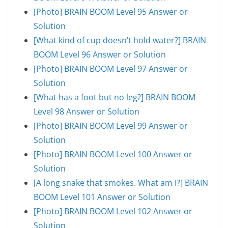
[Photo] BRAIN BOOM Level 95 Answer or
Solution
[What kind of cup doesn’t hold water?] BRAIN
BOOM Level 96 Answer or Solution
[Photo] BRAIN BOOM Level 97 Answer or
Solution
[What has a foot but no leg?] BRAIN BOOM
Level 98 Answer or Solution
[Photo] BRAIN BOOM Level 99 Answer or
Solution
[Photo] BRAIN BOOM Level 100 Answer or
Solution
[A long snake that smokes. What am I?] BRAIN
BOOM Level 101 Answer or Solution
[Photo] BRAIN BOOM Level 102 Answer or
Solution