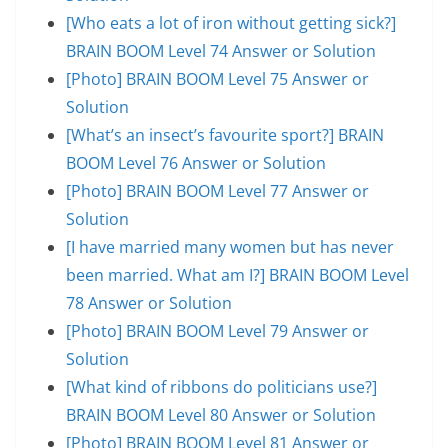
[Who eats a lot of iron without getting sick?]
BRAIN BOOM Level 74 Answer or Solution
[Photo] BRAIN BOOM Level 75 Answer or
Solution
[What’s an insect’s favourite sport?] BRAIN
BOOM Level 76 Answer or Solution
[Photo] BRAIN BOOM Level 77 Answer or
Solution
[I have married many women but has never
been married. What am I?] BRAIN BOOM Level
78 Answer or Solution
[Photo] BRAIN BOOM Level 79 Answer or
Solution
[What kind of ribbons do politicians use?]
BRAIN BOOM Level 80 Answer or Solution
[Photo] BRAIN BOOM Level 81 Answer or