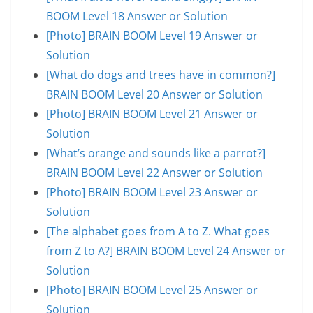
BOOM Level 18 Answer or Solution
[Photo] BRAIN BOOM Level 19 Answer or
Solution
[What do dogs and trees have in common?]
BRAIN BOOM Level 20 Answer or Solution
[Photo] BRAIN BOOM Level 21 Answer or
Solution
[What’s orange and sounds like a parrot?]
BRAIN BOOM Level 22 Answer or Solution
[Photo] BRAIN BOOM Level 23 Answer or
Solution
[The alphabet goes from A to Z. What goes
from Z to A?] BRAIN BOOM Level 24 Answer or
Solution
[Photo] BRAIN BOOM Level 25 Answer or
Solution