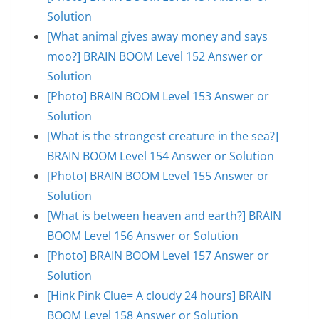
Solution
[What animal gives away money and says
moo?] BRAIN BOOM Level 152 Answer or
Solution
[Photo] BRAIN BOOM Level 153 Answer or
Solution
[What is the strongest creature in the sea?]
BRAIN BOOM Level 154 Answer or Solution
[Photo] BRAIN BOOM Level 155 Answer or
Solution
[What is between heaven and earth?] BRAIN
BOOM Level 156 Answer or Solution
[Photo] BRAIN BOOM Level 157 Answer or
Solution
[Hink Pink Clue= A cloudy 24 hours] BRAIN
BOOM Level 158 Answer or Solution