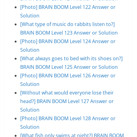
[Photo] BRAIN BOOM Level 122 Answer or
Solution
[What type of music do rabbits listen to?]
BRAIN BOOM Level 123 Answer or Solution
[Photo] BRAIN BOOM Level 124 Answer or
Solution
[What always goes to bed with its shoes on?]
BRAIN BOOM Level 125 Answer or Solution
[Photo] BRAIN BOOM Level 126 Answer or
Solution
[Without what would everyone lose their
head?] BRAIN BOOM Level 127 Answer or
Solution
[Photo] BRAIN BOOM Level 128 Answer or
Solution
[What fish only swims at night?] BRAIN BOOM