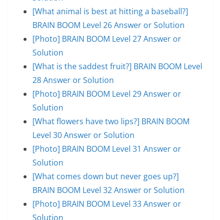
[What animal is best at hitting a baseball?]
BRAIN BOOM Level 26 Answer or Solution
[Photo] BRAIN BOOM Level 27 Answer or
Solution
[What is the saddest fruit?] BRAIN BOOM Level
28 Answer or Solution
[Photo] BRAIN BOOM Level 29 Answer or
Solution
[What flowers have two lips?] BRAIN BOOM
Level 30 Answer or Solution
[Photo] BRAIN BOOM Level 31 Answer or
Solution
[What comes down but never goes up?]
BRAIN BOOM Level 32 Answer or Solution
[Photo] BRAIN BOOM Level 33 Answer or
Solution