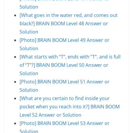
Solution
[What goes in the water red, and comes out
black?] BRAIN BOOM Level 48 Answer or
Solution
[Photo] BRAIN BOOM Level 49 Answer or
Solution
[What starts with “T”, ends with “T”, and is full
of “T”?] BRAIN BOOM Level 50 Answer or
Solution
[Photo] BRAIN BOOM Level 51 Answer or
Solution
[What are you certain to find inside your
pocket when you reach into it?] BRAIN BOOM
Level 52 Answer or Solution
[Photo] BRAIN BOOM Level 53 Answer or
Solution