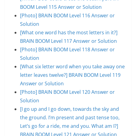
BOOM Level 115 Answer or Solution
[Photo] BRAIN BOOM Level 116 Answer or
Solution
[What one word has the most letters in it?]
BRAIN BOOM Level 117 Answer or Solution
[Photo] BRAIN BOOM Level 118 Answer or
Solution
[What six letter word when you take away one
letter leaves twelve?] BRAIN BOOM Level 119
Answer or Solution
[Photo] BRAIN BOOM Level 120 Answer or
Solution
[I go up and I go down, towards the sky and
the ground. I’m present and past tense too,
Let’s go for a ride, me and you. What am I?]
BRAIN BOOM Level 121 Answer or Solution