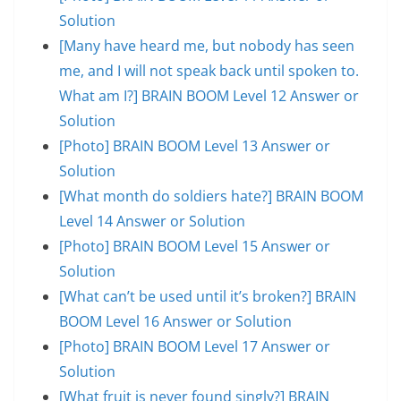
Solution
[Many have heard me, but nobody has seen
me, and I will not speak back until spoken to.
What am I?] BRAIN BOOM Level 12 Answer or
Solution
[Photo] BRAIN BOOM Level 13 Answer or
Solution
[What month do soldiers hate?] BRAIN BOOM
Level 14 Answer or Solution
[Photo] BRAIN BOOM Level 15 Answer or
Solution
[What can’t be used until it’s broken?] BRAIN
BOOM Level 16 Answer or Solution
[Photo] BRAIN BOOM Level 17 Answer or
Solution
[What fruit is never found singly?] BRAIN