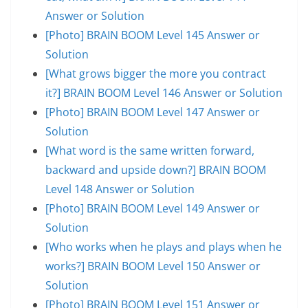
Answer or Solution
[Photo] BRAIN BOOM Level 145 Answer or
Solution
[What grows bigger the more you contract
it?] BRAIN BOOM Level 146 Answer or Solution
[Photo] BRAIN BOOM Level 147 Answer or
Solution
[What word is the same written forward,
backward and upside down?] BRAIN BOOM
Level 148 Answer or Solution
[Photo] BRAIN BOOM Level 149 Answer or
Solution
[Who works when he plays and plays when he
works?] BRAIN BOOM Level 150 Answer or
Solution
[Photo] BRAIN BOOM Level 151 Answer or