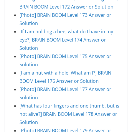
BRAIN BOOM Level 172 Answer or Solution
[Photo] BRAIN BOOM Level 173 Answer or
Solution
[If I am holding a bee, what do I have in my
eye?] BRAIN BOOM Level 174 Answer or
Solution
[Photo] BRAIN BOOM Level 175 Answer or
Solution
[I am a nut with a hole. What am I?] BRAIN
BOOM Level 176 Answer or Solution
[Photo] BRAIN BOOM Level 177 Answer or
Solution
[What has four fingers and one thumb, but is
not alive?] BRAIN BOOM Level 178 Answer or
Solution
[Photo] BRAIN BOOM Level 179 Answer or