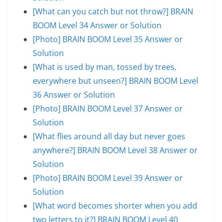
[What can you catch but not throw?] BRAIN
BOOM Level 34 Answer or Solution
[Photo] BRAIN BOOM Level 35 Answer or
Solution
[What is used by man, tossed by trees,
everywhere but unseen?] BRAIN BOOM Level
36 Answer or Solution
[Photo] BRAIN BOOM Level 37 Answer or
Solution
[What flies around all day but never goes
anywhere?] BRAIN BOOM Level 38 Answer or
Solution
[Photo] BRAIN BOOM Level 39 Answer or
Solution
[What word becomes shorter when you add
two letters to it?] BRAIN BOOM Level 40