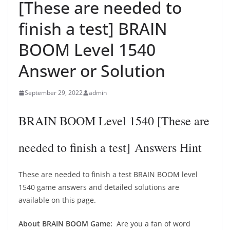
[These are needed to
finish a test] BRAIN
BOOM Level 1540
Answer or Solution
September 29, 2022
admin
BRAIN BOOM Level 1540 [These are
needed to finish a test] Answers Hint
These are needed to finish a test BRAIN BOOM level
1540 game answers and detailed solutions are
available on this page.
About BRAIN BOOM Game:
Are you a fan of word