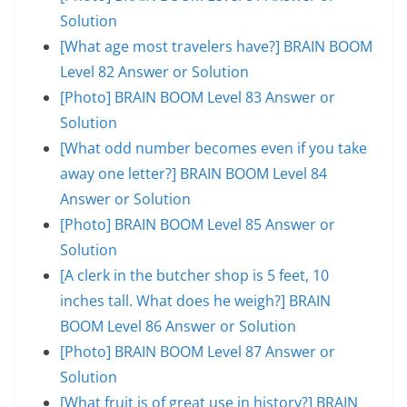
Solution
[What age most travelers have?] BRAIN BOOM
Level 82 Answer or Solution
[Photo] BRAIN BOOM Level 83 Answer or
Solution
[What odd number becomes even if you take
away one letter?] BRAIN BOOM Level 84
Answer or Solution
[Photo] BRAIN BOOM Level 85 Answer or
Solution
[A clerk in the butcher shop is 5 feet, 10
inches tall. What does he weigh?] BRAIN
BOOM Level 86 Answer or Solution
[Photo] BRAIN BOOM Level 87 Answer or
Solution
[What fruit is of great use in history?] BRAIN