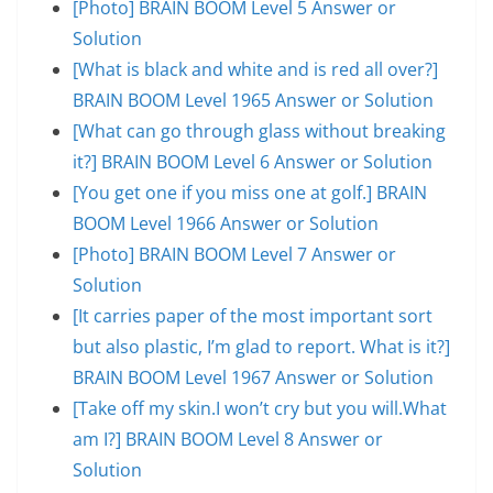
[Photo] BRAIN BOOM Level 5 Answer or
Solution
[What is black and white and is red all over?]
BRAIN BOOM Level 1965 Answer or Solution
[What can go through glass without breaking
it?] BRAIN BOOM Level 6 Answer or Solution
[You get one if you miss one at golf.] BRAIN
BOOM Level 1966 Answer or Solution
[Photo] BRAIN BOOM Level 7 Answer or
Solution
[It carries paper of the most important sort
but also plastic, I’m glad to report. What is it?]
BRAIN BOOM Level 1967 Answer or Solution
[Take off my skin.I won’t cry but you will.What
am I?] BRAIN BOOM Level 8 Answer or
Solution