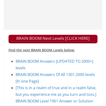
BRAIN BOOM Next Levels [CLICK HERE]
Find the next BRAIN BOOM Levels below:
BRAIN BOOM Answers [UPDATED TO 2000+]
levels
BRAIN BOOM Answers Of All 1301-2000 levels
[In one Page]
[This is in a realm of true and in a realm false,
but you experience me as you turn and toss.]
BRAIN BOOM Level 1961 Answer or Solution