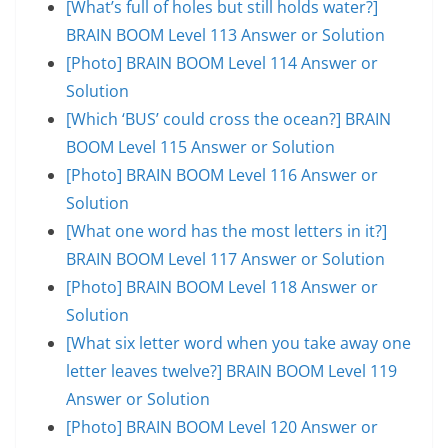
[What’s full of holes but still holds water?]
BRAIN BOOM Level 113 Answer or Solution
[Photo] BRAIN BOOM Level 114 Answer or
Solution
[Which ‘BUS’ could cross the ocean?] BRAIN
BOOM Level 115 Answer or Solution
[Photo] BRAIN BOOM Level 116 Answer or
Solution
[What one word has the most letters in it?]
BRAIN BOOM Level 117 Answer or Solution
[Photo] BRAIN BOOM Level 118 Answer or
Solution
[What six letter word when you take away one
letter leaves twelve?] BRAIN BOOM Level 119
Answer or Solution
[Photo] BRAIN BOOM Level 120 Answer or