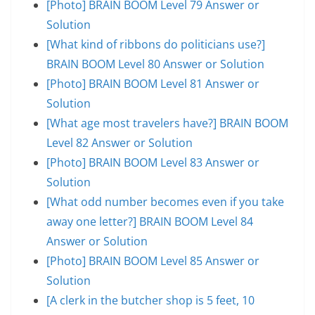
[Photo] BRAIN BOOM Level 79 Answer or
Solution
[What kind of ribbons do politicians use?]
BRAIN BOOM Level 80 Answer or Solution
[Photo] BRAIN BOOM Level 81 Answer or
Solution
[What age most travelers have?] BRAIN BOOM
Level 82 Answer or Solution
[Photo] BRAIN BOOM Level 83 Answer or
Solution
[What odd number becomes even if you take
away one letter?] BRAIN BOOM Level 84
Answer or Solution
[Photo] BRAIN BOOM Level 85 Answer or
Solution
[A clerk in the butcher shop is 5 feet, 10