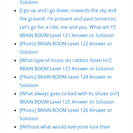
Solution
[I go up and I go down, towards the sky and
the ground. I’m present and past tense too,
Let’s go for a ride, me and you. What am I?]
BRAIN BOOM Level 121 Answer or Solution
[Photo] BRAIN BOOM Level 122 Answer or
Solution
[What type of music do rabbits listen to?]
BRAIN BOOM Level 123 Answer or Solution
[Photo] BRAIN BOOM Level 124 Answer or
Solution
[What always goes to bed with its shoes on?]
BRAIN BOOM Level 125 Answer or Solution
[Photo] BRAIN BOOM Level 126 Answer or
Solution
[Without what would everyone lose their