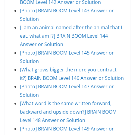
BOOM Level 142 Answer or Solution
[Photo] BRAIN BOOM Level 143 Answer or
Solution
[I am an animal named after the animal that I
eat, what am I?] BRAIN BOOM Level 144
Answer or Solution
[Photo] BRAIN BOOM Level 145 Answer or
Solution
[What grows bigger the more you contract
it?] BRAIN BOOM Level 146 Answer or Solution
[Photo] BRAIN BOOM Level 147 Answer or
Solution
[What word is the same written forward,
backward and upside down?] BRAIN BOOM
Level 148 Answer or Solution
[Photo] BRAIN BOOM Level 149 Answer or