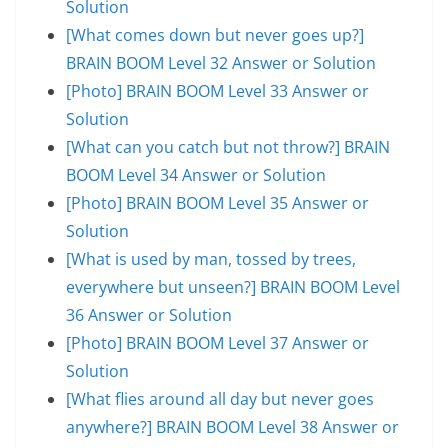
Solution
[What comes down but never goes up?]
BRAIN BOOM Level 32 Answer or Solution
[Photo] BRAIN BOOM Level 33 Answer or
Solution
[What can you catch but not throw?] BRAIN
BOOM Level 34 Answer or Solution
[Photo] BRAIN BOOM Level 35 Answer or
Solution
[What is used by man, tossed by trees,
everywhere but unseen?] BRAIN BOOM Level
36 Answer or Solution
[Photo] BRAIN BOOM Level 37 Answer or
Solution
[What flies around all day but never goes
anywhere?] BRAIN BOOM Level 38 Answer or