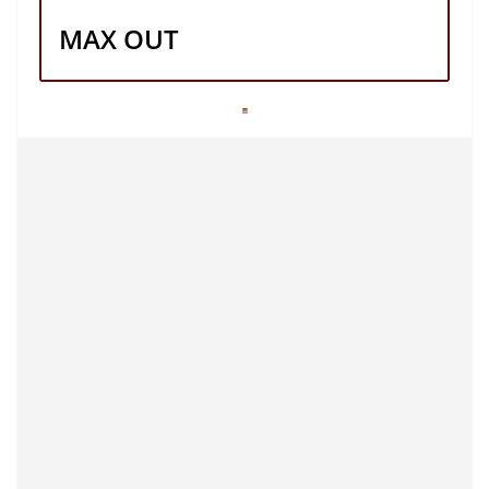
MAX OUT