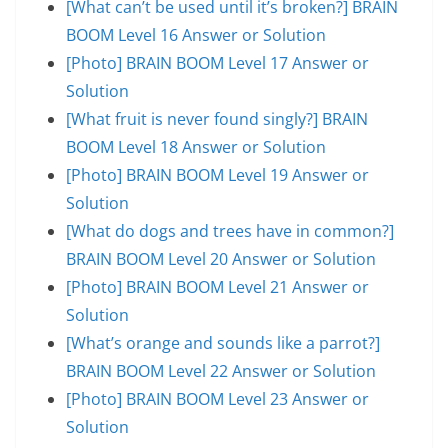
[What can’t be used until it’s broken?] BRAIN
BOOM Level 16 Answer or Solution
[Photo] BRAIN BOOM Level 17 Answer or
Solution
[What fruit is never found singly?] BRAIN
BOOM Level 18 Answer or Solution
[Photo] BRAIN BOOM Level 19 Answer or
Solution
[What do dogs and trees have in common?]
BRAIN BOOM Level 20 Answer or Solution
[Photo] BRAIN BOOM Level 21 Answer or
Solution
[What’s orange and sounds like a parrot?]
BRAIN BOOM Level 22 Answer or Solution
[Photo] BRAIN BOOM Level 23 Answer or
Solution