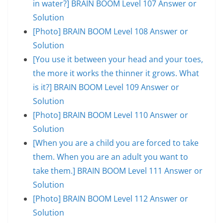
in water?] BRAIN BOOM Level 107 Answer or
Solution
[Photo] BRAIN BOOM Level 108 Answer or
Solution
[You use it between your head and your toes,
the more it works the thinner it grows. What
is it?] BRAIN BOOM Level 109 Answer or
Solution
[Photo] BRAIN BOOM Level 110 Answer or
Solution
[When you are a child you are forced to take
them. When you are an adult you want to
take them.] BRAIN BOOM Level 111 Answer or
Solution
[Photo] BRAIN BOOM Level 112 Answer or
Solution