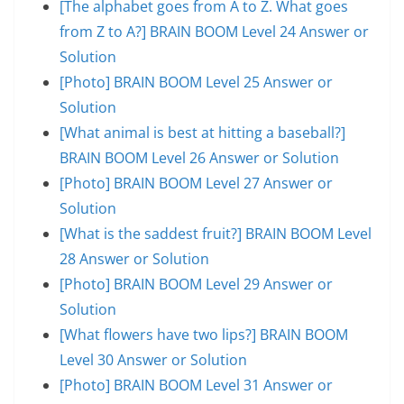
[The alphabet goes from A to Z. What goes
from Z to A?] BRAIN BOOM Level 24 Answer or
Solution
[Photo] BRAIN BOOM Level 25 Answer or
Solution
[What animal is best at hitting a baseball?]
BRAIN BOOM Level 26 Answer or Solution
[Photo] BRAIN BOOM Level 27 Answer or
Solution
[What is the saddest fruit?] BRAIN BOOM Level
28 Answer or Solution
[Photo] BRAIN BOOM Level 29 Answer or
Solution
[What flowers have two lips?] BRAIN BOOM
Level 30 Answer or Solution
[Photo] BRAIN BOOM Level 31 Answer or