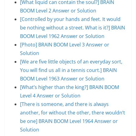
[What liquid can contain the soul?] BRAIN
BOOM Level 2 Answer or Solution
[Controlled by your hands and feet. It would
be nothing without a street. What is it?] BRAIN
BOOM Level 1962 Answer or Solution
[Photo] BRAIN BOOM Level 3 Answer or
Solution
[We are five little objects of an everyday sort,
You will find us all in a tennis court.] BRAIN
BOOM Level 1963 Answer or Solution
[What’s higher than the king?] BRAIN BOOM
Level 4 Answer or Solution
[There is someone, and there is always
another, for without the other, there wouldn’t
be one] BRAIN BOOM Level 1964 Answer or
Solution