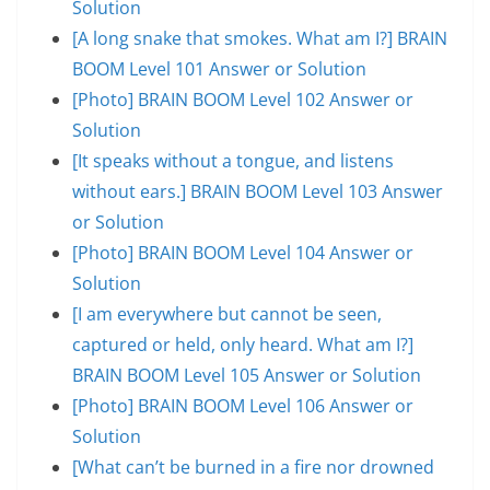
Solution
[A long snake that smokes. What am I?] BRAIN
BOOM Level 101 Answer or Solution
[Photo] BRAIN BOOM Level 102 Answer or
Solution
[It speaks without a tongue, and listens
without ears.] BRAIN BOOM Level 103 Answer
or Solution
[Photo] BRAIN BOOM Level 104 Answer or
Solution
[I am everywhere but cannot be seen,
captured or held, only heard. What am I?]
BRAIN BOOM Level 105 Answer or Solution
[Photo] BRAIN BOOM Level 106 Answer or
Solution
[What can’t be burned in a fire nor drowned