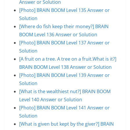
Answer or Solution
[Photo] BRAIN BOOM Level 135 Answer or
Solution
[Where do fish keep their money?] BRAIN
BOOM Level 136 Answer or Solution
[Photo] BRAIN BOOM Level 137 Answer or
Solution
[A fruit on a tree. A tree on a fruit.What is it?]
BRAIN BOOM Level 138 Answer or Solution
[Photo] BRAIN BOOM Level 139 Answer or
Solution
[What is the wealthiest nut?] BRAIN BOOM
Level 140 Answer or Solution
[Photo] BRAIN BOOM Level 141 Answer or
Solution
[What is given but kept by the giver?] BRAIN