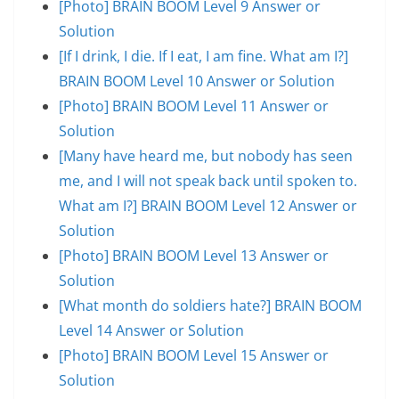
[Photo] BRAIN BOOM Level 9 Answer or
Solution
[If I drink, I die. If I eat, I am fine. What am I?]
BRAIN BOOM Level 10 Answer or Solution
[Photo] BRAIN BOOM Level 11 Answer or
Solution
[Many have heard me, but nobody has seen
me, and I will not speak back until spoken to.
What am I?] BRAIN BOOM Level 12 Answer or
Solution
[Photo] BRAIN BOOM Level 13 Answer or
Solution
[What month do soldiers hate?] BRAIN BOOM
Level 14 Answer or Solution
[Photo] BRAIN BOOM Level 15 Answer or
Solution