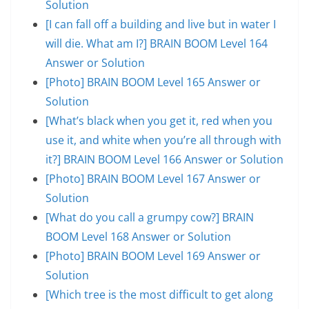
Solution
[I can fall off a building and live but in water I
will die. What am I?] BRAIN BOOM Level 164
Answer or Solution
[Photo] BRAIN BOOM Level 165 Answer or
Solution
[What’s black when you get it, red when you
use it, and white when you’re all through with
it?] BRAIN BOOM Level 166 Answer or Solution
[Photo] BRAIN BOOM Level 167 Answer or
Solution
[What do you call a grumpy cow?] BRAIN
BOOM Level 168 Answer or Solution
[Photo] BRAIN BOOM Level 169 Answer or
Solution
[Which tree is the most difficult to get along