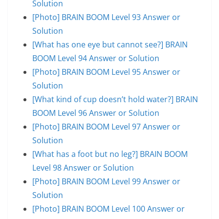
Solution
[Photo] BRAIN BOOM Level 93 Answer or
Solution
[What has one eye but cannot see?] BRAIN
BOOM Level 94 Answer or Solution
[Photo] BRAIN BOOM Level 95 Answer or
Solution
[What kind of cup doesn’t hold water?] BRAIN
BOOM Level 96 Answer or Solution
[Photo] BRAIN BOOM Level 97 Answer or
Solution
[What has a foot but no leg?] BRAIN BOOM
Level 98 Answer or Solution
[Photo] BRAIN BOOM Level 99 Answer or
Solution
[Photo] BRAIN BOOM Level 100 Answer or