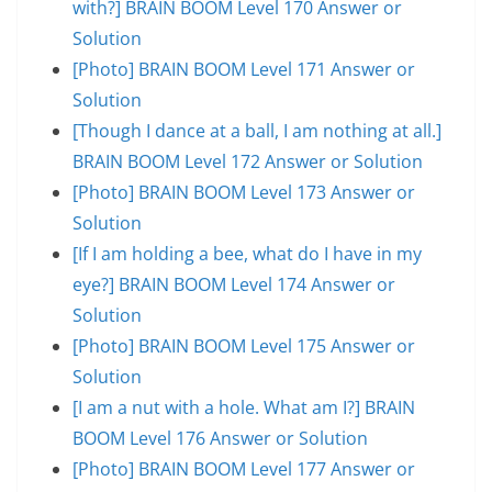
with?] BRAIN BOOM Level 170 Answer or
Solution
[Photo] BRAIN BOOM Level 171 Answer or
Solution
[Though I dance at a ball, I am nothing at all.]
BRAIN BOOM Level 172 Answer or Solution
[Photo] BRAIN BOOM Level 173 Answer or
Solution
[If I am holding a bee, what do I have in my
eye?] BRAIN BOOM Level 174 Answer or
Solution
[Photo] BRAIN BOOM Level 175 Answer or
Solution
[I am a nut with a hole. What am I?] BRAIN
BOOM Level 176 Answer or Solution
[Photo] BRAIN BOOM Level 177 Answer or