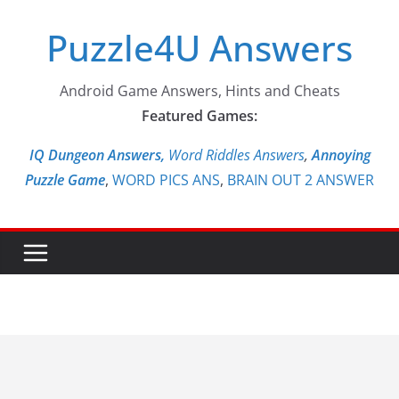
Skip
Puzzle4U Answers
to
content
Android Game Answers, Hints and Cheats
Featured Games:
IQ Dungeon Answers,
Word Riddles Answers
,
Annoying
Puzzle Game
,
WORD PICS ANS
,
BRAIN OUT 2 ANSWER