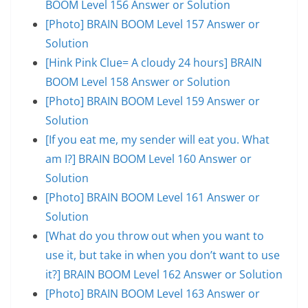
BOOM Level 156 Answer or Solution
[Photo] BRAIN BOOM Level 157 Answer or
Solution
[Hink Pink Clue= A cloudy 24 hours] BRAIN
BOOM Level 158 Answer or Solution
[Photo] BRAIN BOOM Level 159 Answer or
Solution
[If you eat me, my sender will eat you. What
am I?] BRAIN BOOM Level 160 Answer or
Solution
[Photo] BRAIN BOOM Level 161 Answer or
Solution
[What do you throw out when you want to
use it, but take in when you don’t want to use
it?] BRAIN BOOM Level 162 Answer or Solution
[Photo] BRAIN BOOM Level 163 Answer or