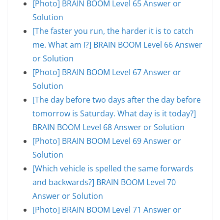
[Photo] BRAIN BOOM Level 65 Answer or
Solution
[The faster you run, the harder it is to catch
me. What am I?] BRAIN BOOM Level 66 Answer
or Solution
[Photo] BRAIN BOOM Level 67 Answer or
Solution
[The day before two days after the day before
tomorrow is Saturday. What day is it today?]
BRAIN BOOM Level 68 Answer or Solution
[Photo] BRAIN BOOM Level 69 Answer or
Solution
[Which vehicle is spelled the same forwards
and backwards?] BRAIN BOOM Level 70
Answer or Solution
[Photo] BRAIN BOOM Level 71 Answer or