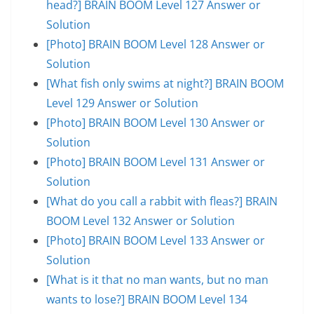
head?] BRAIN BOOM Level 127 Answer or
Solution
[Photo] BRAIN BOOM Level 128 Answer or
Solution
[What fish only swims at night?] BRAIN BOOM
Level 129 Answer or Solution
[Photo] BRAIN BOOM Level 130 Answer or
Solution
[Photo] BRAIN BOOM Level 131 Answer or
Solution
[What do you call a rabbit with fleas?] BRAIN
BOOM Level 132 Answer or Solution
[Photo] BRAIN BOOM Level 133 Answer or
Solution
[What is it that no man wants, but no man
wants to lose?] BRAIN BOOM Level 134