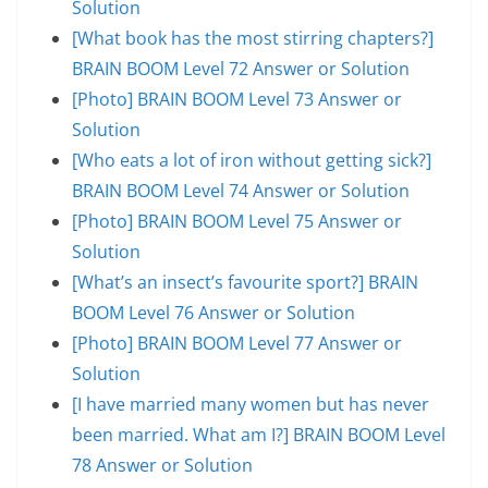
Solution
[What book has the most stirring chapters?]
BRAIN BOOM Level 72 Answer or Solution
[Photo] BRAIN BOOM Level 73 Answer or
Solution
[Who eats a lot of iron without getting sick?]
BRAIN BOOM Level 74 Answer or Solution
[Photo] BRAIN BOOM Level 75 Answer or
Solution
[What’s an insect’s favourite sport?] BRAIN
BOOM Level 76 Answer or Solution
[Photo] BRAIN BOOM Level 77 Answer or
Solution
[I have married many women but has never
been married. What am I?] BRAIN BOOM Level
78 Answer or Solution