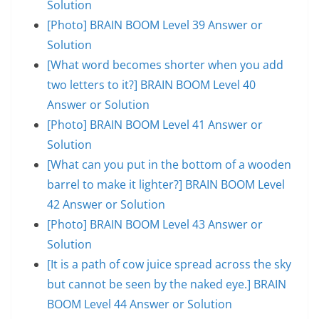
Solution
[Photo] BRAIN BOOM Level 39 Answer or
Solution
[What word becomes shorter when you add
two letters to it?] BRAIN BOOM Level 40
Answer or Solution
[Photo] BRAIN BOOM Level 41 Answer or
Solution
[What can you put in the bottom of a wooden
barrel to make it lighter?] BRAIN BOOM Level
42 Answer or Solution
[Photo] BRAIN BOOM Level 43 Answer or
Solution
[It is a path of cow juice spread across the sky
but cannot be seen by the naked eye.] BRAIN
BOOM Level 44 Answer or Solution