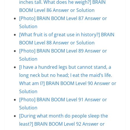
inches tall. What does he weigh?] BRAIN
BOOM Level 86 Answer or Solution
[Photo] BRAIN BOOM Level 87 Answer or
Solution
[What fruit is of great use in history?] BRAIN
BOOM Level 88 Answer or Solution
[Photo] BRAIN BOOM Level 89 Answer or
Solution
[I have a hundred legs but cannot stand, a
long neck but no head; I eat the maid’s life.
What am I?] BRAIN BOOM Level 90 Answer or
Solution
[Photo] BRAIN BOOM Level 91 Answer or
Solution
[During what month do people sleep the
least?] BRAIN BOOM Level 92 Answer or