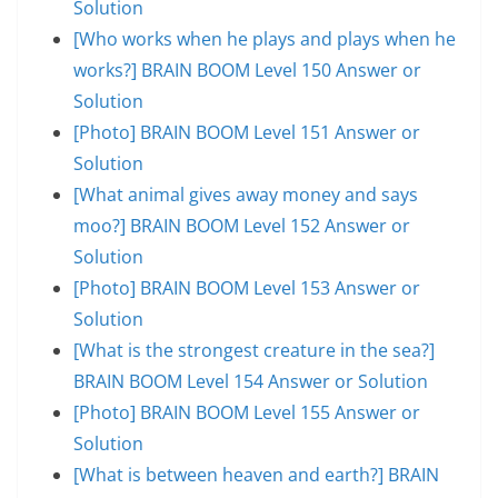
Solution
[Who works when he plays and plays when he
works?] BRAIN BOOM Level 150 Answer or
Solution
[Photo] BRAIN BOOM Level 151 Answer or
Solution
[What animal gives away money and says
moo?] BRAIN BOOM Level 152 Answer or
Solution
[Photo] BRAIN BOOM Level 153 Answer or
Solution
[What is the strongest creature in the sea?]
BRAIN BOOM Level 154 Answer or Solution
[Photo] BRAIN BOOM Level 155 Answer or
Solution
[What is between heaven and earth?] BRAIN