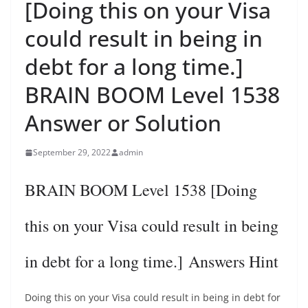
[Doing this on your Visa
could result in being in
debt for a long time.]
BRAIN BOOM Level 1538
Answer or Solution
September 29, 2022
admin
BRAIN BOOM Level 1538 [Doing
this on your Visa could result in being
in debt for a long time.] Answers Hint
Doing this on your Visa could result in being in debt for