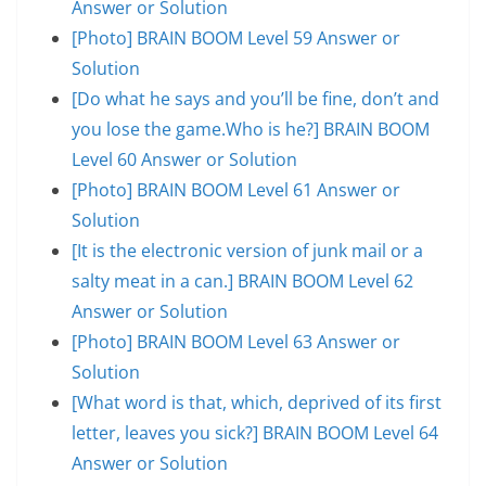
Answer or Solution
[Photo] BRAIN BOOM Level 59 Answer or
Solution
[Do what he says and you’ll be fine, don’t and
you lose the game.Who is he?] BRAIN BOOM
Level 60 Answer or Solution
[Photo] BRAIN BOOM Level 61 Answer or
Solution
[It is the electronic version of junk mail or a
salty meat in a can.] BRAIN BOOM Level 62
Answer or Solution
[Photo] BRAIN BOOM Level 63 Answer or
Solution
[What word is that, which, deprived of its first
letter, leaves you sick?] BRAIN BOOM Level 64
Answer or Solution