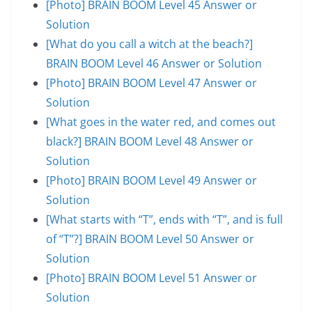
[Photo] BRAIN BOOM Level 45 Answer or
Solution
[What do you call a witch at the beach?]
BRAIN BOOM Level 46 Answer or Solution
[Photo] BRAIN BOOM Level 47 Answer or
Solution
[What goes in the water red, and comes out
black?] BRAIN BOOM Level 48 Answer or
Solution
[Photo] BRAIN BOOM Level 49 Answer or
Solution
[What starts with “T”, ends with “T”, and is full
of “T”?] BRAIN BOOM Level 50 Answer or
Solution
[Photo] BRAIN BOOM Level 51 Answer or
Solution