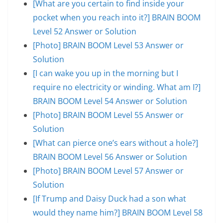
[What are you certain to find inside your
pocket when you reach into it?] BRAIN BOOM
Level 52 Answer or Solution
[Photo] BRAIN BOOM Level 53 Answer or
Solution
[I can wake you up in the morning but I
require no electricity or winding. What am I?]
BRAIN BOOM Level 54 Answer or Solution
[Photo] BRAIN BOOM Level 55 Answer or
Solution
[What can pierce one’s ears without a hole?]
BRAIN BOOM Level 56 Answer or Solution
[Photo] BRAIN BOOM Level 57 Answer or
Solution
[If Trump and Daisy Duck had a son what
would they name him?] BRAIN BOOM Level 58