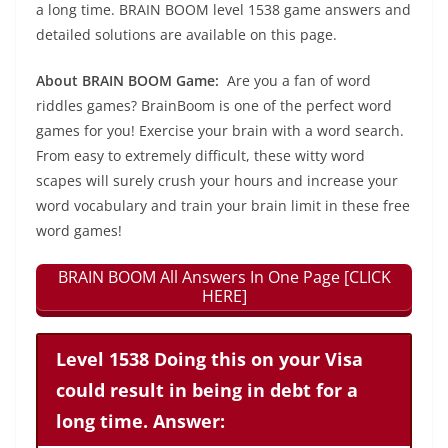
a long time. BRAIN BOOM level 1538 game answers and
detailed solutions are available on this page.
About BRAIN BOOM Game:
Are you a fan of word
riddles games? BrainBoom is one of the perfect word
games for you! Exercise your brain with a word search.
From easy to extremely difficult, these witty word
scapes will surely crush your hours and increase your
word vocabulary and train your brain limit in these free
word games!
BRAIN BOOM All Answers In One Page [CLICK
HERE]
Level 1538 Doing this on your Visa
could result in being in debt for a
long time. Answer: