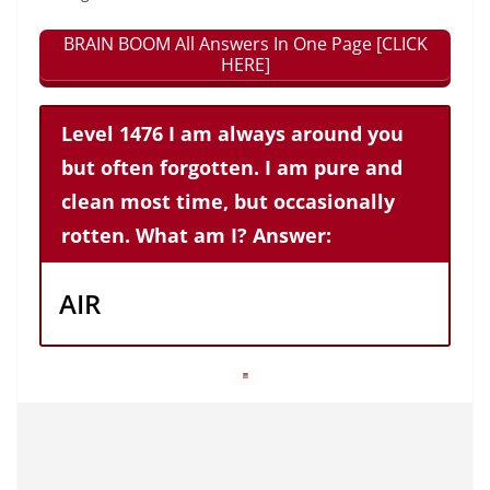
BRAIN BOOM All Answers In One Page [CLICK
HERE]
Level 1476 I am always around you
but often forgotten. I am pure and
clean most time, but occasionally
rotten. What am I? Answer:
AIR