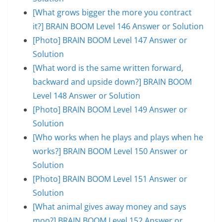
[What grows bigger the more you contract
it?] BRAIN BOOM Level 146 Answer or Solution
[Photo] BRAIN BOOM Level 147 Answer or
Solution
[What word is the same written forward,
backward and upside down?] BRAIN BOOM
Level 148 Answer or Solution
[Photo] BRAIN BOOM Level 149 Answer or
Solution
[Who works when he plays and plays when he
works?] BRAIN BOOM Level 150 Answer or
Solution
[Photo] BRAIN BOOM Level 151 Answer or
Solution
[What animal gives away money and says
moo?] BRAIN BOOM Level 152 Answer or