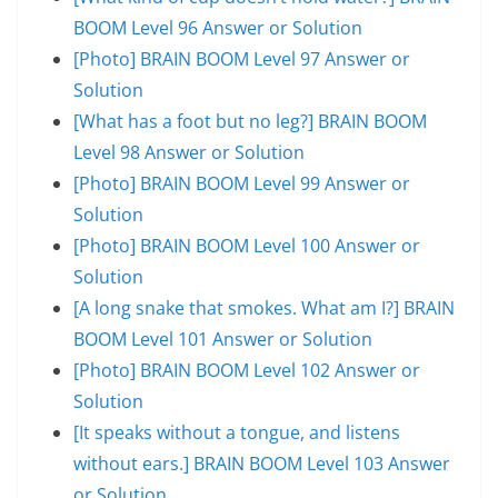
BOOM Level 96 Answer or Solution
[Photo] BRAIN BOOM Level 97 Answer or
Solution
[What has a foot but no leg?] BRAIN BOOM
Level 98 Answer or Solution
[Photo] BRAIN BOOM Level 99 Answer or
Solution
[Photo] BRAIN BOOM Level 100 Answer or
Solution
[A long snake that smokes. What am I?] BRAIN
BOOM Level 101 Answer or Solution
[Photo] BRAIN BOOM Level 102 Answer or
Solution
[It speaks without a tongue, and listens
without ears.] BRAIN BOOM Level 103 Answer
or Solution