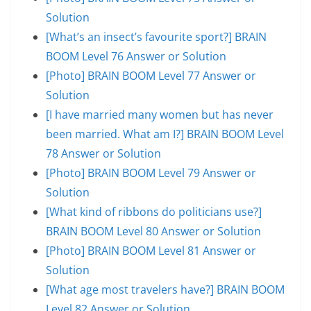
Solution
[What’s an insect’s favourite sport?] BRAIN
BOOM Level 76 Answer or Solution
[Photo] BRAIN BOOM Level 77 Answer or
Solution
[I have married many women but has never
been married. What am I?] BRAIN BOOM Level
78 Answer or Solution
[Photo] BRAIN BOOM Level 79 Answer or
Solution
[What kind of ribbons do politicians use?]
BRAIN BOOM Level 80 Answer or Solution
[Photo] BRAIN BOOM Level 81 Answer or
Solution
[What age most travelers have?] BRAIN BOOM
Level 82 Answer or Solution