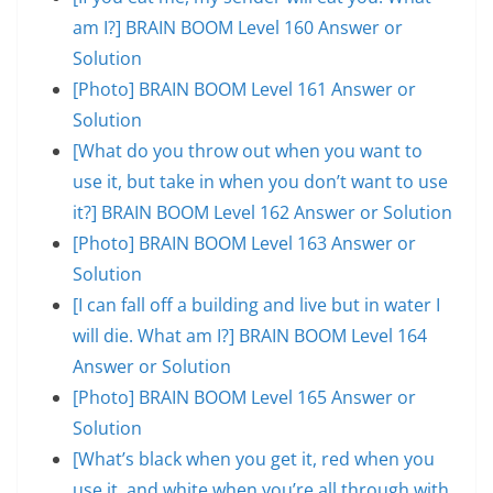
am I?] BRAIN BOOM Level 160 Answer or
Solution
[Photo] BRAIN BOOM Level 161 Answer or
Solution
[What do you throw out when you want to
use it, but take in when you don’t want to use
it?] BRAIN BOOM Level 162 Answer or Solution
[Photo] BRAIN BOOM Level 163 Answer or
Solution
[I can fall off a building and live but in water I
will die. What am I?] BRAIN BOOM Level 164
Answer or Solution
[Photo] BRAIN BOOM Level 165 Answer or
Solution
[What’s black when you get it, red when you
use it, and white when you’re all through with