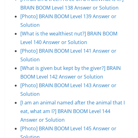
BRAIN BOOM Level 138 Answer or Solution
[Photo] BRAIN BOOM Level 139 Answer or
Solution
[What is the wealthiest nut?] BRAIN BOOM
Level 140 Answer or Solution
[Photo] BRAIN BOOM Level 141 Answer or
Solution
[What is given but kept by the giver?] BRAIN
BOOM Level 142 Answer or Solution
[Photo] BRAIN BOOM Level 143 Answer or
Solution
[I am an animal named after the animal that I
eat, what am I?] BRAIN BOOM Level 144
Answer or Solution
[Photo] BRAIN BOOM Level 145 Answer or
Solution