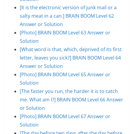
[It is the electronic version of junk mail or a
salty meat in a can.] BRAIN BOOM Level 62
Answer or Solution
[Photo] BRAIN BOOM Level 63 Answer or
Solution
[What word is that, which, deprived of its first
letter, leaves you sick?] BRAIN BOOM Level 64
Answer or Solution
[Photo] BRAIN BOOM Level 65 Answer or
Solution
[The faster you run, the harder it is to catch
me. What am I?] BRAIN BOOM Level 66 Answer
or Solution
[Photo] BRAIN BOOM Level 67 Answer or
Solution
[The day before two days after the day before