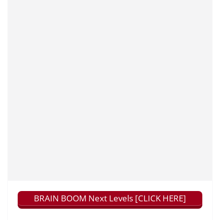
BRAIN BOOM Next Levels [CLICK HERE]