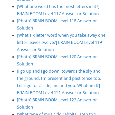
[What one word has the most letters in it?]
BRAIN BOOM Level 117 Answer or Solution
[Photo] BRAIN BOOM Level 118 Answer or
Solution
[What six letter word when you take away one
letter leaves twelve?] BRAIN BOOM Level 119
Answer or Solution
[Photo] BRAIN BOOM Level 120 Answer or
Solution
[I go up and I go down, towards the sky and
the ground. I’m present and past tense too,
Let’s go for a ride, me and you. What am I?]
BRAIN BOOM Level 121 Answer or Solution
[Photo] BRAIN BOOM Level 122 Answer or
Solution
[What type of music do rabbits listen to?]