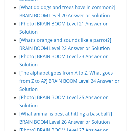
[What do dogs and trees have in common?]
BRAIN BOOM Level 20 Answer or Solution
[Photo] BRAIN BOOM Level 21 Answer or
Solution
[What’s orange and sounds like a parrot?]
BRAIN BOOM Level 22 Answer or Solution
[Photo] BRAIN BOOM Level 23 Answer or
Solution
[The alphabet goes from A to Z. What goes
from Z to A?] BRAIN BOOM Level 24 Answer or
Solution
[Photo] BRAIN BOOM Level 25 Answer or
Solution
[What animal is best at hitting a baseball?]
BRAIN BOOM Level 26 Answer or Solution
[Photo] BRAIN BOOM Level 27 Answer or