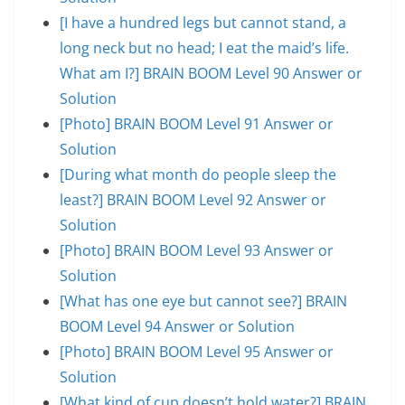
[I have a hundred legs but cannot stand, a
long neck but no head; I eat the maid’s life.
What am I?] BRAIN BOOM Level 90 Answer or
Solution
[Photo] BRAIN BOOM Level 91 Answer or
Solution
[During what month do people sleep the
least?] BRAIN BOOM Level 92 Answer or
Solution
[Photo] BRAIN BOOM Level 93 Answer or
Solution
[What has one eye but cannot see?] BRAIN
BOOM Level 94 Answer or Solution
[Photo] BRAIN BOOM Level 95 Answer or
Solution
[What kind of cup doesn’t hold water?] BRAIN