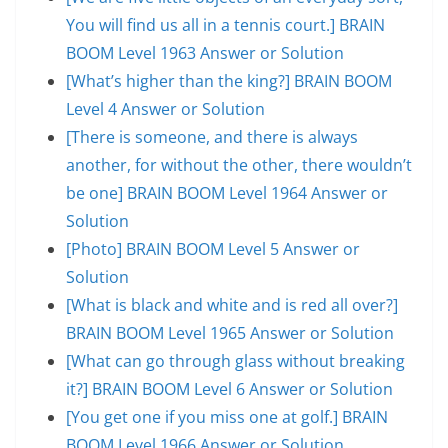
You will find us all in a tennis court.] BRAIN
BOOM Level 1963 Answer or Solution
[What’s higher than the king?] BRAIN BOOM
Level 4 Answer or Solution
[There is someone, and there is always
another, for without the other, there wouldn’t
be one] BRAIN BOOM Level 1964 Answer or
Solution
[Photo] BRAIN BOOM Level 5 Answer or
Solution
[What is black and white and is red all over?]
BRAIN BOOM Level 1965 Answer or Solution
[What can go through glass without breaking
it?] BRAIN BOOM Level 6 Answer or Solution
[You get one if you miss one at golf.] BRAIN
BOOM Level 1966 Answer or Solution