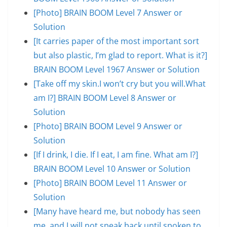
[Photo] BRAIN BOOM Level 7 Answer or
Solution
[It carries paper of the most important sort
but also plastic, I’m glad to report. What is it?]
BRAIN BOOM Level 1967 Answer or Solution
[Take off my skin.I won’t cry but you will.What
am I?] BRAIN BOOM Level 8 Answer or
Solution
[Photo] BRAIN BOOM Level 9 Answer or
Solution
[If I drink, I die. If I eat, I am fine. What am I?]
BRAIN BOOM Level 10 Answer or Solution
[Photo] BRAIN BOOM Level 11 Answer or
Solution
[Many have heard me, but nobody has seen
me, and I will not speak back until spoken to.