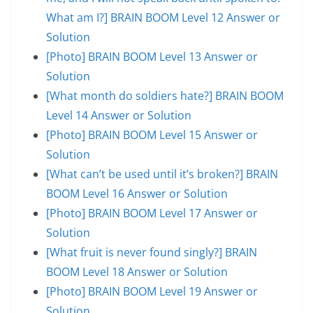
What am I?] BRAIN BOOM Level 12 Answer or
Solution
[Photo] BRAIN BOOM Level 13 Answer or
Solution
[What month do soldiers hate?] BRAIN BOOM
Level 14 Answer or Solution
[Photo] BRAIN BOOM Level 15 Answer or
Solution
[What can’t be used until it’s broken?] BRAIN
BOOM Level 16 Answer or Solution
[Photo] BRAIN BOOM Level 17 Answer or
Solution
[What fruit is never found singly?] BRAIN
BOOM Level 18 Answer or Solution
[Photo] BRAIN BOOM Level 19 Answer or
Solution