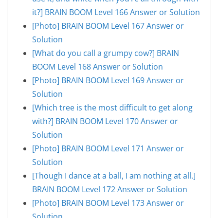
it?] BRAIN BOOM Level 166 Answer or Solution
[Photo] BRAIN BOOM Level 167 Answer or
Solution
[What do you call a grumpy cow?] BRAIN
BOOM Level 168 Answer or Solution
[Photo] BRAIN BOOM Level 169 Answer or
Solution
[Which tree is the most difficult to get along
with?] BRAIN BOOM Level 170 Answer or
Solution
[Photo] BRAIN BOOM Level 171 Answer or
Solution
[Though I dance at a ball, I am nothing at all.]
BRAIN BOOM Level 172 Answer or Solution
[Photo] BRAIN BOOM Level 173 Answer or
Solution