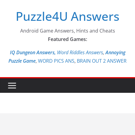
Skip
Puzzle4U Answers
to
content
Android Game Answers, Hints and Cheats
Featured Games:
IQ Dungeon Answers,
Word Riddles Answers
,
Annoying
Puzzle Game
,
WORD PICS ANS
,
BRAIN OUT 2 ANSWER