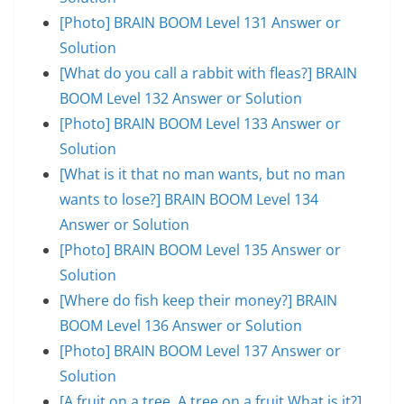
[Photo] BRAIN BOOM Level 131 Answer or
Solution
[What do you call a rabbit with fleas?] BRAIN
BOOM Level 132 Answer or Solution
[Photo] BRAIN BOOM Level 133 Answer or
Solution
[What is it that no man wants, but no man
wants to lose?] BRAIN BOOM Level 134
Answer or Solution
[Photo] BRAIN BOOM Level 135 Answer or
Solution
[Where do fish keep their money?] BRAIN
BOOM Level 136 Answer or Solution
[Photo] BRAIN BOOM Level 137 Answer or
Solution
[A fruit on a tree. A tree on a fruit.What is it?]