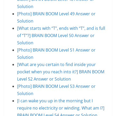
Solution
[Photo] BRAIN BOOM Level 49 Answer or
Solution
[What starts with “T”, ends with “T”, and is full
of “T”?] BRAIN BOOM Level 50 Answer or
Solution
[Photo] BRAIN BOOM Level 51 Answer or
Solution
[What are you certain to find inside your
pocket when you reach into it?] BRAIN BOOM
Level 52 Answer or Solution
[Photo] BRAIN BOOM Level 53 Answer or
Solution
[I can wake you up in the morning but I
require no electricity or winding. What am I?]
BRAIN BOOM Level 54 Answer or Solution