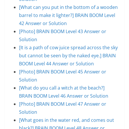
[What can you put in the bottom of a wooden
barrel to make it lighter?] BRAIN BOOM Level
42 Answer or Solution
[Photo] BRAIN BOOM Level 43 Answer or
Solution
[It is a path of cow juice spread across the sky
but cannot be seen by the naked eye.] BRAIN
BOOM Level 44 Answer or Solution
[Photo] BRAIN BOOM Level 45 Answer or
Solution
[What do you call a witch at the beach?]
BRAIN BOOM Level 46 Answer or Solution
[Photo] BRAIN BOOM Level 47 Answer or
Solution
[What goes in the water red, and comes out
black?] BRAIN BOOM Level 48 Answer or