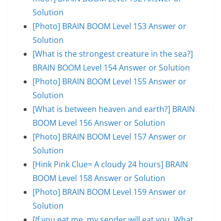
Solution
[Photo] BRAIN BOOM Level 153 Answer or
Solution
[What is the strongest creature in the sea?]
BRAIN BOOM Level 154 Answer or Solution
[Photo] BRAIN BOOM Level 155 Answer or
Solution
[What is between heaven and earth?] BRAIN
BOOM Level 156 Answer or Solution
[Photo] BRAIN BOOM Level 157 Answer or
Solution
[Hink Pink Clue= A cloudy 24 hours] BRAIN
BOOM Level 158 Answer or Solution
[Photo] BRAIN BOOM Level 159 Answer or
Solution
[If you eat me, my sender will eat you. What