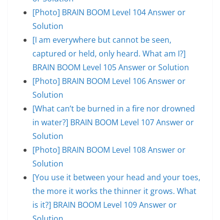
[Photo] BRAIN BOOM Level 104 Answer or
Solution
[I am everywhere but cannot be seen,
captured or held, only heard. What am I?]
BRAIN BOOM Level 105 Answer or Solution
[Photo] BRAIN BOOM Level 106 Answer or
Solution
[What can’t be burned in a fire nor drowned
in water?] BRAIN BOOM Level 107 Answer or
Solution
[Photo] BRAIN BOOM Level 108 Answer or
Solution
[You use it between your head and your toes,
the more it works the thinner it grows. What
is it?] BRAIN BOOM Level 109 Answer or
Solution