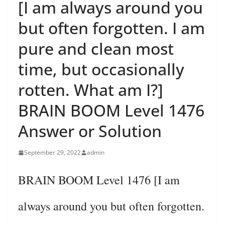
[I am always around you
but often forgotten. I am
pure and clean most
time, but occasionally
rotten. What am I?]
BRAIN BOOM Level 1476
Answer or Solution
September 29, 2022
admin
BRAIN BOOM Level 1476 [I am
always around you but often forgotten.