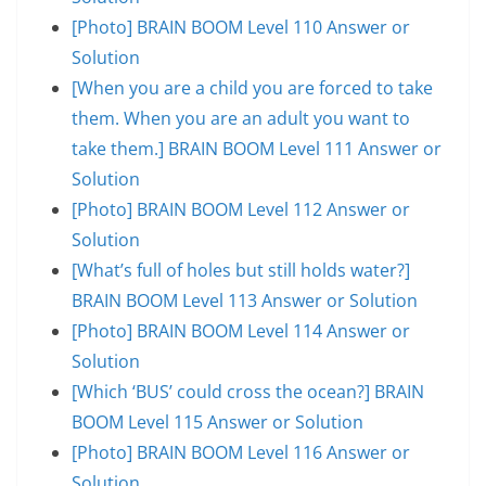
[Photo] BRAIN BOOM Level 110 Answer or
Solution
[When you are a child you are forced to take
them. When you are an adult you want to
take them.] BRAIN BOOM Level 111 Answer or
Solution
[Photo] BRAIN BOOM Level 112 Answer or
Solution
[What’s full of holes but still holds water?]
BRAIN BOOM Level 113 Answer or Solution
[Photo] BRAIN BOOM Level 114 Answer or
Solution
[Which ‘BUS’ could cross the ocean?] BRAIN
BOOM Level 115 Answer or Solution
[Photo] BRAIN BOOM Level 116 Answer or
Solution