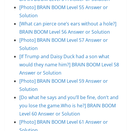
[Photo] BRAIN BOOM Level 55 Answer or
Solution
[What can pierce one’s ears without a hole?]
BRAIN BOOM Level 56 Answer or Solution
[Photo] BRAIN BOOM Level 57 Answer or
Solution
[If Trump and Daisy Duck had a son what
would they name him?] BRAIN BOOM Level 58
Answer or Solution
[Photo] BRAIN BOOM Level 59 Answer or
Solution
[Do what he says and you’ll be fine, don’t and
you lose the game.Who is he?] BRAIN BOOM
Level 60 Answer or Solution
[Photo] BRAIN BOOM Level 61 Answer or
Solution