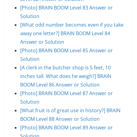
[Photo] BRAIN BOOM Level 83 Answer or
Solution
[What odd number becomes even if you take
away one letter?] BRAIN BOOM Level 84
Answer or Solution
[Photo] BRAIN BOOM Level 85 Answer or
Solution
[A clerk in the butcher shop is 5 feet, 10
inches tall. What does he weigh?] BRAIN
BOOM Level 86 Answer or Solution
[Photo] BRAIN BOOM Level 87 Answer or
Solution
[What fruit is of great use in history?] BRAIN
BOOM Level 88 Answer or Solution
[Photo] BRAIN BOOM Level 89 Answer or
Solution