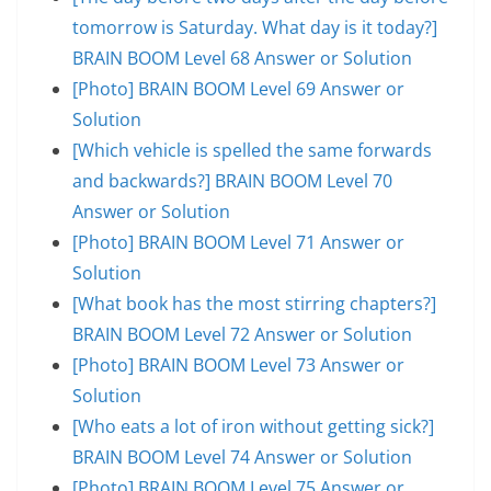
tomorrow is Saturday. What day is it today?]
BRAIN BOOM Level 68 Answer or Solution
[Photo] BRAIN BOOM Level 69 Answer or
Solution
[Which vehicle is spelled the same forwards
and backwards?] BRAIN BOOM Level 70
Answer or Solution
[Photo] BRAIN BOOM Level 71 Answer or
Solution
[What book has the most stirring chapters?]
BRAIN BOOM Level 72 Answer or Solution
[Photo] BRAIN BOOM Level 73 Answer or
Solution
[Who eats a lot of iron without getting sick?]
BRAIN BOOM Level 74 Answer or Solution
[Photo] BRAIN BOOM Level 75 Answer or