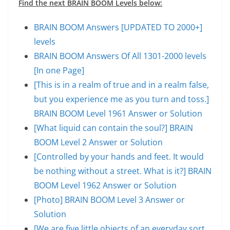
Find the next BRAIN BOOM Levels below:
BRAIN BOOM Answers [UPDATED TO 2000+]
levels
BRAIN BOOM Answers Of All 1301-2000 levels
[In one Page]
[This is in a realm of true and in a realm false,
but you experience me as you turn and toss.]
BRAIN BOOM Level 1961 Answer or Solution
[What liquid can contain the soul?] BRAIN
BOOM Level 2 Answer or Solution
[Controlled by your hands and feet. It would
be nothing without a street. What is it?] BRAIN
BOOM Level 1962 Answer or Solution
[Photo] BRAIN BOOM Level 3 Answer or
Solution
[We are five little objects of an everyday sort,