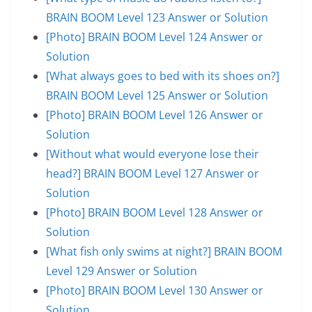
BRAIN BOOM Level 123 Answer or Solution
[Photo] BRAIN BOOM Level 124 Answer or
Solution
[What always goes to bed with its shoes on?]
BRAIN BOOM Level 125 Answer or Solution
[Photo] BRAIN BOOM Level 126 Answer or
Solution
[Without what would everyone lose their
head?] BRAIN BOOM Level 127 Answer or
Solution
[Photo] BRAIN BOOM Level 128 Answer or
Solution
[What fish only swims at night?] BRAIN BOOM
Level 129 Answer or Solution
[Photo] BRAIN BOOM Level 130 Answer or
Solution