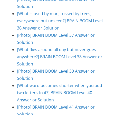
Solution
[What is used by man, tossed by trees,
everywhere but unseen?] BRAIN BOOM Level
36 Answer or Solution
[Photo] BRAIN BOOM Level 37 Answer or
Solution
[What flies around all day but never goes
anywhere?] BRAIN BOOM Level 38 Answer or
Solution
[Photo] BRAIN BOOM Level 39 Answer or
Solution
[What word becomes shorter when you add
two letters to it?] BRAIN BOOM Level 40
Answer or Solution
[Photo] BRAIN BOOM Level 41 Answer or
Solution