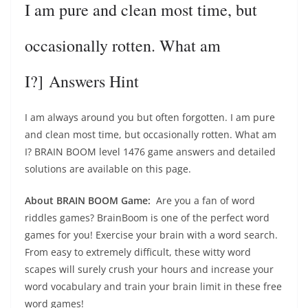
I am pure and clean most time, but
occasionally rotten. What am
I?] Answers Hint
I am always around you but often forgotten. I am pure
and clean most time, but occasionally rotten. What am
I? BRAIN BOOM level 1476 game answers and detailed
solutions are available on this page.
About BRAIN BOOM Game:
Are you a fan of word
riddles games? BrainBoom is one of the perfect word
games for you! Exercise your brain with a word search.
From easy to extremely difficult, these witty word
scapes will surely crush your hours and increase your
word vocabulary and train your brain limit in these free
word games!