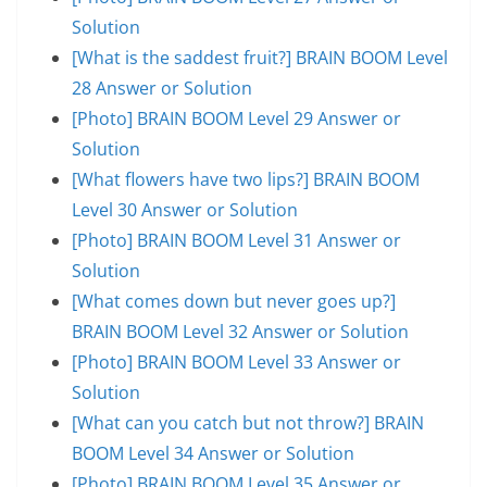
Solution
[What is the saddest fruit?] BRAIN BOOM Level
28 Answer or Solution
[Photo] BRAIN BOOM Level 29 Answer or
Solution
[What flowers have two lips?] BRAIN BOOM
Level 30 Answer or Solution
[Photo] BRAIN BOOM Level 31 Answer or
Solution
[What comes down but never goes up?]
BRAIN BOOM Level 32 Answer or Solution
[Photo] BRAIN BOOM Level 33 Answer or
Solution
[What can you catch but not throw?] BRAIN
BOOM Level 34 Answer or Solution
[Photo] BRAIN BOOM Level 35 Answer or