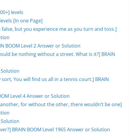
0+] levels
evels [In one Page]
lm false, but you experience me as you turn and toss.]
tion
AIN BOOM Level 2 Answer or Solution
would be nothing without a street. What is it?] BRAIN
 Solution
 sort, You will find us all in a tennis court.] BRAIN
OOM Level 4 Answer or Solution
another, for without the other, there wouldn’t be one]
tion
 Solution
l over?] BRAIN BOOM Level 1965 Answer or Solution