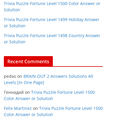
Trivia Puzzle Fortune Level 1500 Color Answer or
Solution
Trivia Puzzle Fortune Level 1499 Holiday Answer
or Solution
Trivia Puzzle Fortune Level 1498 Country Answer
or Solution
Recent Comments
pedas
on
BRAIN OUT 2 Answers Solutions All
Levels [In One Page]
Геннадий
on
Trivia Puzzle Fortune Level 1500
Color Answer or Solution
Felix Martinez
on
Trivia Puzzle Fortune Level 1500
Color Answer or Solution