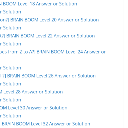
AIN BOOM Level 18 Answer or Solution
r Solution
on?] BRAIN BOOM Level 20 Answer or Solution
r Solution
ot?] BRAIN BOOM Level 22 Answer or Solution
r Solution
goes from Z to A?] BRAIN BOOM Level 24 Answer or
r Solution
ball?] BRAIN BOOM Level 26 Answer or Solution
r Solution
M Level 28 Answer or Solution
r Solution
OOM Level 30 Answer or Solution
r Solution
 BRAIN BOOM Level 32 Answer or Solution