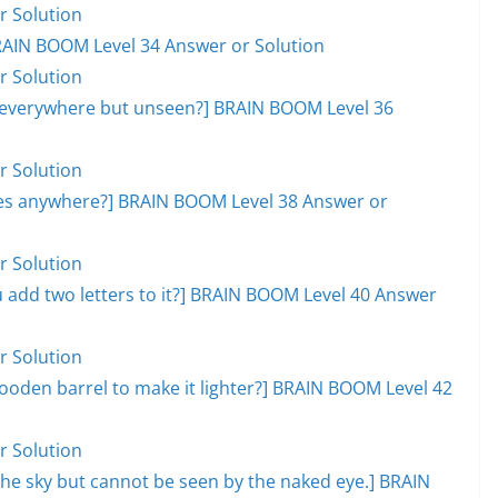
r Solution
RAIN BOOM Level 34 Answer or Solution
r Solution
, everywhere but unseen?] BRAIN BOOM Level 36
r Solution
goes anywhere?] BRAIN BOOM Level 38 Answer or
r Solution
add two letters to it?] BRAIN BOOM Level 40 Answer
r Solution
ooden barrel to make it lighter?] BRAIN BOOM Level 42
r Solution
s the sky but cannot be seen by the naked eye.] BRAIN