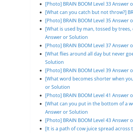
[Photo] BRAIN BOOM Level 33 Answer o
[What can you catch but not throw?] B
[Photo] BRAIN BOOM Level 35 Answer o
[What is used by man, tossed by trees
Answer or Solution
[Photo] BRAIN BOOM Level 37 Answer o
[What flies around all day but never 
Solution
[Photo] BRAIN BOOM Level 39 Answer o
[What word becomes shorter when you 
or Solution
[Photo] BRAIN BOOM Level 41 Answer o
[What can you put in the bottom of a w
Answer or Solution
[Photo] BRAIN BOOM Level 43 Answer o
[It is a path of cow juice spread acros