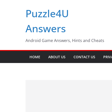
Skip
Puzzle4U
to
content
Answers
Android Game Answers, Hints and Cheats
HOME
ABOUT US
CONTACT US
PRIV