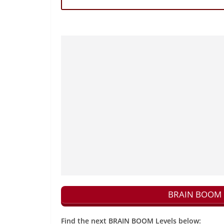
BRAIN BOOM N
Find the next BRAIN BOOM Levels below: