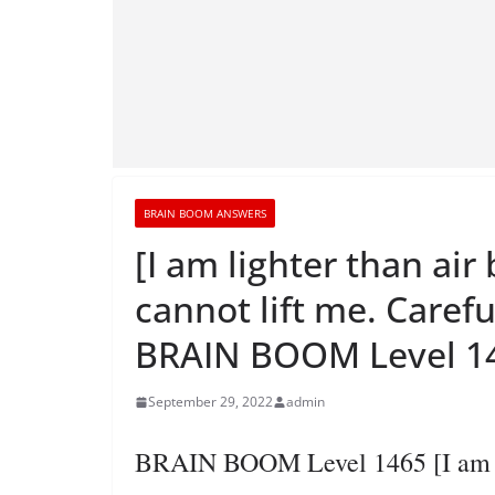
BRAIN BOOM ANSWERS
[I am lighter than ai
cannot lift me. Carefu
BRAIN BOOM Level 14
September 29, 2022
admin
BRAIN BOOM Level 1465 [I am lig