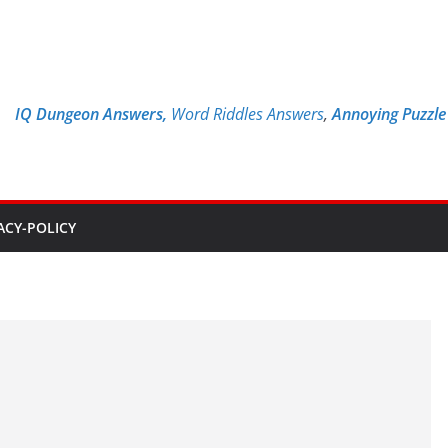
IQ Dungeon Answers,
Word Riddles Answers
,
Annoying Puzzl
ACY-POLICY