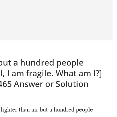
r but a hundred people
l, I am fragile. What am I?]
65 Answer or Solution
hter than air but a hundred people