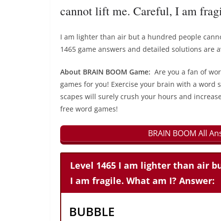
cannot lift me. Careful, I am fra
I am lighter than air but a hundred people canno
1465 game answers and detailed solutions are av
About BRAIN BOOM Game:
Are you a fan of wo
games for you! Exercise your brain with a word s
scapes will surely crush your hours and increase
free word games!
BRAIN BOOM All Ans
Level 1465 I am lighter than air b
I am fragile. What am I? Answer:
BUBBLE