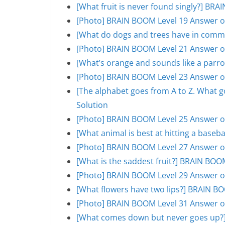
[What fruit is never found singly?] BR
[Photo] BRAIN BOOM Level 19 Answer o
[What do dogs and trees have in comm
[Photo] BRAIN BOOM Level 21 Answer o
[What’s orange and sounds like a parr
[Photo] BRAIN BOOM Level 23 Answer o
[The alphabet goes from A to Z. What 
Solution
[Photo] BRAIN BOOM Level 25 Answer o
[What animal is best at hitting a base
[Photo] BRAIN BOOM Level 27 Answer o
[What is the saddest fruit?] BRAIN BOO
[Photo] BRAIN BOOM Level 29 Answer o
[What flowers have two lips?] BRAIN B
[Photo] BRAIN BOOM Level 31 Answer o
[What comes down but never goes up?]