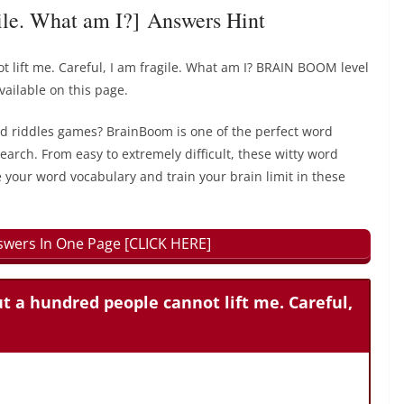
gile. What am I?] Answers Hint
t lift me. Careful, I am fragile. What am I? BRAIN BOOM level
ailable on this page.
rd riddles games? BrainBoom is one of the perfect word
earch. From easy to extremely difficult, these witty word
 your word vocabulary and train your brain limit in these
wers In One Page [CLICK HERE]
ut a hundred people cannot lift me. Careful,