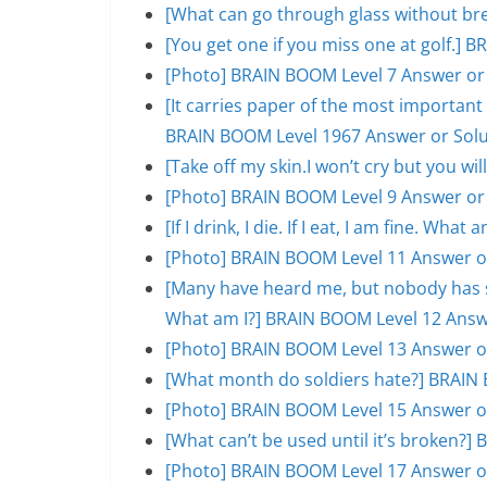
[What can go through glass without br
[You get one if you miss one at golf.]
[Photo] BRAIN BOOM Level 7 Answer or
[It carries paper of the most important s
BRAIN BOOM Level 1967 Answer or Solu
[Take off my skin.I won’t cry but you w
[Photo] BRAIN BOOM Level 9 Answer or
[If I drink, I die. If I eat, I am fine. W
[Photo] BRAIN BOOM Level 11 Answer o
[Many have heard me, but nobody has se
What am I?] BRAIN BOOM Level 12 Answ
[Photo] BRAIN BOOM Level 13 Answer o
[What month do soldiers hate?] BRAIN 
[Photo] BRAIN BOOM Level 15 Answer o
[What can’t be used until it’s broken?
[Photo] BRAIN BOOM Level 17 Answer o