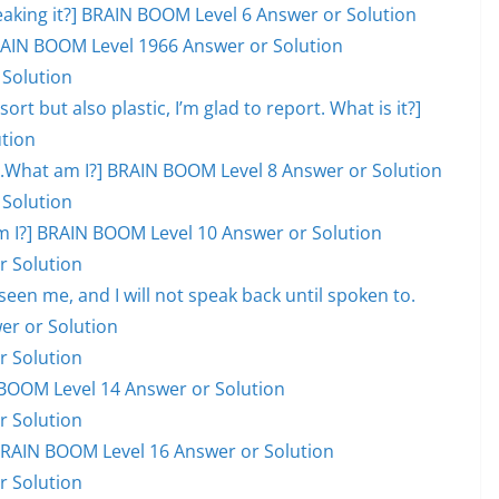
eaking it?] BRAIN BOOM Level 6 Answer or Solution
 BRAIN BOOM Level 1966 Answer or Solution
 Solution
ort but also plastic, I’m glad to report. What is it?]
tion
ill.What am I?] BRAIN BOOM Level 8 Answer or Solution
 Solution
hat am I?] BRAIN BOOM Level 10 Answer or Solution
r Solution
en me, and I will not speak back until spoken to.
er or Solution
r Solution
BOOM Level 14 Answer or Solution
r Solution
] BRAIN BOOM Level 16 Answer or Solution
r Solution