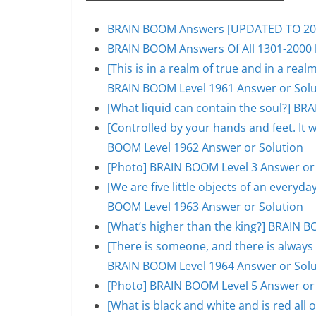
BRAIN BOOM Answers [UPDATED TO 200
BRAIN BOOM Answers Of All 1301-2000 l
[This is in a realm of true and in a rea
BRAIN BOOM Level 1961 Answer or Solu
[What liquid can contain the soul?] BR
[Controlled by your hands and feet. It 
BOOM Level 1962 Answer or Solution
[Photo] BRAIN BOOM Level 3 Answer or
[We are five little objects of an everyday
BOOM Level 1963 Answer or Solution
[What’s higher than the king?] BRAIN B
[There is someone, and there is always 
BRAIN BOOM Level 1964 Answer or Solu
[Photo] BRAIN BOOM Level 5 Answer or
[What is black and white and is red al