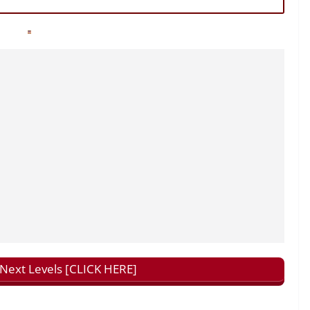
ext Levels [CLICK HERE]