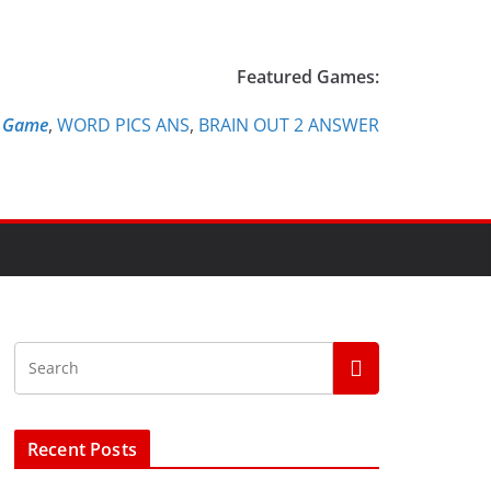
Featured Games:
e Game
,
WORD PICS ANS
,
BRAIN OUT 2 ANSWER
Recent Posts