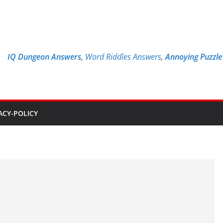
IQ Dungeon Answers,
Word Riddles Answers
,
Annoying Puzzl
ACY-POLICY