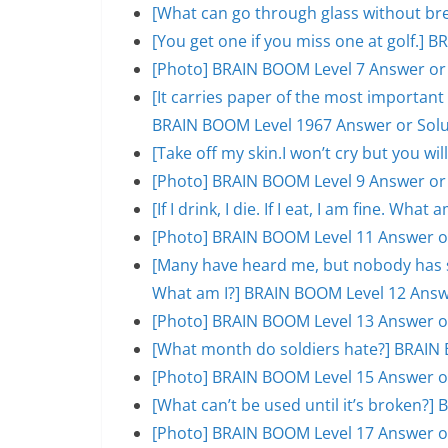
[What can go through glass without br
[You get one if you miss one at golf.]
[Photo] BRAIN BOOM Level 7 Answer or
[It carries paper of the most important s
BRAIN BOOM Level 1967 Answer or Solu
[Take off my skin.I won’t cry but you w
[Photo] BRAIN BOOM Level 9 Answer or
[If I drink, I die. If I eat, I am fine. W
[Photo] BRAIN BOOM Level 11 Answer o
[Many have heard me, but nobody has se
What am I?] BRAIN BOOM Level 12 Answ
[Photo] BRAIN BOOM Level 13 Answer o
[What month do soldiers hate?] BRAIN 
[Photo] BRAIN BOOM Level 15 Answer o
[What can’t be used until it’s broken?
[Photo] BRAIN BOOM Level 17 Answer o