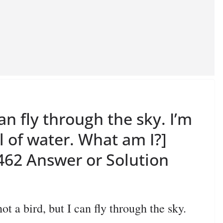
can fly through the sky. I’m
ll of water. What am I?]
62 Answer or Solution
 bird, but I can fly through the sky.