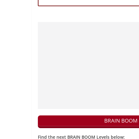
BRAIN BOOM N
Find the next BRAIN BOOM Levels below: