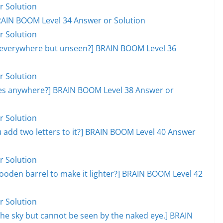
r Solution
RAIN BOOM Level 34 Answer or Solution
r Solution
, everywhere but unseen?] BRAIN BOOM Level 36
r Solution
goes anywhere?] BRAIN BOOM Level 38 Answer or
r Solution
add two letters to it?] BRAIN BOOM Level 40 Answer
r Solution
ooden barrel to make it lighter?] BRAIN BOOM Level 42
r Solution
s the sky but cannot be seen by the naked eye.] BRAIN