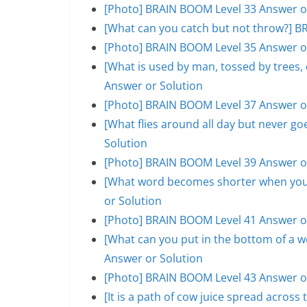
[Photo] BRAIN BOOM Level 33 Answer o
[What can you catch but not throw?] B
[Photo] BRAIN BOOM Level 35 Answer o
[What is used by man, tossed by trees
Answer or Solution
[Photo] BRAIN BOOM Level 37 Answer o
[What flies around all day but never 
Solution
[Photo] BRAIN BOOM Level 39 Answer o
[What word becomes shorter when you 
or Solution
[Photo] BRAIN BOOM Level 41 Answer o
[What can you put in the bottom of a w
Answer or Solution
[Photo] BRAIN BOOM Level 43 Answer o
[It is a path of cow juice spread acros