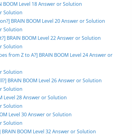
AIN BOOM Level 18 Answer or Solution
r Solution
on?] BRAIN BOOM Level 20 Answer or Solution
r Solution
ot?] BRAIN BOOM Level 22 Answer or Solution
r Solution
goes from Z to A?] BRAIN BOOM Level 24 Answer or
r Solution
ball?] BRAIN BOOM Level 26 Answer or Solution
r Solution
M Level 28 Answer or Solution
r Solution
OOM Level 30 Answer or Solution
r Solution
 BRAIN BOOM Level 32 Answer or Solution