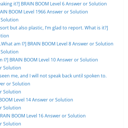
eaking it?] BRAIN BOOM Level 6 Answer or Solution
 BRAIN BOOM Level 1966 Answer or Solution
 Solution
ort but also plastic, I’m glad to report. What is it?]
tion
ill.What am I?] BRAIN BOOM Level 8 Answer or Solution
 Solution
hat am I?] BRAIN BOOM Level 10 Answer or Solution
r Solution
en me, and I will not speak back until spoken to.
er or Solution
r Solution
BOOM Level 14 Answer or Solution
r Solution
] BRAIN BOOM Level 16 Answer or Solution
r Solution