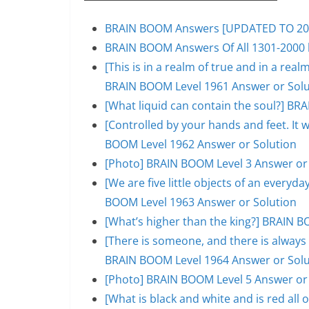
BRAIN BOOM Answers [UPDATED TO 200
BRAIN BOOM Answers Of All 1301-2000 l
[This is in a realm of true and in a rea
BRAIN BOOM Level 1961 Answer or Solu
[What liquid can contain the soul?] BR
[Controlled by your hands and feet. It 
BOOM Level 1962 Answer or Solution
[Photo] BRAIN BOOM Level 3 Answer or
[We are five little objects of an everyday
BOOM Level 1963 Answer or Solution
[What’s higher than the king?] BRAIN B
[There is someone, and there is always 
BRAIN BOOM Level 1964 Answer or Solu
[Photo] BRAIN BOOM Level 5 Answer or
[What is black and white and is red al