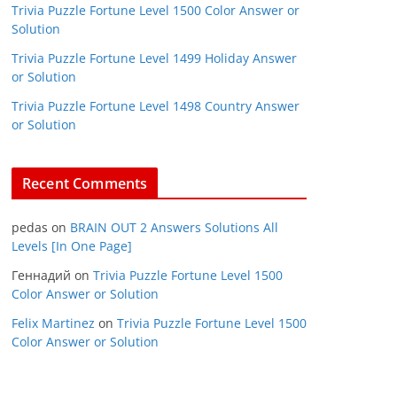
Trivia Puzzle Fortune Level 1500 Color Answer or
Solution
Trivia Puzzle Fortune Level 1499 Holiday Answer
or Solution
Trivia Puzzle Fortune Level 1498 Country Answer
or Solution
Recent Comments
pedas
on
BRAIN OUT 2 Answers Solutions All
Levels [In One Page]
Геннадий
on
Trivia Puzzle Fortune Level 1500
Color Answer or Solution
Felix Martinez
on
Trivia Puzzle Fortune Level 1500
Color Answer or Solution