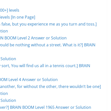
0+] levels
evels [In one Page]
lm false, but you experience me as you turn and toss.]
tion
AIN BOOM Level 2 Answer or Solution
would be nothing without a street. What is it?] BRAIN
 Solution
 sort, You will find us all in a tennis court.] BRAIN
OOM Level 4 Answer or Solution
another, for without the other, there wouldn’t be one]
tion
 Solution
l over?] BRAIN BOOM Level 1965 Answer or Solution