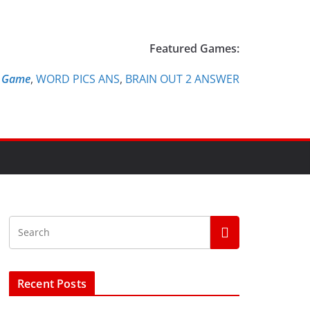
Featured Games:
e Game
,
WORD PICS ANS
,
BRAIN OUT 2 ANSWER
Recent Posts