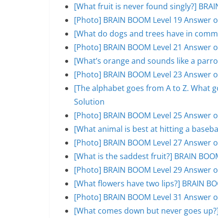
[What fruit is never found singly?] BR
[Photo] BRAIN BOOM Level 19 Answer o
[What do dogs and trees have in comm
[Photo] BRAIN BOOM Level 21 Answer o
[What’s orange and sounds like a parr
[Photo] BRAIN BOOM Level 23 Answer o
[The alphabet goes from A to Z. What 
Solution
[Photo] BRAIN BOOM Level 25 Answer o
[What animal is best at hitting a base
[Photo] BRAIN BOOM Level 27 Answer o
[What is the saddest fruit?] BRAIN BOO
[Photo] BRAIN BOOM Level 29 Answer o
[What flowers have two lips?] BRAIN B
[Photo] BRAIN BOOM Level 31 Answer o
[What comes down but never goes up?]