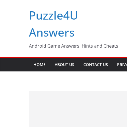
Skip
Puzzle4U
to
content
Answers
Android Game Answers, Hints and Cheats
HOME
ABOUT US
CONTACT US
PRIV