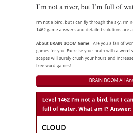
I’m not a river, but I’m full of 
I’m not a bird, but I can fly through the sky. I’m
1462 game answers and detailed solutions are av
About BRAIN BOOM Game:
Are you a fan of wo
games for you! Exercise your brain with a word s
scapes will surely crush your hours and increase
free word games!
BRAIN BOOM All Ans
Level 1462 I’m not a bird, but I can
full of water. What am I? Answer:
CLOUD