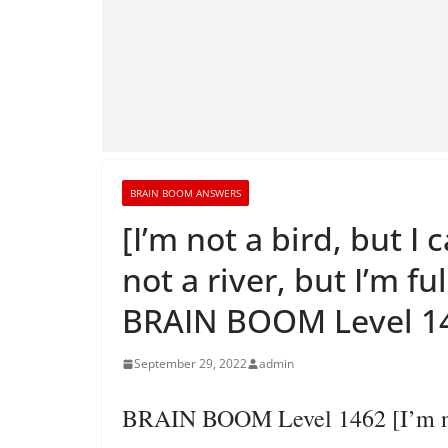
BRAIN BOOM ANSWERS
[I’m not a bird, but I 
not a river, but I’m fu
BRAIN BOOM Level 14
September 29, 2022
admin
BRAIN BOOM Level 1462 [I’m not a