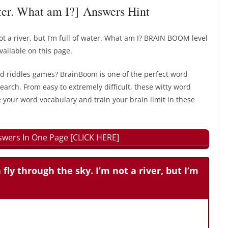
water. What am I?] Answers Hint
 not a river, but I’m full of water. What am I? BRAIN BOOM level
ailable on this page.
rd riddles games? BrainBoom is one of the perfect word
earch. From easy to extremely difficult, these witty word
 your word vocabulary and train your brain limit in these
wers In One Page [CLICK HERE]
 fly through the sky. I’m not a river, but I’m