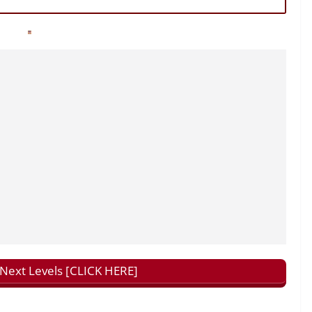
ext Levels [CLICK HERE]