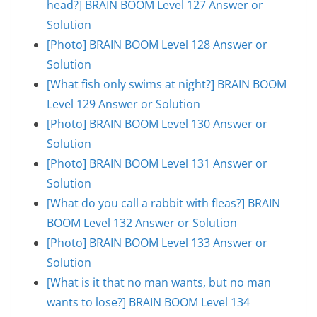
head?] BRAIN BOOM Level 127 Answer or
Solution
[Photo] BRAIN BOOM Level 128 Answer or
Solution
[What fish only swims at night?] BRAIN BOOM
Level 129 Answer or Solution
[Photo] BRAIN BOOM Level 130 Answer or
Solution
[Photo] BRAIN BOOM Level 131 Answer or
Solution
[What do you call a rabbit with fleas?] BRAIN
BOOM Level 132 Answer or Solution
[Photo] BRAIN BOOM Level 133 Answer or
Solution
[What is it that no man wants, but no man
wants to lose?] BRAIN BOOM Level 134