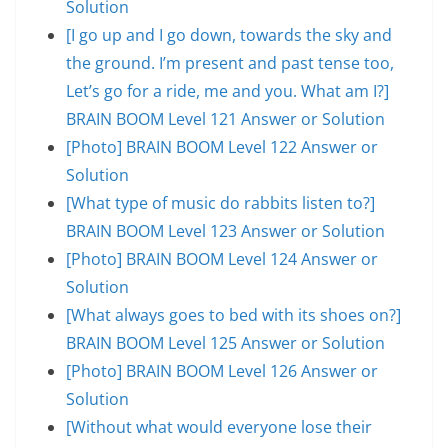
Solution
[I go up and I go down, towards the sky and
the ground. I’m present and past tense too,
Let’s go for a ride, me and you. What am I?]
BRAIN BOOM Level 121 Answer or Solution
[Photo] BRAIN BOOM Level 122 Answer or
Solution
[What type of music do rabbits listen to?]
BRAIN BOOM Level 123 Answer or Solution
[Photo] BRAIN BOOM Level 124 Answer or
Solution
[What always goes to bed with its shoes on?]
BRAIN BOOM Level 125 Answer or Solution
[Photo] BRAIN BOOM Level 126 Answer or
Solution
[Without what would everyone lose their