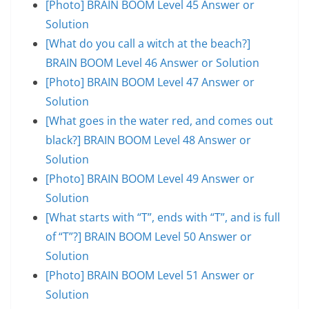
[Photo] BRAIN BOOM Level 45 Answer or
Solution
[What do you call a witch at the beach?]
BRAIN BOOM Level 46 Answer or Solution
[Photo] BRAIN BOOM Level 47 Answer or
Solution
[What goes in the water red, and comes out
black?] BRAIN BOOM Level 48 Answer or
Solution
[Photo] BRAIN BOOM Level 49 Answer or
Solution
[What starts with “T”, ends with “T”, and is full
of “T”?] BRAIN BOOM Level 50 Answer or
Solution
[Photo] BRAIN BOOM Level 51 Answer or
Solution