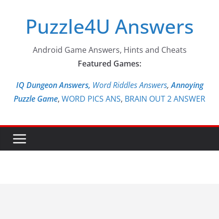
Skip
Puzzle4U Answers
to
content
Android Game Answers, Hints and Cheats
Featured Games:
IQ Dungeon Answers,
Word Riddles Answers
,
Annoying
Puzzle Game
,
WORD PICS ANS
,
BRAIN OUT 2 ANSWER