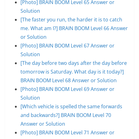
[Photo] BRAIN BOOM Level 65 Answer or
Solution
[The faster you run, the harder it is to catch
me. What am I?] BRAIN BOOM Level 66 Answer
or Solution
[Photo] BRAIN BOOM Level 67 Answer or
Solution
[The day before two days after the day before
tomorrow is Saturday. What day is it today?]
BRAIN BOOM Level 68 Answer or Solution
[Photo] BRAIN BOOM Level 69 Answer or
Solution
[Which vehicle is spelled the same forwards
and backwards?] BRAIN BOOM Level 70
Answer or Solution
[Photo] BRAIN BOOM Level 71 Answer or