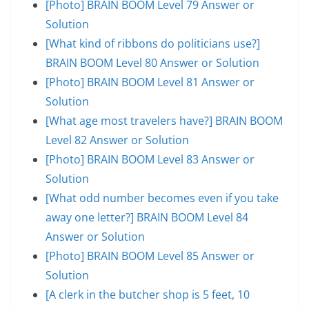
[Photo] BRAIN BOOM Level 79 Answer or
Solution
[What kind of ribbons do politicians use?]
BRAIN BOOM Level 80 Answer or Solution
[Photo] BRAIN BOOM Level 81 Answer or
Solution
[What age most travelers have?] BRAIN BOOM
Level 82 Answer or Solution
[Photo] BRAIN BOOM Level 83 Answer or
Solution
[What odd number becomes even if you take
away one letter?] BRAIN BOOM Level 84
Answer or Solution
[Photo] BRAIN BOOM Level 85 Answer or
Solution
[A clerk in the butcher shop is 5 feet, 10