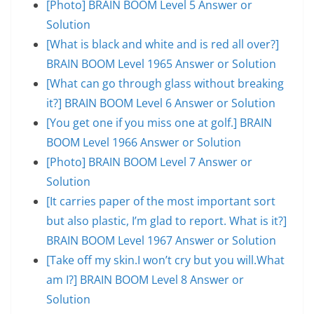
[Photo] BRAIN BOOM Level 5 Answer or
Solution
[What is black and white and is red all over?]
BRAIN BOOM Level 1965 Answer or Solution
[What can go through glass without breaking
it?] BRAIN BOOM Level 6 Answer or Solution
[You get one if you miss one at golf.] BRAIN
BOOM Level 1966 Answer or Solution
[Photo] BRAIN BOOM Level 7 Answer or
Solution
[It carries paper of the most important sort
but also plastic, I’m glad to report. What is it?]
BRAIN BOOM Level 1967 Answer or Solution
[Take off my skin.I won’t cry but you will.What
am I?] BRAIN BOOM Level 8 Answer or
Solution