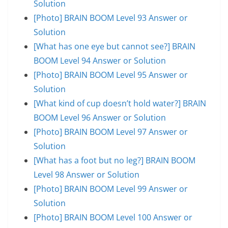
Solution
[Photo] BRAIN BOOM Level 93 Answer or
Solution
[What has one eye but cannot see?] BRAIN
BOOM Level 94 Answer or Solution
[Photo] BRAIN BOOM Level 95 Answer or
Solution
[What kind of cup doesn’t hold water?] BRAIN
BOOM Level 96 Answer or Solution
[Photo] BRAIN BOOM Level 97 Answer or
Solution
[What has a foot but no leg?] BRAIN BOOM
Level 98 Answer or Solution
[Photo] BRAIN BOOM Level 99 Answer or
Solution
[Photo] BRAIN BOOM Level 100 Answer or