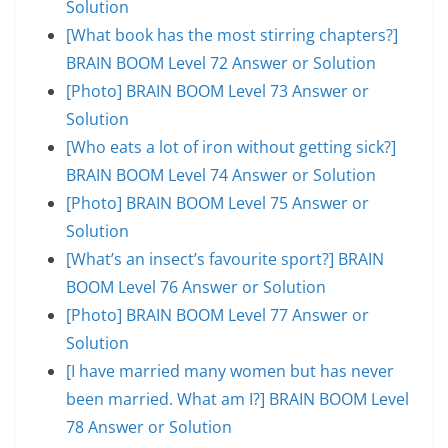
Solution
[What book has the most stirring chapters?]
BRAIN BOOM Level 72 Answer or Solution
[Photo] BRAIN BOOM Level 73 Answer or
Solution
[Who eats a lot of iron without getting sick?]
BRAIN BOOM Level 74 Answer or Solution
[Photo] BRAIN BOOM Level 75 Answer or
Solution
[What’s an insect’s favourite sport?] BRAIN
BOOM Level 76 Answer or Solution
[Photo] BRAIN BOOM Level 77 Answer or
Solution
[I have married many women but has never
been married. What am I?] BRAIN BOOM Level
78 Answer or Solution