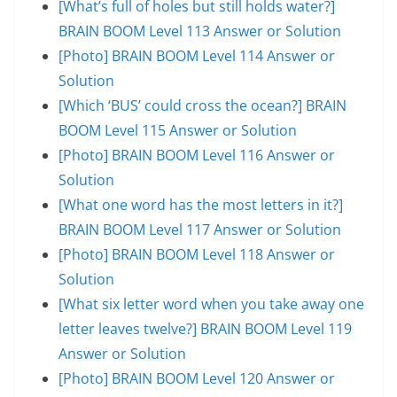
[What’s full of holes but still holds water?]
BRAIN BOOM Level 113 Answer or Solution
[Photo] BRAIN BOOM Level 114 Answer or
Solution
[Which ‘BUS’ could cross the ocean?] BRAIN
BOOM Level 115 Answer or Solution
[Photo] BRAIN BOOM Level 116 Answer or
Solution
[What one word has the most letters in it?]
BRAIN BOOM Level 117 Answer or Solution
[Photo] BRAIN BOOM Level 118 Answer or
Solution
[What six letter word when you take away one
letter leaves twelve?] BRAIN BOOM Level 119
Answer or Solution
[Photo] BRAIN BOOM Level 120 Answer or