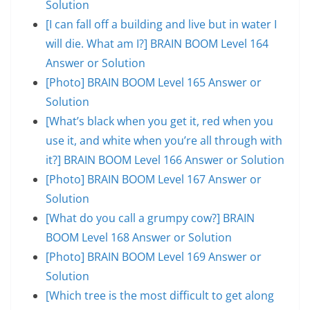
Solution
[I can fall off a building and live but in water I
will die. What am I?] BRAIN BOOM Level 164
Answer or Solution
[Photo] BRAIN BOOM Level 165 Answer or
Solution
[What’s black when you get it, red when you
use it, and white when you’re all through with
it?] BRAIN BOOM Level 166 Answer or Solution
[Photo] BRAIN BOOM Level 167 Answer or
Solution
[What do you call a grumpy cow?] BRAIN
BOOM Level 168 Answer or Solution
[Photo] BRAIN BOOM Level 169 Answer or
Solution
[Which tree is the most difficult to get along