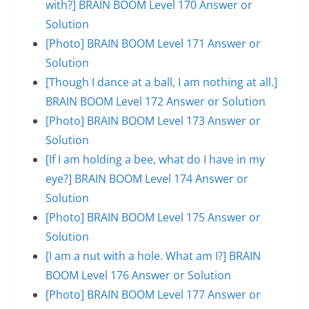
with?] BRAIN BOOM Level 170 Answer or
Solution
[Photo] BRAIN BOOM Level 171 Answer or
Solution
[Though I dance at a ball, I am nothing at all.]
BRAIN BOOM Level 172 Answer or Solution
[Photo] BRAIN BOOM Level 173 Answer or
Solution
[If I am holding a bee, what do I have in my
eye?] BRAIN BOOM Level 174 Answer or
Solution
[Photo] BRAIN BOOM Level 175 Answer or
Solution
[I am a nut with a hole. What am I?] BRAIN
BOOM Level 176 Answer or Solution
[Photo] BRAIN BOOM Level 177 Answer or