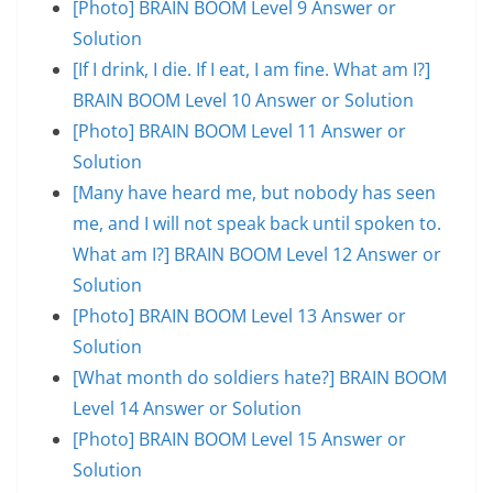
[Photo] BRAIN BOOM Level 9 Answer or
Solution
[If I drink, I die. If I eat, I am fine. What am I?]
BRAIN BOOM Level 10 Answer or Solution
[Photo] BRAIN BOOM Level 11 Answer or
Solution
[Many have heard me, but nobody has seen
me, and I will not speak back until spoken to.
What am I?] BRAIN BOOM Level 12 Answer or
Solution
[Photo] BRAIN BOOM Level 13 Answer or
Solution
[What month do soldiers hate?] BRAIN BOOM
Level 14 Answer or Solution
[Photo] BRAIN BOOM Level 15 Answer or
Solution