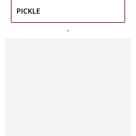
PICKLE