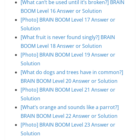
[What can’t be used until it’s broken?] BRAIN
BOOM Level 16 Answer or Solution
[Photo] BRAIN BOOM Level 17 Answer or
Solution
[What fruit is never found singly?] BRAIN
BOOM Level 18 Answer or Solution
[Photo] BRAIN BOOM Level 19 Answer or
Solution
[What do dogs and trees have in common?]
BRAIN BOOM Level 20 Answer or Solution
[Photo] BRAIN BOOM Level 21 Answer or
Solution
[What’s orange and sounds like a parrot?]
BRAIN BOOM Level 22 Answer or Solution
[Photo] BRAIN BOOM Level 23 Answer or
Solution