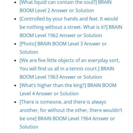
[What liquid can contain the soul?] BRAIN
BOOM Level 2 Answer or Solution
[Controlled by your hands and feet. It would
be nothing without a street. What is it?] BRAIN
BOOM Level 1962 Answer or Solution
[Photo] BRAIN BOOM Level 3 Answer or
Solution
[We are five little objects of an everyday sort,
You will find us all in a tennis court.] BRAIN
BOOM Level 1963 Answer or Solution
[What’s higher than the king?] BRAIN BOOM
Level 4 Answer or Solution
[There is someone, and there is always
another, for without the other, there wouldn’t
be one] BRAIN BOOM Level 1964 Answer or
Solution