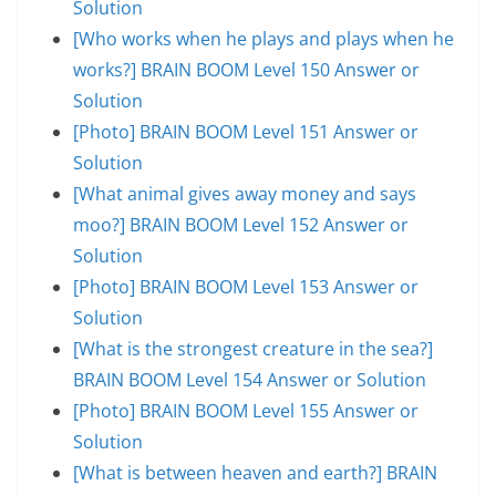
Solution
[Who works when he plays and plays when he
works?] BRAIN BOOM Level 150 Answer or
Solution
[Photo] BRAIN BOOM Level 151 Answer or
Solution
[What animal gives away money and says
moo?] BRAIN BOOM Level 152 Answer or
Solution
[Photo] BRAIN BOOM Level 153 Answer or
Solution
[What is the strongest creature in the sea?]
BRAIN BOOM Level 154 Answer or Solution
[Photo] BRAIN BOOM Level 155 Answer or
Solution
[What is between heaven and earth?] BRAIN