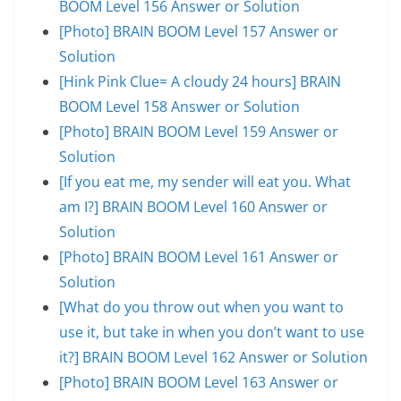
BOOM Level 156 Answer or Solution
[Photo] BRAIN BOOM Level 157 Answer or
Solution
[Hink Pink Clue= A cloudy 24 hours] BRAIN
BOOM Level 158 Answer or Solution
[Photo] BRAIN BOOM Level 159 Answer or
Solution
[If you eat me, my sender will eat you. What
am I?] BRAIN BOOM Level 160 Answer or
Solution
[Photo] BRAIN BOOM Level 161 Answer or
Solution
[What do you throw out when you want to
use it, but take in when you don’t want to use
it?] BRAIN BOOM Level 162 Answer or Solution
[Photo] BRAIN BOOM Level 163 Answer or