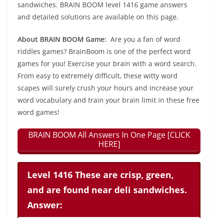
sandwiches. BRAIN BOOM level 1416 game answers
and detailed solutions are available on this page.
About BRAIN BOOM Game:
Are you a fan of word
riddles games? BrainBoom is one of the perfect word
games for you! Exercise your brain with a word search.
From easy to extremely difficult, these witty word
scapes will surely crush your hours and increase your
word vocabulary and train your brain limit in these free
word games!
BRAIN BOOM All Answers In One Page [CLICK
HERE]
Level 1416 These are crisp, green,
and are found near deli sandwiches.
Answer: