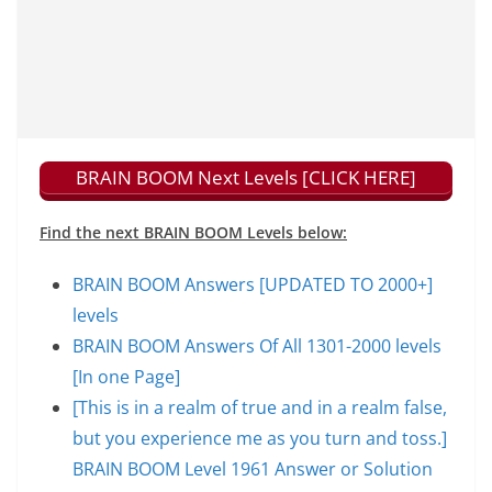
BRAIN BOOM Next Levels [CLICK HERE]
Find the next BRAIN BOOM Levels below:
BRAIN BOOM Answers [UPDATED TO 2000+]
levels
BRAIN BOOM Answers Of All 1301-2000 levels
[In one Page]
[This is in a realm of true and in a realm false,
but you experience me as you turn and toss.]
BRAIN BOOM Level 1961 Answer or Solution