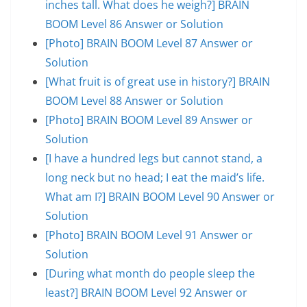
inches tall. What does he weigh?] BRAIN
BOOM Level 86 Answer or Solution
[Photo] BRAIN BOOM Level 87 Answer or
Solution
[What fruit is of great use in history?] BRAIN
BOOM Level 88 Answer or Solution
[Photo] BRAIN BOOM Level 89 Answer or
Solution
[I have a hundred legs but cannot stand, a
long neck but no head; I eat the maid’s life.
What am I?] BRAIN BOOM Level 90 Answer or
Solution
[Photo] BRAIN BOOM Level 91 Answer or
Solution
[During what month do people sleep the
least?] BRAIN BOOM Level 92 Answer or