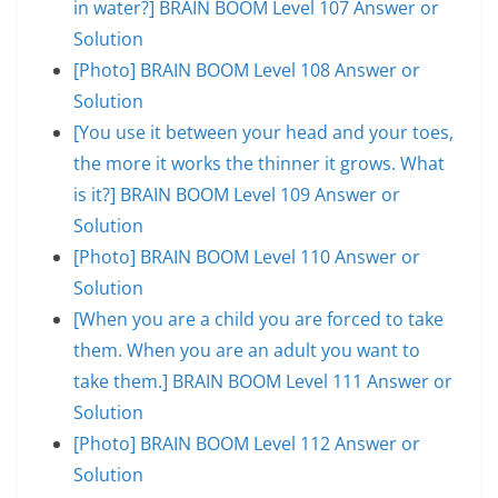
in water?] BRAIN BOOM Level 107 Answer or
Solution
[Photo] BRAIN BOOM Level 108 Answer or
Solution
[You use it between your head and your toes,
the more it works the thinner it grows. What
is it?] BRAIN BOOM Level 109 Answer or
Solution
[Photo] BRAIN BOOM Level 110 Answer or
Solution
[When you are a child you are forced to take
them. When you are an adult you want to
take them.] BRAIN BOOM Level 111 Answer or
Solution
[Photo] BRAIN BOOM Level 112 Answer or
Solution