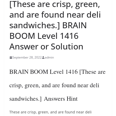
[These are crisp, green,
and are found near deli
sandwiches.] BRAIN
BOOM Level 1416
Answer or Solution
September 28, 2022
admin
BRAIN BOOM Level 1416 [These are
crisp, green, and are found near deli
sandwiches.] Answers Hint
These are crisp, green, and are found near deli