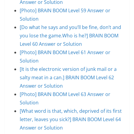
Answer or Solution
[Photo] BRAIN BOOM Level 59 Answer or
Solution
[Do what he says and you’ll be fine, don’t and
you lose the game.Who is he?] BRAIN BOOM
Level 60 Answer or Solution
[Photo] BRAIN BOOM Level 61 Answer or
Solution
[It is the electronic version of junk mail or a
salty meat in a can.] BRAIN BOOM Level 62
Answer or Solution
[Photo] BRAIN BOOM Level 63 Answer or
Solution
[What word is that, which, deprived of its first
letter, leaves you sick?] BRAIN BOOM Level 64
Answer or Solution