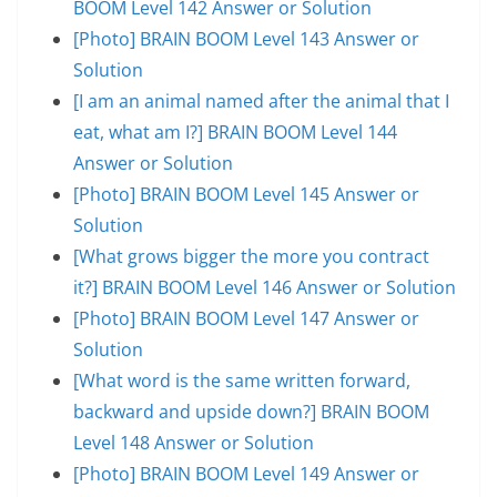
BOOM Level 142 Answer or Solution
[Photo] BRAIN BOOM Level 143 Answer or
Solution
[I am an animal named after the animal that I
eat, what am I?] BRAIN BOOM Level 144
Answer or Solution
[Photo] BRAIN BOOM Level 145 Answer or
Solution
[What grows bigger the more you contract
it?] BRAIN BOOM Level 146 Answer or Solution
[Photo] BRAIN BOOM Level 147 Answer or
Solution
[What word is the same written forward,
backward and upside down?] BRAIN BOOM
Level 148 Answer or Solution
[Photo] BRAIN BOOM Level 149 Answer or