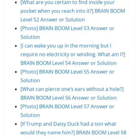
[What are you certain to find inside your
pocket when you reach into it?] BRAIN BOOM
Level 52 Answer or Solution
[Photo] BRAIN BOOM Level 53 Answer or
Solution
[I can wake you up in the morning but I
require no electricity or winding. What am I?]
BRAIN BOOM Level 54 Answer or Solution
[Photo] BRAIN BOOM Level 55 Answer or
Solution
[What can pierce one’s ears without a hole?]
BRAIN BOOM Level 56 Answer or Solution
[Photo] BRAIN BOOM Level 57 Answer or
Solution
[If Trump and Daisy Duck had a son what
would they name him?] BRAIN BOOM Level 58