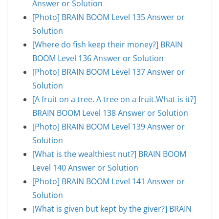
Answer or Solution
[Photo] BRAIN BOOM Level 135 Answer or
Solution
[Where do fish keep their money?] BRAIN
BOOM Level 136 Answer or Solution
[Photo] BRAIN BOOM Level 137 Answer or
Solution
[A fruit on a tree. A tree on a fruit.What is it?]
BRAIN BOOM Level 138 Answer or Solution
[Photo] BRAIN BOOM Level 139 Answer or
Solution
[What is the wealthiest nut?] BRAIN BOOM
Level 140 Answer or Solution
[Photo] BRAIN BOOM Level 141 Answer or
Solution
[What is given but kept by the giver?] BRAIN