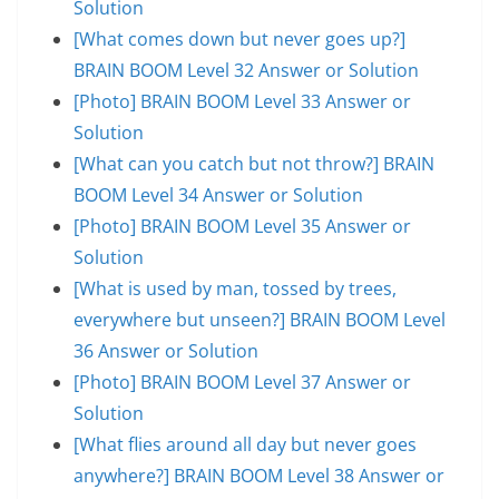
Solution
[What comes down but never goes up?]
BRAIN BOOM Level 32 Answer or Solution
[Photo] BRAIN BOOM Level 33 Answer or
Solution
[What can you catch but not throw?] BRAIN
BOOM Level 34 Answer or Solution
[Photo] BRAIN BOOM Level 35 Answer or
Solution
[What is used by man, tossed by trees,
everywhere but unseen?] BRAIN BOOM Level
36 Answer or Solution
[Photo] BRAIN BOOM Level 37 Answer or
Solution
[What flies around all day but never goes
anywhere?] BRAIN BOOM Level 38 Answer or