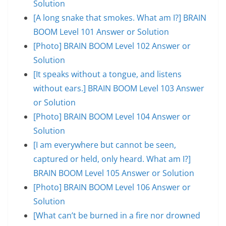
Solution
[A long snake that smokes. What am I?] BRAIN
BOOM Level 101 Answer or Solution
[Photo] BRAIN BOOM Level 102 Answer or
Solution
[It speaks without a tongue, and listens
without ears.] BRAIN BOOM Level 103 Answer
or Solution
[Photo] BRAIN BOOM Level 104 Answer or
Solution
[I am everywhere but cannot be seen,
captured or held, only heard. What am I?]
BRAIN BOOM Level 105 Answer or Solution
[Photo] BRAIN BOOM Level 106 Answer or
Solution
[What can’t be burned in a fire nor drowned