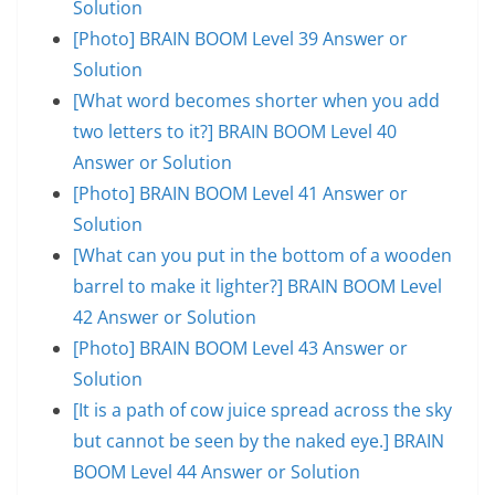
Solution
[Photo] BRAIN BOOM Level 39 Answer or
Solution
[What word becomes shorter when you add
two letters to it?] BRAIN BOOM Level 40
Answer or Solution
[Photo] BRAIN BOOM Level 41 Answer or
Solution
[What can you put in the bottom of a wooden
barrel to make it lighter?] BRAIN BOOM Level
42 Answer or Solution
[Photo] BRAIN BOOM Level 43 Answer or
Solution
[It is a path of cow juice spread across the sky
but cannot be seen by the naked eye.] BRAIN
BOOM Level 44 Answer or Solution