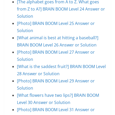
[The alphabet goes from A to Z. What goes
from Z to A?] BRAIN BOOM Level 24 Answer or
Solution
[Photo] BRAIN BOOM Level 25 Answer or
Solution
[What animal is best at hitting a baseball?]
BRAIN BOOM Level 26 Answer or Solution
[Photo] BRAIN BOOM Level 27 Answer or
Solution
[What is the saddest fruit?] BRAIN BOOM Level
28 Answer or Solution
[Photo] BRAIN BOOM Level 29 Answer or
Solution
[What flowers have two lips?] BRAIN BOOM
Level 30 Answer or Solution
[Photo] BRAIN BOOM Level 31 Answer or