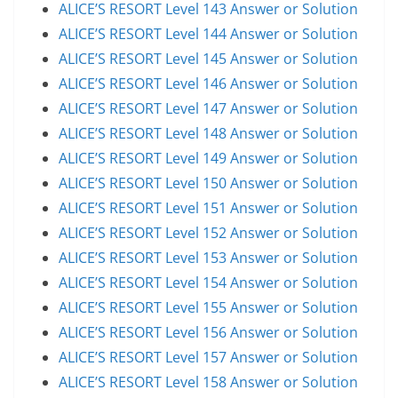
ALICE’S RESORT Level 143 Answer or Solution
ALICE’S RESORT Level 144 Answer or Solution
ALICE’S RESORT Level 145 Answer or Solution
ALICE’S RESORT Level 146 Answer or Solution
ALICE’S RESORT Level 147 Answer or Solution
ALICE’S RESORT Level 148 Answer or Solution
ALICE’S RESORT Level 149 Answer or Solution
ALICE’S RESORT Level 150 Answer or Solution
ALICE’S RESORT Level 151 Answer or Solution
ALICE’S RESORT Level 152 Answer or Solution
ALICE’S RESORT Level 153 Answer or Solution
ALICE’S RESORT Level 154 Answer or Solution
ALICE’S RESORT Level 155 Answer or Solution
ALICE’S RESORT Level 156 Answer or Solution
ALICE’S RESORT Level 157 Answer or Solution
ALICE’S RESORT Level 158 Answer or Solution