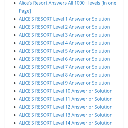
Alice’s Resort Answers All 1000+ levels [In one
Page]
ALICE’S RESORT Level 1 Answer or Solution
ALICE’S RESORT Level 2 Answer or Solution
ALICE’S RESORT Level 3 Answer or Solution
ALICE’S RESORT Level 4 Answer or Solution
ALICE’S RESORT Level 5 Answer or Solution
ALICE’S RESORT Level 6 Answer or Solution
ALICE’S RESORT Level 7 Answer or Solution
ALICE’S RESORT Level 8 Answer or Solution
ALICE’S RESORT Level 9 Answer or Solution
ALICE’S RESORT Level 10 Answer or Solution
ALICE’S RESORT Level 11 Answer or Solution
ALICE’S RESORT Level 12 Answer or Solution
ALICE’S RESORT Level 13 Answer or Solution
ALICE’S RESORT Level 14 Answer or Solution