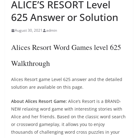
ALICE’S RESORT Level
625 Answer or Solution
August 30, 2021
admin
Alices Resort Word Games level 625
Walkthrough
Alices Resort game Level 625 answer and the detailed
solution are available on this page.
About Alices Resort Game:
Alice’s Resort is a BRAND-
NEW relaxing word game with interesting stories with
Alice and her friends. Based on the classic word search
or crossword gameplay, it allows you to enjoy
thousands of challenging word cross puzzles in your