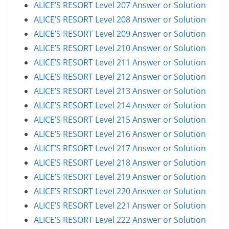
ALICE’S RESORT Level 207 Answer or Solution
ALICE’S RESORT Level 208 Answer or Solution
ALICE’S RESORT Level 209 Answer or Solution
ALICE’S RESORT Level 210 Answer or Solution
ALICE’S RESORT Level 211 Answer or Solution
ALICE’S RESORT Level 212 Answer or Solution
ALICE’S RESORT Level 213 Answer or Solution
ALICE’S RESORT Level 214 Answer or Solution
ALICE’S RESORT Level 215 Answer or Solution
ALICE’S RESORT Level 216 Answer or Solution
ALICE’S RESORT Level 217 Answer or Solution
ALICE’S RESORT Level 218 Answer or Solution
ALICE’S RESORT Level 219 Answer or Solution
ALICE’S RESORT Level 220 Answer or Solution
ALICE’S RESORT Level 221 Answer or Solution
ALICE’S RESORT Level 222 Answer or Solution