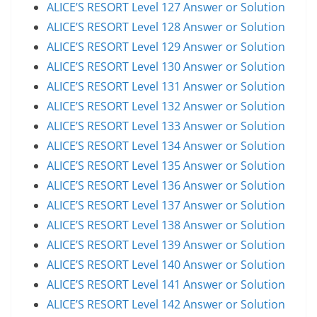
ALICE’S RESORT Level 127 Answer or Solution
ALICE’S RESORT Level 128 Answer or Solution
ALICE’S RESORT Level 129 Answer or Solution
ALICE’S RESORT Level 130 Answer or Solution
ALICE’S RESORT Level 131 Answer or Solution
ALICE’S RESORT Level 132 Answer or Solution
ALICE’S RESORT Level 133 Answer or Solution
ALICE’S RESORT Level 134 Answer or Solution
ALICE’S RESORT Level 135 Answer or Solution
ALICE’S RESORT Level 136 Answer or Solution
ALICE’S RESORT Level 137 Answer or Solution
ALICE’S RESORT Level 138 Answer or Solution
ALICE’S RESORT Level 139 Answer or Solution
ALICE’S RESORT Level 140 Answer or Solution
ALICE’S RESORT Level 141 Answer or Solution
ALICE’S RESORT Level 142 Answer or Solution