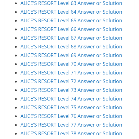
ALICE’S RESORT Level 63 Answer or Solution
ALICE’S RESORT Level 64 Answer or Solution
ALICE’S RESORT Level 65 Answer or Solution
ALICE’S RESORT Level 66 Answer or Solution
ALICE’S RESORT Level 67 Answer or Solution
ALICE’S RESORT Level 68 Answer or Solution
ALICE’S RESORT Level 69 Answer or Solution
ALICE’S RESORT Level 70 Answer or Solution
ALICE’S RESORT Level 71 Answer or Solution
ALICE’S RESORT Level 72 Answer or Solution
ALICE’S RESORT Level 73 Answer or Solution
ALICE’S RESORT Level 74 Answer or Solution
ALICE’S RESORT Level 75 Answer or Solution
ALICE’S RESORT Level 76 Answer or Solution
ALICE’S RESORT Level 77 Answer or Solution
ALICE’S RESORT Level 78 Answer or Solution