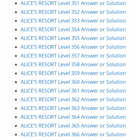
ALICE’S RESORT Level 351 Answer or Solution
ALICE’S RESORT Level 352 Answer or Solution
ALICE’S RESORT Level 353 Answer or Solution
ALICE’S RESORT Level 354 Answer or Solution
ALICE’S RESORT Level 355 Answer or Solution
ALICE’S RESORT Level 356 Answer or Solution
ALICE’S RESORT Level 357 Answer or Solution
ALICE’S RESORT Level 358 Answer or Solution
ALICE’S RESORT Level 359 Answer or Solution
ALICE’S RESORT Level 360 Answer or Solution
ALICE’S RESORT Level 361 Answer or Solution
ALICE’S RESORT Level 362 Answer or Solution
ALICE’S RESORT Level 363 Answer or Solution
ALICE’S RESORT Level 364 Answer or Solution
ALICE’S RESORT Level 365 Answer or Solution
ALICE’S RESORT Level 366 Answer or Solution