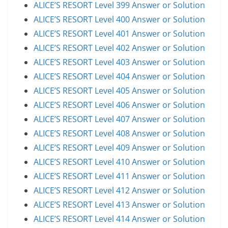
ALICE’S RESORT Level 399 Answer or Solution
ALICE’S RESORT Level 400 Answer or Solution
ALICE’S RESORT Level 401 Answer or Solution
ALICE’S RESORT Level 402 Answer or Solution
ALICE’S RESORT Level 403 Answer or Solution
ALICE’S RESORT Level 404 Answer or Solution
ALICE’S RESORT Level 405 Answer or Solution
ALICE’S RESORT Level 406 Answer or Solution
ALICE’S RESORT Level 407 Answer or Solution
ALICE’S RESORT Level 408 Answer or Solution
ALICE’S RESORT Level 409 Answer or Solution
ALICE’S RESORT Level 410 Answer or Solution
ALICE’S RESORT Level 411 Answer or Solution
ALICE’S RESORT Level 412 Answer or Solution
ALICE’S RESORT Level 413 Answer or Solution
ALICE’S RESORT Level 414 Answer or Solution