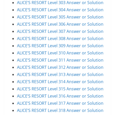
ALICE’S RESORT Level 303 Answer or Solution
ALICE’S RESORT Level 304 Answer or Solution
ALICE’S RESORT Level 305 Answer or Solution
ALICE’S RESORT Level 306 Answer or Solution
ALICE’S RESORT Level 307 Answer or Solution
ALICE’S RESORT Level 308 Answer or Solution
ALICE’S RESORT Level 309 Answer or Solution
ALICE’S RESORT Level 310 Answer or Solution
ALICE’S RESORT Level 311 Answer or Solution
ALICE’S RESORT Level 312 Answer or Solution
ALICE’S RESORT Level 313 Answer or Solution
ALICE’S RESORT Level 314 Answer or Solution
ALICE’S RESORT Level 315 Answer or Solution
ALICE’S RESORT Level 316 Answer or Solution
ALICE’S RESORT Level 317 Answer or Solution
ALICE’S RESORT Level 318 Answer or Solution