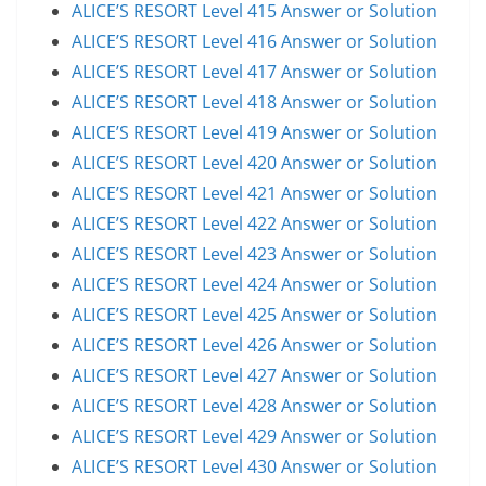
ALICE’S RESORT Level 415 Answer or Solution
ALICE’S RESORT Level 416 Answer or Solution
ALICE’S RESORT Level 417 Answer or Solution
ALICE’S RESORT Level 418 Answer or Solution
ALICE’S RESORT Level 419 Answer or Solution
ALICE’S RESORT Level 420 Answer or Solution
ALICE’S RESORT Level 421 Answer or Solution
ALICE’S RESORT Level 422 Answer or Solution
ALICE’S RESORT Level 423 Answer or Solution
ALICE’S RESORT Level 424 Answer or Solution
ALICE’S RESORT Level 425 Answer or Solution
ALICE’S RESORT Level 426 Answer or Solution
ALICE’S RESORT Level 427 Answer or Solution
ALICE’S RESORT Level 428 Answer or Solution
ALICE’S RESORT Level 429 Answer or Solution
ALICE’S RESORT Level 430 Answer or Solution