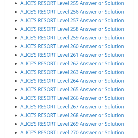
ALICE’S RESORT Level 255 Answer or Solution
ALICE’S RESORT Level 256 Answer or Solution
ALICE’S RESORT Level 257 Answer or Solution
ALICE’S RESORT Level 258 Answer or Solution
ALICE’S RESORT Level 259 Answer or Solution
ALICE’S RESORT Level 260 Answer or Solution
ALICE’S RESORT Level 261 Answer or Solution
ALICE’S RESORT Level 262 Answer or Solution
ALICE’S RESORT Level 263 Answer or Solution
ALICE’S RESORT Level 264 Answer or Solution
ALICE’S RESORT Level 265 Answer or Solution
ALICE’S RESORT Level 266 Answer or Solution
ALICE’S RESORT Level 267 Answer or Solution
ALICE’S RESORT Level 268 Answer or Solution
ALICE’S RESORT Level 269 Answer or Solution
ALICE’S RESORT Level 270 Answer or Solution