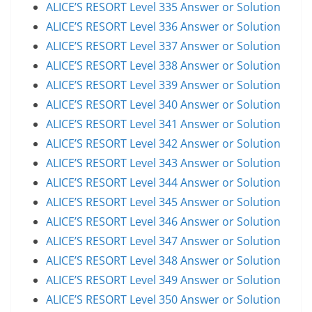
ALICE’S RESORT Level 335 Answer or Solution
ALICE’S RESORT Level 336 Answer or Solution
ALICE’S RESORT Level 337 Answer or Solution
ALICE’S RESORT Level 338 Answer or Solution
ALICE’S RESORT Level 339 Answer or Solution
ALICE’S RESORT Level 340 Answer or Solution
ALICE’S RESORT Level 341 Answer or Solution
ALICE’S RESORT Level 342 Answer or Solution
ALICE’S RESORT Level 343 Answer or Solution
ALICE’S RESORT Level 344 Answer or Solution
ALICE’S RESORT Level 345 Answer or Solution
ALICE’S RESORT Level 346 Answer or Solution
ALICE’S RESORT Level 347 Answer or Solution
ALICE’S RESORT Level 348 Answer or Solution
ALICE’S RESORT Level 349 Answer or Solution
ALICE’S RESORT Level 350 Answer or Solution