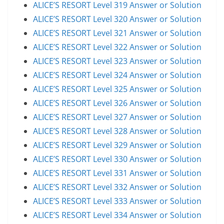
ALICE’S RESORT Level 319 Answer or Solution
ALICE’S RESORT Level 320 Answer or Solution
ALICE’S RESORT Level 321 Answer or Solution
ALICE’S RESORT Level 322 Answer or Solution
ALICE’S RESORT Level 323 Answer or Solution
ALICE’S RESORT Level 324 Answer or Solution
ALICE’S RESORT Level 325 Answer or Solution
ALICE’S RESORT Level 326 Answer or Solution
ALICE’S RESORT Level 327 Answer or Solution
ALICE’S RESORT Level 328 Answer or Solution
ALICE’S RESORT Level 329 Answer or Solution
ALICE’S RESORT Level 330 Answer or Solution
ALICE’S RESORT Level 331 Answer or Solution
ALICE’S RESORT Level 332 Answer or Solution
ALICE’S RESORT Level 333 Answer or Solution
ALICE’S RESORT Level 334 Answer or Solution