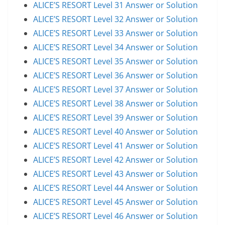
ALICE’S RESORT Level 31 Answer or Solution
ALICE’S RESORT Level 32 Answer or Solution
ALICE’S RESORT Level 33 Answer or Solution
ALICE’S RESORT Level 34 Answer or Solution
ALICE’S RESORT Level 35 Answer or Solution
ALICE’S RESORT Level 36 Answer or Solution
ALICE’S RESORT Level 37 Answer or Solution
ALICE’S RESORT Level 38 Answer or Solution
ALICE’S RESORT Level 39 Answer or Solution
ALICE’S RESORT Level 40 Answer or Solution
ALICE’S RESORT Level 41 Answer or Solution
ALICE’S RESORT Level 42 Answer or Solution
ALICE’S RESORT Level 43 Answer or Solution
ALICE’S RESORT Level 44 Answer or Solution
ALICE’S RESORT Level 45 Answer or Solution
ALICE’S RESORT Level 46 Answer or Solution