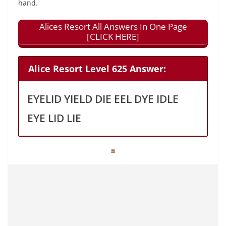
hand.
Alices Resort All Answers In One Page
[CLICK HERE]
Alice Resort Level 625 Answer:
EYELID YIELD DIE EEL DYE IDLE
EYE LID LIE