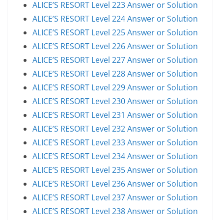
ALICE’S RESORT Level 223 Answer or Solution
ALICE’S RESORT Level 224 Answer or Solution
ALICE’S RESORT Level 225 Answer or Solution
ALICE’S RESORT Level 226 Answer or Solution
ALICE’S RESORT Level 227 Answer or Solution
ALICE’S RESORT Level 228 Answer or Solution
ALICE’S RESORT Level 229 Answer or Solution
ALICE’S RESORT Level 230 Answer or Solution
ALICE’S RESORT Level 231 Answer or Solution
ALICE’S RESORT Level 232 Answer or Solution
ALICE’S RESORT Level 233 Answer or Solution
ALICE’S RESORT Level 234 Answer or Solution
ALICE’S RESORT Level 235 Answer or Solution
ALICE’S RESORT Level 236 Answer or Solution
ALICE’S RESORT Level 237 Answer or Solution
ALICE’S RESORT Level 238 Answer or Solution