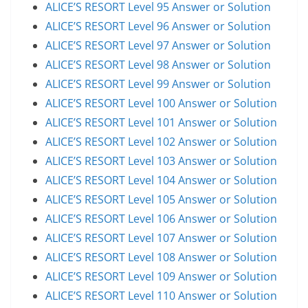
ALICE’S RESORT Level 95 Answer or Solution
ALICE’S RESORT Level 96 Answer or Solution
ALICE’S RESORT Level 97 Answer or Solution
ALICE’S RESORT Level 98 Answer or Solution
ALICE’S RESORT Level 99 Answer or Solution
ALICE’S RESORT Level 100 Answer or Solution
ALICE’S RESORT Level 101 Answer or Solution
ALICE’S RESORT Level 102 Answer or Solution
ALICE’S RESORT Level 103 Answer or Solution
ALICE’S RESORT Level 104 Answer or Solution
ALICE’S RESORT Level 105 Answer or Solution
ALICE’S RESORT Level 106 Answer or Solution
ALICE’S RESORT Level 107 Answer or Solution
ALICE’S RESORT Level 108 Answer or Solution
ALICE’S RESORT Level 109 Answer or Solution
ALICE’S RESORT Level 110 Answer or Solution