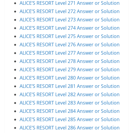
ALICE’S RESORT Level 271 Answer or Solution
ALICE’S RESORT Level 272 Answer or Solution
ALICE’S RESORT Level 273 Answer or Solution
ALICE’S RESORT Level 274 Answer or Solution
ALICE’S RESORT Level 275 Answer or Solution
ALICE’S RESORT Level 276 Answer or Solution
ALICE’S RESORT Level 277 Answer or Solution
ALICE’S RESORT Level 278 Answer or Solution
ALICE’S RESORT Level 279 Answer or Solution
ALICE’S RESORT Level 280 Answer or Solution
ALICE’S RESORT Level 281 Answer or Solution
ALICE’S RESORT Level 282 Answer or Solution
ALICE’S RESORT Level 283 Answer or Solution
ALICE’S RESORT Level 284 Answer or Solution
ALICE’S RESORT Level 285 Answer or Solution
ALICE’S RESORT Level 286 Answer or Solution