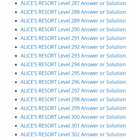
ALICE’S RESORT Level 287 Answer or Solution
ALICE’S RESORT Level 288 Answer or Solution
ALICE’S RESORT Level 289 Answer or Solution
ALICE’S RESORT Level 290 Answer or Solution
ALICE’S RESORT Level 291 Answer or Solution
ALICE’S RESORT Level 292 Answer or Solution
ALICE’S RESORT Level 293 Answer or Solution
ALICE’S RESORT Level 294 Answer or Solution
ALICE’S RESORT Level 295 Answer or Solution
ALICE’S RESORT Level 296 Answer or Solution
ALICE’S RESORT Level 297 Answer or Solution
ALICE’S RESORT Level 298 Answer or Solution
ALICE’S RESORT Level 299 Answer or Solution
ALICE’S RESORT Level 300 Answer or Solution
ALICE’S RESORT Level 301 Answer or Solution
ALICE’S RESORT Level 302 Answer or Solution