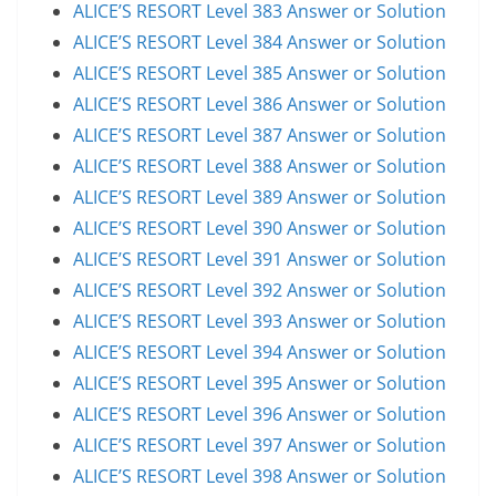
ALICE’S RESORT Level 383 Answer or Solution
ALICE’S RESORT Level 384 Answer or Solution
ALICE’S RESORT Level 385 Answer or Solution
ALICE’S RESORT Level 386 Answer or Solution
ALICE’S RESORT Level 387 Answer or Solution
ALICE’S RESORT Level 388 Answer or Solution
ALICE’S RESORT Level 389 Answer or Solution
ALICE’S RESORT Level 390 Answer or Solution
ALICE’S RESORT Level 391 Answer or Solution
ALICE’S RESORT Level 392 Answer or Solution
ALICE’S RESORT Level 393 Answer or Solution
ALICE’S RESORT Level 394 Answer or Solution
ALICE’S RESORT Level 395 Answer or Solution
ALICE’S RESORT Level 396 Answer or Solution
ALICE’S RESORT Level 397 Answer or Solution
ALICE’S RESORT Level 398 Answer or Solution