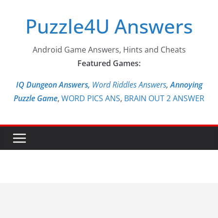
Skip
Puzzle4U Answers
to
content
Android Game Answers, Hints and Cheats
Featured Games:
IQ Dungeon Answers,
Word Riddles Answers
,
Annoying
Puzzle Game
,
WORD PICS ANS
,
BRAIN OUT 2 ANSWER