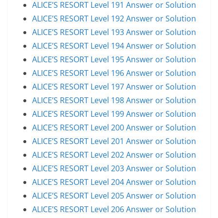
ALICE’S RESORT Level 191 Answer or Solution
ALICE’S RESORT Level 192 Answer or Solution
ALICE’S RESORT Level 193 Answer or Solution
ALICE’S RESORT Level 194 Answer or Solution
ALICE’S RESORT Level 195 Answer or Solution
ALICE’S RESORT Level 196 Answer or Solution
ALICE’S RESORT Level 197 Answer or Solution
ALICE’S RESORT Level 198 Answer or Solution
ALICE’S RESORT Level 199 Answer or Solution
ALICE’S RESORT Level 200 Answer or Solution
ALICE’S RESORT Level 201 Answer or Solution
ALICE’S RESORT Level 202 Answer or Solution
ALICE’S RESORT Level 203 Answer or Solution
ALICE’S RESORT Level 204 Answer or Solution
ALICE’S RESORT Level 205 Answer or Solution
ALICE’S RESORT Level 206 Answer or Solution