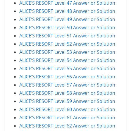
ALICE’S RESORT Level 47 Answer or Solution
ALICE’S RESORT Level 48 Answer or Solution
ALICE’S RESORT Level 49 Answer or Solution
ALICE’S RESORT Level 50 Answer or Solution
ALICE’S RESORT Level 51 Answer or Solution
ALICE’S RESORT Level 52 Answer or Solution
ALICE’S RESORT Level 53 Answer or Solution
ALICE’S RESORT Level 54 Answer or Solution
ALICE’S RESORT Level 55 Answer or Solution
ALICE’S RESORT Level 56 Answer or Solution
ALICE’S RESORT Level 57 Answer or Solution
ALICE’S RESORT Level 58 Answer or Solution
ALICE’S RESORT Level 59 Answer or Solution
ALICE’S RESORT Level 60 Answer or Solution
ALICE’S RESORT Level 61 Answer or Solution
ALICE’S RESORT Level 62 Answer or Solution