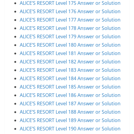
ALICE’S RESORT Level 175 Answer or Solution
ALICE’S RESORT Level 176 Answer or Solution
ALICE’S RESORT Level 177 Answer or Solution
ALICE’S RESORT Level 178 Answer or Solution
ALICE’S RESORT Level 179 Answer or Solution
ALICE’S RESORT Level 180 Answer or Solution
ALICE’S RESORT Level 181 Answer or Solution
ALICE’S RESORT Level 182 Answer or Solution
ALICE’S RESORT Level 183 Answer or Solution
ALICE’S RESORT Level 184 Answer or Solution
ALICE’S RESORT Level 185 Answer or Solution
ALICE’S RESORT Level 186 Answer or Solution
ALICE’S RESORT Level 187 Answer or Solution
ALICE’S RESORT Level 188 Answer or Solution
ALICE’S RESORT Level 189 Answer or Solution
ALICE’S RESORT Level 190 Answer or Solution