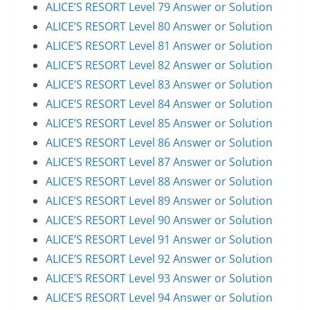
ALICE’S RESORT Level 79 Answer or Solution
ALICE’S RESORT Level 80 Answer or Solution
ALICE’S RESORT Level 81 Answer or Solution
ALICE’S RESORT Level 82 Answer or Solution
ALICE’S RESORT Level 83 Answer or Solution
ALICE’S RESORT Level 84 Answer or Solution
ALICE’S RESORT Level 85 Answer or Solution
ALICE’S RESORT Level 86 Answer or Solution
ALICE’S RESORT Level 87 Answer or Solution
ALICE’S RESORT Level 88 Answer or Solution
ALICE’S RESORT Level 89 Answer or Solution
ALICE’S RESORT Level 90 Answer or Solution
ALICE’S RESORT Level 91 Answer or Solution
ALICE’S RESORT Level 92 Answer or Solution
ALICE’S RESORT Level 93 Answer or Solution
ALICE’S RESORT Level 94 Answer or Solution