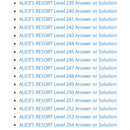
ALICE’S RESORT Level 239 Answer or Solution
ALICE’S RESORT Level 240 Answer or Solution
ALICE’S RESORT Level 241 Answer or Solution
ALICE’S RESORT Level 242 Answer or Solution
ALICE’S RESORT Level 243 Answer or Solution
ALICE’S RESORT Level 244 Answer or Solution
ALICE’S RESORT Level 245 Answer or Solution
ALICE’S RESORT Level 246 Answer or Solution
ALICE’S RESORT Level 247 Answer or Solution
ALICE’S RESORT Level 248 Answer or Solution
ALICE’S RESORT Level 249 Answer or Solution
ALICE’S RESORT Level 250 Answer or Solution
ALICE’S RESORT Level 251 Answer or Solution
ALICE’S RESORT Level 252 Answer or Solution
ALICE’S RESORT Level 253 Answer or Solution
ALICE’S RESORT Level 254 Answer or Solution