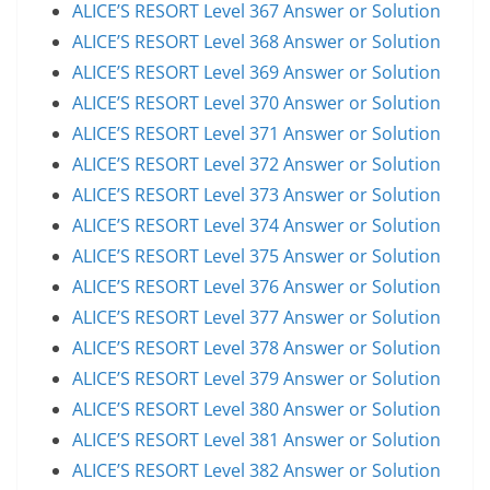
ALICE’S RESORT Level 367 Answer or Solution
ALICE’S RESORT Level 368 Answer or Solution
ALICE’S RESORT Level 369 Answer or Solution
ALICE’S RESORT Level 370 Answer or Solution
ALICE’S RESORT Level 371 Answer or Solution
ALICE’S RESORT Level 372 Answer or Solution
ALICE’S RESORT Level 373 Answer or Solution
ALICE’S RESORT Level 374 Answer or Solution
ALICE’S RESORT Level 375 Answer or Solution
ALICE’S RESORT Level 376 Answer or Solution
ALICE’S RESORT Level 377 Answer or Solution
ALICE’S RESORT Level 378 Answer or Solution
ALICE’S RESORT Level 379 Answer or Solution
ALICE’S RESORT Level 380 Answer or Solution
ALICE’S RESORT Level 381 Answer or Solution
ALICE’S RESORT Level 382 Answer or Solution