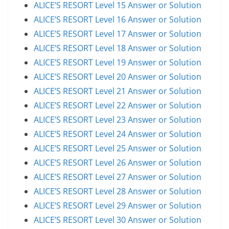
ALICE’S RESORT Level 15 Answer or Solution
ALICE’S RESORT Level 16 Answer or Solution
ALICE’S RESORT Level 17 Answer or Solution
ALICE’S RESORT Level 18 Answer or Solution
ALICE’S RESORT Level 19 Answer or Solution
ALICE’S RESORT Level 20 Answer or Solution
ALICE’S RESORT Level 21 Answer or Solution
ALICE’S RESORT Level 22 Answer or Solution
ALICE’S RESORT Level 23 Answer or Solution
ALICE’S RESORT Level 24 Answer or Solution
ALICE’S RESORT Level 25 Answer or Solution
ALICE’S RESORT Level 26 Answer or Solution
ALICE’S RESORT Level 27 Answer or Solution
ALICE’S RESORT Level 28 Answer or Solution
ALICE’S RESORT Level 29 Answer or Solution
ALICE’S RESORT Level 30 Answer or Solution