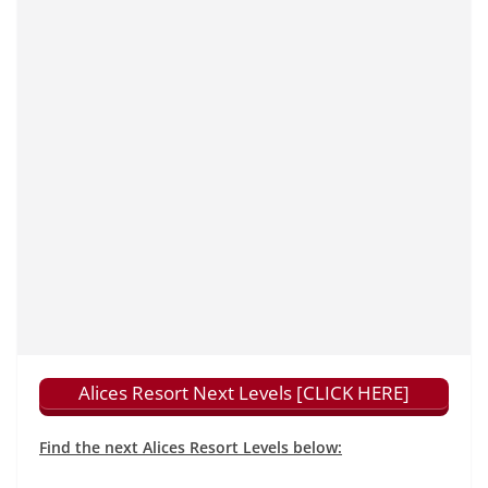
Alices Resort Next Levels [CLICK HERE]
Find the next Alices Resort Levels below: