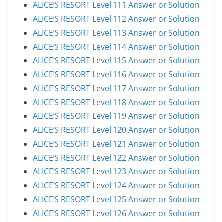
ALICE’S RESORT Level 111 Answer or Solution
ALICE’S RESORT Level 112 Answer or Solution
ALICE’S RESORT Level 113 Answer or Solution
ALICE’S RESORT Level 114 Answer or Solution
ALICE’S RESORT Level 115 Answer or Solution
ALICE’S RESORT Level 116 Answer or Solution
ALICE’S RESORT Level 117 Answer or Solution
ALICE’S RESORT Level 118 Answer or Solution
ALICE’S RESORT Level 119 Answer or Solution
ALICE’S RESORT Level 120 Answer or Solution
ALICE’S RESORT Level 121 Answer or Solution
ALICE’S RESORT Level 122 Answer or Solution
ALICE’S RESORT Level 123 Answer or Solution
ALICE’S RESORT Level 124 Answer or Solution
ALICE’S RESORT Level 125 Answer or Solution
ALICE’S RESORT Level 126 Answer or Solution