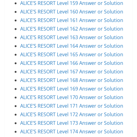
ALICE’S RESORT Level 159 Answer or Solution
ALICE’S RESORT Level 160 Answer or Solution
ALICE’S RESORT Level 161 Answer or Solution
ALICE’S RESORT Level 162 Answer or Solution
ALICE’S RESORT Level 163 Answer or Solution
ALICE’S RESORT Level 164 Answer or Solution
ALICE’S RESORT Level 165 Answer or Solution
ALICE’S RESORT Level 166 Answer or Solution
ALICE’S RESORT Level 167 Answer or Solution
ALICE’S RESORT Level 168 Answer or Solution
ALICE’S RESORT Level 169 Answer or Solution
ALICE’S RESORT Level 170 Answer or Solution
ALICE’S RESORT Level 171 Answer or Solution
ALICE’S RESORT Level 172 Answer or Solution
ALICE’S RESORT Level 173 Answer or Solution
ALICE’S RESORT Level 174 Answer or Solution