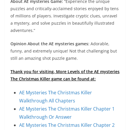
About AE mysteries Game:
“Experience the unique
puzzles and critically-acclaimed stories enjoyed by tens
of millions of players. Investigate cryptic clues, unravel
a mystery, and solve puzzles in beautifully illustrated
adventures.“
Opinion About the AE mysteries games:
Adorable,
funny, and extremely unique! Not that challenging but
still an amazing shot puzzle game.
Thank you for visiting, More Levels of the AE mysteries
The Christmas Killer game can be found at:
AE Mysteries The Christmas Killer
Walkthrough All Chapters
AE Mysteries The Christmas Killer Chapter 1
Walkthrough Or Answer
AE Mysteries The Christmas Killer Chapter 2