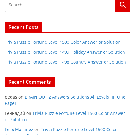
Recent Posts
Trivia Puzzle Fortune Level 1500 Color Answer or Solution
Trivia Puzzle Fortune Level 1499 Holiday Answer or Solution
Trivia Puzzle Fortune Level 1498 Country Answer or Solution
Recent Comments
pedas
on
BRAIN OUT 2 Answers Solutions All Levels [In One
Page]
Геннадий
on
Trivia Puzzle Fortune Level 1500 Color Answer
or Solution
Felix Martinez
on
Trivia Puzzle Fortune Level 1500 Color