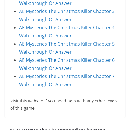
Walkthrough Or Answer
AE Mysteries The Christmas Killer Chapter 3
Walkthrough Or Answer
AE Mysteries The Christmas Killer Chapter 4
Walkthrough Or Answer
AE Mysteries The Christmas Killer Chapter 5
Walkthrough Or Answer
AE Mysteries The Christmas Killer Chapter 6
Walkthrough Or Answer
AE Mysteries The Christmas Killer Chapter 7
Walkthrough Or Answer
Visit this website if you need help with any other levels
of this game.