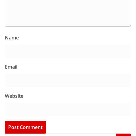
Name
Email
Website