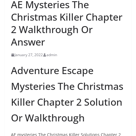
AE Mysteries The
Christmas Killer Chapter
2 Walkthrough Or
Answer
January 27, 2022
admin
Adventure Escape
Mysteries The Christmas
Killer Chapter 2 Solution
Or Walkthrough
AE mysteries The Christmas Killer Solutions Chapter 2