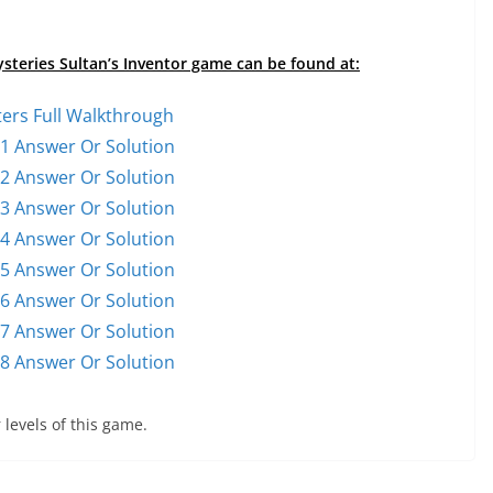
ysteries Sultan’s Inventor game can be found at:
ters Full Walkthrough
 1 Answer Or Solution
 2 Answer Or Solution
 3 Answer Or Solution
 4 Answer Or Solution
 5 Answer Or Solution
 6 Answer Or Solution
 7 Answer Or Solution
 8 Answer Or Solution
 levels of this game.