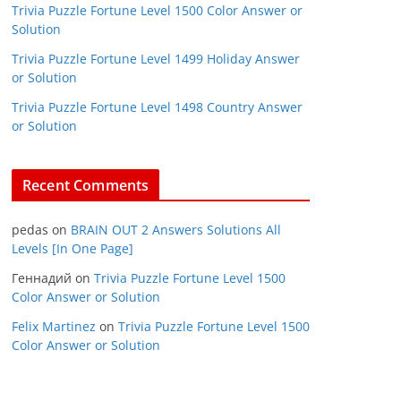
Trivia Puzzle Fortune Level 1500 Color Answer or
Solution
Trivia Puzzle Fortune Level 1499 Holiday Answer
or Solution
Trivia Puzzle Fortune Level 1498 Country Answer
or Solution
Recent Comments
pedas
on
BRAIN OUT 2 Answers Solutions All
Levels [In One Page]
Геннадий
on
Trivia Puzzle Fortune Level 1500
Color Answer or Solution
Felix Martinez
on
Trivia Puzzle Fortune Level 1500
Color Answer or Solution