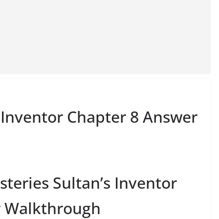
s Inventor Chapter 8 Answer
teries Sultan’s Inventor
r Walkthrough