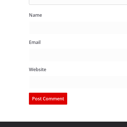
Name
Email
Website