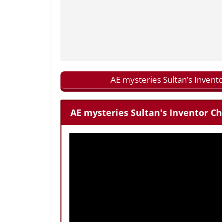
AE mysteries Sultan’s Invent
AE mysteries Sultan's Inventor Ch