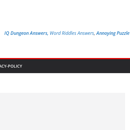
IQ Dungeon Answers,
Word Riddles Answers
,
Annoying Puzzl
ACY-POLICY