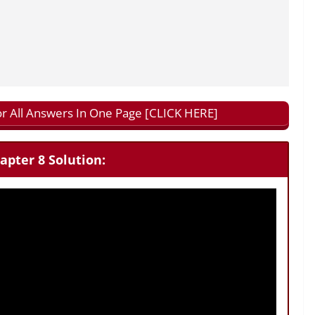
or All Answers In One Page [CLICK HERE]
apter 8 Solution: