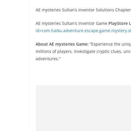
AE mysteries Sultan’s Inventor Solutions Chapter
AE mysteries Sultan’s Inventor Game
PlayStore 
id=com.haiku.adventure.escape.game.mystery.st
About AE mysteries Game:
“Experience the uniq
millions of players. Investigate cryptic clues, un
adventures.“