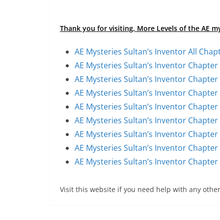
Thank you for visiting, More Levels of the AE m
AE Mysteries Sultan’s Inventor All Chap
AE Mysteries Sultan’s Inventor Chapter
AE Mysteries Sultan’s Inventor Chapter
AE Mysteries Sultan’s Inventor Chapter
AE Mysteries Sultan’s Inventor Chapter
AE Mysteries Sultan’s Inventor Chapter
AE Mysteries Sultan’s Inventor Chapter
AE Mysteries Sultan’s Inventor Chapter
AE Mysteries Sultan’s Inventor Chapter
Visit this website if you need help with any other