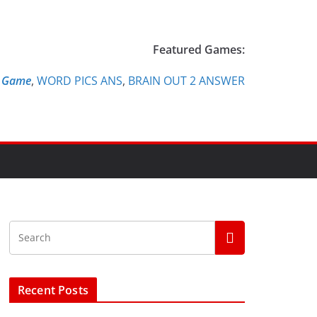
Featured Games:
e Game
,
WORD PICS ANS
,
BRAIN OUT 2 ANSWER
Recent Posts