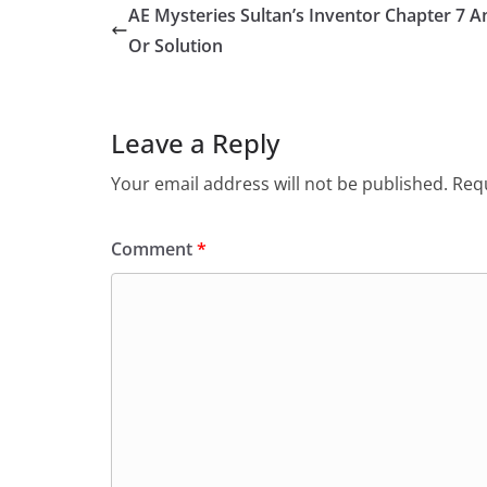
AE Mysteries Sultan’s Inventor Chapter 7 
Or Solution
Leave a Reply
Your email address will not be published.
Requ
Comment
*