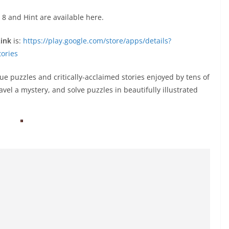
 8 and Hint are available here.
Link
is:
https://play.google.com/store/apps/details?
ories
ue puzzles and critically-acclaimed stories enjoyed by tens of
ravel a mystery, and solve puzzles in beautifully illustrated