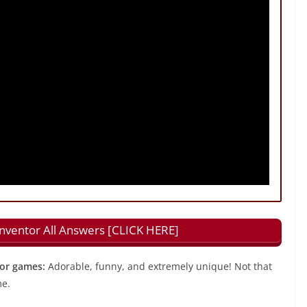
Inventor All Answers [CLICK HERE]
tor games:
Adorable, funny, and extremely unique! Not that
me.