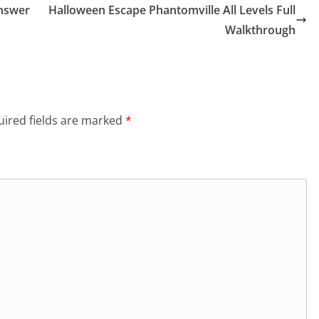
Answer
Halloween Escape Phantomville All Levels Full
Walkthrough
ired fields are marked
*