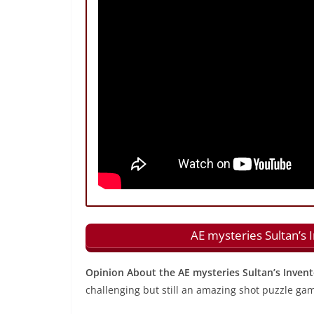
AE mysteries Sultan’s 
Opinion About the AE mysteries Sultan’s Inven
challenging but still an amazing shot puzzle ga