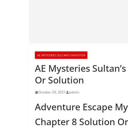
AE MYSTERIES SULTAN'S INVENTOR
AE Mysteries Sultan’
Or Solution
October 29, 2021
admin
Adventure Escape Mys
Chapter 8 Solution O