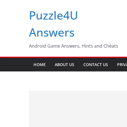
Skip
Puzzle4U
to
content
Answers
Android Game Answers, Hints and Cheats
HOME
ABOUT US
CONTACT US
PRIV