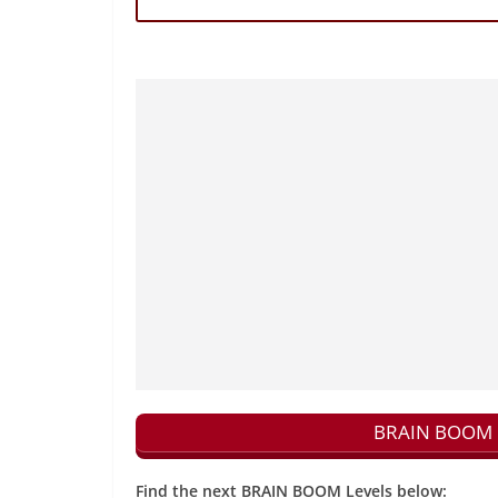
BRAIN BOOM N
Find the next BRAIN BOOM Levels below: