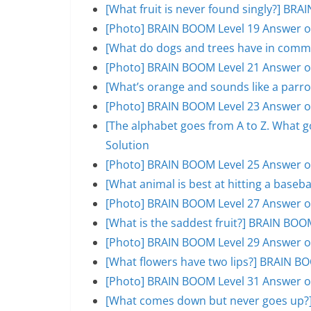
[What fruit is never found singly?] BR
[Photo] BRAIN BOOM Level 19 Answer o
[What do dogs and trees have in comm
[Photo] BRAIN BOOM Level 21 Answer o
[What’s orange and sounds like a parr
[Photo] BRAIN BOOM Level 23 Answer o
[The alphabet goes from A to Z. What 
Solution
[Photo] BRAIN BOOM Level 25 Answer o
[What animal is best at hitting a base
[Photo] BRAIN BOOM Level 27 Answer o
[What is the saddest fruit?] BRAIN BOO
[Photo] BRAIN BOOM Level 29 Answer o
[What flowers have two lips?] BRAIN B
[Photo] BRAIN BOOM Level 31 Answer o
[What comes down but never goes up?]