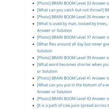
[Photo] BRAIN BOOM Level 33 Answer o
[What can you catch but not throw?] B
[Photo] BRAIN BOOM Level 35 Answer o
[What is used by man, tossed by trees
Answer or Solution
[Photo] BRAIN BOOM Level 37 Answer o
[What flies around all day but never 
Solution
[Photo] BRAIN BOOM Level 39 Answer o
[What word becomes shorter when you 
or Solution
[Photo] BRAIN BOOM Level 41 Answer o
[What can you put in the bottom of a w
Answer or Solution
[Photo] BRAIN BOOM Level 43 Answer o
[It is a path of cow juice spread acros