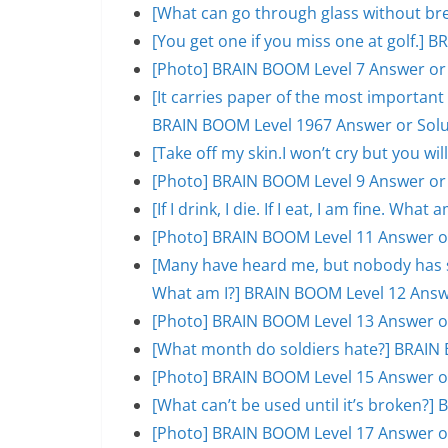
[What can go through glass without br
[You get one if you miss one at golf.]
[Photo] BRAIN BOOM Level 7 Answer or
[It carries paper of the most important s
BRAIN BOOM Level 1967 Answer or Solu
[Take off my skin.I won’t cry but you w
[Photo] BRAIN BOOM Level 9 Answer or
[If I drink, I die. If I eat, I am fine. W
[Photo] BRAIN BOOM Level 11 Answer o
[Many have heard me, but nobody has se
What am I?] BRAIN BOOM Level 12 Answ
[Photo] BRAIN BOOM Level 13 Answer o
[What month do soldiers hate?] BRAIN 
[Photo] BRAIN BOOM Level 15 Answer o
[What can’t be used until it’s broken?
[Photo] BRAIN BOOM Level 17 Answer o