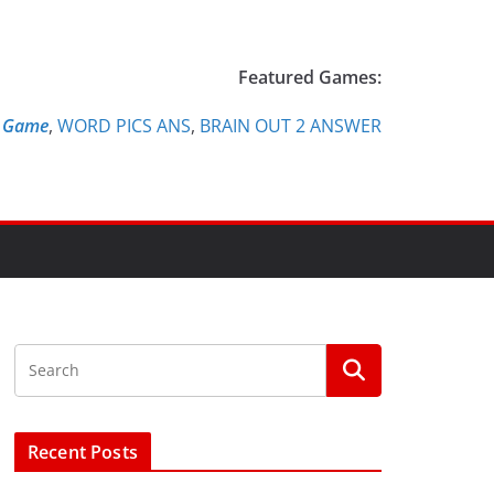
Featured Games:
e Game
,
WORD PICS ANS
,
BRAIN OUT 2 ANSWER
Recent Posts