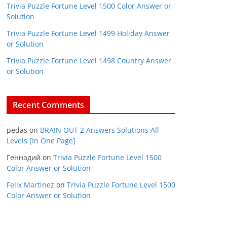
Trivia Puzzle Fortune Level 1500 Color Answer or
Solution
Trivia Puzzle Fortune Level 1499 Holiday Answer
or Solution
Trivia Puzzle Fortune Level 1498 Country Answer
or Solution
Recent Comments
pedas
on
BRAIN OUT 2 Answers Solutions All
Levels [In One Page]
Геннадий
on
Trivia Puzzle Fortune Level 1500
Color Answer or Solution
Felix Martinez
on
Trivia Puzzle Fortune Level 1500
Color Answer or Solution