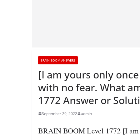
BRAIN BOOM ANSWERS
[I am yours only once 
with no fear. What a
1772 Answer or Solut
September 29, 2022
admin
BRAIN BOOM Level 1772 [I am you