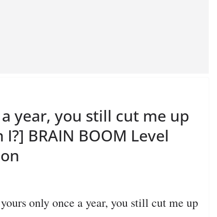
a year, you still cut me up
m I?] BRAIN BOOM Level
ion
rs only once a year, you still cut me up