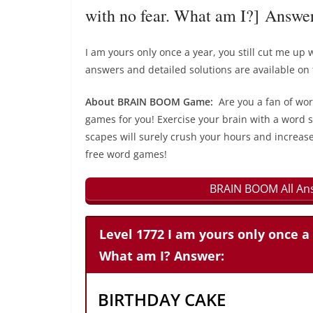
with no fear. What am I?] Answe
I am yours only once a year, you still cut me u
answers and detailed solutions are available on 
About BRAIN BOOM Game:
Are you a fan of wo
games for you! Exercise your brain with a word s
scapes will surely crush your hours and increase
free word games!
BRAIN BOOM All Ans
Level 1772 I am yours only once a 
What am I? Answer:
BIRTHDAY CAKE