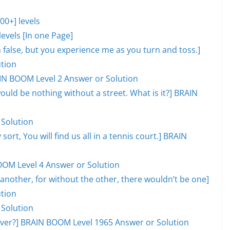
0+] levels
evels [In one Page]
lm false, but you experience me as you turn and toss.]
tion
AIN BOOM Level 2 Answer or Solution
would be nothing without a street. What is it?] BRAIN
 Solution
 sort, You will find us all in a tennis court.] BRAIN
OOM Level 4 Answer or Solution
another, for without the other, there wouldn’t be one]
tion
 Solution
l over?] BRAIN BOOM Level 1965 Answer or Solution