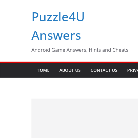
Skip
Puzzle4U
to
content
Answers
Android Game Answers, Hints and Cheats
HOME
ABOUT US
CONTACT US
PRIV