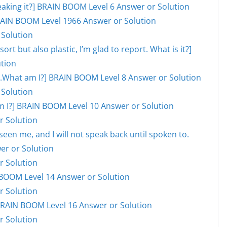
eaking it?] BRAIN BOOM Level 6 Answer or Solution
 BRAIN BOOM Level 1966 Answer or Solution
 Solution
ort but also plastic, I’m glad to report. What is it?]
tion
ill.What am I?] BRAIN BOOM Level 8 Answer or Solution
 Solution
hat am I?] BRAIN BOOM Level 10 Answer or Solution
r Solution
en me, and I will not speak back until spoken to.
er or Solution
r Solution
BOOM Level 14 Answer or Solution
r Solution
] BRAIN BOOM Level 16 Answer or Solution
r Solution