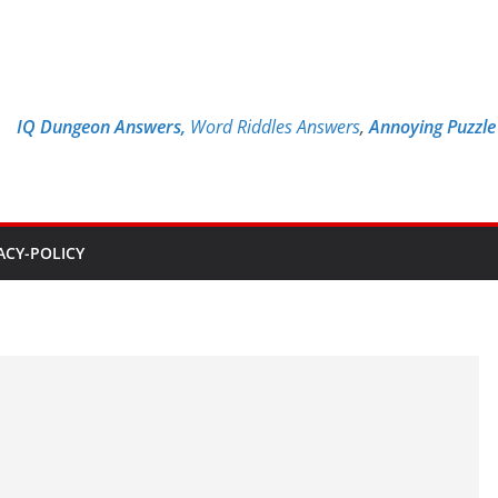
IQ Dungeon Answers,
Word Riddles Answers
,
Annoying Puzzl
ACY-POLICY