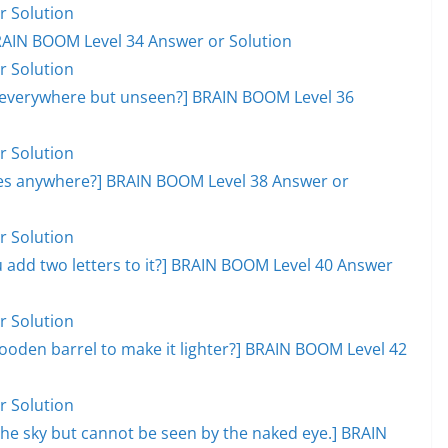
r Solution
RAIN BOOM Level 34 Answer or Solution
r Solution
, everywhere but unseen?] BRAIN BOOM Level 36
r Solution
goes anywhere?] BRAIN BOOM Level 38 Answer or
r Solution
add two letters to it?] BRAIN BOOM Level 40 Answer
r Solution
ooden barrel to make it lighter?] BRAIN BOOM Level 42
r Solution
s the sky but cannot be seen by the naked eye.] BRAIN