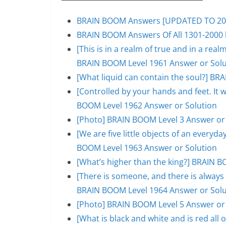
BRAIN BOOM Answers [UPDATED TO 200
BRAIN BOOM Answers Of All 1301-2000 l
[This is in a realm of true and in a rea
BRAIN BOOM Level 1961 Answer or Solu
[What liquid can contain the soul?] BR
[Controlled by your hands and feet. It 
BOOM Level 1962 Answer or Solution
[Photo] BRAIN BOOM Level 3 Answer or
[We are five little objects of an everyday
BOOM Level 1963 Answer or Solution
[What’s higher than the king?] BRAIN B
[There is someone, and there is always 
BRAIN BOOM Level 1964 Answer or Solu
[Photo] BRAIN BOOM Level 5 Answer or
[What is black and white and is red al