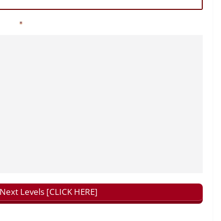
ext Levels [CLICK HERE]