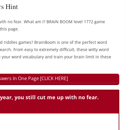
rs Hint
p with no fear. What am I? BRAIN BOOM level 1772 game
this page.
rd riddles games? BrainBoom is one of the perfect word
earch. From easy to extremely difficult, these witty word
 your word vocabulary and train your brain limit in these
wers In One Page [CLICK HERE]
year, you still cut me up with no fear.