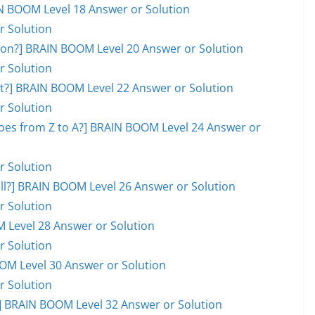
AIN BOOM Level 18 Answer or Solution
r Solution
on?] BRAIN BOOM Level 20 Answer or Solution
r Solution
ot?] BRAIN BOOM Level 22 Answer or Solution
r Solution
goes from Z to A?] BRAIN BOOM Level 24 Answer or
r Solution
ball?] BRAIN BOOM Level 26 Answer or Solution
r Solution
M Level 28 Answer or Solution
r Solution
OOM Level 30 Answer or Solution
r Solution
 BRAIN BOOM Level 32 Answer or Solution