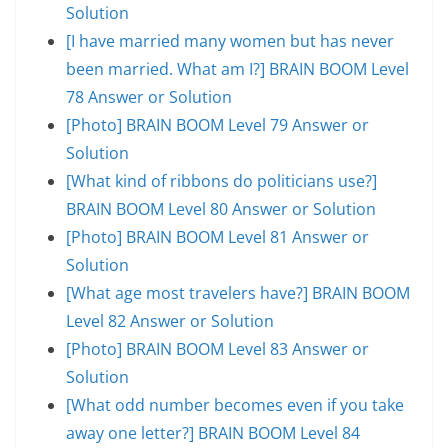
Solution
[I have married many women but has never
been married. What am I?] BRAIN BOOM Level
78 Answer or Solution
[Photo] BRAIN BOOM Level 79 Answer or
Solution
[What kind of ribbons do politicians use?]
BRAIN BOOM Level 80 Answer or Solution
[Photo] BRAIN BOOM Level 81 Answer or
Solution
[What age most travelers have?] BRAIN BOOM
Level 82 Answer or Solution
[Photo] BRAIN BOOM Level 83 Answer or
Solution
[What odd number becomes even if you take
away one letter?] BRAIN BOOM Level 84