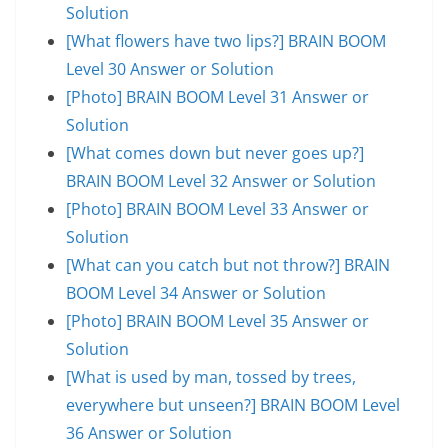
Solution
[What flowers have two lips?] BRAIN BOOM
Level 30 Answer or Solution
[Photo] BRAIN BOOM Level 31 Answer or
Solution
[What comes down but never goes up?]
BRAIN BOOM Level 32 Answer or Solution
[Photo] BRAIN BOOM Level 33 Answer or
Solution
[What can you catch but not throw?] BRAIN
BOOM Level 34 Answer or Solution
[Photo] BRAIN BOOM Level 35 Answer or
Solution
[What is used by man, tossed by trees,
everywhere but unseen?] BRAIN BOOM Level
36 Answer or Solution