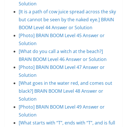
Solution
[It is a path of cow juice spread across the sky
but cannot be seen by the naked eye.] BRAIN
BOOM Level 44 Answer or Solution
[Photo] BRAIN BOOM Level 45 Answer or
Solution
[What do you call a witch at the beach?]
BRAIN BOOM Level 46 Answer or Solution
[Photo] BRAIN BOOM Level 47 Answer or
Solution
[What goes in the water red, and comes out
black?] BRAIN BOOM Level 48 Answer or
Solution
[Photo] BRAIN BOOM Level 49 Answer or
Solution
[What starts with “T”, ends with “T”, and is full