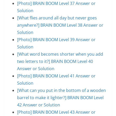
[Photo] BRAIN BOOM Level 37 Answer or
Solution
[What flies around all day but never goes
anywhere?] BRAIN BOOM Level 38 Answer or
Solution
[Photo] BRAIN BOOM Level 39 Answer or
Solution
[What word becomes shorter when you add
two letters to it?] BRAIN BOOM Level 40
Answer or Solution
[Photo] BRAIN BOOM Level 41 Answer or
Solution
[What can you put in the bottom of a wooden
barrel to make it lighter?] BRAIN BOOM Level
42 Answer or Solution
[Photo] BRAIN BOOM Level 43 Answer or