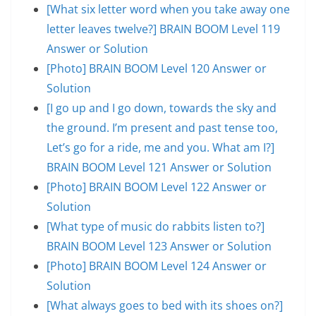
[What six letter word when you take away one
letter leaves twelve?] BRAIN BOOM Level 119
Answer or Solution
[Photo] BRAIN BOOM Level 120 Answer or
Solution
[I go up and I go down, towards the sky and
the ground. I’m present and past tense too,
Let’s go for a ride, me and you. What am I?]
BRAIN BOOM Level 121 Answer or Solution
[Photo] BRAIN BOOM Level 122 Answer or
Solution
[What type of music do rabbits listen to?]
BRAIN BOOM Level 123 Answer or Solution
[Photo] BRAIN BOOM Level 124 Answer or
Solution
[What always goes to bed with its shoes on?]