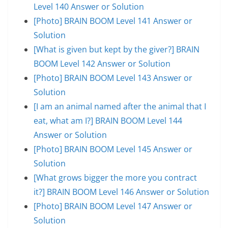
Level 140 Answer or Solution
[Photo] BRAIN BOOM Level 141 Answer or
Solution
[What is given but kept by the giver?] BRAIN
BOOM Level 142 Answer or Solution
[Photo] BRAIN BOOM Level 143 Answer or
Solution
[I am an animal named after the animal that I
eat, what am I?] BRAIN BOOM Level 144
Answer or Solution
[Photo] BRAIN BOOM Level 145 Answer or
Solution
[What grows bigger the more you contract
it?] BRAIN BOOM Level 146 Answer or Solution
[Photo] BRAIN BOOM Level 147 Answer or
Solution