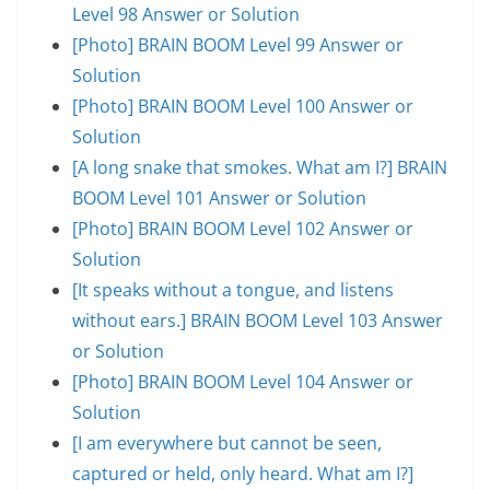
Level 98 Answer or Solution
[Photo] BRAIN BOOM Level 99 Answer or
Solution
[Photo] BRAIN BOOM Level 100 Answer or
Solution
[A long snake that smokes. What am I?] BRAIN
BOOM Level 101 Answer or Solution
[Photo] BRAIN BOOM Level 102 Answer or
Solution
[It speaks without a tongue, and listens
without ears.] BRAIN BOOM Level 103 Answer
or Solution
[Photo] BRAIN BOOM Level 104 Answer or
Solution
[I am everywhere but cannot be seen,
captured or held, only heard. What am I?]