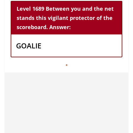
Level 1689 Between you and the net
stands this vigilant protector of the
scoreboard. Answer:
GOALIE