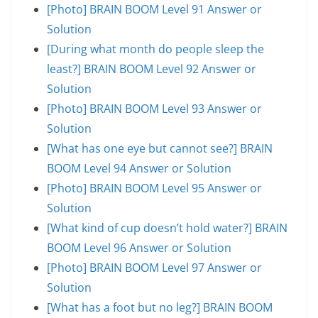
[Photo] BRAIN BOOM Level 91 Answer or
Solution
[During what month do people sleep the
least?] BRAIN BOOM Level 92 Answer or
Solution
[Photo] BRAIN BOOM Level 93 Answer or
Solution
[What has one eye but cannot see?] BRAIN
BOOM Level 94 Answer or Solution
[Photo] BRAIN BOOM Level 95 Answer or
Solution
[What kind of cup doesn’t hold water?] BRAIN
BOOM Level 96 Answer or Solution
[Photo] BRAIN BOOM Level 97 Answer or
Solution
[What has a foot but no leg?] BRAIN BOOM