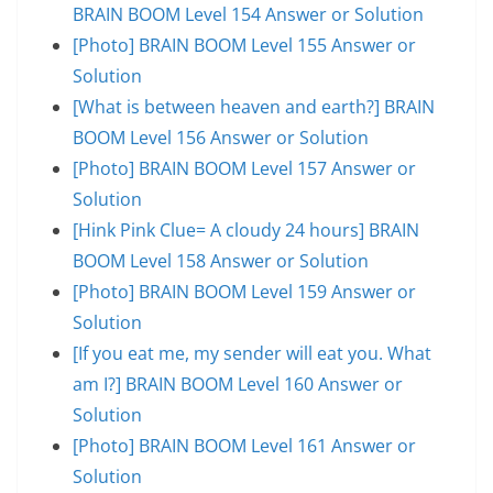
BRAIN BOOM Level 154 Answer or Solution
[Photo] BRAIN BOOM Level 155 Answer or
Solution
[What is between heaven and earth?] BRAIN
BOOM Level 156 Answer or Solution
[Photo] BRAIN BOOM Level 157 Answer or
Solution
[Hink Pink Clue= A cloudy 24 hours] BRAIN
BOOM Level 158 Answer or Solution
[Photo] BRAIN BOOM Level 159 Answer or
Solution
[If you eat me, my sender will eat you. What
am I?] BRAIN BOOM Level 160 Answer or
Solution
[Photo] BRAIN BOOM Level 161 Answer or
Solution