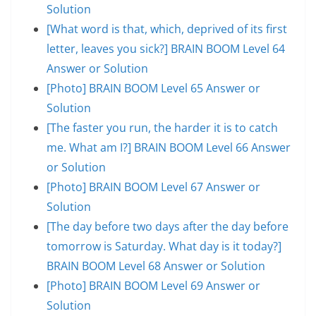
Solution
[What word is that, which, deprived of its first
letter, leaves you sick?] BRAIN BOOM Level 64
Answer or Solution
[Photo] BRAIN BOOM Level 65 Answer or
Solution
[The faster you run, the harder it is to catch
me. What am I?] BRAIN BOOM Level 66 Answer
or Solution
[Photo] BRAIN BOOM Level 67 Answer or
Solution
[The day before two days after the day before
tomorrow is Saturday. What day is it today?]
BRAIN BOOM Level 68 Answer or Solution
[Photo] BRAIN BOOM Level 69 Answer or
Solution