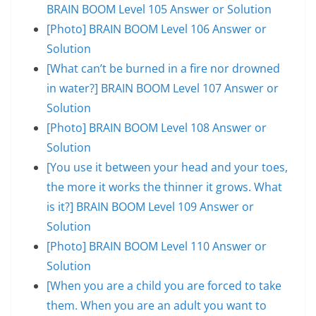
BRAIN BOOM Level 105 Answer or Solution
[Photo] BRAIN BOOM Level 106 Answer or
Solution
[What can’t be burned in a fire nor drowned
in water?] BRAIN BOOM Level 107 Answer or
Solution
[Photo] BRAIN BOOM Level 108 Answer or
Solution
[You use it between your head and your toes,
the more it works the thinner it grows. What
is it?] BRAIN BOOM Level 109 Answer or
Solution
[Photo] BRAIN BOOM Level 110 Answer or
Solution
[When you are a child you are forced to take
them. When you are an adult you want to