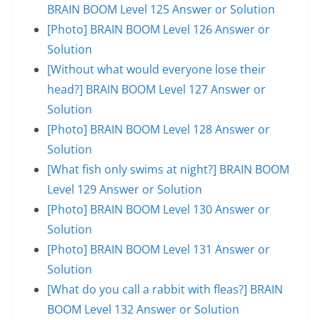
BRAIN BOOM Level 125 Answer or Solution
[Photo] BRAIN BOOM Level 126 Answer or
Solution
[Without what would everyone lose their
head?] BRAIN BOOM Level 127 Answer or
Solution
[Photo] BRAIN BOOM Level 128 Answer or
Solution
[What fish only swims at night?] BRAIN BOOM
Level 129 Answer or Solution
[Photo] BRAIN BOOM Level 130 Answer or
Solution
[Photo] BRAIN BOOM Level 131 Answer or
Solution
[What do you call a rabbit with fleas?] BRAIN
BOOM Level 132 Answer or Solution