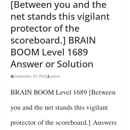
[Between you and the
net stands this vigilant
protector of the
scoreboard.] BRAIN
BOOM Level 1689
Answer or Solution
September 29, 2022
admin
BRAIN BOOM Level 1689 [Between
you and the net stands this vigilant
protector of the scoreboard.] Answers