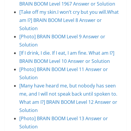
BRAIN BOOM Level 1967 Answer or Solution
[Take off my skin.I won’t cry but you will.What
am I?] BRAIN BOOM Level 8 Answer or
Solution
[Photo] BRAIN BOOM Level 9 Answer or
Solution
[If I drink, I die. If I eat, I am fine. What am I?]
BRAIN BOOM Level 10 Answer or Solution
[Photo] BRAIN BOOM Level 11 Answer or
Solution
[Many have heard me, but nobody has seen
me, and I will not speak back until spoken to.
What am I?] BRAIN BOOM Level 12 Answer or
Solution
[Photo] BRAIN BOOM Level 13 Answer or
Solution