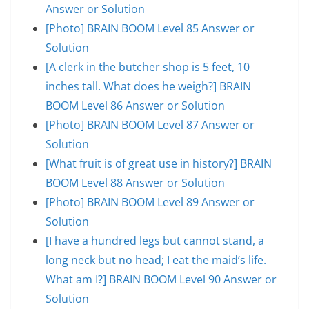
Answer or Solution
[Photo] BRAIN BOOM Level 85 Answer or
Solution
[A clerk in the butcher shop is 5 feet, 10
inches tall. What does he weigh?] BRAIN
BOOM Level 86 Answer or Solution
[Photo] BRAIN BOOM Level 87 Answer or
Solution
[What fruit is of great use in history?] BRAIN
BOOM Level 88 Answer or Solution
[Photo] BRAIN BOOM Level 89 Answer or
Solution
[I have a hundred legs but cannot stand, a
long neck but no head; I eat the maid’s life.
What am I?] BRAIN BOOM Level 90 Answer or
Solution