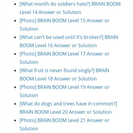
[What month do soldiers hate?] BRAIN BOOM
Level 14 Answer or Solution
[Photo] BRAIN BOOM Level 15 Answer or
Solution
[What can’t be used until it’s broken?] BRAIN
BOOM Level 16 Answer or Solution
[Photo] BRAIN BOOM Level 17 Answer or
Solution
[What fruit is never found singly?] BRAIN
BOOM Level 18 Answer or Solution
[Photo] BRAIN BOOM Level 19 Answer or
Solution
[What do dogs and trees have in common?]
BRAIN BOOM Level 20 Answer or Solution
[Photo] BRAIN BOOM Level 21 Answer or
Solution