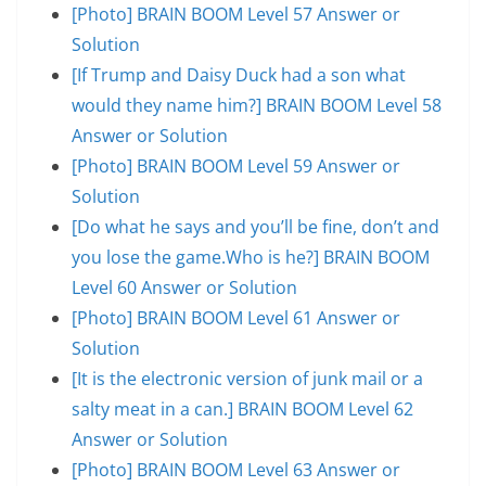
[Photo] BRAIN BOOM Level 57 Answer or
Solution
[If Trump and Daisy Duck had a son what
would they name him?] BRAIN BOOM Level 58
Answer or Solution
[Photo] BRAIN BOOM Level 59 Answer or
Solution
[Do what he says and you’ll be fine, don’t and
you lose the game.Who is he?] BRAIN BOOM
Level 60 Answer or Solution
[Photo] BRAIN BOOM Level 61 Answer or
Solution
[It is the electronic version of junk mail or a
salty meat in a can.] BRAIN BOOM Level 62
Answer or Solution
[Photo] BRAIN BOOM Level 63 Answer or