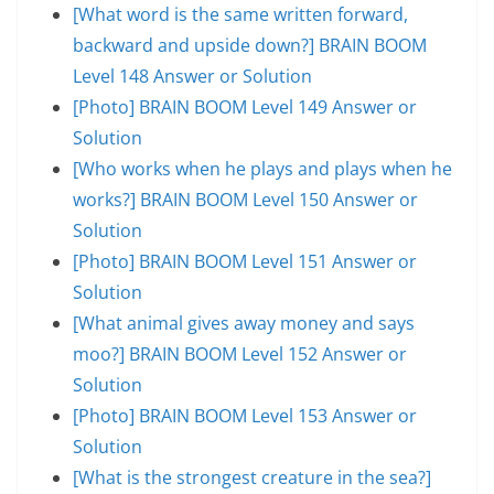
[What word is the same written forward,
backward and upside down?] BRAIN BOOM
Level 148 Answer or Solution
[Photo] BRAIN BOOM Level 149 Answer or
Solution
[Who works when he plays and plays when he
works?] BRAIN BOOM Level 150 Answer or
Solution
[Photo] BRAIN BOOM Level 151 Answer or
Solution
[What animal gives away money and says
moo?] BRAIN BOOM Level 152 Answer or
Solution
[Photo] BRAIN BOOM Level 153 Answer or
Solution
[What is the strongest creature in the sea?]