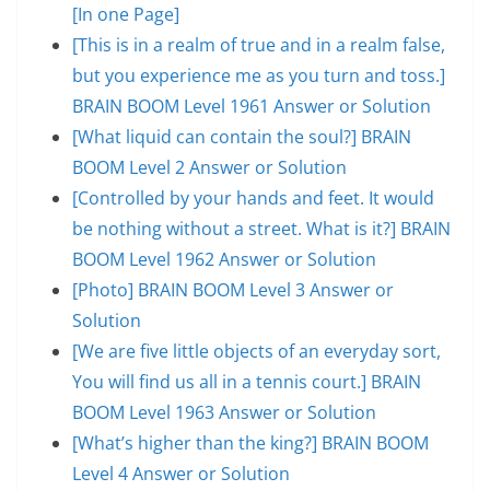
[In one Page]
[This is in a realm of true and in a realm false,
but you experience me as you turn and toss.]
BRAIN BOOM Level 1961 Answer or Solution
[What liquid can contain the soul?] BRAIN
BOOM Level 2 Answer or Solution
[Controlled by your hands and feet. It would
be nothing without a street. What is it?] BRAIN
BOOM Level 1962 Answer or Solution
[Photo] BRAIN BOOM Level 3 Answer or
Solution
[We are five little objects of an everyday sort,
You will find us all in a tennis court.] BRAIN
BOOM Level 1963 Answer or Solution
[What’s higher than the king?] BRAIN BOOM
Level 4 Answer or Solution