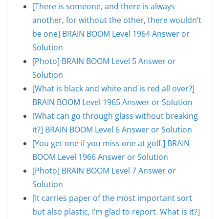
[There is someone, and there is always
another, for without the other, there wouldn’t
be one] BRAIN BOOM Level 1964 Answer or
Solution
[Photo] BRAIN BOOM Level 5 Answer or
Solution
[What is black and white and is red all over?]
BRAIN BOOM Level 1965 Answer or Solution
[What can go through glass without breaking
it?] BRAIN BOOM Level 6 Answer or Solution
[You get one if you miss one at golf.] BRAIN
BOOM Level 1966 Answer or Solution
[Photo] BRAIN BOOM Level 7 Answer or
Solution
[It carries paper of the most important sort
but also plastic, I’m glad to report. What is it?]