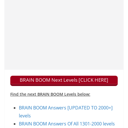
BRAIN BOOM Next Levels [CLICK HERE]
Find the next BRAIN BOOM Levels below:
BRAIN BOOM Answers [UPDATED TO 2000+]
levels
BRAIN BOOM Answers Of All 1301-2000 levels