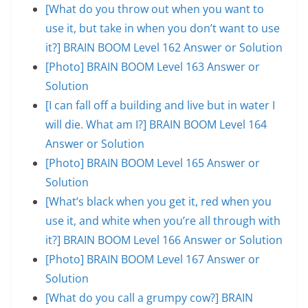
[What do you throw out when you want to
use it, but take in when you don’t want to use
it?] BRAIN BOOM Level 162 Answer or Solution
[Photo] BRAIN BOOM Level 163 Answer or
Solution
[I can fall off a building and live but in water I
will die. What am I?] BRAIN BOOM Level 164
Answer or Solution
[Photo] BRAIN BOOM Level 165 Answer or
Solution
[What’s black when you get it, red when you
use it, and white when you’re all through with
it?] BRAIN BOOM Level 166 Answer or Solution
[Photo] BRAIN BOOM Level 167 Answer or
Solution
[What do you call a grumpy cow?] BRAIN