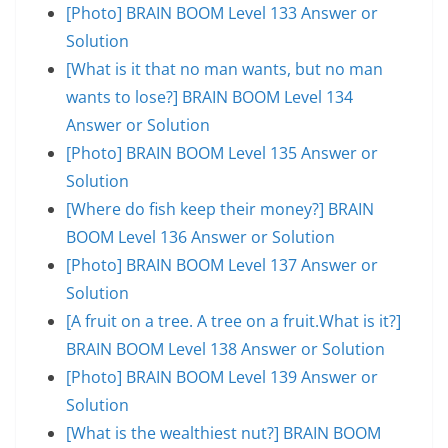
[Photo] BRAIN BOOM Level 133 Answer or
Solution
[What is it that no man wants, but no man
wants to lose?] BRAIN BOOM Level 134
Answer or Solution
[Photo] BRAIN BOOM Level 135 Answer or
Solution
[Where do fish keep their money?] BRAIN
BOOM Level 136 Answer or Solution
[Photo] BRAIN BOOM Level 137 Answer or
Solution
[A fruit on a tree. A tree on a fruit.What is it?]
BRAIN BOOM Level 138 Answer or Solution
[Photo] BRAIN BOOM Level 139 Answer or
Solution
[What is the wealthiest nut?] BRAIN BOOM