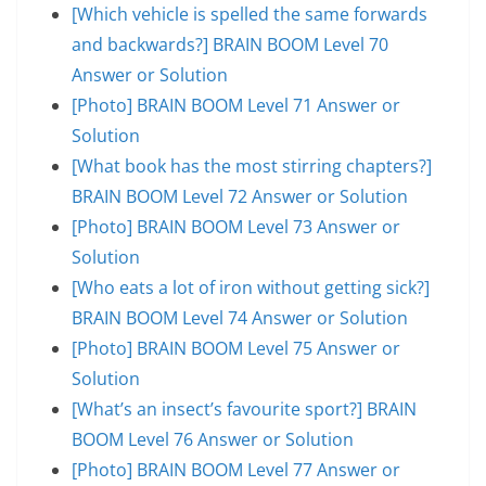
[Which vehicle is spelled the same forwards
and backwards?] BRAIN BOOM Level 70
Answer or Solution
[Photo] BRAIN BOOM Level 71 Answer or
Solution
[What book has the most stirring chapters?]
BRAIN BOOM Level 72 Answer or Solution
[Photo] BRAIN BOOM Level 73 Answer or
Solution
[Who eats a lot of iron without getting sick?]
BRAIN BOOM Level 74 Answer or Solution
[Photo] BRAIN BOOM Level 75 Answer or
Solution
[What’s an insect’s favourite sport?] BRAIN
BOOM Level 76 Answer or Solution
[Photo] BRAIN BOOM Level 77 Answer or