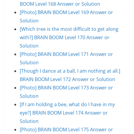
BOOM Level 168 Answer or Solution
[Photo] BRAIN BOOM Level 169 Answer or
Solution
[Which tree is the most difficult to get along
with?] BRAIN BOOM Level 170 Answer or
Solution
[Photo] BRAIN BOOM Level 171 Answer or
Solution
[Though I dance at a ball, I am nothing at all.]
BRAIN BOOM Level 172 Answer or Solution
[Photo] BRAIN BOOM Level 173 Answer or
Solution
[If I am holding a bee, what do I have in my
eye?] BRAIN BOOM Level 174 Answer or
Solution
[Photo] BRAIN BOOM Level 175 Answer or