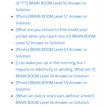
of “T”?] BRAIN BOOM Level 50 Answer or
Solution
[Photo] BRAIN BOOM Level 51 Answer or
Solution
[What are you certain to find inside your
pocket when you reach into it?] BRAIN BOOM
Level 52 Answer or Solution
[Photo] BRAIN BOOM Level 53 Answer or
Solution
[I can wake you up in the morning but I
require no electricity or winding. What am I?]
BRAIN BOOM Level 54 Answer or Solution
[Photo] BRAIN BOOM Level 55 Answer or
Solution
[What can pierce one’s ears without a hole?]
BRAIN BOOM Level 56 Answer or Solution