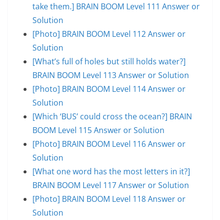
take them.] BRAIN BOOM Level 111 Answer or
Solution
[Photo] BRAIN BOOM Level 112 Answer or
Solution
[What’s full of holes but still holds water?]
BRAIN BOOM Level 113 Answer or Solution
[Photo] BRAIN BOOM Level 114 Answer or
Solution
[Which ‘BUS’ could cross the ocean?] BRAIN
BOOM Level 115 Answer or Solution
[Photo] BRAIN BOOM Level 116 Answer or
Solution
[What one word has the most letters in it?]
BRAIN BOOM Level 117 Answer or Solution
[Photo] BRAIN BOOM Level 118 Answer or
Solution