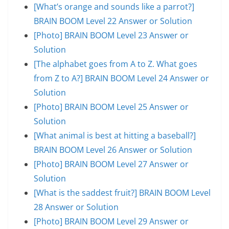
[What’s orange and sounds like a parrot?]
BRAIN BOOM Level 22 Answer or Solution
[Photo] BRAIN BOOM Level 23 Answer or
Solution
[The alphabet goes from A to Z. What goes
from Z to A?] BRAIN BOOM Level 24 Answer or
Solution
[Photo] BRAIN BOOM Level 25 Answer or
Solution
[What animal is best at hitting a baseball?]
BRAIN BOOM Level 26 Answer or Solution
[Photo] BRAIN BOOM Level 27 Answer or
Solution
[What is the saddest fruit?] BRAIN BOOM Level
28 Answer or Solution
[Photo] BRAIN BOOM Level 29 Answer or