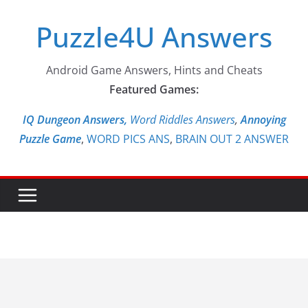
Skip
Puzzle4U Answers
to
content
Android Game Answers, Hints and Cheats
Featured Games:
IQ Dungeon Answers,
Word Riddles Answers
,
Annoying
Puzzle Game
,
WORD PICS ANS
,
BRAIN OUT 2 ANSWER