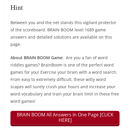
Hint
Between you and the net stands this vigilant protector
of the scoreboard. BRAIN BOOM level 1689 game
answers and detailed solutions are available on this
page.
About BRAIN BOOM Game:
Are you a fan of word
riddles games? BrainBoom is one of the perfect word
games for you! Exercise your brain with a word search.
From easy to extremely difficult, these witty word
scapes will surely crush your hours and increase your
word vocabulary and train your brain limit in these free
word games!
BRAIN BOOM All Answers In One Page [CLICK
HERE]