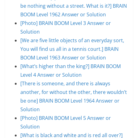
be nothing without a street. What is it?] BRAIN
BOOM Level 1962 Answer or Solution
[Photo] BRAIN BOOM Level 3 Answer or
Solution
[We are five little objects of an everyday sort,
You will find us all in a tennis court.] BRAIN
BOOM Level 1963 Answer or Solution
[What’s higher than the king?] BRAIN BOOM
Level 4 Answer or Solution
[There is someone, and there is always
another, for without the other, there wouldn’t
be one] BRAIN BOOM Level 1964 Answer or
Solution
[Photo] BRAIN BOOM Level 5 Answer or
Solution
[What is black and white and is red all over?]