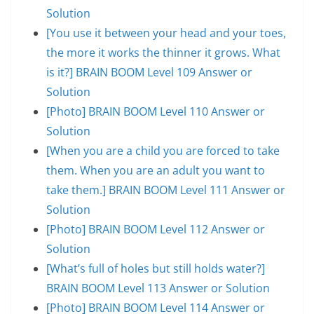
Solution
[You use it between your head and your toes,
the more it works the thinner it grows. What
is it?] BRAIN BOOM Level 109 Answer or
Solution
[Photo] BRAIN BOOM Level 110 Answer or
Solution
[When you are a child you are forced to take
them. When you are an adult you want to
take them.] BRAIN BOOM Level 111 Answer or
Solution
[Photo] BRAIN BOOM Level 112 Answer or
Solution
[What’s full of holes but still holds water?]
BRAIN BOOM Level 113 Answer or Solution
[Photo] BRAIN BOOM Level 114 Answer or