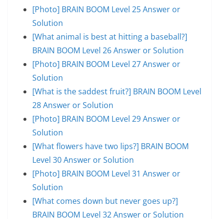
[Photo] BRAIN BOOM Level 25 Answer or
Solution
[What animal is best at hitting a baseball?]
BRAIN BOOM Level 26 Answer or Solution
[Photo] BRAIN BOOM Level 27 Answer or
Solution
[What is the saddest fruit?] BRAIN BOOM Level
28 Answer or Solution
[Photo] BRAIN BOOM Level 29 Answer or
Solution
[What flowers have two lips?] BRAIN BOOM
Level 30 Answer or Solution
[Photo] BRAIN BOOM Level 31 Answer or
Solution
[What comes down but never goes up?]
BRAIN BOOM Level 32 Answer or Solution