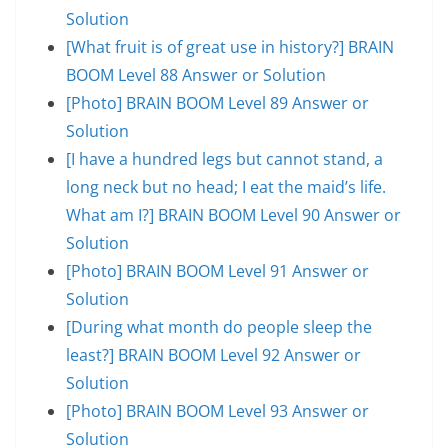
Solution
[What fruit is of great use in history?] BRAIN
BOOM Level 88 Answer or Solution
[Photo] BRAIN BOOM Level 89 Answer or
Solution
[I have a hundred legs but cannot stand, a
long neck but no head; I eat the maid’s life.
What am I?] BRAIN BOOM Level 90 Answer or
Solution
[Photo] BRAIN BOOM Level 91 Answer or
Solution
[During what month do people sleep the
least?] BRAIN BOOM Level 92 Answer or
Solution
[Photo] BRAIN BOOM Level 93 Answer or
Solution