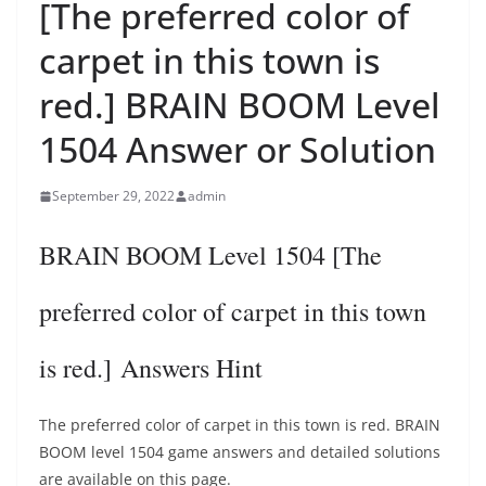
[The preferred color of
carpet in this town is
red.] BRAIN BOOM Level
1504 Answer or Solution
September 29, 2022
admin
BRAIN BOOM Level 1504 [The
preferred color of carpet in this town
is red.] Answers Hint
The preferred color of carpet in this town is red. BRAIN
BOOM level 1504 game answers and detailed solutions
are available on this page.