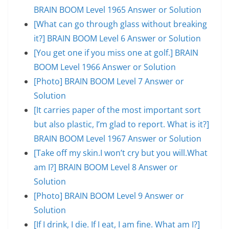
BRAIN BOOM Level 1965 Answer or Solution
[What can go through glass without breaking
it?] BRAIN BOOM Level 6 Answer or Solution
[You get one if you miss one at golf.] BRAIN
BOOM Level 1966 Answer or Solution
[Photo] BRAIN BOOM Level 7 Answer or
Solution
[It carries paper of the most important sort
but also plastic, I’m glad to report. What is it?]
BRAIN BOOM Level 1967 Answer or Solution
[Take off my skin.I won’t cry but you will.What
am I?] BRAIN BOOM Level 8 Answer or
Solution
[Photo] BRAIN BOOM Level 9 Answer or
Solution
[If I drink, I die. If I eat, I am fine. What am I?]