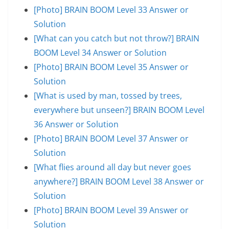
[Photo] BRAIN BOOM Level 33 Answer or
Solution
[What can you catch but not throw?] BRAIN
BOOM Level 34 Answer or Solution
[Photo] BRAIN BOOM Level 35 Answer or
Solution
[What is used by man, tossed by trees,
everywhere but unseen?] BRAIN BOOM Level
36 Answer or Solution
[Photo] BRAIN BOOM Level 37 Answer or
Solution
[What flies around all day but never goes
anywhere?] BRAIN BOOM Level 38 Answer or
Solution
[Photo] BRAIN BOOM Level 39 Answer or
Solution