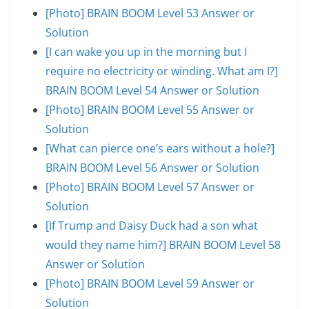
[Photo] BRAIN BOOM Level 53 Answer or
Solution
[I can wake you up in the morning but I
require no electricity or winding. What am I?]
BRAIN BOOM Level 54 Answer or Solution
[Photo] BRAIN BOOM Level 55 Answer or
Solution
[What can pierce one’s ears without a hole?]
BRAIN BOOM Level 56 Answer or Solution
[Photo] BRAIN BOOM Level 57 Answer or
Solution
[If Trump and Daisy Duck had a son what
would they name him?] BRAIN BOOM Level 58
Answer or Solution
[Photo] BRAIN BOOM Level 59 Answer or
Solution