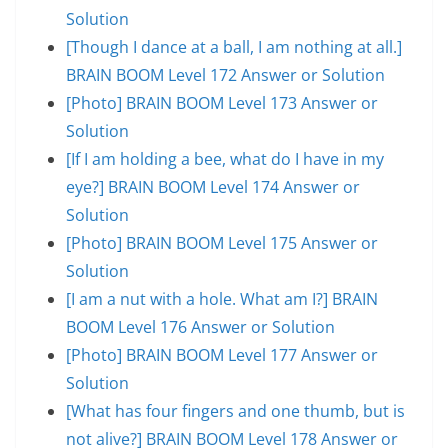
Solution
[Though I dance at a ball, I am nothing at all.]
BRAIN BOOM Level 172 Answer or Solution
[Photo] BRAIN BOOM Level 173 Answer or
Solution
[If I am holding a bee, what do I have in my
eye?] BRAIN BOOM Level 174 Answer or
Solution
[Photo] BRAIN BOOM Level 175 Answer or
Solution
[I am a nut with a hole. What am I?] BRAIN
BOOM Level 176 Answer or Solution
[Photo] BRAIN BOOM Level 177 Answer or
Solution
[What has four fingers and one thumb, but is
not alive?] BRAIN BOOM Level 178 Answer or