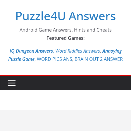
Skip
Puzzle4U Answers
to
content
Android Game Answers, Hints and Cheats
Featured Games:
IQ Dungeon Answers,
Word Riddles Answers
,
Annoying
Puzzle Game
,
WORD PICS ANS
,
BRAIN OUT 2 ANSWER