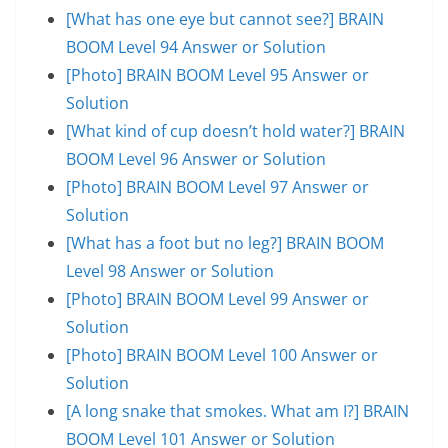
[What has one eye but cannot see?] BRAIN
BOOM Level 94 Answer or Solution
[Photo] BRAIN BOOM Level 95 Answer or
Solution
[What kind of cup doesn’t hold water?] BRAIN
BOOM Level 96 Answer or Solution
[Photo] BRAIN BOOM Level 97 Answer or
Solution
[What has a foot but no leg?] BRAIN BOOM
Level 98 Answer or Solution
[Photo] BRAIN BOOM Level 99 Answer or
Solution
[Photo] BRAIN BOOM Level 100 Answer or
Solution
[A long snake that smokes. What am I?] BRAIN
BOOM Level 101 Answer or Solution