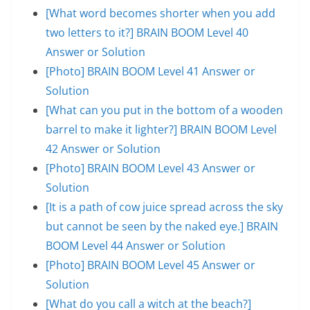
[What word becomes shorter when you add
two letters to it?] BRAIN BOOM Level 40
Answer or Solution
[Photo] BRAIN BOOM Level 41 Answer or
Solution
[What can you put in the bottom of a wooden
barrel to make it lighter?] BRAIN BOOM Level
42 Answer or Solution
[Photo] BRAIN BOOM Level 43 Answer or
Solution
[It is a path of cow juice spread across the sky
but cannot be seen by the naked eye.] BRAIN
BOOM Level 44 Answer or Solution
[Photo] BRAIN BOOM Level 45 Answer or
Solution
[What do you call a witch at the beach?]