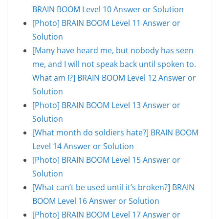
BRAIN BOOM Level 10 Answer or Solution
[Photo] BRAIN BOOM Level 11 Answer or
Solution
[Many have heard me, but nobody has seen
me, and I will not speak back until spoken to.
What am I?] BRAIN BOOM Level 12 Answer or
Solution
[Photo] BRAIN BOOM Level 13 Answer or
Solution
[What month do soldiers hate?] BRAIN BOOM
Level 14 Answer or Solution
[Photo] BRAIN BOOM Level 15 Answer or
Solution
[What can’t be used until it’s broken?] BRAIN
BOOM Level 16 Answer or Solution
[Photo] BRAIN BOOM Level 17 Answer or