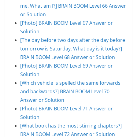
me. What am I?] BRAIN BOOM Level 66 Answer
or Solution
[Photo] BRAIN BOOM Level 67 Answer or
Solution
[The day before two days after the day before
tomorrow is Saturday. What day is it today?]
BRAIN BOOM Level 68 Answer or Solution
[Photo] BRAIN BOOM Level 69 Answer or
Solution
[Which vehicle is spelled the same forwards
and backwards?] BRAIN BOOM Level 70
Answer or Solution
[Photo] BRAIN BOOM Level 71 Answer or
Solution
[What book has the most stirring chapters?]
BRAIN BOOM Level 72 Answer or Solution