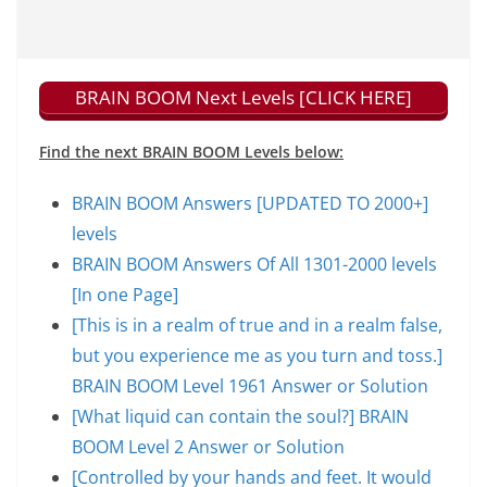
BRAIN BOOM Next Levels [CLICK HERE]
Find the next BRAIN BOOM Levels below:
BRAIN BOOM Answers [UPDATED TO 2000+]
levels
BRAIN BOOM Answers Of All 1301-2000 levels
[In one Page]
[This is in a realm of true and in a realm false,
but you experience me as you turn and toss.]
BRAIN BOOM Level 1961 Answer or Solution
[What liquid can contain the soul?] BRAIN
BOOM Level 2 Answer or Solution
[Controlled by your hands and feet. It would