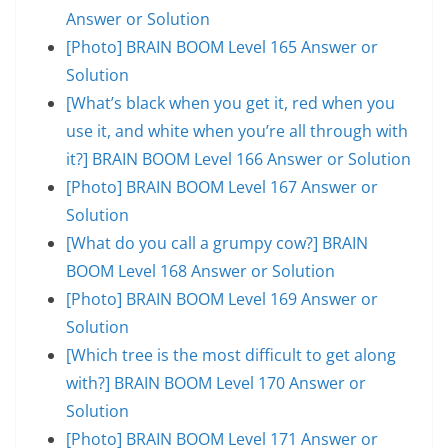
Answer or Solution
[Photo] BRAIN BOOM Level 165 Answer or
Solution
[What’s black when you get it, red when you
use it, and white when you’re all through with
it?] BRAIN BOOM Level 166 Answer or Solution
[Photo] BRAIN BOOM Level 167 Answer or
Solution
[What do you call a grumpy cow?] BRAIN
BOOM Level 168 Answer or Solution
[Photo] BRAIN BOOM Level 169 Answer or
Solution
[Which tree is the most difficult to get along
with?] BRAIN BOOM Level 170 Answer or
Solution
[Photo] BRAIN BOOM Level 171 Answer or