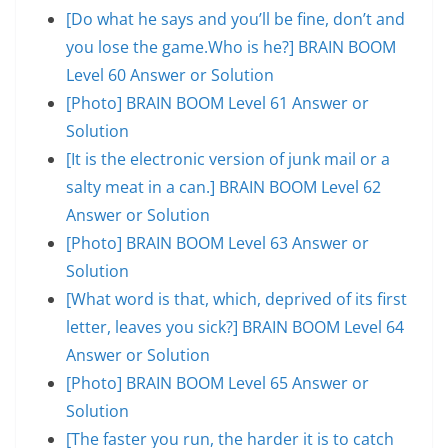
[Do what he says and you’ll be fine, don’t and
you lose the game.Who is he?] BRAIN BOOM
Level 60 Answer or Solution
[Photo] BRAIN BOOM Level 61 Answer or
Solution
[It is the electronic version of junk mail or a
salty meat in a can.] BRAIN BOOM Level 62
Answer or Solution
[Photo] BRAIN BOOM Level 63 Answer or
Solution
[What word is that, which, deprived of its first
letter, leaves you sick?] BRAIN BOOM Level 64
Answer or Solution
[Photo] BRAIN BOOM Level 65 Answer or
Solution
[The faster you run, the harder it is to catch