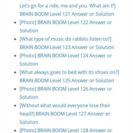
Let’s go for a ride, me and you. What am I?]
BRAIN BOOM Level 121 Answer or Solution
[Photo] BRAIN BOOM Level 122 Answer or
Solution
[What type of music do rabbits listen to?]
BRAIN BOOM Level 123 Answer or Solution
[Photo] BRAIN BOOM Level 124 Answer or
Solution
[What always goes to bed with its shoes on?]
BRAIN BOOM Level 125 Answer or Solution
[Photo] BRAIN BOOM Level 126 Answer or
Solution
[Without what would everyone lose their
head?] BRAIN BOOM Level 127 Answer or
Solution
[Photo] BRAIN BOOM Level 128 Answer or