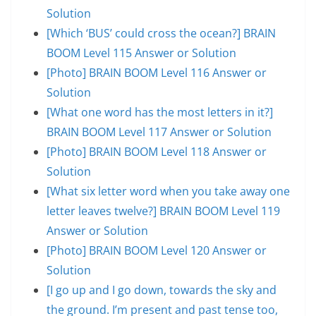
Solution
[Which ‘BUS’ could cross the ocean?] BRAIN
BOOM Level 115 Answer or Solution
[Photo] BRAIN BOOM Level 116 Answer or
Solution
[What one word has the most letters in it?]
BRAIN BOOM Level 117 Answer or Solution
[Photo] BRAIN BOOM Level 118 Answer or
Solution
[What six letter word when you take away one
letter leaves twelve?] BRAIN BOOM Level 119
Answer or Solution
[Photo] BRAIN BOOM Level 120 Answer or
Solution
[I go up and I go down, towards the sky and
the ground. I’m present and past tense too,