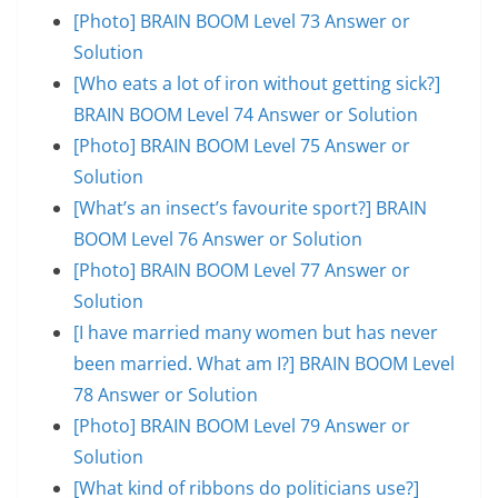
[Photo] BRAIN BOOM Level 73 Answer or
Solution
[Who eats a lot of iron without getting sick?]
BRAIN BOOM Level 74 Answer or Solution
[Photo] BRAIN BOOM Level 75 Answer or
Solution
[What’s an insect’s favourite sport?] BRAIN
BOOM Level 76 Answer or Solution
[Photo] BRAIN BOOM Level 77 Answer or
Solution
[I have married many women but has never
been married. What am I?] BRAIN BOOM Level
78 Answer or Solution
[Photo] BRAIN BOOM Level 79 Answer or
Solution
[What kind of ribbons do politicians use?]