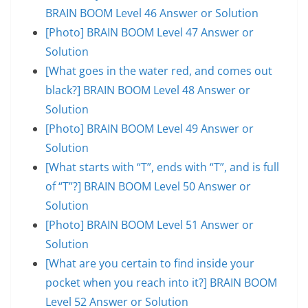
BRAIN BOOM Level 46 Answer or Solution
[Photo] BRAIN BOOM Level 47 Answer or
Solution
[What goes in the water red, and comes out
black?] BRAIN BOOM Level 48 Answer or
Solution
[Photo] BRAIN BOOM Level 49 Answer or
Solution
[What starts with “T”, ends with “T”, and is full
of “T”?] BRAIN BOOM Level 50 Answer or
Solution
[Photo] BRAIN BOOM Level 51 Answer or
Solution
[What are you certain to find inside your
pocket when you reach into it?] BRAIN BOOM
Level 52 Answer or Solution