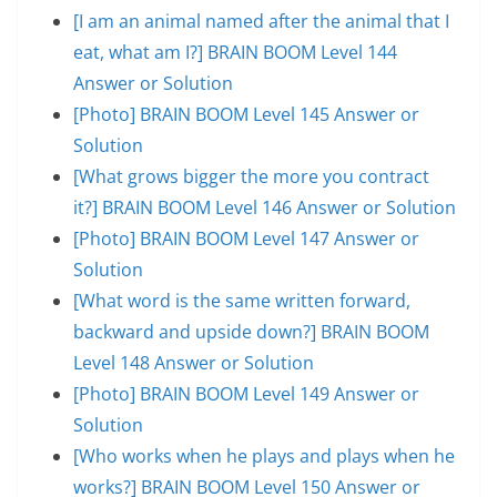
[I am an animal named after the animal that I
eat, what am I?] BRAIN BOOM Level 144
Answer or Solution
[Photo] BRAIN BOOM Level 145 Answer or
Solution
[What grows bigger the more you contract
it?] BRAIN BOOM Level 146 Answer or Solution
[Photo] BRAIN BOOM Level 147 Answer or
Solution
[What word is the same written forward,
backward and upside down?] BRAIN BOOM
Level 148 Answer or Solution
[Photo] BRAIN BOOM Level 149 Answer or
Solution
[Who works when he plays and plays when he
works?] BRAIN BOOM Level 150 Answer or