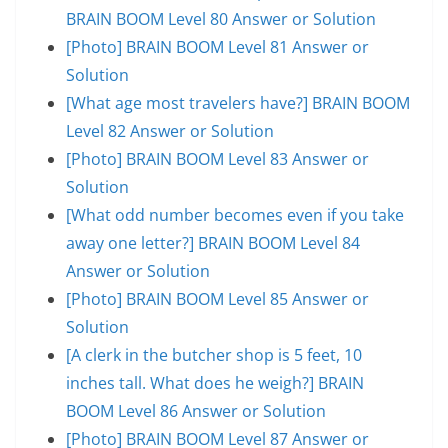
BRAIN BOOM Level 80 Answer or Solution
[Photo] BRAIN BOOM Level 81 Answer or
Solution
[What age most travelers have?] BRAIN BOOM
Level 82 Answer or Solution
[Photo] BRAIN BOOM Level 83 Answer or
Solution
[What odd number becomes even if you take
away one letter?] BRAIN BOOM Level 84
Answer or Solution
[Photo] BRAIN BOOM Level 85 Answer or
Solution
[A clerk in the butcher shop is 5 feet, 10
inches tall. What does he weigh?] BRAIN
BOOM Level 86 Answer or Solution
[Photo] BRAIN BOOM Level 87 Answer or