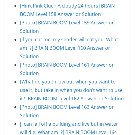
[Hink Pink Clue= A cloudy 24 hours] BRAIN
BOOM Level 158 Answer or Solution
[Photo] BRAIN BOOM Level 159 Answer or
Solution
[If you eat me, my sender will eat you. What
am I?] BRAIN BOOM Level 160 Answer or
Solution
[Photo] BRAIN BOOM Level 161 Answer or
Solution
[What do you throw out when you want to
use it, but take in when you don’t want to use
it?] BRAIN BOOM Level 162 Answer or Solution
[Photo] BRAIN BOOM Level 163 Answer or
Solution
[I can fall off a building and live but in water I
will die. What am I?] BRAIN BOOM Level 164