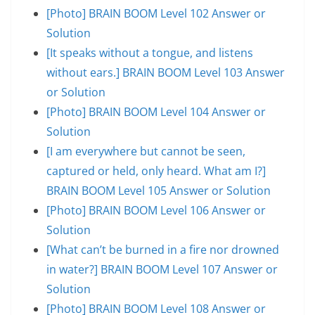
[Photo] BRAIN BOOM Level 102 Answer or
Solution
[It speaks without a tongue, and listens
without ears.] BRAIN BOOM Level 103 Answer
or Solution
[Photo] BRAIN BOOM Level 104 Answer or
Solution
[I am everywhere but cannot be seen,
captured or held, only heard. What am I?]
BRAIN BOOM Level 105 Answer or Solution
[Photo] BRAIN BOOM Level 106 Answer or
Solution
[What can’t be burned in a fire nor drowned
in water?] BRAIN BOOM Level 107 Answer or
Solution
[Photo] BRAIN BOOM Level 108 Answer or