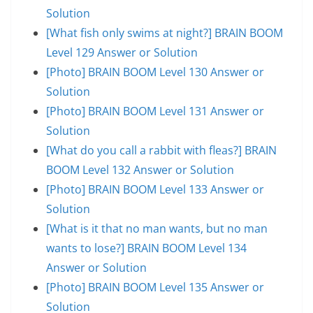
Solution
[What fish only swims at night?] BRAIN BOOM
Level 129 Answer or Solution
[Photo] BRAIN BOOM Level 130 Answer or
Solution
[Photo] BRAIN BOOM Level 131 Answer or
Solution
[What do you call a rabbit with fleas?] BRAIN
BOOM Level 132 Answer or Solution
[Photo] BRAIN BOOM Level 133 Answer or
Solution
[What is it that no man wants, but no man
wants to lose?] BRAIN BOOM Level 134
Answer or Solution
[Photo] BRAIN BOOM Level 135 Answer or
Solution