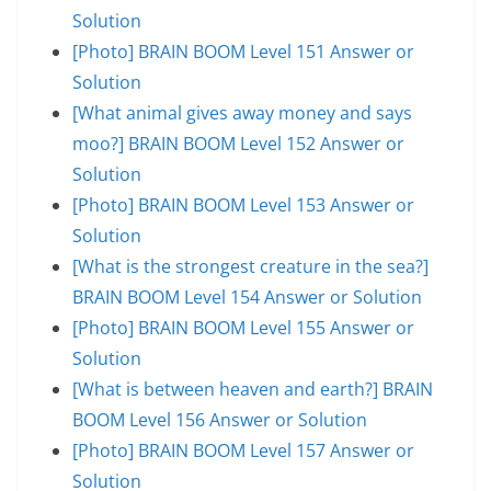
Solution
[Photo] BRAIN BOOM Level 151 Answer or
Solution
[What animal gives away money and says
moo?] BRAIN BOOM Level 152 Answer or
Solution
[Photo] BRAIN BOOM Level 153 Answer or
Solution
[What is the strongest creature in the sea?]
BRAIN BOOM Level 154 Answer or Solution
[Photo] BRAIN BOOM Level 155 Answer or
Solution
[What is between heaven and earth?] BRAIN
BOOM Level 156 Answer or Solution
[Photo] BRAIN BOOM Level 157 Answer or
Solution