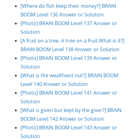
[Where do fish keep their money?] BRAIN
BOOM Level 136 Answer or Solution
[Photo] BRAIN BOOM Level 137 Answer or
Solution
[A fruit on a tree. A tree on a fruit.What is it?]
BRAIN BOOM Level 138 Answer or Solution
[Photo] BRAIN BOOM Level 139 Answer or
Solution
[What is the wealthiest nut?] BRAIN BOOM
Level 140 Answer or Solution
[Photo] BRAIN BOOM Level 141 Answer or
Solution
[What is given but kept by the giver?] BRAIN
BOOM Level 142 Answer or Solution
[Photo] BRAIN BOOM Level 143 Answer or
Solution