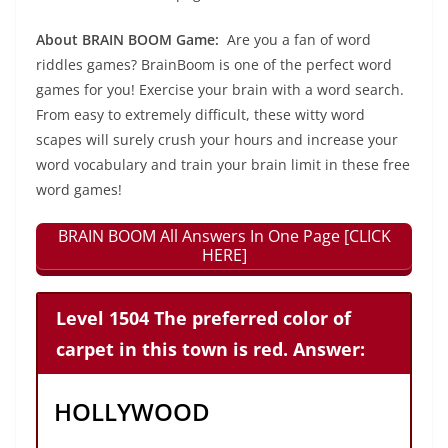
About BRAIN BOOM Game:
Are you a fan of word
riddles games? BrainBoom is one of the perfect word
games for you! Exercise your brain with a word search.
From easy to extremely difficult, these witty word
scapes will surely crush your hours and increase your
word vocabulary and train your brain limit in these free
word games!
BRAIN BOOM All Answers In One Page [CLICK
HERE]
Level 1504 The preferred color of
carpet in this town is red. Answer:
HOLLYWOOD