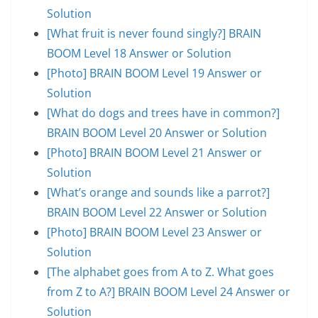
Solution
[What fruit is never found singly?] BRAIN
BOOM Level 18 Answer or Solution
[Photo] BRAIN BOOM Level 19 Answer or
Solution
[What do dogs and trees have in common?]
BRAIN BOOM Level 20 Answer or Solution
[Photo] BRAIN BOOM Level 21 Answer or
Solution
[What’s orange and sounds like a parrot?]
BRAIN BOOM Level 22 Answer or Solution
[Photo] BRAIN BOOM Level 23 Answer or
Solution
[The alphabet goes from A to Z. What goes
from Z to A?] BRAIN BOOM Level 24 Answer or
Solution